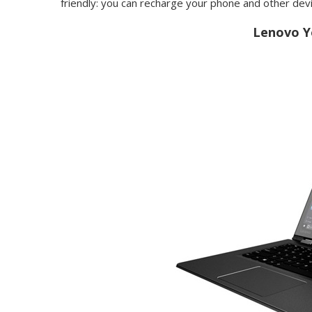
friendly: you can recharge your phone and other dev
Lenovo Y