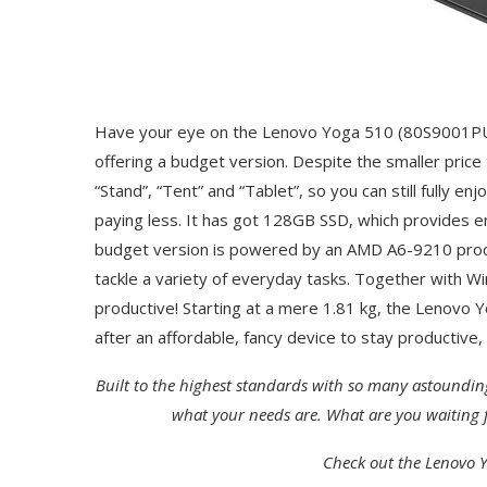
Have your eye on the Lenovo Yoga 510 (80S9001PU
offering a budget version. Despite the smaller price 
“Stand”, “Tent” and “Tablet”, so you can still fully e
paying less. It has got 128GB SSD, which provides en
budget version is powered by an AMD A6-9210 proce
tackle a variety of everyday tasks. Together with W
productive! Starting at a mere 1.81 kg, the Lenovo Yo
after an affordable, fancy device to stay productive
Built to the highest standards with so many astoundin
what your needs are. What are you waiting f
Check out the Lenovo Y