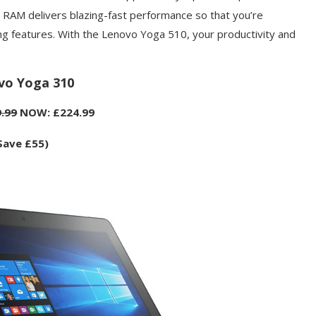
 RAM delivers blazing-fast performance so that you’re
ng features. With the Lenovo Yoga 510, your productivity and
vo Yoga 310
.99
NOW: £224.99
Save £55)