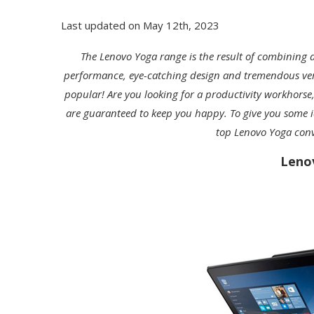
Last updated on May 12th, 2023
The Lenovo Yoga range is the result of combining 
performance, eye-catching design and tremendous versati
popular! Are you looking for a productivity workhorse,
are guaranteed to keep you happy. To give you some id
top Lenovo Yoga conv
Leno