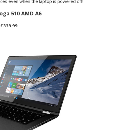
ices even when the laptop is powered off!
oga 510 AMD A6
£339.99