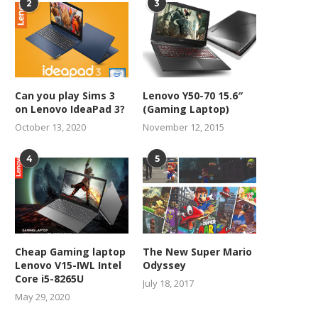
2
3
Can you play Sims 3
Lenovo Y50-70 15.6″
on Lenovo IdeaPad 3?
(Gaming Laptop)
October 13, 2020
November 12, 2015
4
5
Cheap Gaming laptop
The New Super Mario
Lenovo V15-IWL Intel
Odyssey
Core i5-8265U
July 18, 2017
May 29, 2020