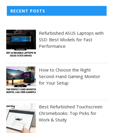
RECENT POSTS
Refurbished ASUS Laptops with
SSD: Best Models for Fast
Performance
How to Choose the Right
Second-Hand Gaming Monitor
for Your Setup
Best Refurbished Touchscreen
Chromebooks: Top Picks for
Work & Study