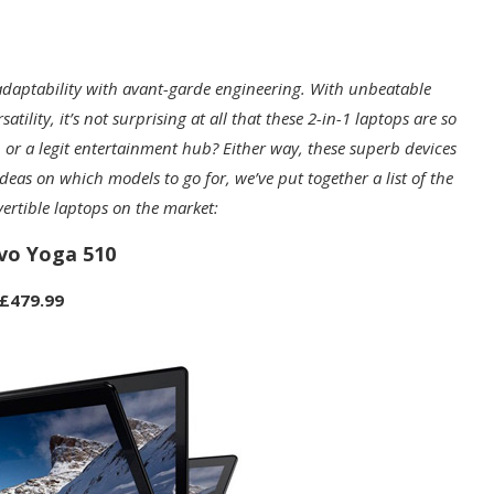
adaptability with avant-garde engineering. With unbeatable
lity, it’s not surprising at all that these 2-in-1 laptops are so
 or a legit entertainment hub? Either way, these superb devices
eas on which models to go for, we’ve put together a list of the
ertible laptops on the market:
vo Yoga 510
£479.99