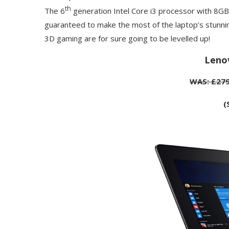
th
The 6
generation Intel Core i3 processor with 8GB
guaranteed to make the most of the laptop’s stunni
3D gaming are for sure going to be levelled up!
Leno
WAS: £279
(