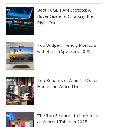
Best 16GB RAM Laptops: A
Buyer Guide to Choosing the
Right One
Top Budget-Friendly Monitors
with Built-in Speakers 2025
Top Benefits of All-in-1 PCs for
Home and Office Use
The Top Features to Look for in
an Android Tablet in 2025