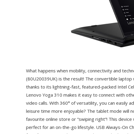
What happens when mobility, connectivity and techn
(80U20039UK) is the result! The convertible laptop 
thanks to its lightning-fast, featured-packed Intel
Lenovo Yoga 310 makes it easy to connect with othe
video calls. With 360° of versatility, you can easily
leisure time more enjoyable? The tablet mode will no
favourite online store or “swiping right”! This devic
perfect for an on-the-go lifestyle. USB Always-On 