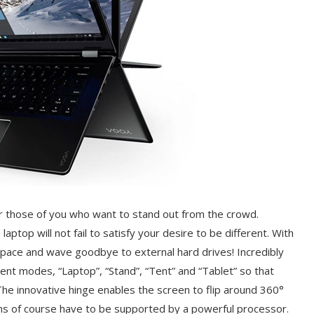
 those of you who want to stand out from the crowd.
aptop will not fail to satisfy your desire to be different. With
space and wave goodbye to external hard drives! Incredibly
ent modes, “Laptop”, “Stand”, “Tent” and “Tablet” so that
The innovative hinge enables the screen to flip around 360°
ons of course have to be supported by a powerful processor.