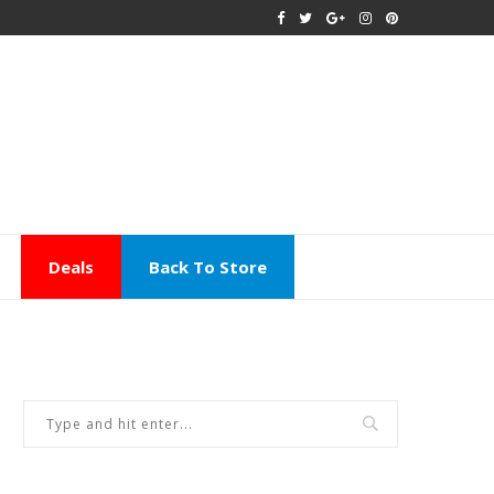
Deals
Back To Store