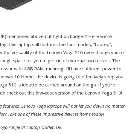
K) mentioned above but tight on budget? Here we’re
tag, this laptop still features the four modes, “Laptop”,
njoy the versatility of the Lenovo Yoga 510 even though you’re
ough space for you to get rid of external hard drives. The
ssor with 4GB RAM, meaning it’ll have sufficient power to
indows 10 Home, the device is going to effectively keep you
ga 510 is ideal to be carried around on the go. If you’re
, do check out this low-cost version of the Lenovo Yoga 510!
g features, Lenovo Yoga laptops will not let you down no matter
or? Take one of these impressive devices home today!
oga range at Laptop Outlet, UK.