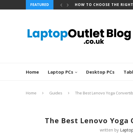
FEATURED
BEST REFURBISHED TOUCHS
Home
Laptop PCs
Desktop PCs
Tab
Home
Guides
The Best Lenovo Yoga Convertib
The Best Lenovo Yoga 
written by
Laptop