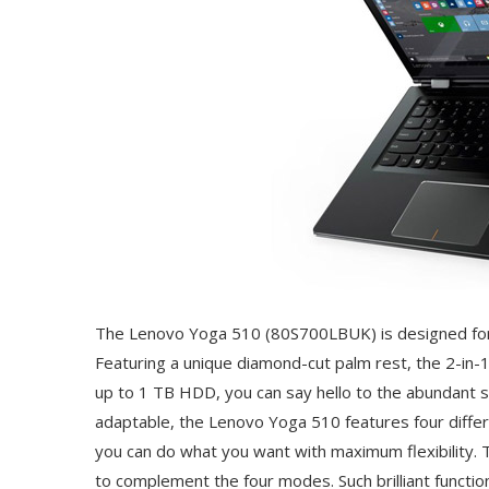
The Lenovo Yoga 510 (80S700LBUK) is designed for
Featuring a unique diamond-cut palm rest, the 2-in-1 l
up to 1 TB HDD, you can say hello to the abundant 
adaptable, the Lenovo Yoga 510 features four differ
you can do what you want with maximum flexibility. 
to complement the four modes. Such brilliant functi