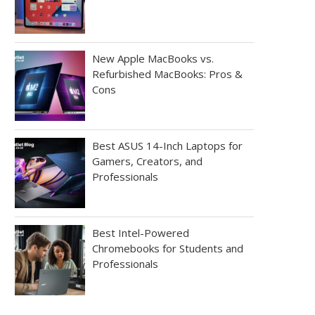
New Apple MacBooks vs.
Refurbished MacBooks: Pros &
Cons
Best ASUS 14-Inch Laptops for
Gamers, Creators, and
Professionals
Best Intel-Powered
Chromebooks for Students and
Professionals