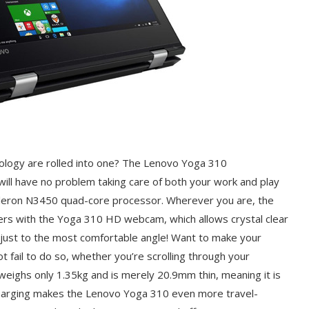
ology are rolled into one? The Lenovo Yoga 310
will have no problem taking care of both your work and play
 Celeron N3450 quad-core processor. Wherever you are, the
rs with the Yoga 310 HD webcam, which allows crystal clear
 adjust to the most comfortable angle! Want to make your
t fail to do so, whether you’re scrolling through your
e weighs only 1.35kg and is merely 20.9mm thin, meaning it is
Charging makes the Lenovo Yoga 310 even more travel-