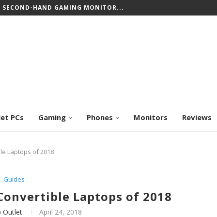
CREEN CHROMEBOOKS: TOP PICKS FOR WORK...
let PCs
Gaming
Phones
Monitors
Reviews
le Laptops of 2018
Guides
Convertible Laptops of 2018
 Outlet
April 24, 2018