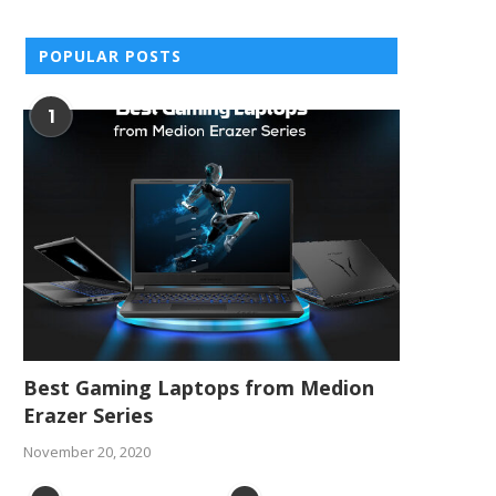
POPULAR POSTS
1
Best Gaming Laptops from Medion
Erazer Series
November 20, 2020