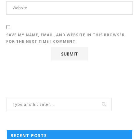
SAVE MY NAME, EMAIL, AND WEBSITE IN THIS BROWSER
FOR THE NEXT TIME I COMMENT.
RECENT POSTS