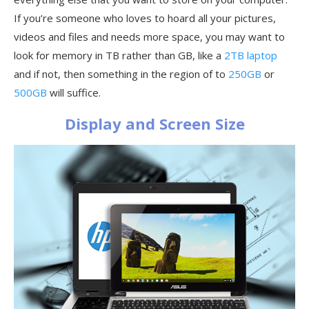
If you’re someone who loves to hoard all your pictures,
videos and files and needs more space, you may want to
look for memory in TB rather than GB, like a
2TB laptop
and if not, then something in the region of to
250GB
or
500GB
will suffice.
Display and Screen Size