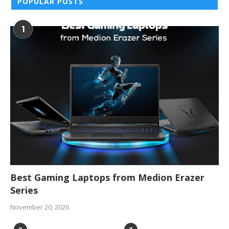
POPULAR POSTS
1
Best Gaming Laptops from Medion Erazer
Series
November 20, 2020