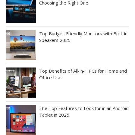
Choosing the Right One
Top Budget-Friendly Monitors with Built-in
Speakers 2025
Top Benefits of All-in-1 PCs for Home and
Office Use
The Top Features to Look for in an Android
Tablet in 2025