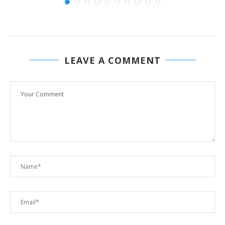
LEAVE A COMMENT