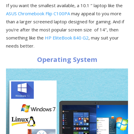
If you want the smallest available, a 10.1 ‘’ laptop like the
ASUS Chromebook Flip C100PA
may appeal to you more
than a larger screened laptop designed for gaming. And if
you’re after the most popular screen size of 14’’, then
something like the
HP EliteBook 840 G2
, may suit your
needs better.
Operating System