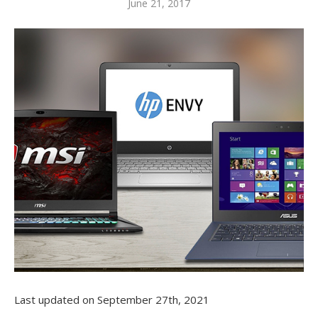
June 21, 2017
Last updated on September 27th, 2021