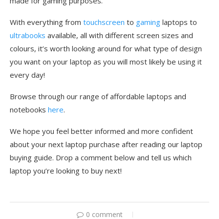
made for gaming purposes.
With everything from
touchscreen
to
gaming
laptops to
ultrabooks
available, all with different screen sizes and
colours, it’s worth looking around for what type of design
you want on your laptop as you will most likely be using it
every day!
Browse through our range of affordable laptops and
notebooks
here
.
We hope you feel better informed and more confident
about your next laptop purchase after reading our laptop
buying guide. Drop a comment below and tell us which
laptop you’re looking to buy next!
0 comment