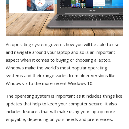
An operating system governs how you will be able to use
and navigate around your laptop and so is an important
aspect when it comes to buying or choosing a laptop.
Windows make the world’s most popular operating
systems and their range varies from older versions like
Windows 7 to the more recent Windows 10.
The operating system is important as it includes things like
updates that help to keep your computer secure. It also
includes features that will make using your laptop more
enjoyable, depending on your needs and preferences.