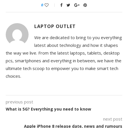
0
LAPTOP OUTLET
We are dedicated to bring to you everything
latest about technology and how it shapes
the way we live. From the latest laptops, tablets, desktop
pcs, smartphones and everything in between, we have the
ultimate tech scoop to empower you to make smart tech
choices.
previous post
What is 5G? Everything you need to know
next post
Apple iPhone 8 release date, news and rumours