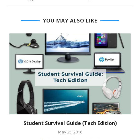
YOU MAY ALSO LIKE
Student Survival Guide (Tech Edition)
May 25, 2016