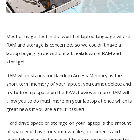
Most of us get lost in the world of laptop language where
RAM and storage is concerned, so we couldn’t have a
laptop buying guide without a breakdown of RAM and
storage!
RAM which stands for Random Access Memory, is the
short term memory of your laptop, you cannot delete and
try to free up space on the RAM, however more RAM will
allow you to do much more on your laptop at once which is
great news if you are a multi-tasker!
Hard drive space or storage on your laptop is the amount
of space you have for your own files, documents and
everything else that you want to store on your computer.