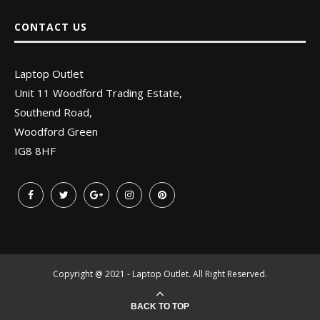
CONTACT US
Laptop Outlet
Unit 11 Woodford Trading Estate,
Southend Road,
Woodford Green
IG8 8HF
Copyright @ 2021 - Laptop Outlet. All Right Reserved.
BACK TO TOP