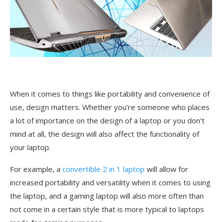
When it comes to things like portability and convenience of
use, design matters. Whether you’re someone who places
a lot of importance on the design of a laptop or you don’t
mind at all, the design will also affect the functionality of
your laptop.
For example, a
convertible 2 in 1 laptop
will allow for
increased portability and versatility when it comes to using
the laptop, and a gaming laptop will also more often than
not come in a certain style that is more typical to laptops