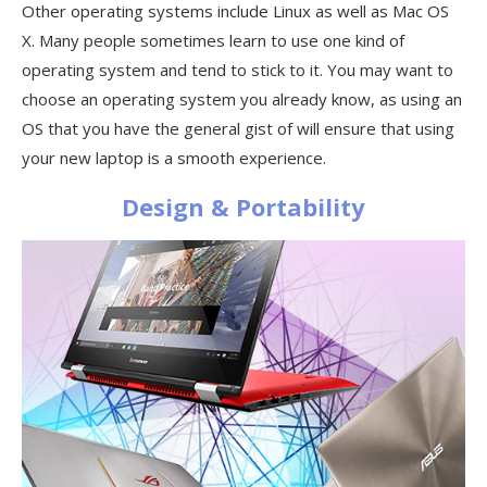
Other operating systems include Linux as well as Mac OS
X. Many people sometimes learn to use one kind of
operating system and tend to stick to it. You may want to
choose an operating system you already know, as using an
OS that you have the general gist of will ensure that using
your new laptop is a smooth experience.
Design & Portability