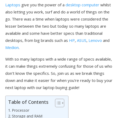
Laptops
give you the power of a
desktop computer
whilst
also letting you work, surf and do a world of things on the
go. There was a time when laptops were considered the
lesser between the two but today so many laptops are
available and some have better specs than traditional
desktops, from big brands such as
HP
,
ASUS
,
Lenovo
and
Medion
.
With so many laptops with a wide range of specs available,
it can make things extremely confusing for those of us who
don’t know the specifics. So, join us as we break things
down and make it easier for when you’re ready to buy your
next laptop with our laptop buying guide!
Table of Contents
Processor
Storage and RAM