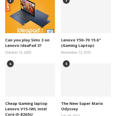
2
3
Can you play Sims 3 on
Lenovo Y50-70 15.6″
Lenovo IdeaPad 3?
(Gaming Laptop)
October 13, 2020
November 12, 2015
4
5
Cheap Gaming laptop
The New Super Mario
Lenovo V15-IWL Intel
Odyssey
Core i5-8265U
July 18, 2017