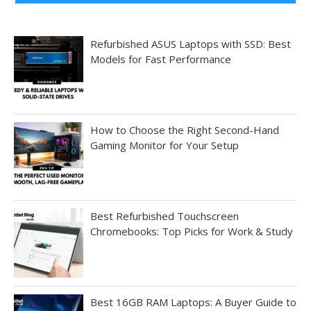
Refurbished ASUS Laptops with SSD: Best
Models for Fast Performance
How to Choose the Right Second-Hand
Gaming Monitor for Your Setup
Best Refurbished Touchscreen
Chromebooks: Top Picks for Work & Study
Best 16GB RAM Laptops: A Buyer Guide to