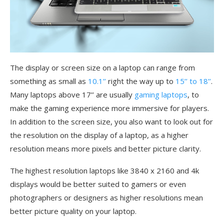
The display or screen size on a laptop can range from
something as small as
10.1’’
right the way up to
15’’ to 18’’
.
Many laptops above 17’’ are usually
gaming laptops
, to
make the gaming experience more immersive for players.
In addition to the screen size, you also want to look out for
the resolution on the display of a laptop, as a higher
resolution means more pixels and better picture clarity.
The highest resolution laptops like 3840 x 2160 and 4k
displays would be better suited to gamers or even
photographers or designers as higher resolutions mean
better picture quality on your laptop.