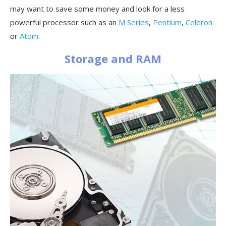
may want to save some money and look for a less
powerful processor such as an
M Series
,
Pentium
,
Celeron
or
Atom
.
Storage and RAM