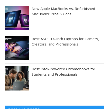
New Apple MacBooks vs. Refurbished
MacBooks: Pros & Cons
Best ASUS 14-Inch Laptops for Gamers,
Creators, and Professionals
Best Intel-Powered Chromebooks for
Students and Professionals