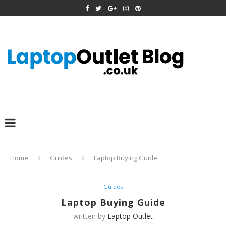
Home
Guides
Laptop Buying Guide
Guides
Laptop Buying Guide
written by
Laptop Outlet