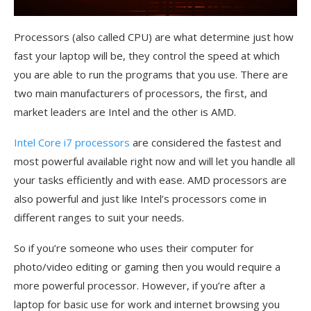
Processors (also called CPU) are what determine just how
fast your laptop will be, they control the speed at which
you are able to run the programs that you use. There are
two main manufacturers of processors, the first, and
market leaders are Intel and the other is AMD.
Intel Core i7 processors
are considered the fastest and
most powerful available right now and will let you handle all
your tasks efficiently and with ease. AMD processors are
also powerful and just like Intel’s processors come in
different ranges to suit your needs.
So if you’re someone who uses their computer for
photo/video editing or gaming then you would require a
more powerful processor. However, if you’re after a
laptop for basic use for work and internet browsing you