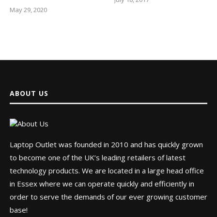
May 29, 2020
ABOUT US
Laptop Outlet was founded in 2010 and has quickly grown
to become one of the UK’s leading retailers of latest
technology products. We are located in a large head office
in Essex where we can operate quickly and efficiently in
order to serve the demands of our ever growing customer
base!