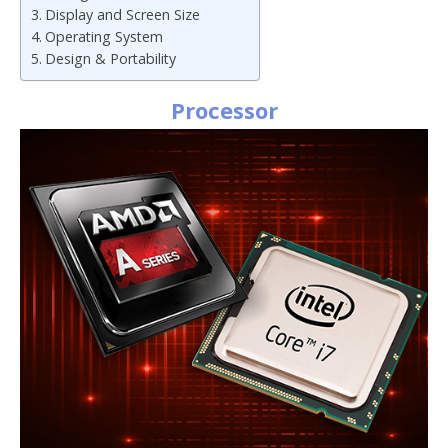
Display and Screen Size
Operating System
Design & Portability
Processor