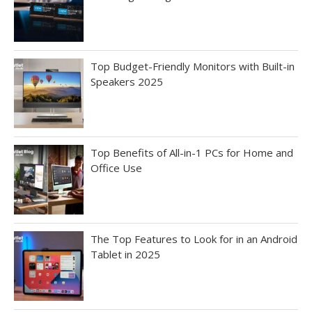
Top Budget-Friendly Monitors with Built-in
Speakers 2025
Top Benefits of All-in-1 PCs for Home and
Office Use
The Top Features to Look for in an Android
Tablet in 2025