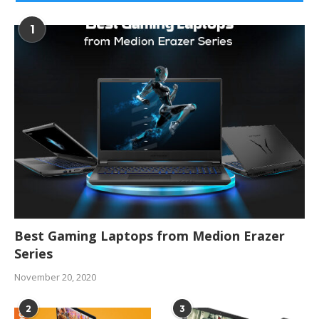
1
Best Gaming Laptops from Medion Erazer
Series
November 20, 2020
2
3