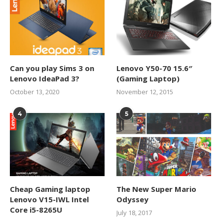
Can you play Sims 3 on
Lenovo Y50-70 15.6″
Lenovo IdeaPad 3?
(Gaming Laptop)
October 13, 2020
November 12, 2015
4
5
Cheap Gaming laptop
The New Super Mario
Lenovo V15-IWL Intel
Odyssey
Core i5-8265U
July 18, 2017