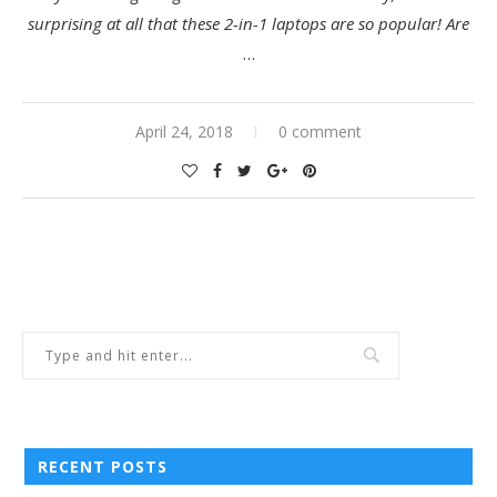
surprising at all that these 2-in-1 laptops are so popular! Are
…
April 24, 2018
0 comment
RECENT POSTS