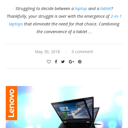
Struggling to decide between a
laptop
and a
tablet
?
Thankfully, your struggle is over with the emergence of
2-in-1
laptops
that eliminate the need for that choice. Combining
the convenience of a tablet
…
May 30, 2018
0 comment