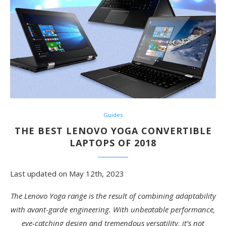
Guides
THE BEST LENOVO YOGA CONVERTIBLE
LAPTOPS OF 2018
Last updated on May 12th, 2023
The Lenovo Yoga range is the result of combining adaptability
with avant-garde engineering. With unbeatable performance,
eye-catching design and tremendous versatility, it’s not