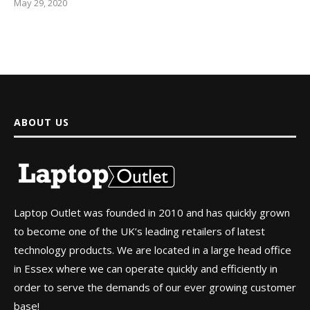
May 29, 2020
ABOUT US
Laptop Outlet was founded in 2010 and has quickly grown
to become one of the UK’s leading retailers of latest
technology products. We are located in a large head office
in Essex where we can operate quickly and efficiently in
order to serve the demands of our ever growing customer
base!