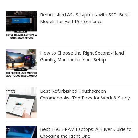
Refurbished ASUS Laptops with SSD: Best
Models for Fast Performance
How to Choose the Right Second-Hand
Gaming Monitor for Your Setup
Best Refurbished Touchscreen
Chromebooks: Top Picks for Work & Study
Best 16GB RAM Laptops: A Buyer Guide to
Choosing the Right One