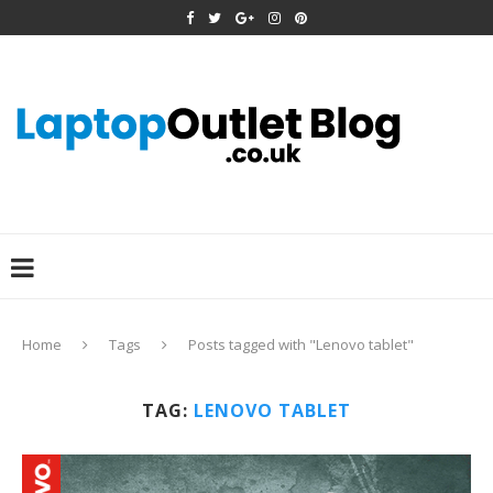
Home
Tags
Posts tagged with "Lenovo tablet"
TAG:
LENOVO TABLET