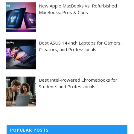
New Apple MacBooks vs. Refurbished
MacBooks: Pros & Cons
Best ASUS 14-Inch Laptops for Gamers,
Creators, and Professionals
Best Intel-Powered Chromebooks for
Students and Professionals
POPULAR POSTS