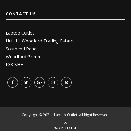
CONTACT US
Laptop Outlet
Unit 11 Woodford Trading Estate,
Southend Road,
Woodford Green
IG8 8HF
Copyright @ 2021 - Laptop Outlet. All Right Reserved.
BACK TO TOP