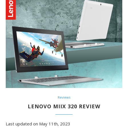
Reviews
LENOVO MIIX 320 REVIEW
Last updated on May 11th, 2023