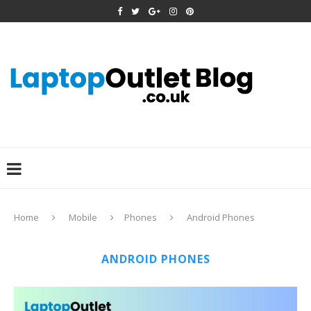
Home
Mobile
Phones
Android Phones
ANDROID PHONES