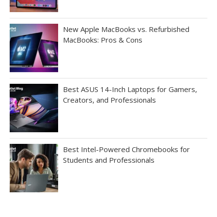
New Apple MacBooks vs. Refurbished
MacBooks: Pros & Cons
Best ASUS 14-Inch Laptops for Gamers,
Creators, and Professionals
Best Intel-Powered Chromebooks for
Students and Professionals