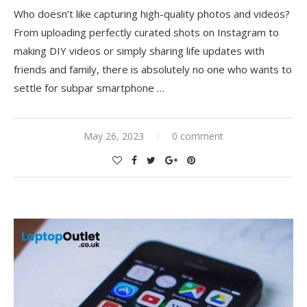
Who doesn’t like capturing high-quality photos and videos?
From uploading perfectly curated shots on Instagram to
making DIY videos or simply sharing life updates with
friends and family, there is absolutely no one who wants to
settle for subpar smartphone …
May 26, 2023
0 comment