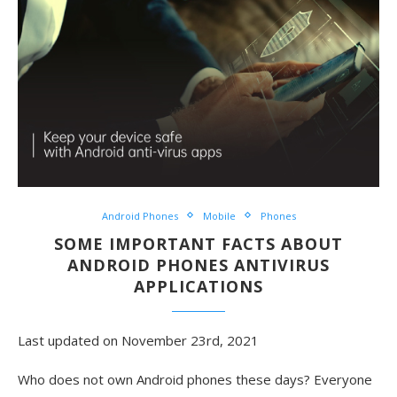
Android Phones
Mobile
Phones
SOME IMPORTANT FACTS ABOUT
ANDROID PHONES ANTIVIRUS
APPLICATIONS
Last updated on November 23rd, 2021
Who does not own Android phones these days? Everyone