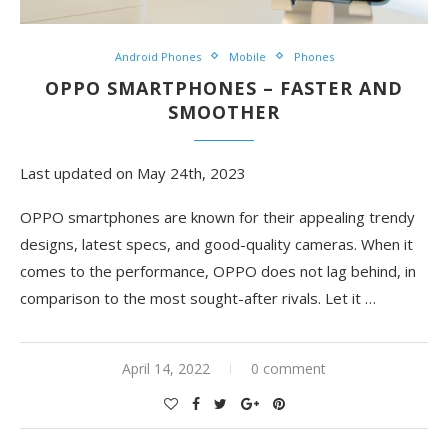
Android Phones
Mobile
Phones
OPPO SMARTPHONES – FASTER AND
SMOOTHER
Last updated on May 24th, 2023
OPPO smartphones are known for their appealing trendy
designs, latest specs, and good-quality cameras. When it
comes to the performance, OPPO does not lag behind, in
comparison to the most sought-after rivals. Let it …
April 14, 2022
0 comment