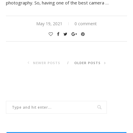
photography. So, having one of the best camera …
May 19, 2021
0 comment
NEWER POSTS
OLDER POSTS