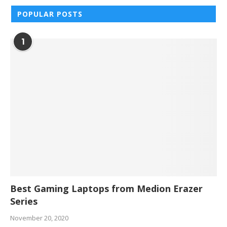
POPULAR POSTS
1
Best Gaming Laptops from Medion Erazer
Series
November 20, 2020