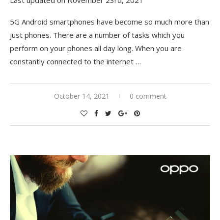
5G Android smartphones have become so much more than
just phones. There are a number of tasks which you
perform on your phones all day long. When you are
constantly connected to the internet …
October 14, 2021
0 comment