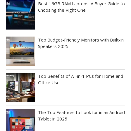
Best 16GB RAM Laptops: A Buyer Guide to
Choosing the Right One
Top Budget-Friendly Monitors with Built-in
Speakers 2025
Top Benefits of All-in-1 PCs for Home and
Office Use
The Top Features to Look for in an Android
Tablet in 2025