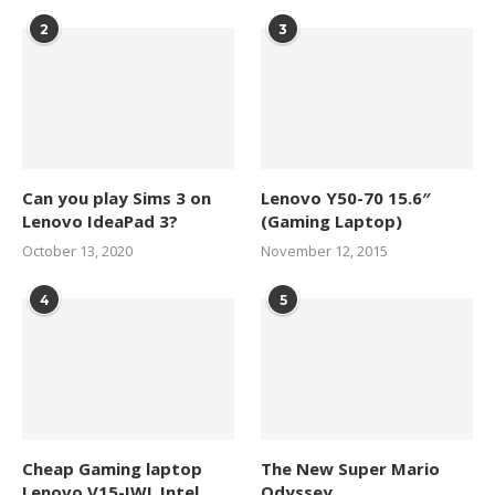
2
3
Can you play Sims 3 on
Lenovo Y50-70 15.6″
Lenovo IdeaPad 3?
(Gaming Laptop)
October 13, 2020
November 12, 2015
4
5
Cheap Gaming laptop
The New Super Mario
Lenovo V15-IWL Intel
Odyssey