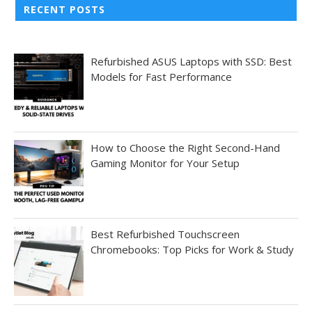
RECENT POSTS
Refurbished ASUS Laptops with SSD: Best
Models for Fast Performance
How to Choose the Right Second-Hand
Gaming Monitor for Your Setup
Best Refurbished Touchscreen
Chromebooks: Top Picks for Work & Study