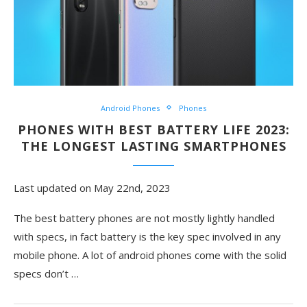
Android Phones
Phones
PHONES WITH BEST BATTERY LIFE 2023:
THE LONGEST LASTING SMARTPHONES
Last updated on May 22nd, 2023
The best battery phones are not mostly lightly handled
with specs, in fact battery is the key spec involved in any
mobile phone. A lot of android phones come with the solid
specs don’t
…