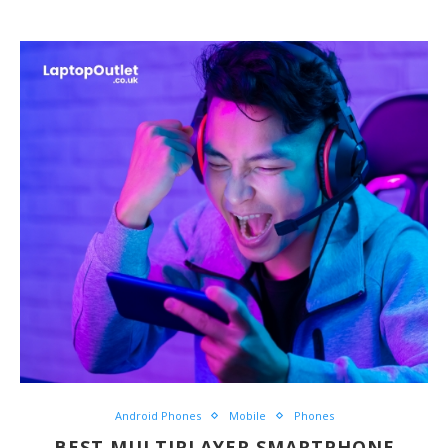
Android Phones
Mobile
Phones
BEST MULTIPLAYER SMARTPHONE