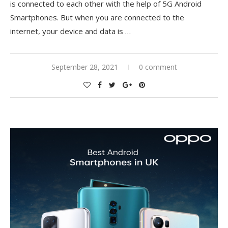
is connected to each other with the help of 5G Android
Smartphones. But when you are connected to the
internet, your device and data is
…
September 28, 2021
0 comment