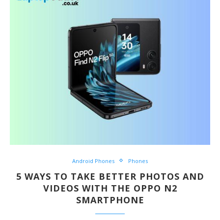
Android Phones
Phones
5 WAYS TO TAKE BETTER PHOTOS AND
VIDEOS WITH THE OPPO N2
SMARTPHONE