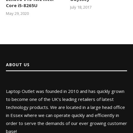
Core i5-8265U
July 18, 2017
May 29, 2020
ABOUT US
Laptop Outlet was founded in 2010 and has quickly grown
to become one of the UK’s leading retailers of latest
technology products. We are located in a large head office
in Essex where we can operate quickly and efficiently in
order to serve the demands of our ever growing customer
base!