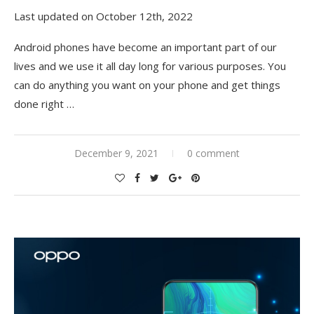
Last updated on October 12th, 2022
Android phones have become an important part of our
lives and we use it all day long for various purposes. You
can do anything you want on your phone and get things
done right
…
December 9, 2021
0 comment