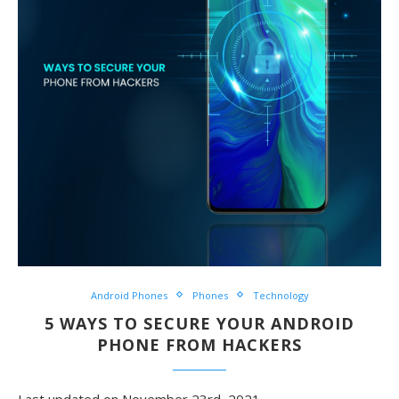
Android Phones
Phones
Technology
5 WAYS TO SECURE YOUR ANDROID
PHONE FROM HACKERS
Last updated on November 23rd, 2021