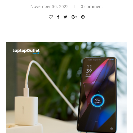
November 30, 2022
0 comment