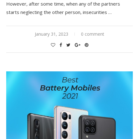
However, after some time, when any of the partners
starts neglecting the other person, insecurities
…
January 31, 2023
0 comment