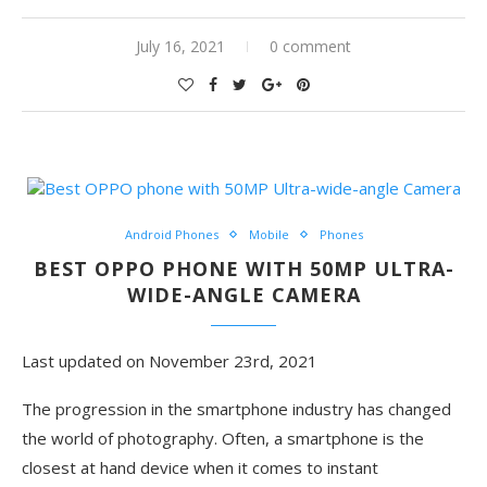
July 16, 2021
0 comment
Android Phones
Mobile
Phones
BEST OPPO PHONE WITH 50MP ULTRA-
WIDE-ANGLE CAMERA
Last updated on November 23rd, 2021
The progression in the smartphone industry has changed
the world of photography. Often, a smartphone is the
closest at hand device when it comes to instant