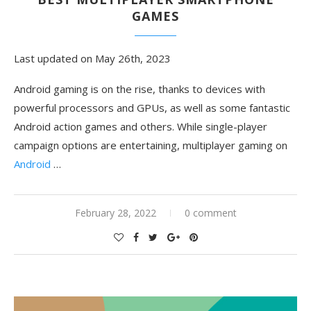
GAMES
Last updated on May 26th, 2023
Android gaming is on the rise, thanks to devices with
powerful processors and GPUs, as well as some fantastic
Android action games and others. While single-player
campaign options are entertaining, multiplayer gaming on
Android
…
February 28, 2022
0 comment