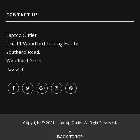
CONTACT US
Laptop Outlet
Unit 11 Woodford Trading Estate,
Southend Road,
Woodford Green
IG8 8HF
Copyright @ 2021 - Laptop Outlet. All Right Reserved.
BACK TO TOP