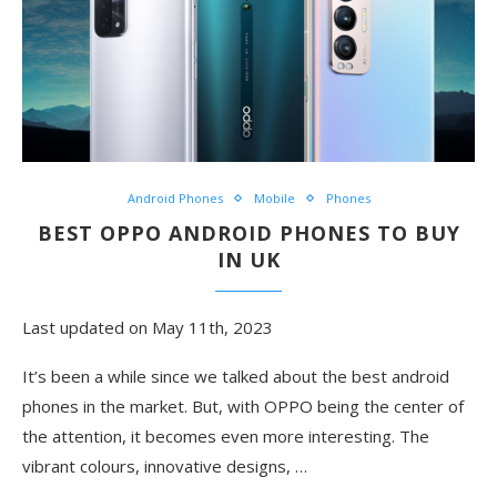
Android Phones
Mobile
Phones
BEST OPPO ANDROID PHONES TO BUY
IN UK
Last updated on May 11th, 2023
It’s been a while since we talked about the best android
phones in the market. But, with OPPO being the center of
the attention, it becomes even more interesting. The
vibrant colours, innovative designs,
…