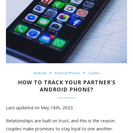
Android
Android Phones
Guides
HOW TO TRACK YOUR PARTNER’S
ANDROID PHONE?
Last updated on May 18th, 2023
Relationships are built on trust, and this is the reason
couples make promises to stay loyal to one another.