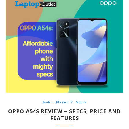
Android Phones
Mobile
OPPO A54S REVIEW – SPECS, PRICE AND
FEATURES