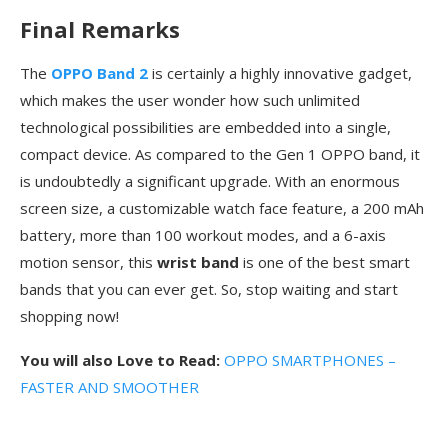
Final Remarks
The
OPPO Band 2
is certainly a highly innovative gadget,
which makes the user wonder how such unlimited
technological possibilities are embedded into a single,
compact device. As compared to the Gen 1 OPPO band, it
is undoubtedly a significant upgrade. With an enormous
screen size, a customizable watch face feature, a 200 mAh
battery, more than 100 workout modes, and a 6-axis
motion sensor, this
wrist band
is one of the best smart
bands that you can ever get. So, stop waiting and start
shopping now!
You will also Love to Read:
OPPO SMARTPHONES –
FASTER AND SMOOTHER