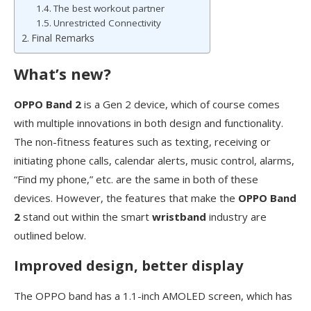
The best workout partner
Unrestricted Connectivity
Final Remarks
What’s new?
OPPO Band 2
is a Gen 2 device, which of course comes
with multiple innovations in both design and functionality.
The non-fitness features such as texting, receiving or
initiating phone calls, calendar alerts, music control, alarms,
“Find my phone,” etc. are the same in both of these
devices. However, the features that make the
OPPO Band
2
stand out within the smart
wristband
industry are
outlined below.
Improved design, better display
The OPPO band has a 1.1-inch AMOLED screen, which has