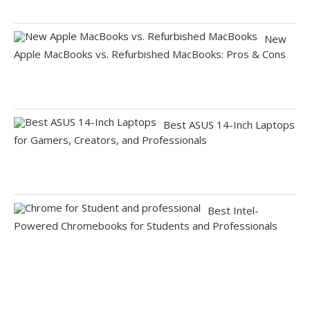
New
Apple MacBooks vs. Refurbished MacBooks: Pros & Cons
Best ASUS 14-Inch Laptops
for Gamers, Creators, and Professionals
Best Intel-
Powered Chromebooks for Students and Professionals