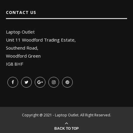
CONTACT US
Laptop Outlet
Unit 11 Woodford Trading Estate,
Southend Road,
Woodford Green
IG8 8HF
Copyright @ 2021 - Laptop Outlet. All Right Reserved.
BACK TO TOP