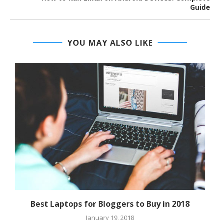
Guide
YOU MAY ALSO LIKE
Best Laptops for Bloggers to Buy in 2018
January 19, 2018