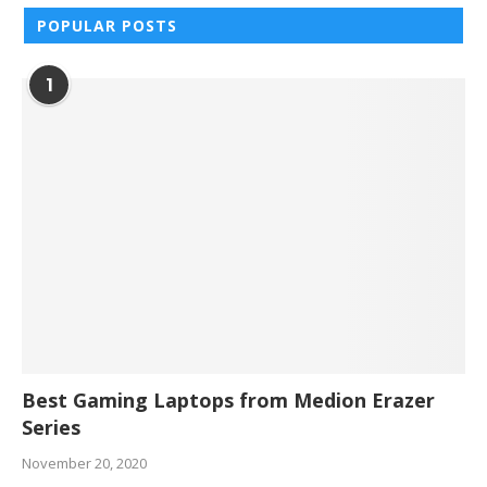
POPULAR POSTS
1
Best Gaming Laptops from Medion Erazer
Series
November 20, 2020