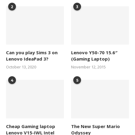
2
3
Can you play Sims 3 on
Lenovo Y50-70 15.6″
Lenovo IdeaPad 3?
(Gaming Laptop)
October 13, 2020
November 12, 2015
4
5
Cheap Gaming laptop
The New Super Mario
Lenovo V15-IWL Intel
Odyssey