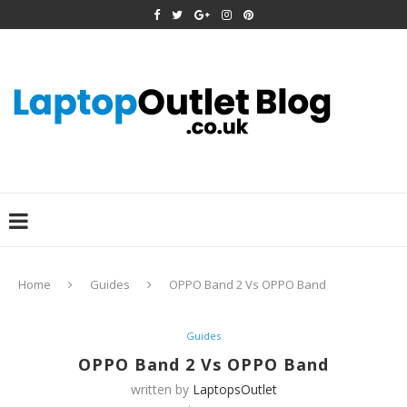
Home
Guides
OPPO Band 2 Vs OPPO Band
Guides
OPPO Band 2 Vs OPPO Band
written by
LaptopsOutlet