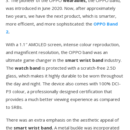
3. The pioneer of the OPPO
wearables,
the OPPO band,
was introduced in June 2020. Now, after approximately
two years, we have the next product, which is smarter,
more efficient, and more sophisticated: the
OPPO Band
2
.
With a 1.1″ AMOLED screen, intense colour reproduction,
and magnificent resolution, the OPPO band
was an
ultimate game changer in the
smart wrist band
industry.
The
watch band
is protected with a scratch-free 2.5D
glass, which makes it highly durable to be worn throughout
the day and night. The device also comes with 100% DCI-
P3 colour, a professionally designed certification that
provides a much better viewing experience as compared
to SRBs.
There was an extra emphasis on the aesthetic appeal of
the
smart wrist band.
A metal buckle was incorporated