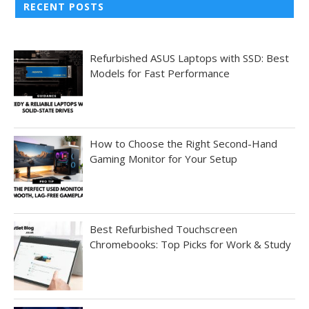
RECENT POSTS
Refurbished ASUS Laptops with SSD: Best
Models for Fast Performance
How to Choose the Right Second-Hand
Gaming Monitor for Your Setup
Best Refurbished Touchscreen
Chromebooks: Top Picks for Work & Study