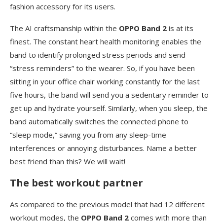
fashion accessory for its users.
The AI craftsmanship within the
OPPO Band 2
is at its
finest. The constant heart health monitoring enables the
band to identify prolonged stress periods and send
“stress reminders” to the wearer. So, if you have been
sitting in your office chair working constantly for the last
five hours, the band will send you a sedentary reminder to
get up and hydrate yourself. Similarly, when you sleep, the
band automatically switches the connected phone to
“sleep mode,” saving you from any sleep-time
interferences or annoying disturbances. Name a better
best friend than this? We will wait!
The best workout partner
As compared to the previous model that had 12 different
workout modes, the
OPPO Band 2
comes with more than