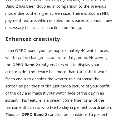
Band 2 has been doubled in comparison to the previous
model due to the larger screen size. There is also an NFC
payment feature, which enables the wearer to conduct any
necessary financial transactions on the go.
Enhanced creativity
In an OPPO band, you get approximately 40 watch faces,
which can be changed as per your daily mood. However,
the
OPPO Band 2
really enables you to display your
artistic side. The device has more than 100 in-built watch
faces and also enables the wearer to customise the
screen as per their outfit. Just click a picture of your outfit
of the day and make it your watch face of the day in an
instant. This feature is a dream come true for all of the
fashion enthusiasts who like to slay in perfect coordination.
Thus, an
OPPO Band 2
can also be considered a perfect