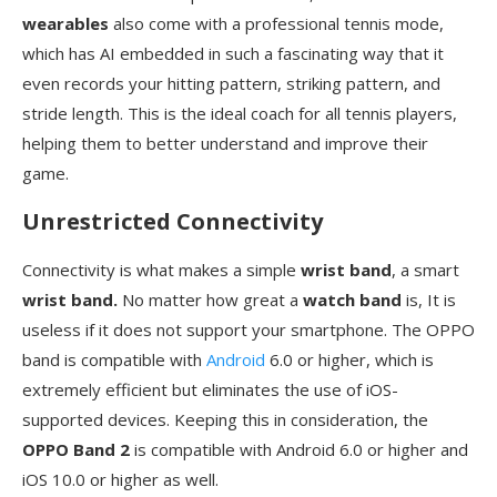
wearables
also come with a professional tennis mode,
which has AI embedded in such a fascinating way that it
even records your hitting pattern, striking pattern, and
stride length. This is the ideal coach for all tennis players,
helping them to better understand and improve their
game.
Unrestricted Connectivity
Connectivity is what makes a simple
wrist band
, a smart
wrist band.
No matter how great a
watch band
is, It is
useless if it does not support your smartphone. The OPPO
band is compatible with
Android
6.0 or higher, which is
extremely efficient but eliminates the use of iOS-
supported devices. Keeping this in consideration, the
OPPO Band 2
is compatible with Android 6.0 or higher and
iOS 10.0 or higher as well.