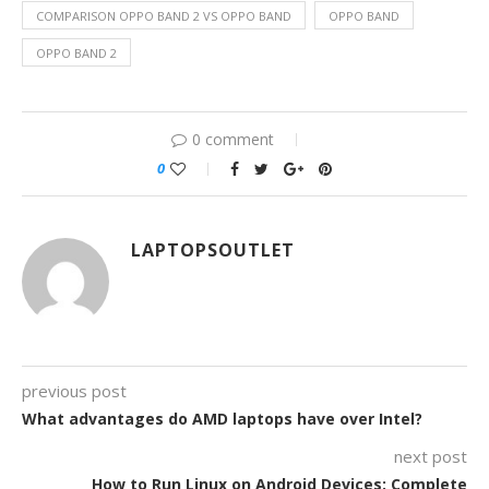
COMPARISON OPPO BAND 2 VS OPPO BAND
OPPO BAND
OPPO BAND 2
0 comment
0
LAPTOPSOUTLET
previous post
What advantages do AMD laptops have over Intel?
next post
How to Run Linux on Android Devices: Complete