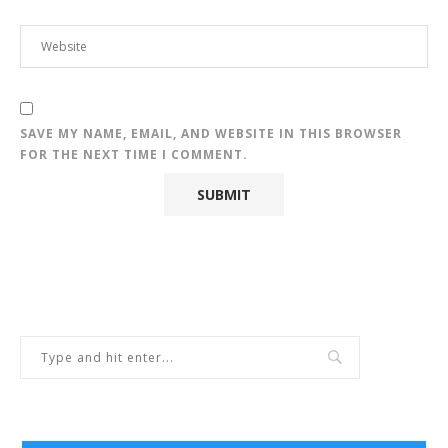
SAVE MY NAME, EMAIL, AND WEBSITE IN THIS BROWSER
FOR THE NEXT TIME I COMMENT.