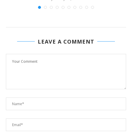
LEAVE A COMMENT