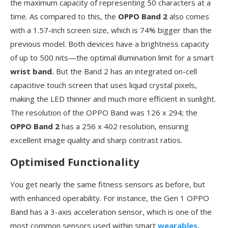
the maximum capacity of representing 50 characters at a
time. As compared to this, the
OPPO Band 2
also comes
with a 1.57-inch screen size, which is 74% bigger than the
previous model. Both devices have a brightness capacity
of up to 500 nits—the optimal illumination limit for a smart
wrist band.
But the Band 2 has an integrated on-cell
capacitive touch screen that uses liquid crystal pixels,
making the LED thinner and much more efficient in sunlight.
The resolution of the OPPO Band was 126 x 294; the
OPPO Band 2
has a 256 x 402 resolution, ensuring
excellent image quality and sharp contrast ratios.
Optimised Functionality
You get nearly the same fitness sensors as before, but
with enhanced operability. For instance, the Gen 1 OPPO
Band has a 3-axis acceleration sensor, which is one of the
most common sensors used within smart
wearables
.