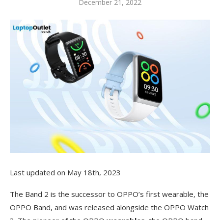
December 21, 2022
Last updated on May 18th, 2023
The Band 2 is the successor to OPPO’s first wearable, the
OPPO Band, and was released alongside the OPPO Watch