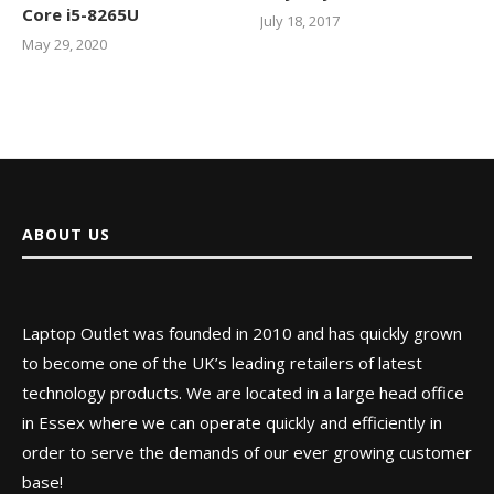
Core i5-8265U
July 18, 2017
May 29, 2020
ABOUT US
Laptop Outlet was founded in 2010 and has quickly grown
to become one of the UK’s leading retailers of latest
technology products. We are located in a large head office
in Essex where we can operate quickly and efficiently in
order to serve the demands of our ever growing customer
base!