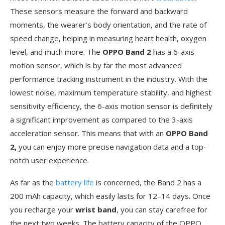
These sensors measure the forward and backward
moments, the wearer’s body orientation, and the rate of
speed change, helping in measuring heart health, oxygen
level, and much more. The
OPPO Band 2
has a 6-axis
motion sensor, which is by far the most advanced
performance tracking instrument in the industry. With the
lowest noise, maximum temperature stability, and highest
sensitivity efficiency, the 6-axis motion sensor is definitely
a significant improvement as compared to the 3-axis
acceleration sensor. This means that with an
OPPO Band
2,
you can enjoy more precise navigation data and a top-
notch user experience.
As far as the
battery life
is concerned, the Band 2 has a
200 mAh capacity, which easily lasts for 12–14 days. Once
you recharge your
wrist band
, you can stay carefree for
the next two weeks. The battery capacity of the OPPO