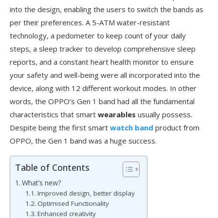
into the design, enabling the users to switch the bands as
per their preferences. A 5-ATM water-resistant
technology, a pedometer to keep count of your daily
steps, a sleep tracker to develop comprehensive sleep
reports, and a constant heart health monitor to ensure
your safety and well-being were all incorporated into the
device, along with 12 different workout modes. In other
words, the OPPO’s Gen 1 band had all the fundamental
characteristics that smart
wearables
usually possess.
Despite being the first smart
watch band
product from
OPPO, the Gen 1 band was a huge success.
Table of Contents
What’s new?
Improved design, better display
Optimised Functionality
Enhanced creativity