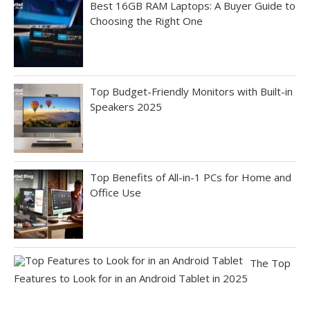
Best 16GB RAM Laptops: A Buyer Guide to
Choosing the Right One
Top Budget-Friendly Monitors with Built-in
Speakers 2025
Top Benefits of All-in-1 PCs for Home and
Office Use
The Top
Features to Look for in an Android Tablet in 2025