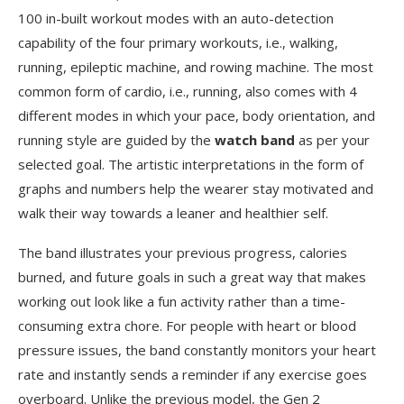
100 in-built workout modes with an auto-detection
capability of the four primary workouts, i.e., walking,
running, epileptic machine, and rowing machine. The most
common form of cardio, i.e., running, also comes with 4
different modes in which your pace, body orientation, and
running style are guided by the
watch band
as per your
selected goal. The artistic interpretations in the form of
graphs and numbers help the wearer stay motivated and
walk their way towards a leaner and healthier self.
The band illustrates your previous progress, calories
burned, and future goals in such a great way that makes
working out look like a fun activity rather than a time-
consuming extra chore. For people with heart or blood
pressure issues, the band constantly monitors your heart
rate and instantly sends a reminder if any exercise goes
overboard. Unlike the previous model, the Gen 2