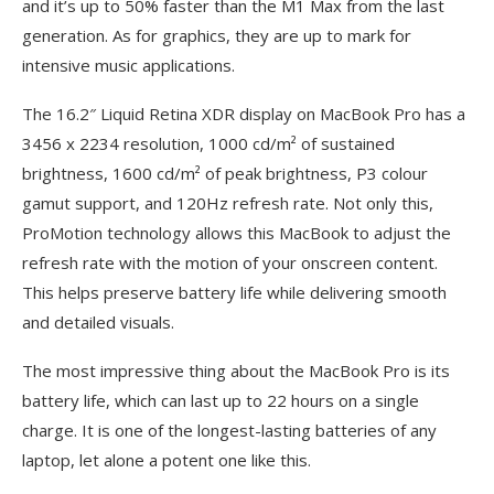
and it’s up to 50% faster than the M1 Max from the last
generation. As for graphics, they are up to mark for
intensive music applications.
The 16.2″ Liquid Retina XDR display on MacBook Pro has a
3456 x 2234 resolution, 1000 cd/m² of sustained
brightness, 1600 cd/m² of peak brightness, P3 colour
gamut support, and 120Hz refresh rate. Not only this,
ProMotion technology allows this MacBook to adjust the
refresh rate with the motion of your onscreen content.
This helps preserve battery life while delivering smooth
and detailed visuals.
The most impressive thing about the MacBook Pro is its
battery life, which can last up to 22 hours on a single
charge. It is one of the longest-lasting batteries of any
laptop, let alone a potent one like this.