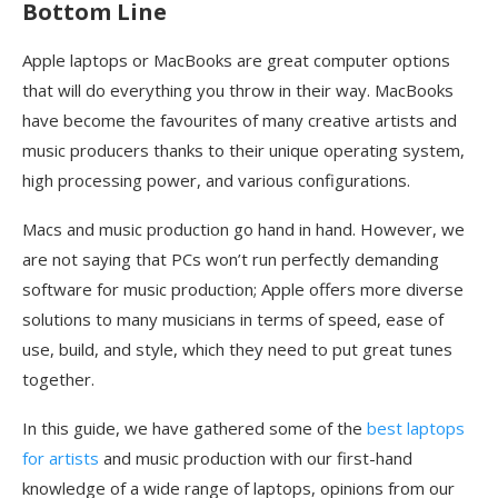
Bottom Line
Apple laptops or MacBooks are great computer options
that will do everything you throw in their way. MacBooks
have become the favourites of many creative artists and
music producers thanks to their unique operating system,
high processing power, and various configurations.
Macs and music production go hand in hand. However, we
are not saying that PCs won’t run perfectly demanding
software for music production; Apple offers more diverse
solutions to many musicians in terms of speed, ease of
use, build, and style, which they need to put great tunes
together.
In this guide, we have gathered some of the
best laptops
for artists
and music production with our first-hand
knowledge of a wide range of laptops, opinions from our