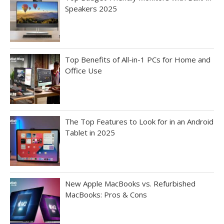
Speakers 2025
Top Benefits of All-in-1 PCs for Home and
Office Use
The Top Features to Look for in an Android
Tablet in 2025
New Apple MacBooks vs. Refurbished
MacBooks: Pros & Cons