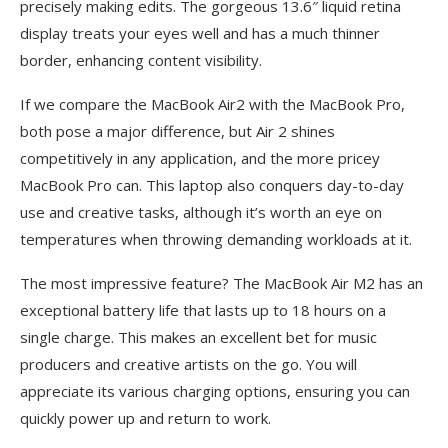
precisely making edits. The gorgeous 13.6″ liquid retina
display treats your eyes well and has a much thinner
border, enhancing content visibility.
If we compare the MacBook Air2 with the MacBook Pro,
both pose a major difference, but Air 2 shines
competitively in any application, and the more pricey
MacBook Pro can. This laptop also conquers day-to-day
use and creative tasks, although it’s worth an eye on
temperatures when throwing demanding workloads at it.
The most impressive feature? The MacBook Air M2 has an
exceptional battery life that lasts up to 18 hours on a
single charge. This makes an excellent bet for music
producers and creative artists on the go. You will
appreciate its various charging options, ensuring you can
quickly power up and return to work.