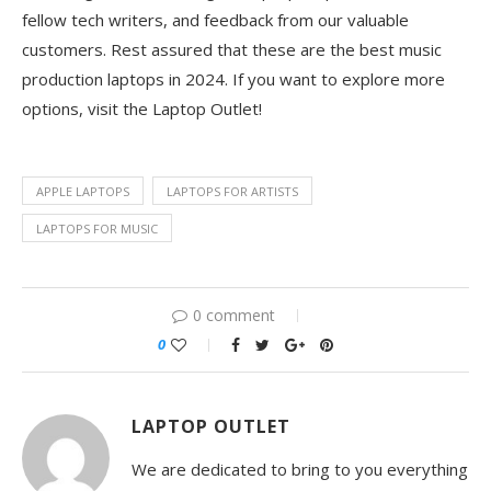
fellow tech writers, and feedback from our valuable
customers. Rest assured that these are the best music
production laptops in 2024. If you want to explore more
options, visit the Laptop Outlet!
APPLE LAPTOPS
LAPTOPS FOR ARTISTS
LAPTOPS FOR MUSIC
0 comment
0
LAPTOP OUTLET
We are dedicated to bring to you everything