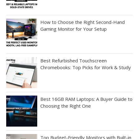
How to Choose the Right Second-Hand
Gaming Monitor for Your Setup
Best Refurbished Touchscreen
Chromebooks: Top Picks for Work & Study
Best 16GB RAM Laptops: A Buyer Guide to
Choosing the Right One
Top Budget-Friendly Monitors with Built-in