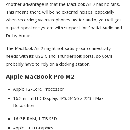
Another advantage is that the MacBook Air 2 has no fans.
This means there will be no external noises, especially
when recording via microphones. As for audio, you will get
a quad-speaker system with support for Spatial Audio and
Dolby Atmos.
The MacBook Air 2 might not satisfy our connectivity
needs with its USB C and Thunderbolt ports, so you’ll
probably have to rely on a docking station.
Apple MacBook Pro M2
Apple 12-Core Processor
16.2 in Full HD Display, IPS, 3456 x 2234 Max.
Resolution
16 GB RAM, 1 TB SSD
Apple GPU Graphics