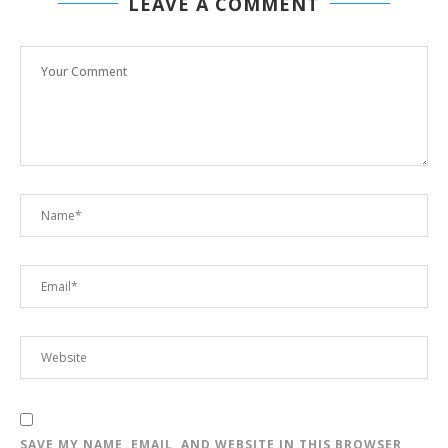
LEAVE A COMMENT
SAVE MY NAME, EMAIL, AND WEBSITE IN THIS BROWSER