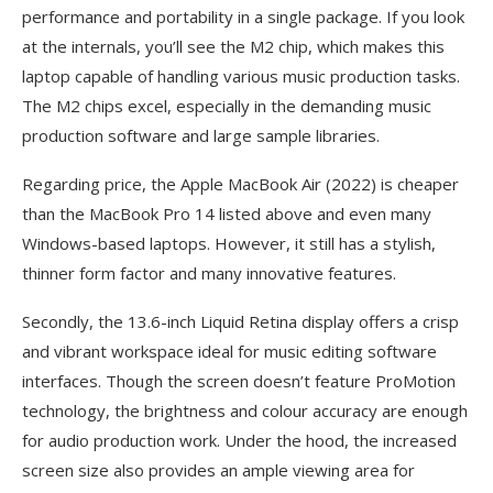
performance and portability in a single package. If you look
at the internals, you’ll see the M2 chip, which makes this
laptop capable of handling various music production tasks.
The M2 chips excel, especially in the demanding music
production software and large sample libraries.
Regarding price, the Apple MacBook Air (2022) is cheaper
than the MacBook Pro 14 listed above and even many
Windows-based laptops. However, it still has a stylish,
thinner form factor and many innovative features.
Secondly, the 13.6-inch Liquid Retina display offers a crisp
and vibrant workspace ideal for music editing software
interfaces. Though the screen doesn’t feature ProMotion
technology, the brightness and colour accuracy are enough
for audio production work. Under the hood, the increased
screen size also provides an ample viewing area for