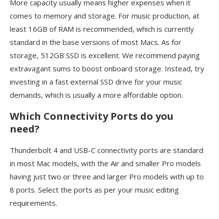
More capacity usually means higher expenses when it
comes to memory and storage. For music production, at
least 16GB of RAM is recommended, which is currently
standard in the base versions of most Macs. As for
storage, 512GB SSD is excellent. We recommend paying
extravagant sums to boost onboard storage. Instead, try
investing in a fast external SSD drive for your music
demands, which is usually a more affordable option.
Which Connectivity Ports do you
need?
Thunderbolt 4 and USB-C connectivity ports are standard
in most Mac models, with the Air and smaller Pro models
having just two or three and larger Pro models with up to
8 ports. Select the ports as per your music editing
requirements.