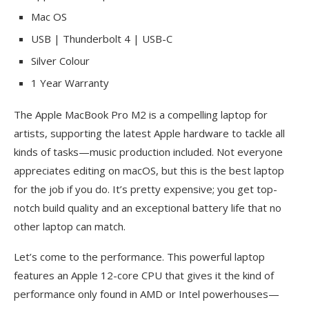
Mac OS
USB | Thunderbolt 4 | USB-C
Silver Colour
1 Year Warranty
The Apple MacBook Pro M2 is a compelling laptop for
artists, supporting the latest Apple hardware to tackle all
kinds of tasks—music production included. Not everyone
appreciates editing on macOS, but this is the best laptop
for the job if you do. It’s pretty expensive; you get top-
notch build quality and an exceptional battery life that no
other laptop can match.
Let’s come to the performance. This powerful laptop
features an Apple 12-core CPU that gives it the kind of
performance only found in AMD or Intel powerhouses—