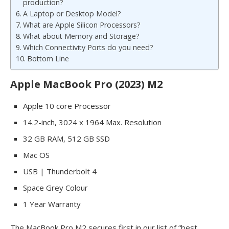
production?
A Laptop or Desktop Model?
What are Apple Silicon Processors?
What about Memory and Storage?
Which Connectivity Ports do you need?
Bottom Line
Apple MacBook Pro (2023) M2
Apple 10 core Processor
14.2-inch, 3024 x 1964 Max. Resolution
32 GB RAM, 512 GB SSD
Mac OS
USB | Thunderbolt 4
Space Grey Colour
1 Year Warranty
The MacBook Pro M2 secures first in our list of “best