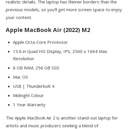
realistic details. The laptop has thinner borders than the
previous models, so you’ll get more screen space to enjoy
your content.
Apple MacBook Air (2022) M2
Apple Octa-Core Processor
13.6 in Quad HD Display, IPS, 2560 x 1664 Max.
Resolution
8 GB RAM, 256 GB SSD
Mac OS
USB | Thunderbolt 4
Midnight Colour
1 Year Warranty
The Apple MacBook Air 2 is another stand-out laptop for
artists and music producers seeking a blend of