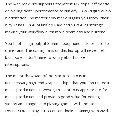
The MacBook Pro supports the latest M2 chips, efficiently
delivering faster performance to run any DAW (digital audio
workstation), no matter how many plugins you throw their
way. It has 32GB of unified RAM and 512GB of storage,
making your workflow even more seamless and buttery.
You’ll get a high-output 3.5mm headphone jack for hard-to-
drive cans. The cooling fans on this laptop will never get
loud, so you don’t have to worry about noise
interruptions.
The major drawback of the MacBook Pro is its
unnecessary high-end graphics chips that you don’t need in
music production. However, this laptop is appropriate for
music production and provides good value for editing
videos and images and playing games with the Liquid
Retina XDR display. HDR content looks stunning with vivid,