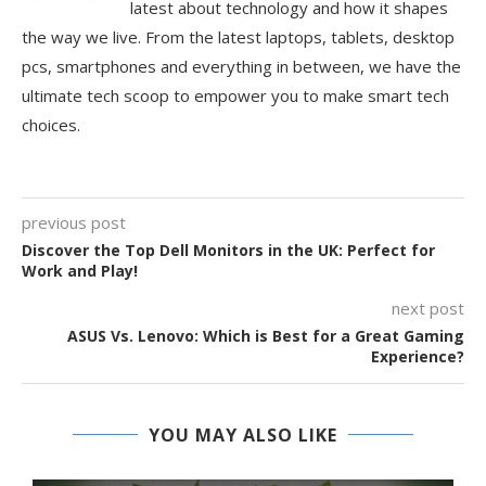
latest about technology and how it shapes
the way we live. From the latest laptops, tablets, desktop
pcs, smartphones and everything in between, we have the
ultimate tech scoop to empower you to make smart tech
choices.
previous post
Discover the Top Dell Monitors in the UK: Perfect for
Work and Play!
next post
ASUS Vs. Lenovo: Which is Best for a Great Gaming
Experience?
YOU MAY ALSO LIKE