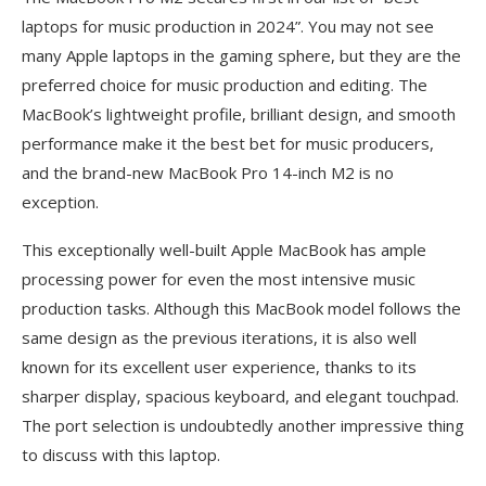
laptops for music production in 2024”. You may not see
many Apple laptops in the gaming sphere, but they are the
preferred choice for music production and editing. The
MacBook’s lightweight profile, brilliant design, and smooth
performance make it the best bet for music producers,
and the brand-new MacBook Pro 14-inch M2 is no
exception.
This exceptionally well-built Apple MacBook has ample
processing power for even the most intensive music
production tasks. Although this MacBook model follows the
same design as the previous iterations, it is also well
known for its excellent user experience, thanks to its
sharper display, spacious keyboard, and elegant touchpad.
The port selection is undoubtedly another impressive thing
to discuss with this laptop.