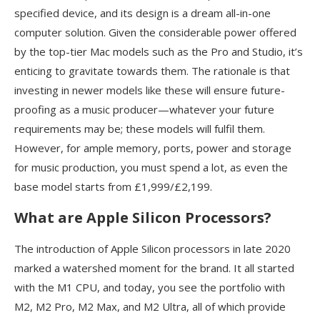
specified device, and its design is a dream all-in-one
computer solution. Given the considerable power offered
by the top-tier Mac models such as the Pro and Studio, it’s
enticing to gravitate towards them. The rationale is that
investing in newer models like these will ensure future-
proofing as a music producer—whatever your future
requirements may be; these models will fulfil them.
However, for ample memory, ports, power and storage
for music production, you must spend a lot, as even the
base model starts from £1,999/£2,199.
What are Apple Silicon Processors?
The introduction of Apple Silicon processors in late 2020
marked a watershed moment for the brand. It all started
with the M1 CPU, and today, you see the portfolio with
M2, M2 Pro, M2 Max, and M2 Ultra, all of which provide