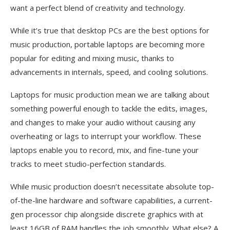
want a perfect blend of creativity and technology.
While it’s true that desktop PCs are the best options for
music production, portable laptops are becoming more
popular for editing and mixing music, thanks to
advancements in internals, speed, and cooling solutions.
Laptops for music production mean we are talking about
something powerful enough to tackle the edits, images,
and changes to make your audio without causing any
overheating or lags to interrupt your workflow. These
laptops enable you to record, mix, and fine-tune your
tracks to meet studio-perfection standards.
While music production doesn’t necessitate absolute top-
of-the-line hardware and software capabilities, a current-
gen processor chip alongside discrete graphics with at
least 16GB of RAM handles the job smoothly. What else? A