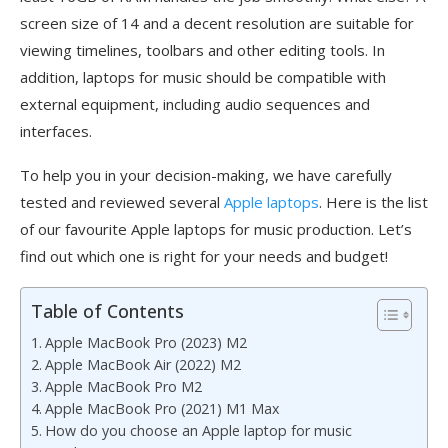
screen size of 14 and a decent resolution are suitable for
viewing timelines, toolbars and other editing tools. In
addition, laptops for music should be compatible with
external equipment, including audio sequences and
interfaces.
To help you in your decision-making, we have carefully
tested and reviewed several
Apple laptops
. Here is the list
of our favourite Apple laptops for music production. Let’s
find out which one is right for your needs and budget!
Table of Contents
Apple MacBook Pro (2023) M2
Apple MacBook Air (2022) M2
Apple MacBook Pro M2
Apple MacBook Pro (2021) M1 Max
How do you choose an Apple laptop for music