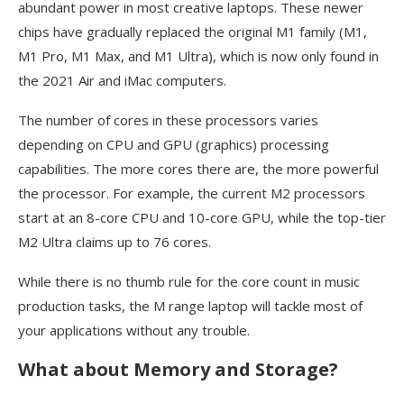
abundant power in most creative laptops. These newer
chips have gradually replaced the original M1 family (M1,
M1 Pro, M1 Max, and M1 Ultra), which is now only found in
the 2021 Air and iMac computers.
The number of cores in these processors varies
depending on CPU and GPU (graphics) processing
capabilities. The more cores there are, the more powerful
the processor. For example, the current M2 processors
start at an 8-core CPU and 10-core GPU, while the top-tier
M2 Ultra claims up to 76 cores.
While there is no thumb rule for the core count in music
production tasks, the M range laptop will tackle most of
your applications without any trouble.
What about Memory and Storage?