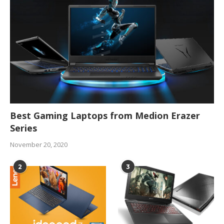
Best Gaming Laptops from Medion Erazer
Series
November 20, 2020
2
3