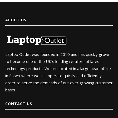
ABOUT US
Laptop Outlet was founded in 2010 and has quickly grown
to become one of the UK’s leading retailers of latest
technology products. We are located in a large head office
in Essex where we can operate quickly and efficiently in
order to serve the demands of our ever growing customer
base!
CONTACT US