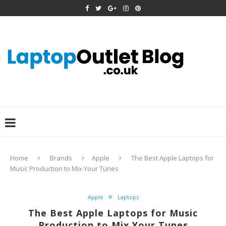
Home
Brands
Apple
The Best Apple Laptops for
Music Production to Mix Your Tunes
Apple
Laptops
The Best Apple Laptops for Music
Production to Mix Your Tunes