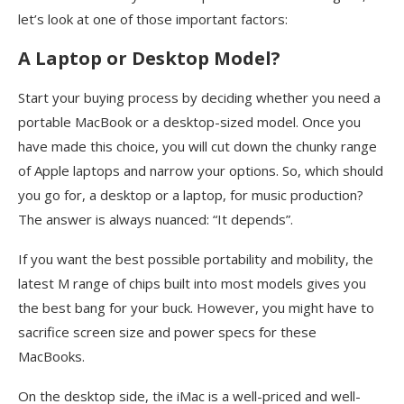
let’s look at one of those important factors:
A Laptop or Desktop Model?
Start your buying process by deciding whether you need a
portable MacBook or a desktop-sized model. Once you
have made this choice, you will cut down the chunky range
of Apple laptops and narrow your options. So, which should
you go for, a desktop or a laptop, for music production?
The answer is always nuanced: “It depends”.
If you want the best possible portability and mobility, the
latest M range of chips built into most models gives you
the best bang for your buck. However, you might have to
sacrifice screen size and power specs for these
MacBooks.
On the desktop side, the iMac is a well-priced and well-