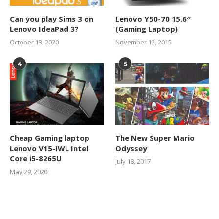
Can you play Sims 3 on
Lenovo Y50-70 15.6″
Lenovo IdeaPad 3?
(Gaming Laptop)
October 13, 2020
November 12, 2015
4
5
Cheap Gaming laptop
The New Super Mario
Lenovo V15-IWL Intel
Odyssey
Core i5-8265U
July 18, 2017
May 29, 2020