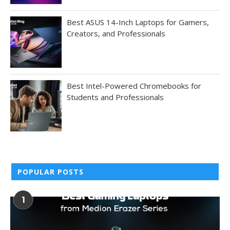
Best ASUS 14-Inch Laptops for Gamers,
Creators, and Professionals
Best Intel-Powered Chromebooks for
Students and Professionals
POPULAR POSTS
1