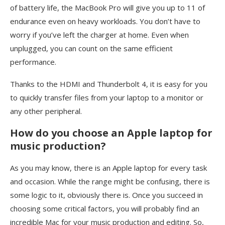
of battery life, the MacBook Pro will give you up to 11 of
endurance even on heavy workloads. You don’t have to
worry if you’ve left the charger at home. Even when
unplugged, you can count on the same efficient
performance.
Thanks to the HDMI and Thunderbolt 4, it is easy for you
to quickly transfer files from your laptop to a monitor or
any other peripheral.
How do you choose an Apple laptop for
music production?
As you may know, there is an Apple laptop for every task
and occasion. While the range might be confusing, there is
some logic to it, obviously there is. Once you succeed in
choosing some critical factors, you will probably find an
incredible Mac for your music production and editing. So,