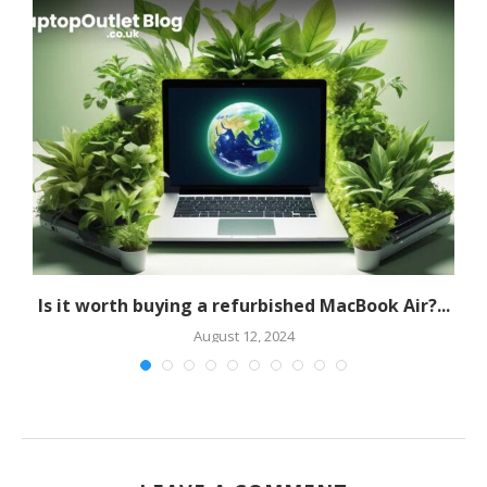
Is it worth buying a refurbished MacBook Air?...
A
August 12, 2024