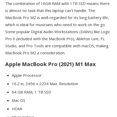
The combination of 16GB RAM with 1TB SSD means there
is almost no task that this laptop can’t handle. The
MacBook Pro M2 is well-regarded for its long battery life,
which is ideal for musicians who need to work on the go.
Some popular Digital Audio Workstations (DAWs) like Logic
Pro X (included with the MacBook Pro), Ableton Live, FL
Studio, and Pro Tools are compatible with macOS, making
MacBook Pro M2 a consideration.
Apple MacBook Pro (2021) M1 Max
Apple Processor
16.2 in, 3456 x 2234 Max. Resolution
64 GB RAM, 1 TB SSD
Mac OS
HDMI