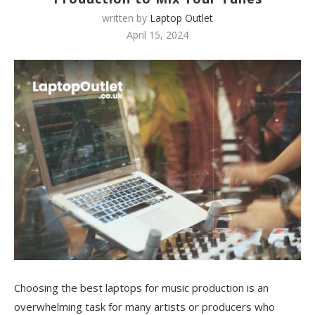
written by
Laptop Outlet
April 15, 2024
Choosing the best laptops for music production is an
overwhelming task for many artists or producers who