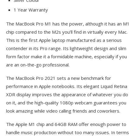
Silver Colour
1 Year Warranty
The MacBook Pro M1 has the power, although it has an M1
chip compared to the M2s you’ll find in virtually every Mac.
This is the first Apple laptop manufactured as a serious
contender in its Pro range. Its lightweight design and slim
form factor make it a formidable machine, especially if you
are an on-the-go professional.
The MacBook Pro 2021 sets a new benchmark for
performance in Apple notebooks. Its elegant Liquid Retina
XDR display improves the appearance of whatever you do
on it, and the high-quality 1080p webcam guarantees you
look amazing while video calling friends and coworkers.
The Apple M1 chip and 64GB RAM offer enough power to
handle music production without too many issues. In terms