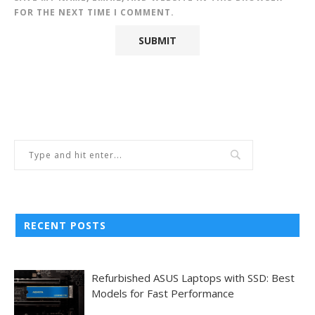
FOR THE NEXT TIME I COMMENT.
RECENT POSTS
Refurbished ASUS Laptops with SSD: Best
Models for Fast Performance