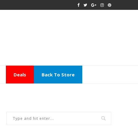
Deals
Back To Store