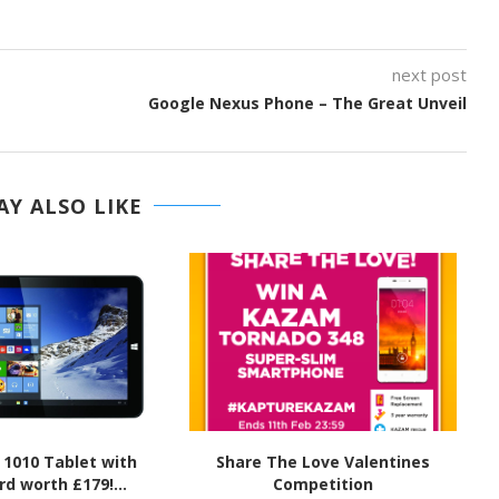
next post
Google Nexus Phone – The Great Unveil
Y ALSO LIKE
 1010 Tablet with
Share The Love Valentines
d worth £179!...
Competition