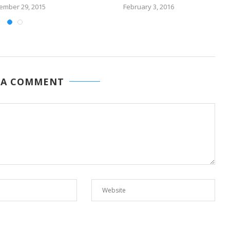
ember 29, 2015
February 3, 2016
 A COMMENT