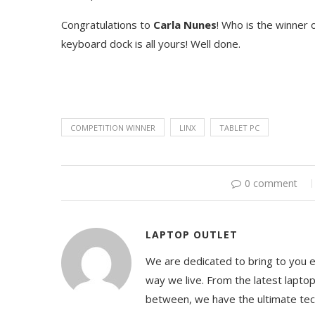
Congratulations to
Carla Nunes
! Who is the winner o
keyboard dock is all yours! Well done.
COMPETITION WINNER
LINX
TABLET PC
0 comment
LAPTOP OUTLET
We are dedicated to bring to you 
way we live. From the latest lapto
between, we have the ultimate te