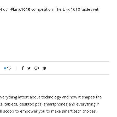
f our ‪
#‎Linx1010‬
competition. The Linx 1010 tablet with
0
everything latest about technology and how it shapes the
ps, tablets, desktop pcs, smartphones and everything in
ch scoop to empower you to make smart tech choices.