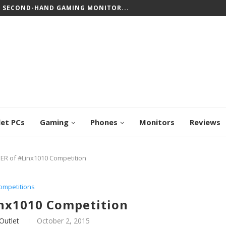
T SECOND-HAND GAMING MONITOR...
let PCs
Gaming
Phones
Monitors
Reviews
ER of #Linx1010 Competition
ompetitions
nx1010 Competition
Outlet
October 2, 2015