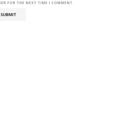
SER FOR THE NEXT TIME I COMMENT.