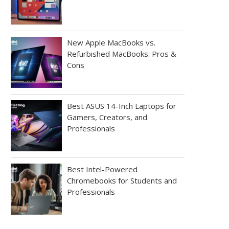
New Apple MacBooks vs.
Refurbished MacBooks: Pros &
Cons
Best ASUS 14-Inch Laptops for
Gamers, Creators, and
Professionals
Best Intel-Powered
Chromebooks for Students and
Professionals
Your chance to WIN an HP Pro
WINNER of our #KaptureK
Slate...
Competition