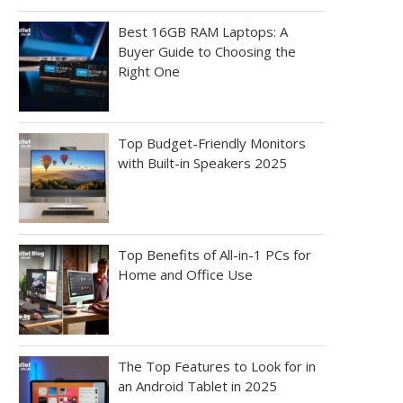
Best 16GB RAM Laptops: A
Buyer Guide to Choosing the
Right One
Top Budget-Friendly Monitors
with Built-in Speakers 2025
Top Benefits of All-in-1 PCs for
Home and Office Use
The Top Features to Look for in
an Android Tablet in 2025