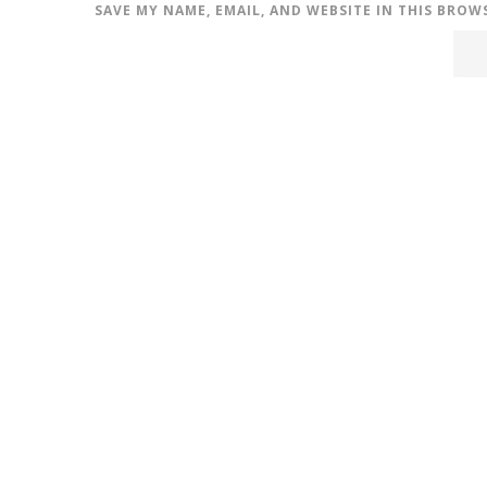
SAVE MY NAME, EMAIL, AND WEBSITE IN THIS BROW