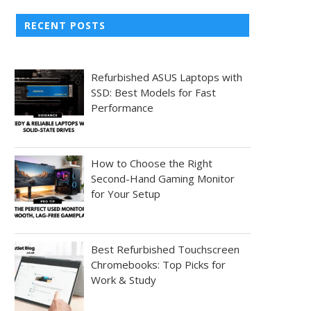
RECENT POSTS
Refurbished ASUS Laptops with
SSD: Best Models for Fast
Performance
How to Choose the Right
Second-Hand Gaming Monitor
for Your Setup
Best Refurbished Touchscreen
Chromebooks: Top Picks for
Work & Study