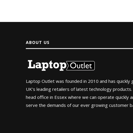
ABOUT US
Laptop Outlet was founded in 2010 and has quickly
UK’s leading retailers of latest technology products.
head office in Essex where we can operate quickly and
serve the demands of our ever growing customer b