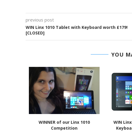
previous post
WIN Linx 1010 Tablet with Keyboard worth £179!
[CLOSED]
YOU MA
tureKazam
WINNER of our Linx 1010
WIN Linx
n
Competition
Keyboar