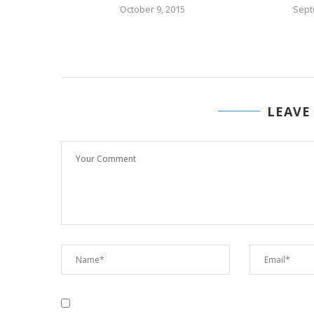
15
October 9, 2015
Sept
LEAVE