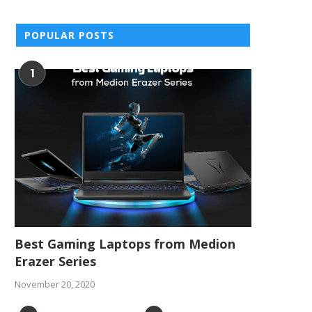
November 24, 2015
October 14, 2015
POPULAR POSTS
1
Best Gaming Laptops from Medion
Erazer Series
November 20, 2020