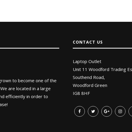
CONTACT US
Laptop Outlet
Unit 11 Woodford Trading Es
Southend Road,
 grown to become one of the
Woodford Green
 We are located in a large
IG8 8HF
 efficiently in order to
ase!