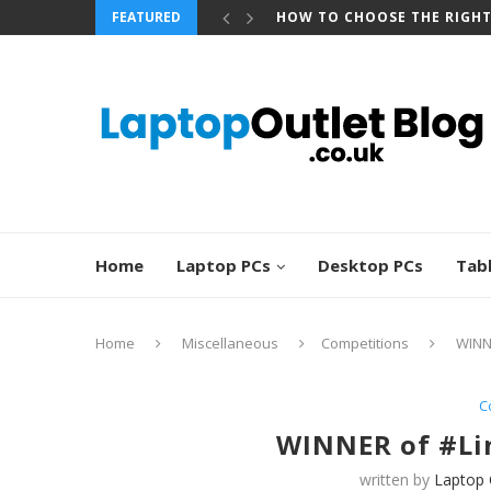
FEATURED
HOW TO CHOOSE THE RIGH
Home
Laptop PCs
Desktop PCs
Tab
Home
Miscellaneous
Competitions
WINN
C
WINNER of #Li
written by
Laptop 