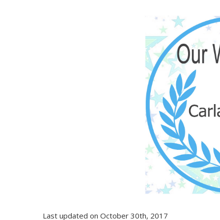
Last updated on October 30th, 2017