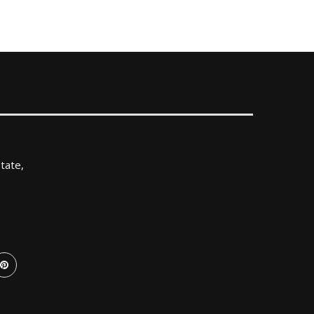
tate,