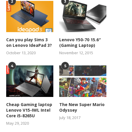
2
3
Can you play Sims 3
Lenovo Y50-70 15.6″
on Lenovo IdeaPad 3?
(Gaming Laptop)
October 13, 2020
November 12, 2015
4
5
Cheap Gaming laptop
The New Super Mario
Lenovo V15-IWL Intel
Odyssey
Core i5-8265U
July 18, 2017
May 29, 2020