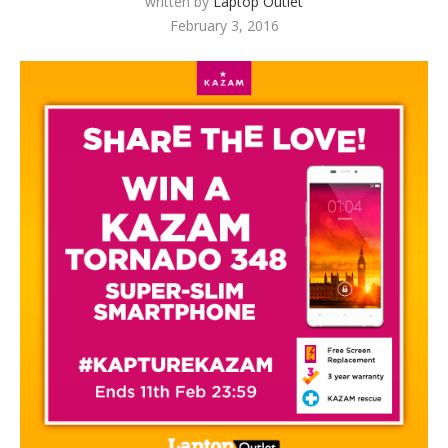
written by
Laptop Outlet
February 3, 2016