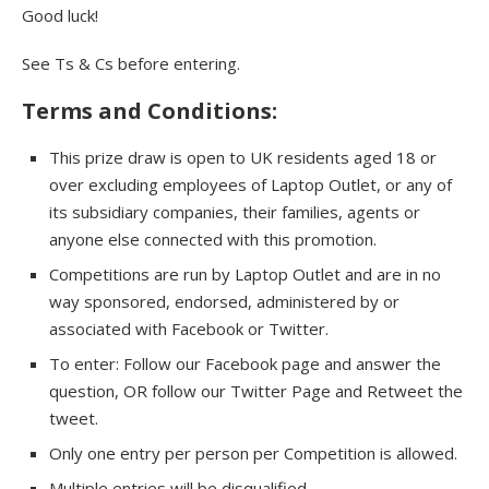
Good luck!
See Ts & Cs before entering.
Terms and Conditions:
This prize draw is open to UK residents aged 18 or
over excluding employees of Laptop Outlet, or any of
its subsidiary companies, their families, agents or
anyone else connected with this promotion.
Competitions are run by Laptop Outlet and are in no
way sponsored, endorsed, administered by or
associated with Facebook or Twitter.
To enter: Follow our Facebook page and answer the
question, OR follow our Twitter Page and Retweet the
tweet.
Only one entry per person per Competition is allowed.
Multiple entries will be disqualified.