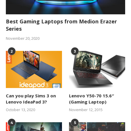
Best Gaming Laptops from Medion Erazer
Series
November 20, 2020
2
3
Can you play Sims 3 on
Lenovo Y50-70 15.6″
Lenovo IdeaPad 3?
(Gaming Laptop)
October 13, 2020
November 12, 2015
4
5