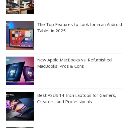
The Top Features to Look for in an Android
Tablet in 2025
New Apple MacBooks vs. Refurbished
MacBooks: Pros & Cons
Best ASUS 14-Inch Laptops for Gamers,
Creators, and Professionals