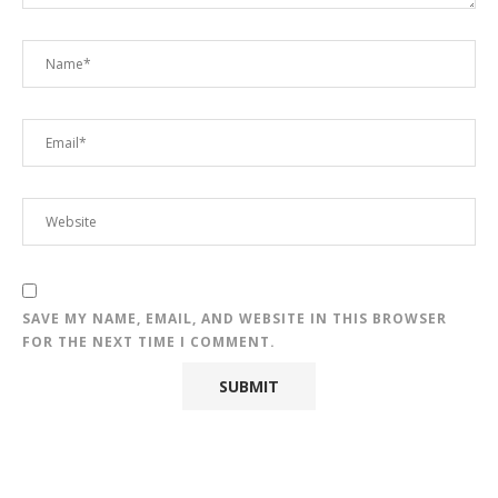
SAVE MY NAME, EMAIL, AND WEBSITE IN THIS BROWSER
FOR THE NEXT TIME I COMMENT.