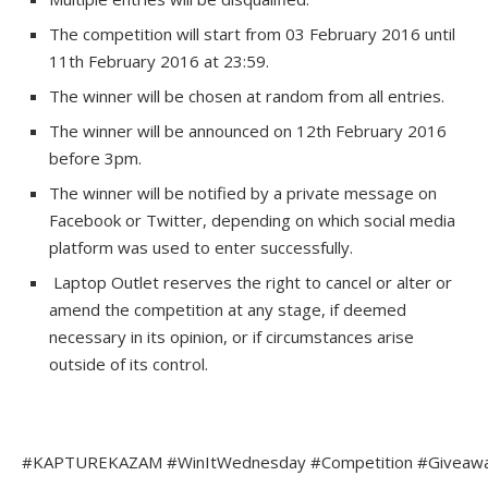
The competition will start from 03 February 2016 until
11th February 2016 at 23:59.
The winner will be chosen at random from all entries.
The winner will be announced on 12th February 2016
before 3pm.
The winner will be notified by a private message on
Facebook or Twitter, depending on which social media
platform was used to enter successfully.
Laptop Outlet reserves the right to cancel or alter or
amend the competition at any stage, if deemed
necessary in its opinion, or if circumstances arise
outside of its control.
#KAPTUREKAZAM #WinItWednesday #Competition #Giveaway