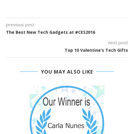
previous post
The Best New Tech Gadgets at #CES2016
next post
Top 10 Valentine’s Tech Gifts
YOU MAY ALSO LIKE