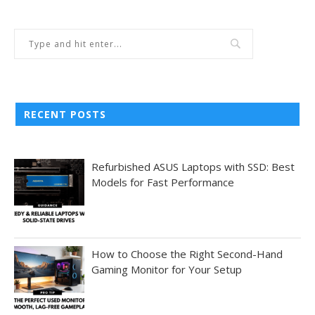
RECENT POSTS
Refurbished ASUS Laptops with SSD: Best
Models for Fast Performance
How to Choose the Right Second-Hand
Gaming Monitor for Your Setup