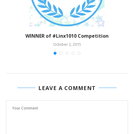
WINNER of #Linx1010 Competition
October 2, 2015
LEAVE A COMMENT