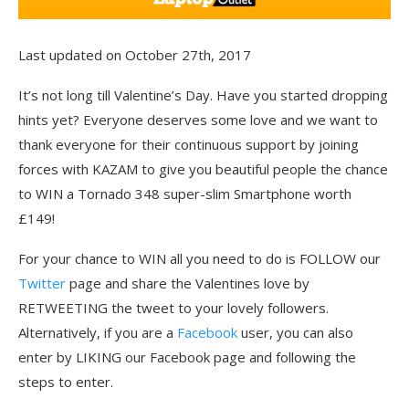
Last updated on October 27th, 2017
It’s not long till Valentine’s Day. Have you started dropping
hints yet? Everyone deserves some love and we want to
thank everyone for their continuous support by joining
forces with KAZAM to give you beautiful people the chance
to WIN a Tornado 348 super-slim Smartphone worth
£149!
For your chance to WIN all you need to do is FOLLOW our
Twitter
page and share the Valentines love by
RETWEETING the tweet to your lovely followers.
Alternatively, if you are a
Facebook
user, you can also
enter by LIKING our Facebook page and following the
steps to enter.