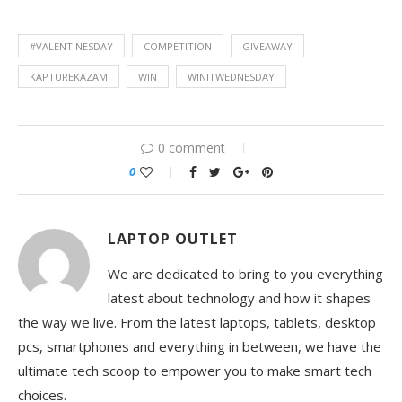
#VALENTINESDAY
COMPETITION
GIVEAWAY
KAPTUREKAZAM
WIN
WINITWEDNESDAY
0 comment
0
LAPTOP OUTLET
We are dedicated to bring to you everything
latest about technology and how it shapes
the way we live. From the latest laptops, tablets, desktop
pcs, smartphones and everything in between, we have the
ultimate tech scoop to empower you to make smart tech
choices.