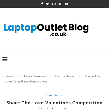
Home
Miscellaneous
Competitions
Share The
Love Valentines Competition
Competitions
Share The Love Valentines Competition