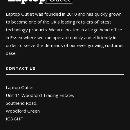
Laptop Outlet was founded in 2010 and has quickly grown
to become one of the UK’s leading retailers of latest
technology products. We are located in a large head office
in Essex where we can operate quickly and efficiently in
order to serve the demands of our ever growing customer
base!
CONTACT US
Laptop Outlet
Unit 11 Woodford Trading Estate,
Southend Road,
Woodford Green
IG8 8HF