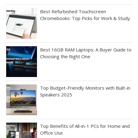
Best Refurbished Touchscreen
Chromebooks: Top Picks for Work & Study
Best 16GB RAM Laptops: A Buyer Guide to
Choosing the Right One
Top Budget-Friendly Monitors with Built-in
Speakers 2025
Top Benefits of All-in-1 PCs for Home and
Office Use