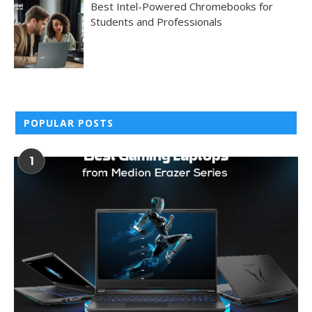
Best Intel-Powered Chromebooks for
Students and Professionals
POPULAR POSTS
1