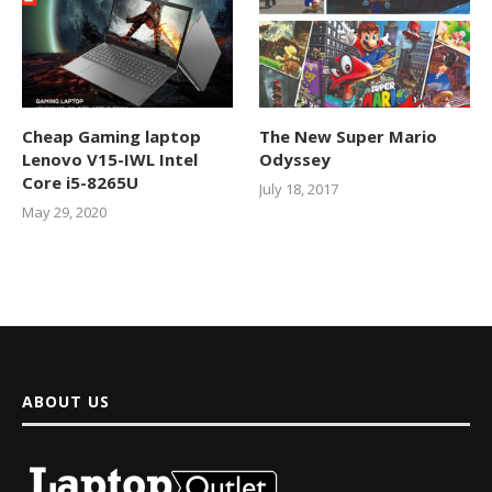
Cheap Gaming laptop
The New Super Mario
Lenovo V15-IWL Intel
Odyssey
Core i5-8265U
July 18, 2017
May 29, 2020
ABOUT US