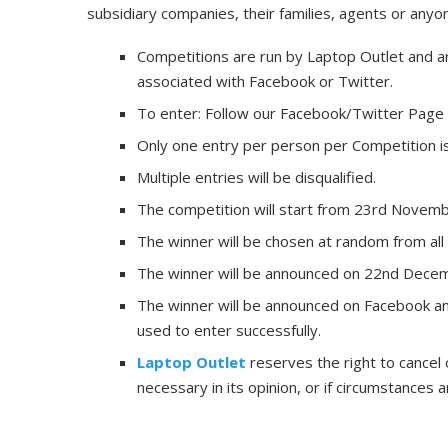
subsidiary companies, their families, agents or anyo
Competitions are run by Laptop Outlet and a
associated with Facebook or Twitter.
To enter: Follow our Facebook/Twitter Page
Only one entry per person per Competition is
Multiple entries will be disqualified.
The competition will start from 23rd Novem
The winner will be chosen at random from all 
The winner will be announced on 22nd Dece
The winner will be announced on Facebook an
used to enter successfully.
Laptop Outlet
reserves the right to cancel
necessary in its opinion, or if circumstances ar