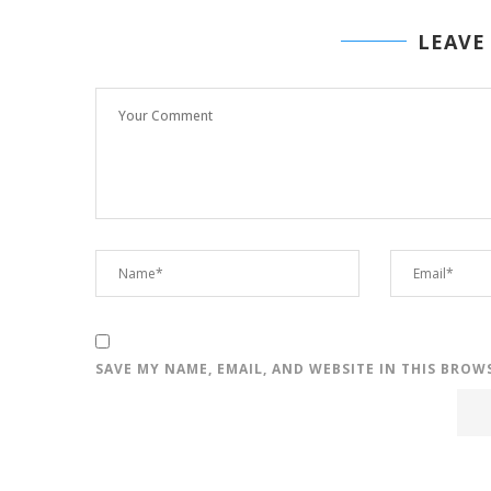
LEAVE
SAVE MY NAME, EMAIL, AND WEBSITE IN THIS BROW