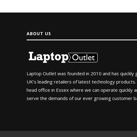
ABOUT US
Laptop Outlet was founded in 2010 and has quickly
UK’s leading retailers of latest technology products.
head office in Essex where we can operate quickly and
serve the demands of our ever growing customer b