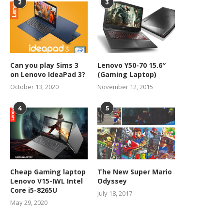
2
3
Can you play Sims 3
Lenovo Y50-70 15.6″
on Lenovo IdeaPad 3?
(Gaming Laptop)
October 13, 2020
November 12, 2015
4
5
Best earphones for android
7 Pros and Cons of technolo
the...
November 8, 2021
October 1, 2021
Cheap Gaming laptop
The New Super Mario
Lenovo V15-IWL Intel
Odyssey
Core i5-8265U
July 18, 2017
May 29, 2020