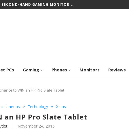
T SECOND-HAND GAMING MONITOR...
let PCs
Gaming
Phones
Monitors
Reviews
chance to WIN an HP Pro Slate Tablet
scellaneous
Technology
Xmas
 an HP Pro Slate Tablet
tlet
November 24, 2015