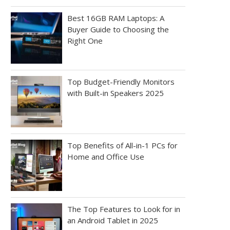
Best 16GB RAM Laptops: A
Buyer Guide to Choosing the
Right One
Top Budget-Friendly Monitors
with Built-in Speakers 2025
Top Benefits of All-in-1 PCs for
Home and Office Use
The Top Features to Look for in
an Android Tablet in 2025