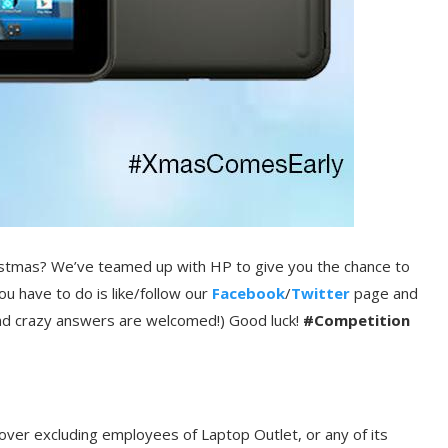
ristmas? We’ve teamed up with HP to give you the chance to
ou have to do is like/follow our
Facebook
/
Twitter
page and
 and crazy answers are welcomed!) Good luck!
#Competition
over excluding employees of Laptop Outlet, or any of its