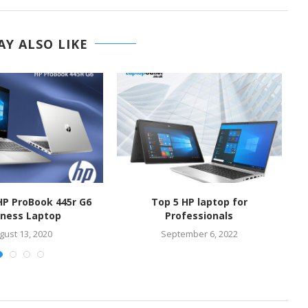
Y ALSO LIKE
HP ProBook 445r G6
Top 5 HP laptop for
iness Laptop
Professionals
gust 13, 2020
September 6, 2022