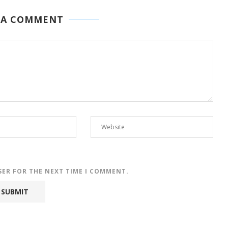
 A COMMENT
SER FOR THE NEXT TIME I COMMENT.