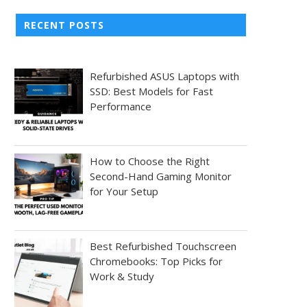
RECENT POSTS
Refurbished ASUS Laptops with
SSD: Best Models for Fast
Performance
How to Choose the Right
Second-Hand Gaming Monitor
for Your Setup
Best Refurbished Touchscreen
Chromebooks: Top Picks for
Work & Study