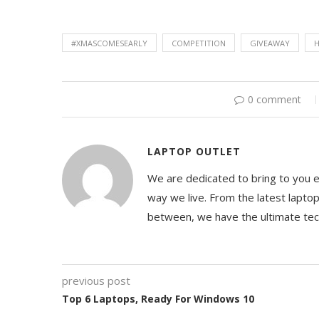
#XMASCOMESEARLY
COMPETITION
GIVEAWAY
H
0 comment
LAPTOP OUTLET
We are dedicated to bring to you 
way we live. From the latest lapto
between, we have the ultimate te
previous post
Top 6 Laptops, Ready For Windows 10