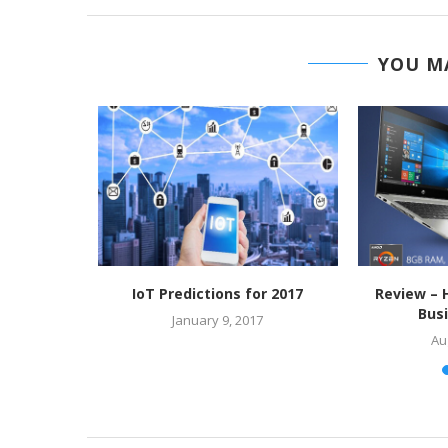
YOU MA
 visually
IoT Predictions for 2017
Review – 
Bus
January 9, 2017
7
Au