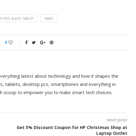
P PRO SLATE TABLET
XMAS
0
everything latest about technology and how it shapes the
ps, tablets, desktop pcs, smartphones and everything in
ch scoop to empower you to make smart tech choices.
next post
Get 5% Discount Coupon for HP Christmas Shop at
Laptop Outlet