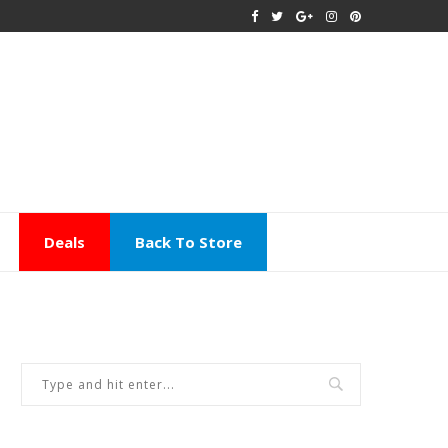
Deals
Back To Store