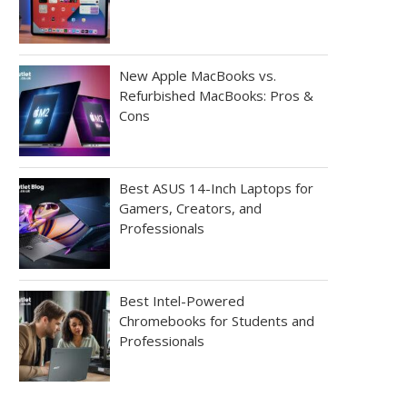
New Apple MacBooks vs.
Refurbished MacBooks: Pros &
Cons
Best ASUS 14-Inch Laptops for
Gamers, Creators, and
Professionals
Best Intel-Powered
Chromebooks for Students and
Professionals