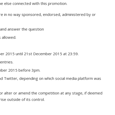
ne else connected with this promotion.
re in no way sponsored, endorsed, administered by or
 and answer the question
 allowed.
ber 2015 until 21st December 2015 at 23:59.
entries.
mber 2015 before 3pm.
d Twitter, depending on which social media platform was
 or alter or amend the competition at any stage, if deemed
ise outside of its control.