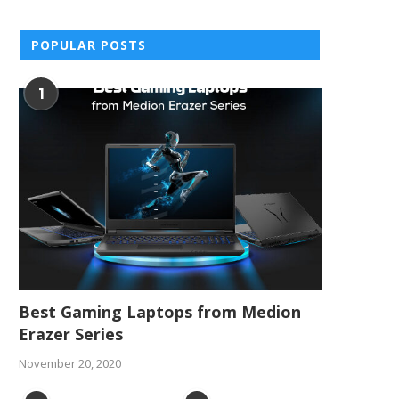
POPULAR POSTS
1
Best Gaming Laptops from Medion
Erazer Series
November 20, 2020