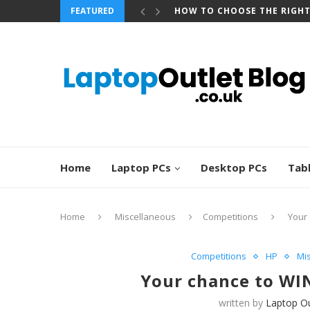
FEATURED
HOW TO CHOOSE THE RIGH
Home
Laptop PCs
Desktop PCs
Tab
Home
Miscellaneous
Competitions
Your 
Competitions
HP
Mi
Your chance to WIN
written by
Laptop Ou