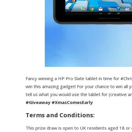
Fancy winning a HP Pro Slate tablet in time for #Ch
win this amazing gadget! For your chance to win all y
tell us what you would use the tablet for (creative
#Giveaway #XmasComesEarly
Terms and Conditions:
This prize draw is open to UK residents aged 18 or 