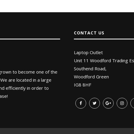
CONTACT US
Laptop Outlet
Unit 11 Woodford Trading Es
Southend Road,
 grown to become one of the
Woodford Green
 We are located in a large
IG8 8HF
 efficiently in order to
ase!