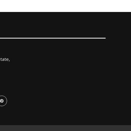
tate,