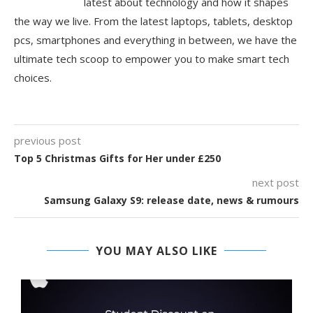
latest about technology and how it shapes
the way we live. From the latest laptops, tablets, desktop
pcs, smartphones and everything in between, we have the
ultimate tech scoop to empower you to make smart tech
choices.
previous post
Top 5 Christmas Gifts for Her under £250
next post
Samsung Galaxy S9: release date, news & rumours
YOU MAY ALSO LIKE