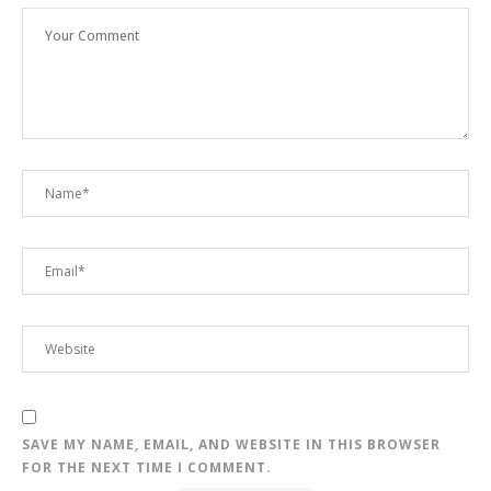
SAVE MY NAME, EMAIL, AND WEBSITE IN THIS BROWSER
FOR THE NEXT TIME I COMMENT.