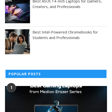
Best ASUS 14-Inch Laptops for Gamers,
Creators, and Professionals
Best Intel-Powered Chromebooks for
Students and Professionals
POPULAR POSTS
1