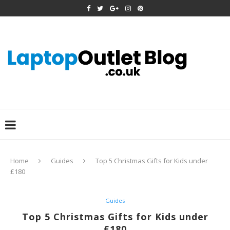
Home
Guides
Top 5 Christmas Gifts for Kids under
£180
Guides
Top 5 Christmas Gifts for Kids under
£180