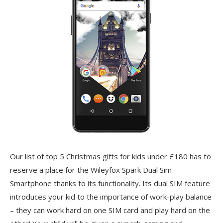
Our list of top 5 Christmas gifts for kids under £180 has to
reserve a place for the Wileyfox Spark Dual Sim
Smartphone thanks to its functionality. Its dual SIM feature
introduces your kid to the importance of work-play balance
– they can work hard on one SIM card and play hard on the