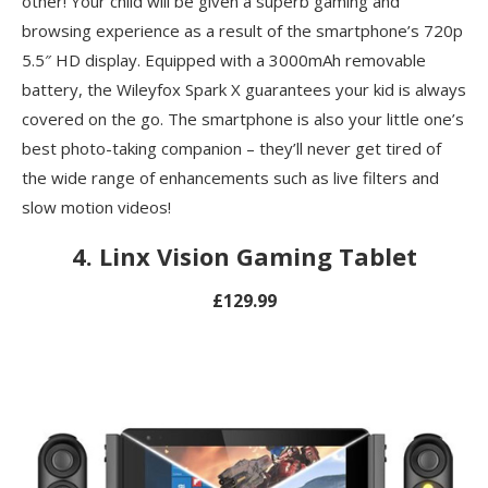
other! Your child will be given a superb gaming and
browsing experience as a result of the smartphone’s 720p
5.5″ HD display. Equipped with a 3000mAh removable
battery, the Wileyfox Spark X guarantees your kid is always
covered on the go. The smartphone is also your little one’s
best photo-taking companion – they’ll never get tired of
the wide range of enhancements such as live filters and
slow motion videos!
4.
Linx Vision Gaming Tablet
£129.99