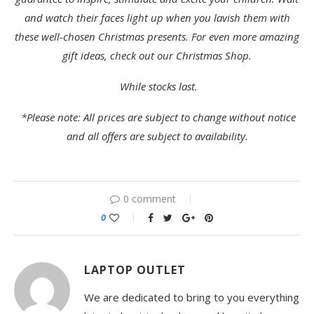
and watch their faces light up when you lavish them with
these well-chosen Christmas presents. For even more amazing
gift ideas, check out our
Christmas Shop
.
While stocks last.
*Please note: All prices are subject to change without notice
and all offers are subject to availability.
0 comment
0
LAPTOP OUTLET
We are dedicated to bring to you everything