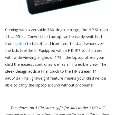
Coming with a versatile 360-degree hinge, the HP Stream
11-aa051sa Convertible Laptop can be easily switched
from
laptop
to tablet, and from tent to stand whenever
the kids feel like it. Equipped with a HD IPS touchscreen
with wide viewing angles of 178°, the laptop offers your
child the easiest control as well as an incredible view. The
sleek design adds a final touch to the HP Stream 11-
aa051sa – its lightweight feature means your child will be
able to carry the laptop around without problems!
The above top 5 Christmas gifts for kids under £180 will
guarantee to inspire, stimulate and excite your children. Wait