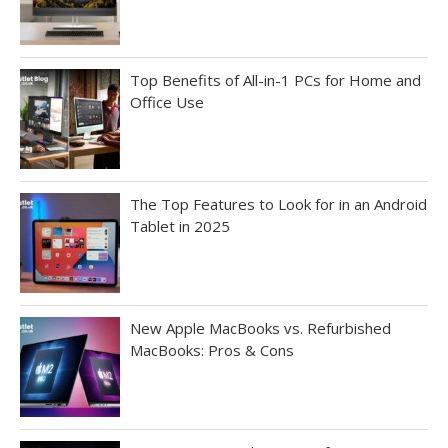
Top Benefits of All-in-1 PCs for Home and
Office Use
The Top Features to Look for in an Android
Tablet in 2025
New Apple MacBooks vs. Refurbished
MacBooks: Pros & Cons