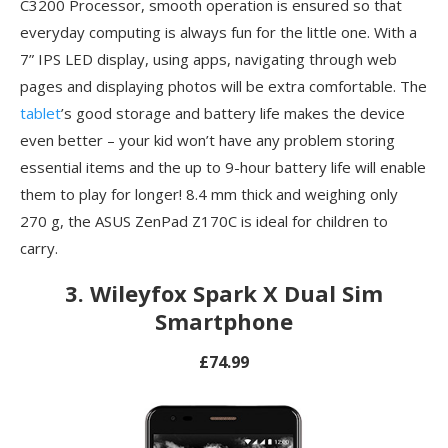
C3200 Processor, smooth operation is ensured so that
everyday computing is always fun for the little one. With a
7” IPS LED display, using apps, navigating through web
pages and displaying photos will be extra comfortable. The
tablet
’s good storage and battery life makes the device
even better – your kid won’t have any problem storing
essential items and the up to 9-hour battery life will enable
them to play for longer! 8.4 mm thick and weighing only
270 g, the ASUS ZenPad Z170C is ideal for children to
carry.
3. Wileyfox Spark X Dual Sim
Smartphone
£74.99