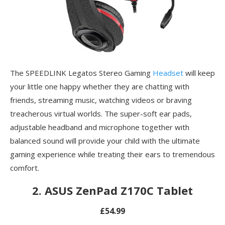
The SPEEDLINK Legatos Stereo Gaming
Headset
will keep
your little one happy whether they are chatting with
friends, streaming music, watching videos or braving
treacherous virtual worlds. The super-soft ear pads,
adjustable headband and microphone together with
balanced sound will provide your child with the ultimate
gaming experience while treating their ears to tremendous
comfort.
2. ASUS ZenPad Z170C Tablet
£54.99