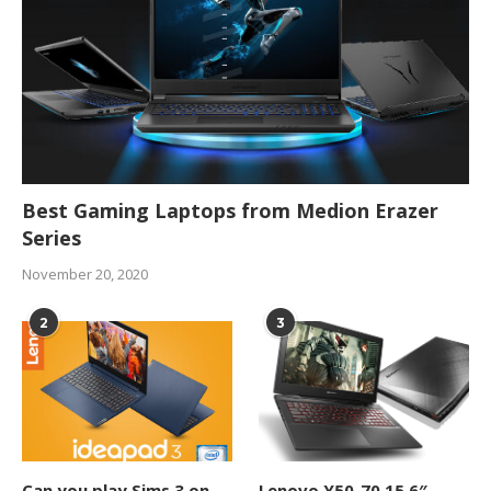
Best Gaming Laptops from Medion Erazer
Series
November 20, 2020
2
3
Can you play Sims 3 on
Lenovo Y50-70 15.6″