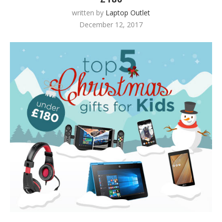
written by
Laptop Outlet
December 12, 2017