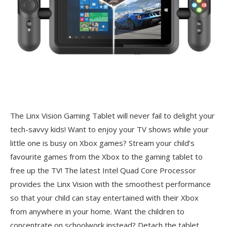
The Linx Vision Gaming Tablet will never fail to delight your
tech-savvy kids! Want to enjoy your TV shows while your
little one is busy on Xbox games? Stream your child’s
favourite games from the Xbox to the gaming tablet to
free up the TV! The latest Intel Quad Core Processor
provides the Linx Vision with the smoothest performance
so that your child can stay entertained with their Xbox
from anywhere in your home. Want the children to
concentrate on schoolwork instead? Detach the tablet