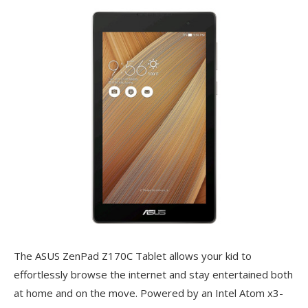
The ASUS ZenPad Z170C Tablet allows your kid to
effortlessly browse the internet and stay entertained both
at home and on the move. Powered by an Intel Atom x3-