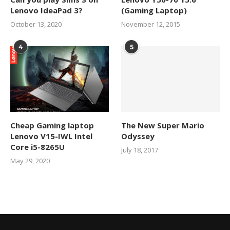
Lenovo IdeaPad 3?
(Gaming Laptop)
October 13, 2020
November 12, 2015
4
5
Cheap Gaming laptop
The New Super Mario
Lenovo V15-IWL Intel
Odyssey
Core i5-8265U
July 18, 2017
May 29, 2020