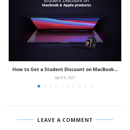
How to Get a Student Discount on MacBook...
April 9, 2021
LEAVE A COMMENT