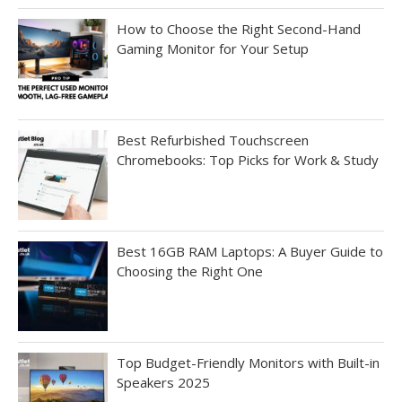
How to Choose the Right Second-Hand
Gaming Monitor for Your Setup
Best Refurbished Touchscreen
Chromebooks: Top Picks for Work & Study
Best 16GB RAM Laptops: A Buyer Guide to
Choosing the Right One
Top Budget-Friendly Monitors with Built-in
Speakers 2025