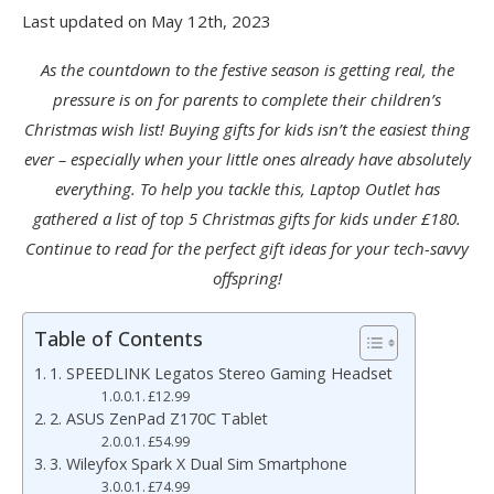
Last updated on May 12th, 2023
As the countdown to the festive season is getting real, the
pressure is on for parents to complete their children’s
Christmas wish list! Buying gifts for kids isn’t the easiest thing
ever – especially when your little ones already have absolutely
everything. To help you tackle this, Laptop Outlet has
gathered a list of top 5 Christmas gifts for kids under £180.
Continue to read for the perfect gift ideas for your tech-savvy
offspring!
Table of Contents
1. SPEEDLINK Legatos Stereo Gaming Headset
£12.99
2. ASUS ZenPad Z170C Tablet
£54.99
3. Wileyfox Spark X Dual Sim Smartphone
£74.99