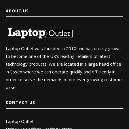
ABOUT US
Laptop Outlet was founded in 2010 and has quickly grown
to become one of the UK’s leading retailers of latest
technology products. We are located in a large head office
in Essex where we can operate quickly and efficiently in
order to serve the demands of our ever growing customer
base!
CONTACT US
Laptop Outlet
Unit 11 Woodford Trading Estate,