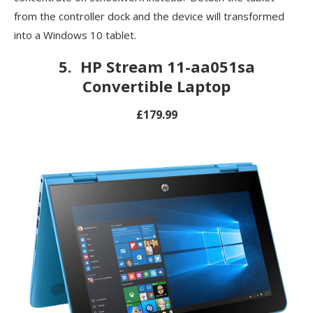
from the controller dock and the device will transformed
into a Windows 10 tablet.
5.
HP Stream 11-aa051sa
Convertible Laptop
£179.99