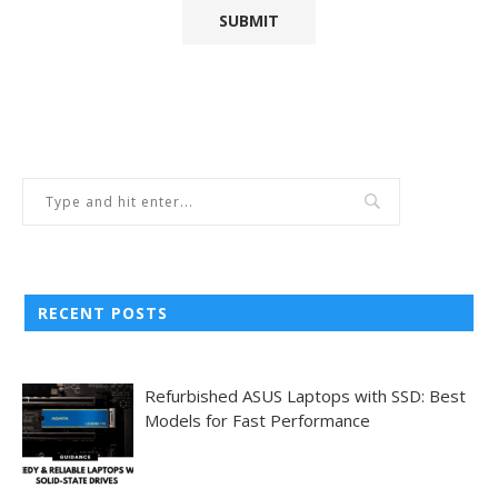
RECENT POSTS
Refurbished ASUS Laptops with SSD: Best
Models for Fast Performance