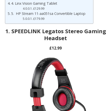
4. Linx Vision Gaming Tablet
£129.99
5. HP Stream 11-aa051sa Convertible Laptop
£179.99
1. SPEEDLINK Legatos Stereo Gaming
Headset
£12.99