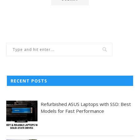
RECENT POSTS
Refurbished ASUS Laptops with SSD: Best
Models for Fast Performance