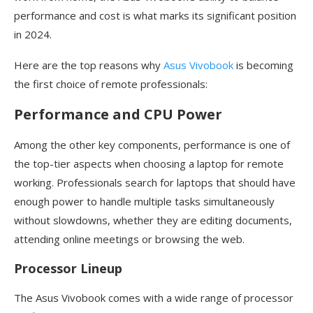
performance and cost is what marks its significant position
in 2024.
Here are the top reasons why
Asus Vivobook
is becoming
the first choice of remote professionals:
Performance and CPU Power
Among the other key components, performance is one of
the top-tier aspects when choosing a laptop for remote
working. Professionals search for laptops that should have
enough power to handle multiple tasks simultaneously
without slowdowns, whether they are editing documents,
attending online meetings or browsing the web.
Processor Lineup
The Asus Vivobook comes with a wide range of processor