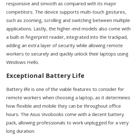
responsive and smooth as compared with its major
competitors. The device supports multi-touch gestures,
such as zooming, scrolling and switching between multiple
applications. Lastly, the higher-end models also come with
a built-in fingerprint reader, integrated into the trackpad,
adding an extra layer of security while allowing remote
workers to securely and quickly unlock their laptops using
Windows Hello.
Exceptional Battery Life
Battery life is one of the viable features to consider for
remote workers when choosing a laptop, as it determines
how flexible and mobile they can be throughout office
hours. The Asus Vivobooks come with a decent battery
pack, allowing professionals to work unplugged for a very
long duration.