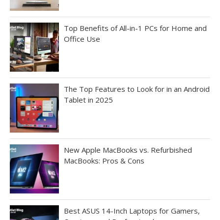
Top Benefits of All-in-1 PCs for Home and
Office Use
The Top Features to Look for in an Android
Tablet in 2025
New Apple MacBooks vs. Refurbished
MacBooks: Pros & Cons
Best ASUS 14-Inch Laptops for Gamers,