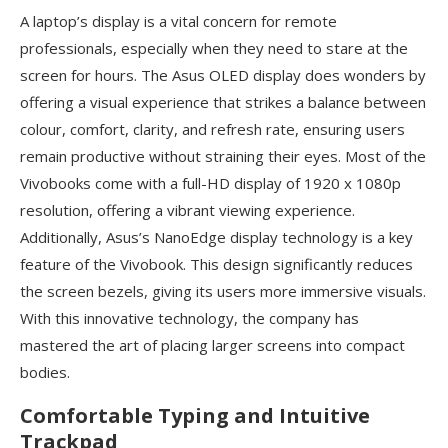
A laptop’s display is a vital concern for remote
professionals, especially when they need to stare at the
screen for hours. The Asus OLED display does wonders by
offering a visual experience that strikes a balance between
colour, comfort, clarity, and refresh rate, ensuring users
remain productive without straining their eyes. Most of the
Vivobooks come with a full-HD display of 1920 x 1080p
resolution, offering a vibrant viewing experience.
Additionally, Asus’s NanoEdge display technology is a key
feature of the Vivobook. This design significantly reduces
the screen bezels, giving its users more immersive visuals.
With this innovative technology, the company has
mastered the art of placing larger screens into compact
bodies.
Comfortable Typing and Intuitive
Trackpad