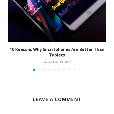
10 Reasons Why Smartphones Are Better Than
Tablets
December 13, 2021
LEAVE A COMMENT