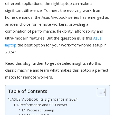
different applications, the right laptop can make a
significant difference. To meet the evolving work-from-
home demands, the Asus Vivobook series has emerged as
an ideal choice for remote workers, providing a
combination of performance, flexibility, affordability and
ultra-modern features. But the question is, is this
Asus
laptop
the best option for your work-from-home setup in
2024?
Read this blog further to get detailed insights into this
classic machine and learn what makes this laptop a perfect
match for remote workers.
Table of Contents
ASUS VivoBook: Its Significance in 2024
Performance and CPU Power
Processor Lineup