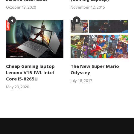
October 13, 2020
November 12, 2015
4
5
Cheap Gaming laptop
The New Super Mario
Lenovo V15-IWL Intel
Odyssey
Core i5-8265U
July 18, 2017
May 29, 2020