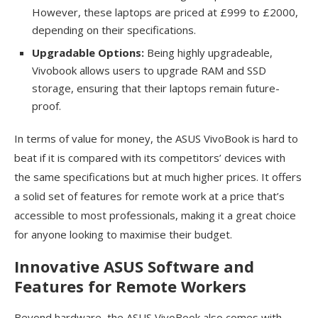
However, these laptops are priced at £999 to £2000,
depending on their specifications.
Upgradable Options:
Being highly upgradeable,
Vivobook allows users to upgrade RAM and SSD
storage, ensuring that their laptops remain future-
proof.
In terms of value for money, the ASUS VivoBook is hard to
beat if it is compared with its competitors’ devices with
the same specifications but at much higher prices. It offers
a solid set of features for remote work at a price that’s
accessible to most professionals, making it a great choice
for anyone looking to maximise their budget.
Innovative ASUS Software and
Features for Remote Workers
Beyond hardware, the ASUS VivoBook also comes with