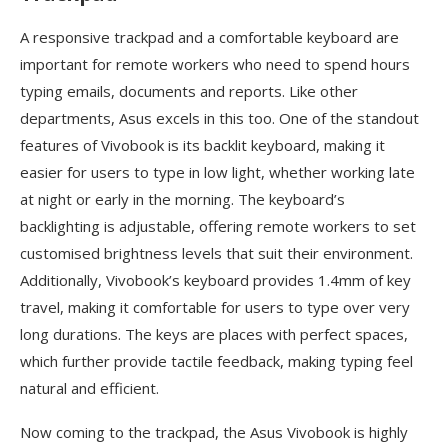
A responsive trackpad and a comfortable keyboard are
important for remote workers who need to spend hours
typing emails, documents and reports. Like other
departments, Asus excels in this too. One of the standout
features of Vivobook is its backlit keyboard, making it
easier for users to type in low light, whether working late
at night or early in the morning. The keyboard’s
backlighting is adjustable, offering remote workers to set
customised brightness levels that suit their environment.
Additionally, Vivobook’s keyboard provides 1.4mm of key
travel, making it comfortable for users to type over very
long durations. The keys are places with perfect spaces,
which further provide tactile feedback, making typing feel
natural and efficient.
Now coming to the trackpad, the Asus Vivobook is highly