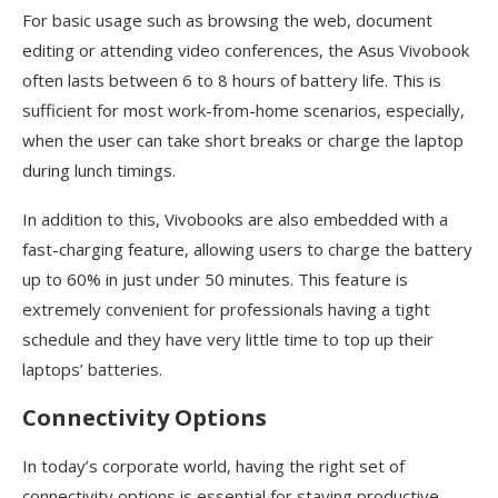
For basic usage such as browsing the web, document
editing or attending video conferences, the Asus Vivobook
often lasts between 6 to 8 hours of battery life. This is
sufficient for most work-from-home scenarios, especially,
when the user can take short breaks or charge the laptop
during lunch timings.
In addition to this, Vivobooks are also embedded with a
fast-charging feature, allowing users to charge the battery
up to 60% in just under 50 minutes. This feature is
extremely convenient for professionals having a tight
schedule and they have very little time to top up their
laptops’ batteries.
Connectivity Options
In today’s corporate world, having the right set of
connectivity options is essential for staying productive.