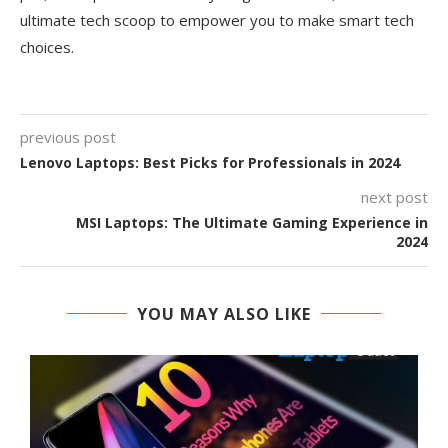
ultimate tech scoop to empower you to make smart tech
choices.
previous post
Lenovo Laptops: Best Picks for Professionals in 2024
next post
MSI Laptops: The Ultimate Gaming Experience in
2024
YOU MAY ALSO LIKE