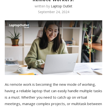
written by
Laptop Outlet
September 24, 2024
As remote work is becoming the new mode of working,
having a reliable laptop that can easily handle multiple tasks
is a must. Whether you need to catch up on virtual
meetings, manage complex projects, or multitask between