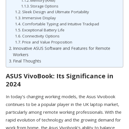
Memory (RAM)
Storage Options
Sleek Design and Ultimate Portability
Immersive Display
Comfortable Typing and Intuitive Trackpad
Exceptional Battery Life
Connectivity Options
Price and Value Proposition
Innovative ASUS Software and Features for Remote
Workers
Final Thoughts
ASUS VivoBook: Its Significance in
2024
In today’s changing working models, the Asus Vivobook
continues to be a popular player in the UK laptop market,
particularly among remote working professionals. With the
rapid evolution of technology and the growing demand for
work from home, the Asus Vivobook’s ability to balance