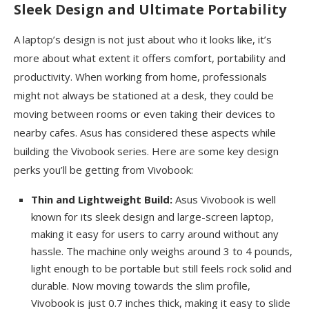
Sleek Design and Ultimate Portability
A laptop’s design is not just about who it looks like, it’s
more about what extent it offers comfort, portability and
productivity. When working from home, professionals
might not always be stationed at a desk, they could be
moving between rooms or even taking their devices to
nearby cafes. Asus has considered these aspects while
building the Vivobook series. Here are some key design
perks you’ll be getting from Vivobook:
Thin and Lightweight Build:
Asus Vivobook is well
known for its sleek design and large-screen laptop,
making it easy for users to carry around without any
hassle. The machine only weighs around 3 to 4 pounds,
light enough to be portable but still feels rock solid and
durable. Now moving towards the slim profile,
Vivobook is just 0.7 inches thick, making it easy to slide