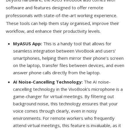
software and features designed to offer remote
professionals with state-of-the-art working experience.
These tools can help them stay organised, improve their
workflow, and enhance their productivity levels.
MyASUS App:
This is a handy tool that allows for
seamless integration between VivoBook and users’
smartphones, helping them mirror their phone’s screen
on the laptop, transfer files between devices, and even
answer phone calls directly from the laptop.
AI Noise-Cancelling Technology:
The AI noise-
cancelling technology in the VivoBook’s microphone is a
game-changer for virtual meetings. By filtering out
background noise, this technology ensures that your
voice comes through clearly, even in noisy
environments. For remote workers who frequently
attend virtual meetings, this feature is invaluable, as it