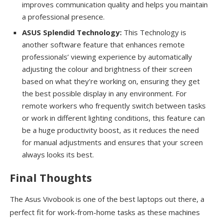
improves communication quality and helps you maintain
a professional presence.
ASUS Splendid Technology:
This Technology is
another software feature that enhances remote
professionals’ viewing experience by automatically
adjusting the colour and brightness of their screen
based on what they’re working on, ensuring they get
the best possible display in any environment. For
remote workers who frequently switch between tasks
or work in different lighting conditions, this feature can
be a huge productivity boost, as it reduces the need
for manual adjustments and ensures that your screen
always looks its best.
Final Thoughts
The Asus Vivobook is one of the best laptops out there, a
perfect fit for work-from-home tasks as these machines