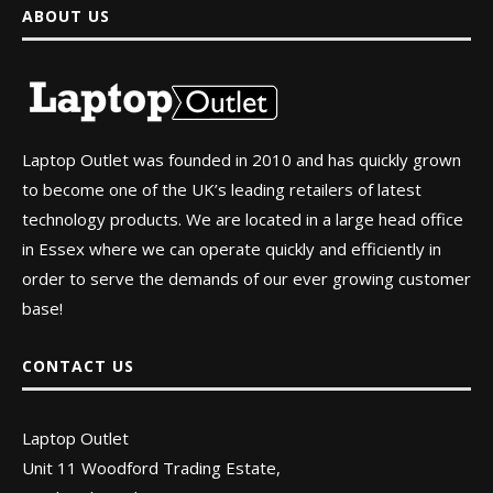
ABOUT US
Laptop Outlet was founded in 2010 and has quickly grown
to become one of the UK’s leading retailers of latest
technology products. We are located in a large head office
in Essex where we can operate quickly and efficiently in
order to serve the demands of our ever growing customer
base!
CONTACT US
Laptop Outlet
Unit 11 Woodford Trading Estate,