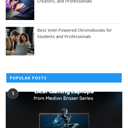
Creators, and Professionals
Best Intel-Powered Chromebooks for
Students and Professionals
POPULAR POSTS
1