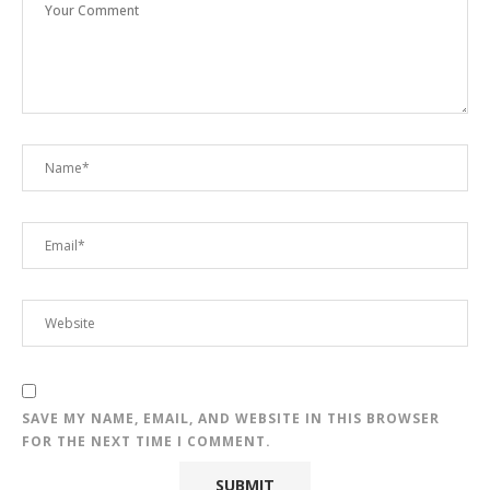
SAVE MY NAME, EMAIL, AND WEBSITE IN THIS BROWSER
FOR THE NEXT TIME I COMMENT.