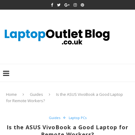
Home
Guides
Is the ASUS VivoBook a Good Laptop
for Remote Workers?
Guides
Laptop PCs
Is the ASUS VivoBook a Good Laptop for
Remote Workers?