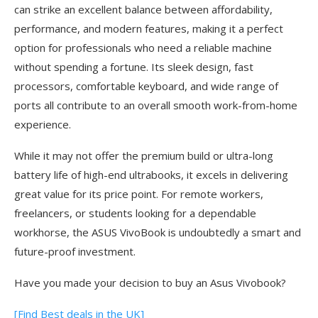
can strike an excellent balance between affordability,
performance, and modern features, making it a perfect
option for professionals who need a reliable machine
without spending a fortune. Its sleek design, fast
processors, comfortable keyboard, and wide range of
ports all contribute to an overall smooth work-from-home
experience.
While it may not offer the premium build or ultra-long
battery life of high-end ultrabooks, it excels in delivering
great value for its price point. For remote workers,
freelancers, or students looking for a dependable
workhorse, the ASUS VivoBook is undoubtedly a smart and
future-proof investment.
Have you made your decision to buy an Asus Vivobook?
[Find Best deals in the UK]