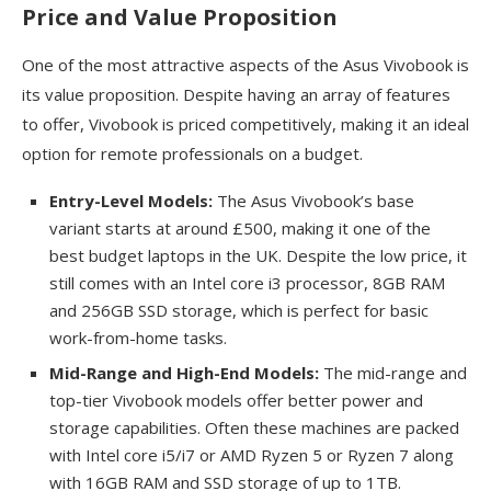
Price and Value Proposition
One of the most attractive aspects of the Asus Vivobook is
its value proposition. Despite having an array of features
to offer, Vivobook is priced competitively, making it an ideal
option for remote professionals on a budget.
Entry-Level Models:
The Asus Vivobook’s base
variant starts at around £500, making it one of the
best budget laptops in the UK. Despite the low price, it
still comes with an Intel core i3 processor, 8GB RAM
and 256GB SSD storage, which is perfect for basic
work-from-home tasks.
Mid-Range and High-End Models:
The mid-range and
top-tier Vivobook models offer better power and
storage capabilities. Often these machines are packed
with Intel core i5/i7 or AMD Ryzen 5 or Ryzen 7 along
with 16GB RAM and SSD storage of up to 1TB.