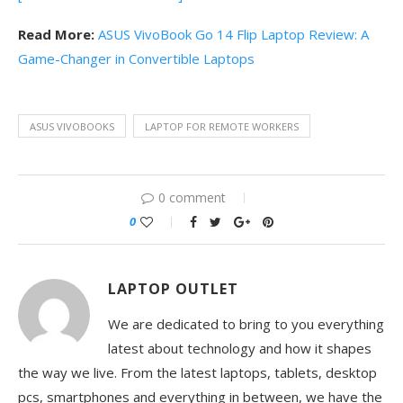
Read More:
ASUS VivoBook Go 14 Flip Laptop Review: A
Game-Changer in Convertible Laptops
ASUS VIVOBOOKS
LAPTOP FOR REMOTE WORKERS
0 comment
0
LAPTOP OUTLET
We are dedicated to bring to you everything
latest about technology and how it shapes
the way we live. From the latest laptops, tablets, desktop
pcs, smartphones and everything in between, we have the