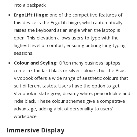
into a backpack.
ErgoLift Hinge:
one of the competitive features of
this device is the ErgoLift hinge, which automatically
raises the keyboard at an angle when the laptop is
open. This elevation allows users to type with the
highest level of comfort, ensuring untiring long typing
sessions.
Colour and Styling:
Often many business laptops
come in standard black or silver colours, but the Asus
Vivobook offers a wide range of aesthetic colours that
suit different tastes. Users have the option to get
Vivobook in slate grey, dreamy white, peacock blue and
indie black. These colour schemes give a competitive
advantage, adding a bit of personality to users’
workspace.
Immersive Display