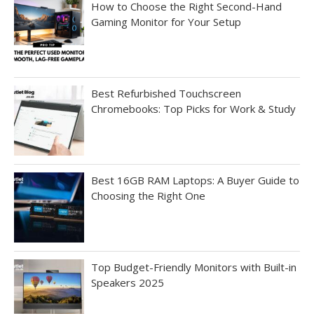
How to Choose the Right Second-Hand
Gaming Monitor for Your Setup
Best Refurbished Touchscreen
Chromebooks: Top Picks for Work & Study
Best 16GB RAM Laptops: A Buyer Guide to
Choosing the Right One
Top Budget-Friendly Monitors with Built-in
Speakers 2025