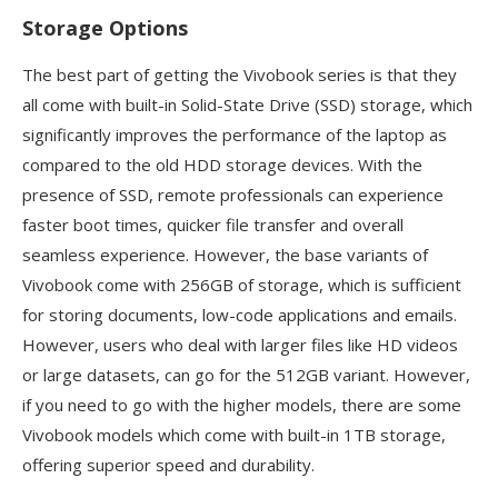
Storage Options
The best part of getting the Vivobook series is that they
all come with built-in Solid-State Drive (SSD) storage, which
significantly improves the performance of the laptop as
compared to the old HDD storage devices. With the
presence of SSD, remote professionals can experience
faster boot times, quicker file transfer and overall
seamless experience. However, the base variants of
Vivobook come with 256GB of storage, which is sufficient
for storing documents, low-code applications and emails.
However, users who deal with larger files like HD videos
or large datasets, can go for the 512GB variant. However,
if you need to go with the higher models, there are some
Vivobook models which come with built-in 1TB storage,
offering superior speed and durability.