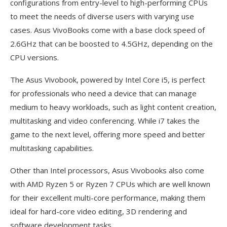
configurations from entry-level to high-performing CPUs
to meet the needs of diverse users with varying use
cases. Asus VivoBooks come with a base clock speed of
2.6GHz that can be boosted to 4.5GHz, depending on the
CPU versions.
The Asus Vivobook, powered by Intel Core i5, is perfect
for professionals who need a device that can manage
medium to heavy workloads, such as light content creation,
multitasking and video conferencing. While i7 takes the
game to the next level, offering more speed and better
multitasking capabilities.
Other than Intel processors, Asus Vivobooks also come
with AMD Ryzen 5 or Ryzen 7 CPUs which are well known
for their excellent multi-core performance, making them
ideal for hard-core video editing, 3D rendering and
software development tasks.