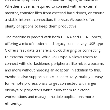
Whether a user is required to connect with an external
monitor, transfer files from external hard drives, or ensure
a stable internet connection, the Asus Vivobook offers
plenty of options to keep them productive.
The machine is packed with both USB-A and USB-C ports,
offering a mix of modern and legacy connectivity. USB type
C offers fast data transfers, quick charging or connecting
to external monitors. While USB type A allows users to
connect with old-fashioned peripherals like mice, webcams
and more without needing an adapter. In addition to this,
Vivobook also supports HDMI connectivity, making it easy
for remote professionals to get connected with larger
displays or projectors which allow them to extend
workstations and manage multiple applications more
efficiently.