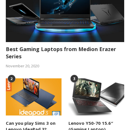
Best Gaming Laptops from Medion Erazer
Series
November 20, 2020
2
3
Can you play Sims 3 on
Lenovo Y50-70 15.6″
Lenovo IdeaPad 3?
(Gaming Laptop)