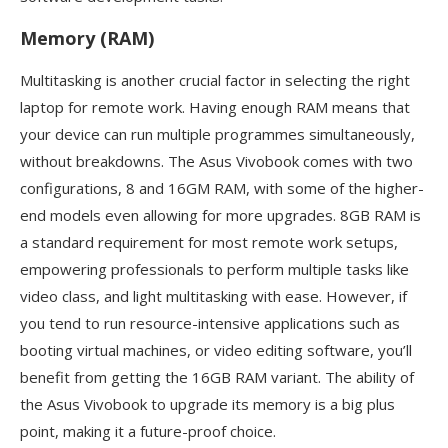
Memory (RAM)
Multitasking is another crucial factor in selecting the right
laptop for remote work. Having enough RAM means that
your device can run multiple programmes simultaneously,
without breakdowns. The Asus Vivobook comes with two
configurations, 8 and 16GM RAM, with some of the higher-
end models even allowing for more upgrades. 8GB RAM is
a standard requirement for most remote work setups,
empowering professionals to perform multiple tasks like
video class, and light multitasking with ease. However, if
you tend to run resource-intensive applications such as
booting virtual machines, or video editing software, you’ll
benefit from getting the 16GB RAM variant. The ability of
the Asus Vivobook to upgrade its memory is a big plus
point, making it a future-proof choice.