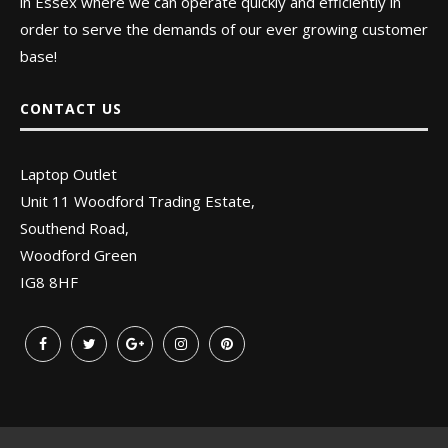
in Essex where we can operate quickly and efficiently in
order to serve the demands of our ever growing customer
base!
CONTACT US
Laptop Outlet
Unit 11 Woodford Trading Estate,
Southend Road,
Woodford Green
IG8 8HF