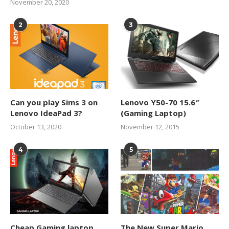
November 20, 2020
2
3
Can you play Sims 3 on
Lenovo Y50-70 15.6″
Lenovo IdeaPad 3?
(Gaming Laptop)
October 13, 2020
November 12, 2015
4
5
Cheap Gaming laptop
The New Super Mario