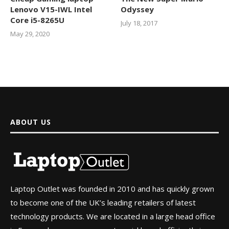
Lenovo V15-IWL Intel
Odyssey
Core i5-8265U
July 18, 2017
May 29, 2020
ABOUT US
Laptop Outlet was founded in 2010 and has quickly grown
to become one of the UK’s leading retailers of latest
technology products. We are located in a large head office