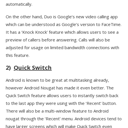
automatically.
On the other hand, Duo is Google’s new video calling app
which can be understood as Google’s version to FaceTime.
It has a ‘Knock Knock’ feature which allows users to see a
preview of callers before answering. Calls will also be
adjusted for usage on limited bandwidth connections with
this feature.
2)
Quick Switch
Android is known to be great at multitasking already,
however Android Nougat has made it even better. The
Quick Switch feature allows users to instantly switch back
to the last app they were using with the ‘Recent’ button.
There will also be a multi-window feature to Android
nougat through the ‘Recent’ menu. Android devices tend to
have larger screens which will make Quick Switch even