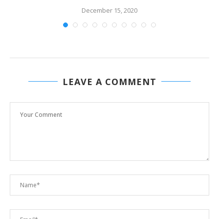
December 15, 2020
LEAVE A COMMENT