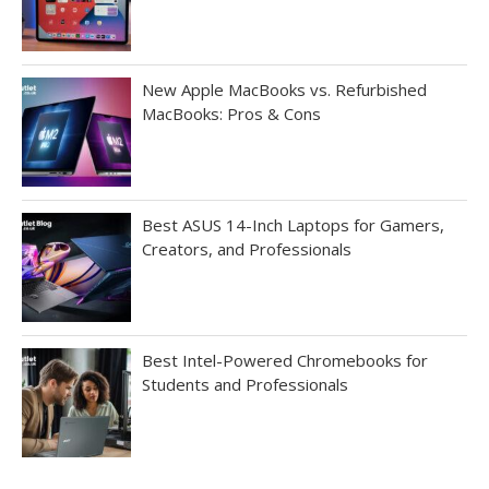
New Apple MacBooks vs. Refurbished
MacBooks: Pros & Cons
Best ASUS 14-Inch Laptops for Gamers,
Creators, and Professionals
Best Intel-Powered Chromebooks for
Students and Professionals