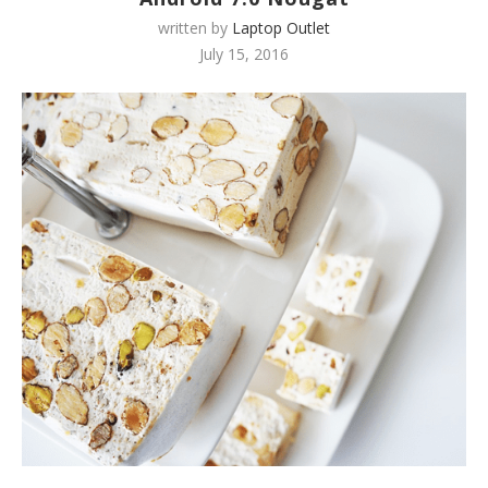
written by
Laptop Outlet
July 15, 2016