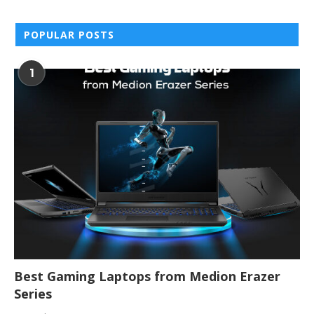
POPULAR POSTS
1
Best Gaming Laptops from Medion Erazer
Series