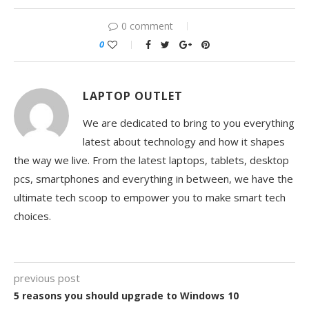
0 comment
0
LAPTOP OUTLET
We are dedicated to bring to you everything
latest about technology and how it shapes
the way we live. From the latest laptops, tablets, desktop
pcs, smartphones and everything in between, we have the
ultimate tech scoop to empower you to make smart tech
choices.
previous post
5 reasons you should upgrade to Windows 10