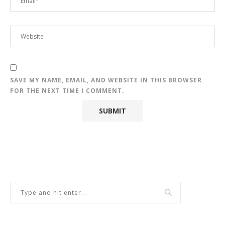
SAVE MY NAME, EMAIL, AND WEBSITE IN THIS BROWSER
FOR THE NEXT TIME I COMMENT.