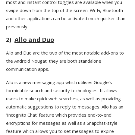
most and instant control toggles are available when you
swipe down from the top of the screen. Wi-Fi, Bluetooth
and other applications can be activated much quicker than
previously.
2)
Allo and Duo
Allo and Duo are the two of the most notable add-ons to
the Android Nougat; they are both standalone
communication apps.
Allo is a new messaging app which utilises Google’s
formidable search and security technologies. It allows
users to make quick web searches, as well as providing
automatic suggestions to reply to messages. Allo has an
‘Incognito Chat’ feature which provides end-to-end
encryptions for messages as well as a Snapchat-style
feature which allows you to set messages to expire