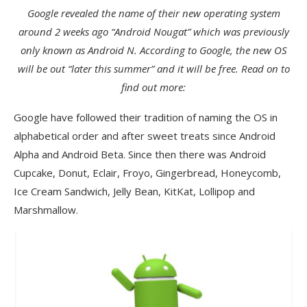
Google revealed the name of their new operating system
around 2 weeks ago “Android Nougat” which was previously
only known as Android N. According to Google, the new OS
will be out “later this summer” and it will be free. Read on to
find out more:
Google have followed their tradition of naming the OS in
alphabetical order and after sweet treats since Android
Alpha and Android Beta. Since then there was Android
Cupcake, Donut, Eclair, Froyo, Gingerbread, Honeycomb,
Ice Cream Sandwich, Jelly Bean, KitKat, Lollipop and
Marshmallow.