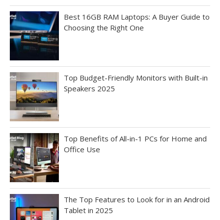
Best 16GB RAM Laptops: A Buyer Guide to
Choosing the Right One
Top Budget-Friendly Monitors with Built-in
Speakers 2025
Top Benefits of All-in-1 PCs for Home and
Office Use
The Top Features to Look for in an Android
Tablet in 2025