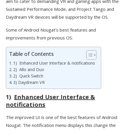
aim to cater to demanding VR and gaming apps with the
Sustained Performance Mode, and Project Tango and
Daydream VR devices will be supported by the OS.
Some of Android Nougat’s best features and
improvements from previous OS:
Table of Contents
1) Enhanced User Interface & notifications
2) Allo and Duo
2) Quick Switch
3) Daydream VR
1)
Enhanced User Interface &
notifications
The improved UI is one of the best features of Android
Nougat. The notification menu displays this change the