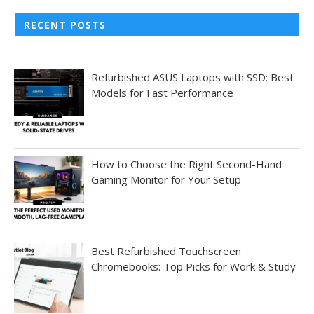
RECENT POSTS
Refurbished ASUS Laptops with SSD: Best
Models for Fast Performance
How to Choose the Right Second-Hand
Gaming Monitor for Your Setup
Best Refurbished Touchscreen
Chromebooks: Top Picks for Work & Study