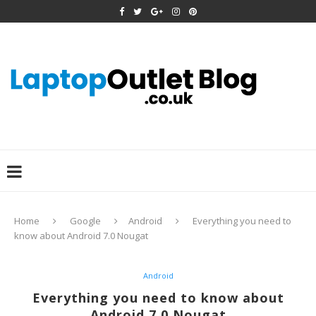
Home
Google
Android
Everything you need to
know about Android 7.0 Nougat
Android
Everything you need to know about
Android 7.0 Nougat