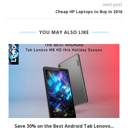
next post
Cheap HP Laptops to Buy in 2016
YOU MAY ALSO LIKE
Save 30% on the Best Android Tab Lenovo...