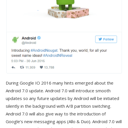
During Google IO 2016 many hints emerged about the
Android 7.0 update. Android 7.0 will introduce smooth
updates so any future updates by Android will be initiated
silently in the background with A/B partition switching.
Android 7.0 will also give way to the introduction of
Google’s new messaging apps (Allo & Duo). Android 7.0 will