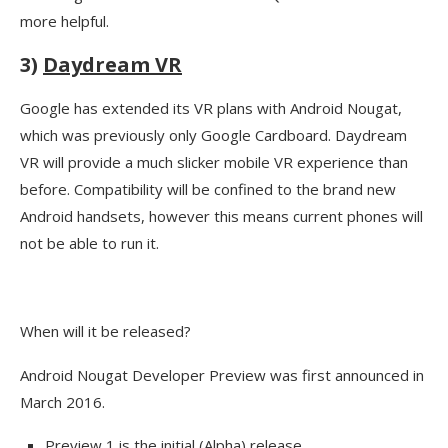
more helpful.
3)
Daydream VR
Google has extended its VR plans with Android Nougat,
which was previously only Google Cardboard. Daydream
VR will provide a much slicker mobile VR experience than
before. Compatibility will be confined to the brand new
Android handsets, however this means current phones will
not be able to run it.
When will it be released?
Android Nougat Developer Preview was first announced in
March 2016.
Preview 1 is the initial (Alpha) release.