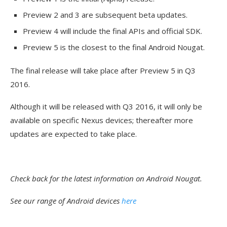
Preview 2 and 3 are subsequent beta updates.
Preview 4 will include the final APIs and official SDK.
Preview 5 is the closest to the final Android Nougat.
The final release will take place after Preview 5 in Q3
2016.
Although it will be released with Q3 2016, it will only be
available on specific Nexus devices; thereafter more
updates are expected to take place.
Check back for the latest information on Android Nougat.
See our range of Android devices
here