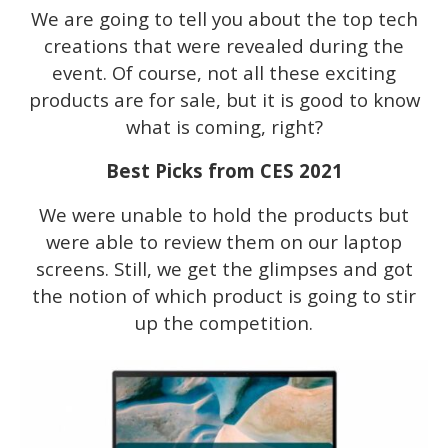
We are going to tell you about the top tech
creations that were revealed during the
event. Of course, not all these exciting
products are for sale, but it is good to know
what is coming, right?
Best Picks from CES 2021
We were unable to hold the products but
were able to review them on our laptop
screens. Still, we get the glimpses and got
the notion of which product is going to stir
up the competition.