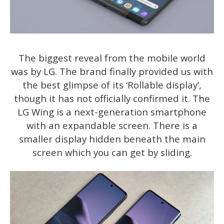
The biggest reveal from the mobile world
was by LG. The brand finally provided us with
the best glimpse of its ‘Rollable display’,
though it has not officially confirmed it. The
LG Wing is a next-generation smartphone
with an expandable screen. There is a
smaller display hidden beneath the main
screen which you can get by sliding.