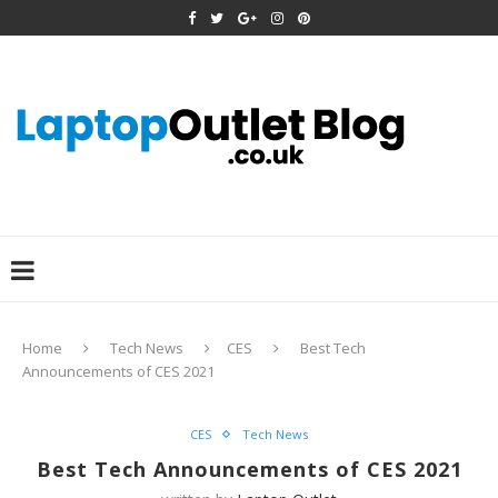
Home
Tech News
CES
Best Tech
Announcements of CES 2021
CES
Tech News
Best Tech Announcements of CES 2021