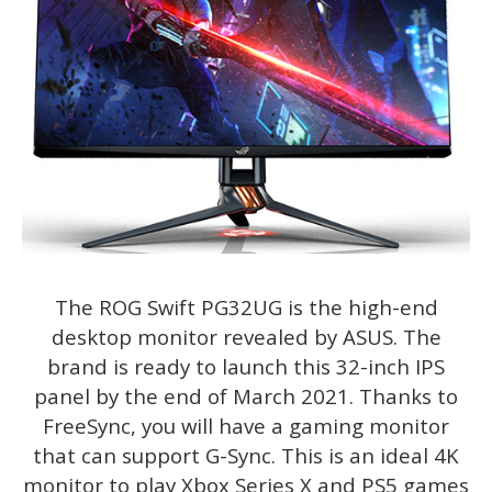
The ROG Swift PG32UG is the high-end
desktop monitor revealed by ASUS. The
brand is ready to launch this 32-inch IPS
panel by the end of March 2021. Thanks to
FreeSync, you will have a gaming monitor
that can support G-Sync. This is an ideal 4K
monitor to play Xbox Series X and PS5 games