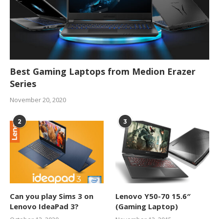
Best Gaming Laptops from Medion Erazer
Series
November 20, 2020
2
3
Can you play Sims 3 on
Lenovo Y50-70 15.6″
Lenovo IdeaPad 3?
(Gaming Laptop)