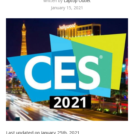
written by
Laptop Outlet
January 15, 2021
Last updated on January 25th, 2021