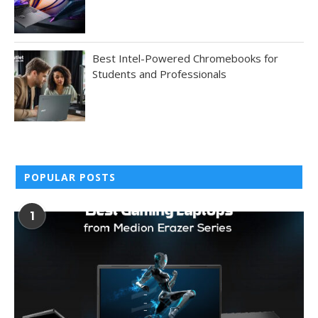
Best Intel-Powered Chromebooks for
Students and Professionals
POPULAR POSTS
1