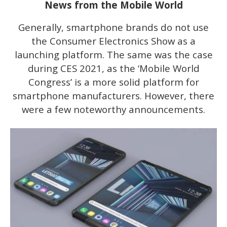
News from the Mobile World
Generally, smartphone brands do not use
the Consumer Electronics Show as a
launching platform. The same was the case
during CES 2021, as the ‘Mobile World
Congress’ is a more solid platform for
smartphone manufacturers. However, there
were a few noteworthy announcements.