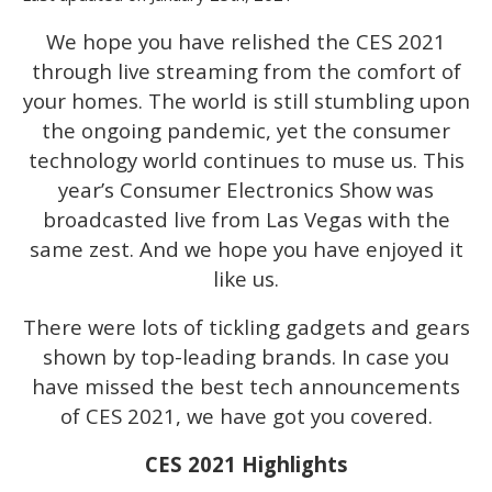
We hope you have relished the CES 2021
through live streaming from the comfort of
your homes. The world is still stumbling upon
the ongoing pandemic, yet the consumer
technology world continues to muse us. This
year’s Consumer Electronics Show was
broadcasted live from Las Vegas with the
same zest. And we hope you have enjoyed it
like us.
There were lots of tickling gadgets and gears
shown by top-leading brands. In case you
have missed the best tech announcements
of CES 2021, we have got you covered.
CES 2021 Highlights