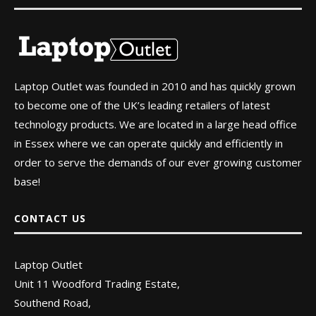
Laptop Outlet was founded in 2010 and has quickly grown
to become one of the UK’s leading retailers of latest
technology products. We are located in a large head office
in Essex where we can operate quickly and efficiently in
order to serve the demands of our ever growing customer
base!
CONTACT US
Laptop Outlet
Unit 11 Woodford Trading Estate,
Southend Road,