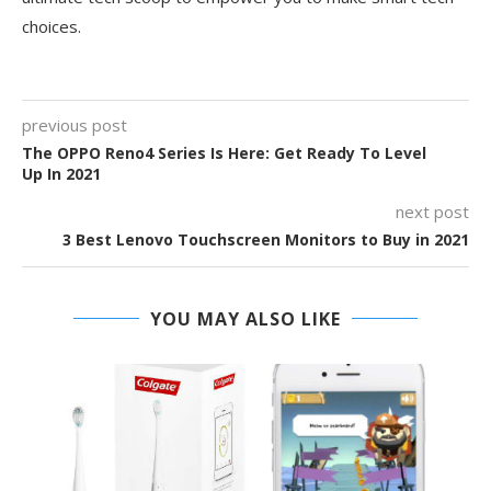
choices.
previous post
The OPPO Reno4 Series Is Here: Get Ready To Level
Up In 2021
next post
3 Best Lenovo Touchscreen Monitors to Buy in 2021
YOU MAY ALSO LIKE