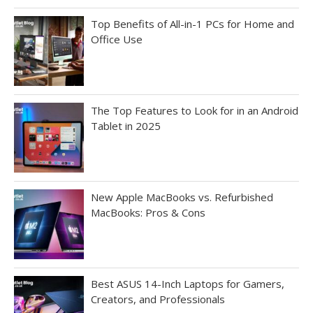
Top Benefits of All-in-1 PCs for Home and
Office Use
The Top Features to Look for in an Android
Tablet in 2025
New Apple MacBooks vs. Refurbished
MacBooks: Pros & Cons
Best ASUS 14-Inch Laptops for Gamers,
Creators, and Professionals