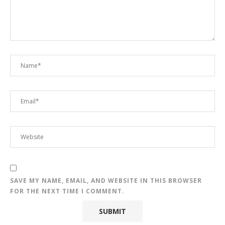
SAVE MY NAME, EMAIL, AND WEBSITE IN THIS BROWSER
FOR THE NEXT TIME I COMMENT.