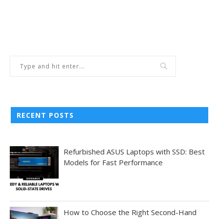
RECENT POSTS
Refurbished ASUS Laptops with SSD: Best
Models for Fast Performance
How to Choose the Right Second-Hand