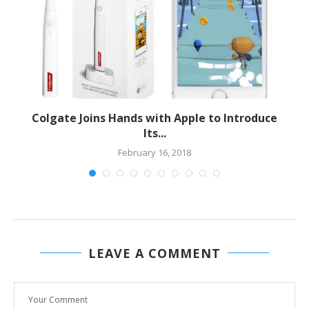
Colgate Joins Hands with Apple to Introduce
Its...
February 16, 2018
LEAVE A COMMENT