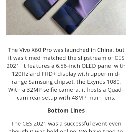
The Vivo X60 Pro was launched in China, but
it was timed matched the slipstream of CES
2021. It features a 6.56-inch OLED panel with
120Hz and FHD+ display with upper mid-
range Samsung chipset: the Exynos 1080.
With a 32MP selfie camera, it hosts a Quad-
cam rear setup with 48MP main lens.
Bottom Lines
The CES 2021 was a successful event even
though it was held online. We have tried to