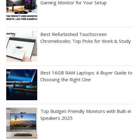
Gaming Monitor for Your Setup
Best Refurbished Touchscreen
Chromebooks: Top Picks for Work & Study
Best 16GB RAM Laptops: A Buyer Guide to
Choosing the Right One
Top Budget-Friendly Monitors with Built-in
Speakers 2025