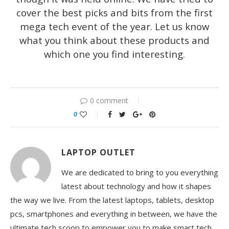
cover the best picks and bits from the first
mega tech event of the year. Let us know
what you think about these products and
which one you find interesting.
0 comment
0
LAPTOP OUTLET
We are dedicated to bring to you everything
latest about technology and how it shapes
the way we live. From the latest laptops, tablets, desktop
pcs, smartphones and everything in between, we have the
ultimate tech scoop to empower you to make smart tech