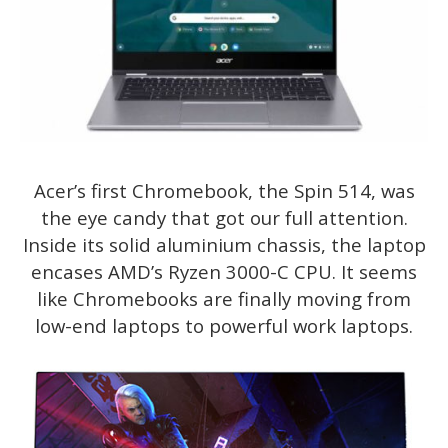
Acer’s first Chromebook, the Spin 514, was
the eye candy that got our full attention.
Inside its solid aluminium chassis, the laptop
encases AMD’s Ryzen 3000-C CPU. It seems
like Chromebooks are finally moving from
low-end laptops to powerful work laptops.