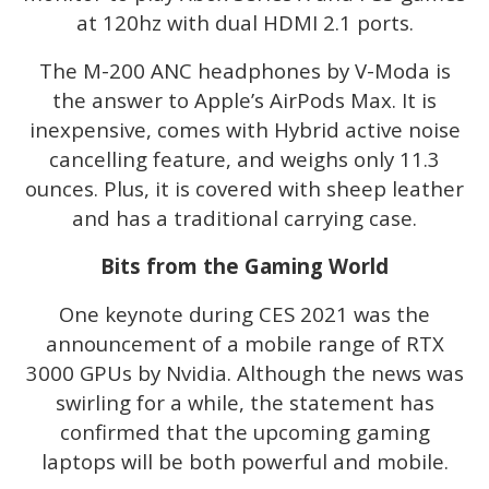
at 120hz with dual HDMI 2.1 ports.
The M-200 ANC headphones by V-Moda is
the answer to Apple’s AirPods Max. It is
inexpensive, comes with Hybrid active noise
cancelling feature, and weighs only 11.3
ounces. Plus, it is covered with sheep leather
and has a traditional carrying case.
Bits from the Gaming World
One keynote during CES 2021 was the
announcement of a mobile range of RTX
3000 GPUs by Nvidia. Although the news was
swirling for a while, the statement has
confirmed that the upcoming gaming
laptops will be both powerful and mobile.