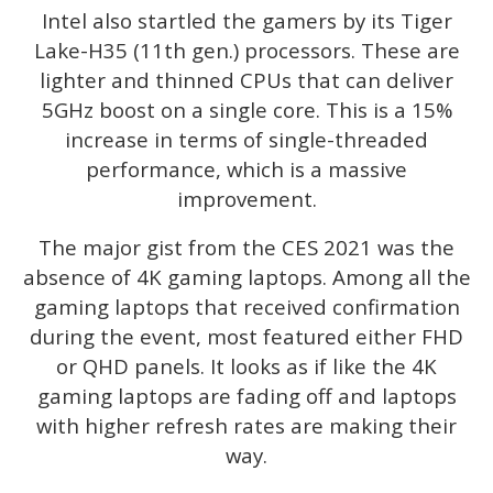
Intel also startled the gamers by its Tiger
Lake-H35 (11th gen.) processors. These are
lighter and thinned CPUs that can deliver
5GHz boost on a single core. This is a 15%
increase in terms of single-threaded
performance, which is a massive
improvement.
The major gist from the CES 2021 was the
absence of 4K gaming laptops. Among all the
gaming laptops that received confirmation
during the event, most featured either FHD
or QHD panels. It looks as if like the 4K
gaming laptops are fading off and laptops
with higher refresh rates are making their
way.