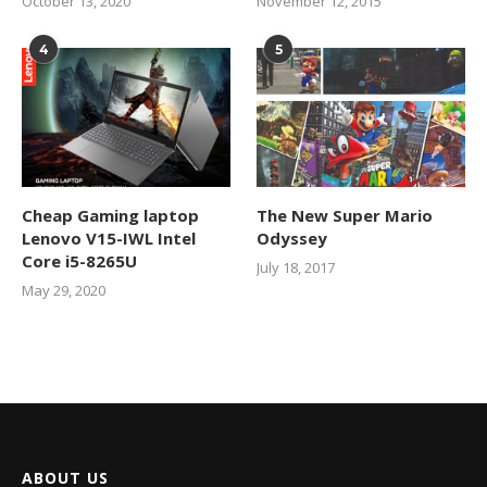
October 13, 2020
November 12, 2015
4
5
Cheap Gaming laptop
The New Super Mario
Lenovo V15-IWL Intel
Odyssey
Core i5-8265U
July 18, 2017
May 29, 2020
ABOUT US