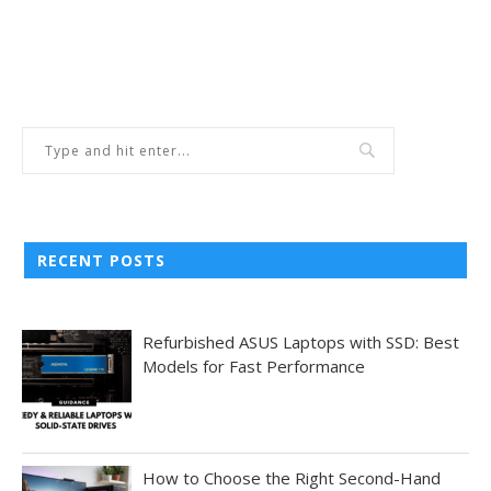
RECENT POSTS
Refurbished ASUS Laptops with SSD: Best
Models for Fast Performance
How to Choose the Right Second-Hand