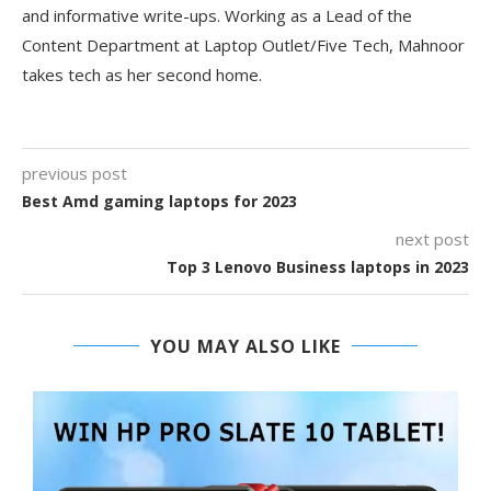
and informative write-ups. Working as a Lead of the
Content Department at Laptop Outlet/Five Tech, Mahnoor
takes tech as her second home.
previous post
Best Amd gaming laptops for 2023
next post
Top 3 Lenovo Business laptops in 2023
YOU MAY ALSO LIKE