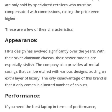
are only sold by specialized retailers who must be
compensated with commissions, raising the price even
higher.
These are a few of their characteristics:
Appearance:
HP’s design has evolved significantly over the years. With
their silver aluminum chassis, their newer models are
especially stylish. The company also provides all-metal
casings that can be etched with various designs, adding an
extra layer of luxury. The only disadvantage of this brand is
that it only comes in a limited number of colours.
Performance:
If you need the best laptop in terms of performance,