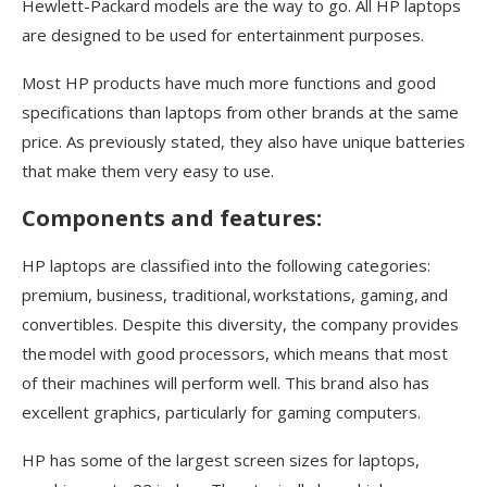
Hewlett-Packard models are the way to go. All HP laptops
are designed to be used for entertainment purposes.
Most HP products have much more functions and good
specifications than laptops from other brands at the same
price. As previously stated, they also have unique batteries
that make them very easy to use.
Components and features:
HP laptops are classified into the following categories:
premium, business, traditional, workstations, gaming, and
convertibles. Despite this diversity, the company provides
the model with good processors, which means that most
of their machines will perform well. This brand also has
excellent graphics, particularly for gaming computers.
HP has some of the largest screen sizes for laptops,