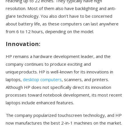
reaching up to 22 inches. They typically have high
resolution. Most of them also have backlighting and anti-
glare technology. You also don’t have to be concerned
about battery life, as these computers can last anywhere
from 6 to 12 hours, depending on the model.
Innovation:
HP remains a hardware development leader, and the
company continues to produce exciting and
unique products. HP is well-known for its innovations in
laptops,
desktop computers
, scanners, and printers.
Although HP does not specifically direct its innovation
processes toward notebook development, its most recent
laptops include enhanced features.
The company popularized touchscreen technology, and HP
now manufactures the best 2-in-1 machines on the market.