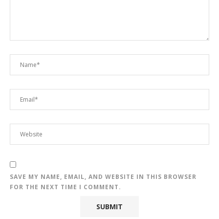
SAVE MY NAME, EMAIL, AND WEBSITE IN THIS BROWSER
FOR THE NEXT TIME I COMMENT.