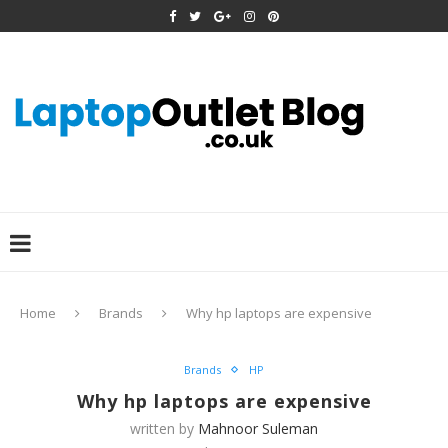
Home
Brands
Why hp laptops are expensive
Brands
HP
Why hp laptops are expensive
written by
Mahnoor Suleman