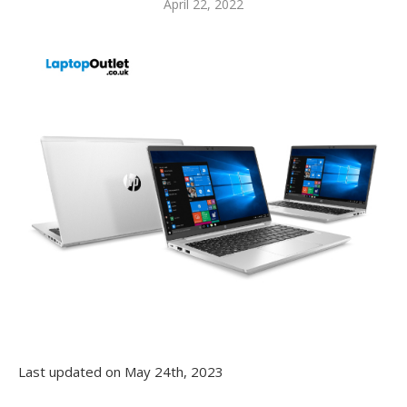
April 22, 2022
Last updated on May 24th, 2023