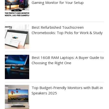
Gaming Monitor for Your Setup
Best Refurbished Touchscreen
Chromebooks: Top Picks for Work & Study
Best 16GB RAM Laptops: A Buyer Guide to
Choosing the Right One
Top Budget-Friendly Monitors with Built-in
Speakers 2025