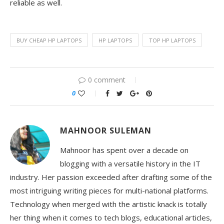
reliable as well.
BUY CHEAP HP LAPTOPS
HP LAPTOPS
TOP HP LAPTOPS
0 comment
0
MAHNOOR SULEMAN
Mahnoor has spent over a decade on
blogging with a versatile history in the IT
industry. Her passion exceeded after drafting some of the
most intriguing writing pieces for multi-national platforms.
Technology when merged with the artistic knack is totally
her thing when it comes to tech blogs, educational articles,