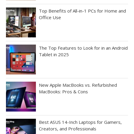
Top Benefits of All-in-1 PCs for Home and
Office Use
The Top Features to Look for in an Android
Tablet in 2025
New Apple MacBooks vs. Refurbished
MacBooks: Pros & Cons
Best ASUS 14-Inch Laptops for Gamers,
Creators, and Professionals