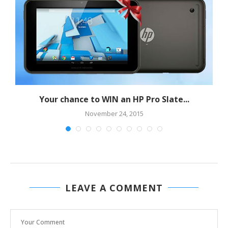
Your chance to WIN an HP Pro Slate...
November 24, 2015
LEAVE A COMMENT