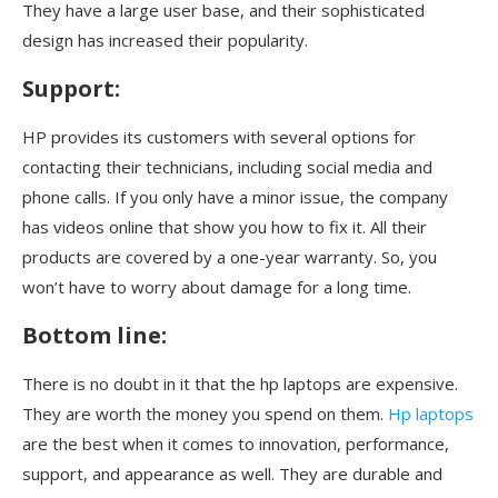
They have a large user base, and their sophisticated
design has increased their popularity.
Support:
HP provides its customers with several options for
contacting their technicians, including social media and
phone calls. If you only have a minor issue, the company
has videos online that show you how to fix it. All their
products are covered by a one-year warranty. So, you
won’t have to worry about damage for a long time.
Bottom line:
There is no doubt in it that the hp laptops are expensive.
They are worth the money you spend on them.
Hp laptops
are the best when it comes to innovation, performance,
support, and appearance as well. They are durable and