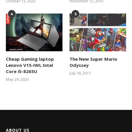
October 13, 2020
November 12, 2015
4
5
Cheap Gaming laptop
The New Super Mario
Lenovo V15-IWL Intel
Odyssey
Core i5-8265U
July 18, 2017
May 29, 2020
ABOUT US