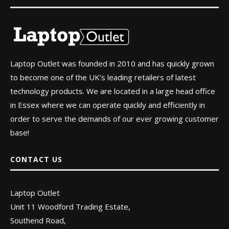
Laptop Outlet was founded in 2010 and has quickly grown
to become one of the UK’s leading retailers of latest
technology products. We are located in a large head office
in Essex where we can operate quickly and efficiently in
order to serve the demands of our ever growing customer
base!
CONTACT US
Laptop Outlet
Unit 11 Woodford Trading Estate,
Southend Road,