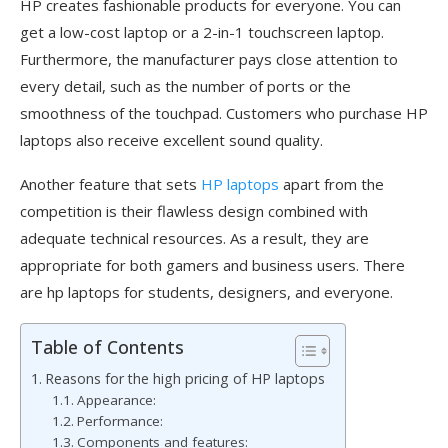
HP creates fashionable products for everyone. You can
get a low-cost laptop or a 2-in-1 touchscreen laptop.
Furthermore, the manufacturer pays close attention to
every detail, such as the number of ports or the
smoothness of the touchpad. Customers who purchase HP
laptops also receive excellent sound quality.
Another feature that sets
HP laptops
apart from the
competition is their flawless design combined with
adequate technical resources. As a result, they are
appropriate for both gamers and business users.
There
are hp laptops for students, designers, and everyone.
Table of Contents
Reasons for the high pricing of HP laptops
Appearance:
Performance:
Components and features: