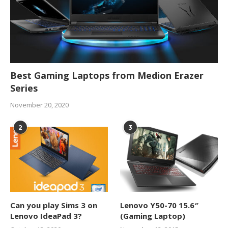
Best Gaming Laptops from Medion Erazer
Series
November 20, 2020
2
3
Can you play Sims 3 on
Lenovo Y50-70 15.6″
Lenovo IdeaPad 3?
(Gaming Laptop)