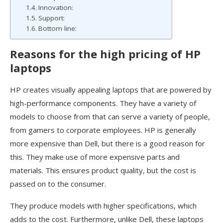
Innovation:
Support:
Bottom line:
Reasons for the high pricing of HP
laptops
HP creates visually appealing laptops that are powered by
high-performance components. They have a variety of
models to choose from that can serve a variety of people,
from gamers to corporate employees. HP is generally
more expensive than Dell, but there is a good reason for
this. They make use of more expensive parts and
materials. This ensures product quality, but the cost is
passed on to the consumer.
They produce models with higher specifications, which
adds to the cost. Furthermore, unlike Dell, these laptops