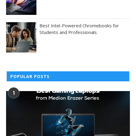
Best Intel-Powered Chromebooks for
Students and Professionals
POPULAR POSTS
1