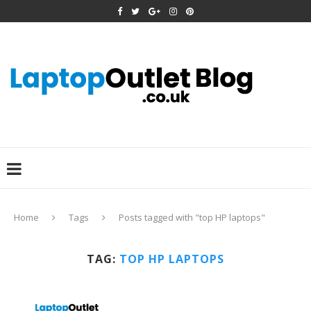
Home
Tags
Posts tagged with "top HP laptops"
TAG:
TOP HP LAPTOPS