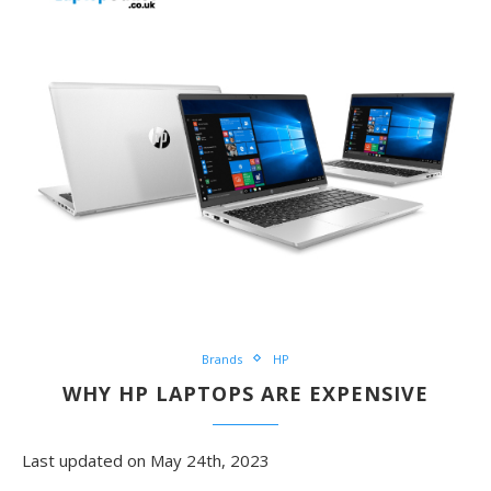
Brands
HP
WHY HP LAPTOPS ARE EXPENSIVE
Last updated on May 24th, 2023