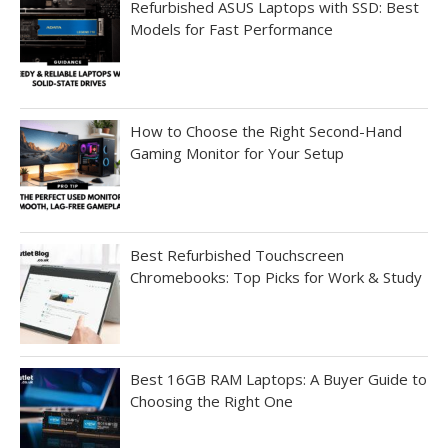
Refurbished ASUS Laptops with SSD: Best
Models for Fast Performance
How to Choose the Right Second-Hand
Gaming Monitor for Your Setup
Best Refurbished Touchscreen
Chromebooks: Top Picks for Work & Study
Best 16GB RAM Laptops: A Buyer Guide to
Choosing the Right One