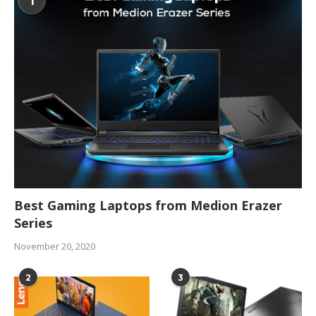
1
Best Gaming Laptops from Medion Erazer
Series
November 20, 2020
2
3