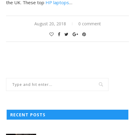
the UK. These top
HP laptops
…
August 20, 2018
0 comment
RECENT POSTS