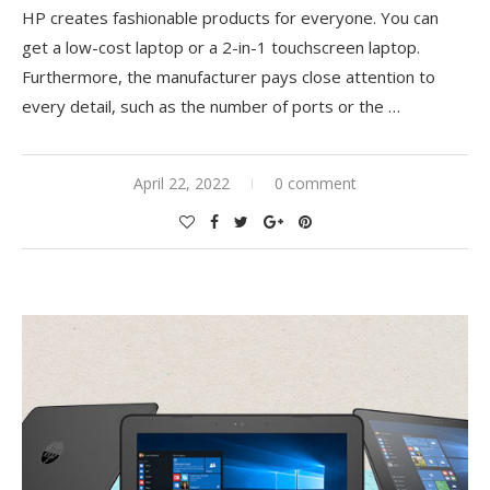
HP creates fashionable products for everyone. You can
get a low-cost laptop or a 2-in-1 touchscreen laptop.
Furthermore, the manufacturer pays close attention to
every detail, such as the number of ports or the
…
April 22, 2022
0 comment