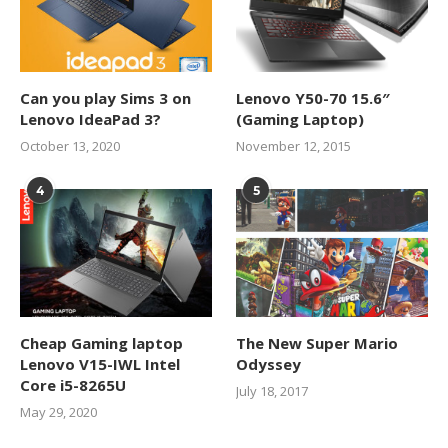
Can you play Sims 3 on
Lenovo Y50-70 15.6″
Lenovo IdeaPad 3?
(Gaming Laptop)
October 13, 2020
November 12, 2015
4
5
Cheap Gaming laptop
The New Super Mario
Lenovo V15-IWL Intel
Odyssey
Core i5-8265U
July 18, 2017
May 29, 2020