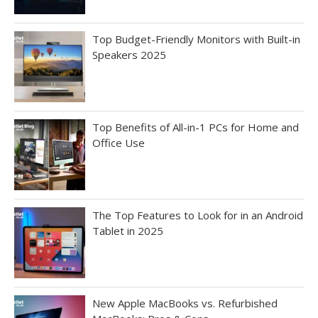
Top Budget-Friendly Monitors with Built-in
Speakers 2025
Top Benefits of All-in-1 PCs for Home and
Office Use
The Top Features to Look for in an Android
Tablet in 2025
New Apple MacBooks vs. Refurbished