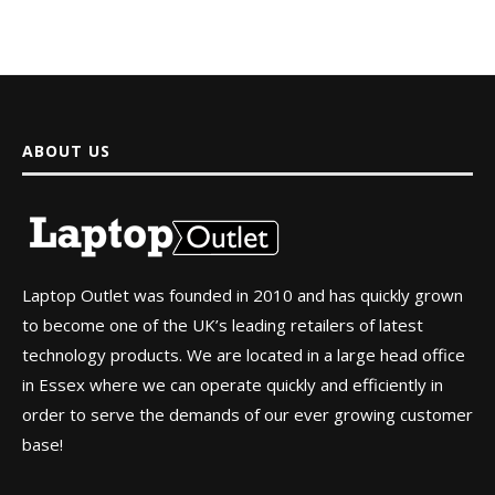
ABOUT US
Laptop Outlet was founded in 2010 and has quickly grown
to become one of the UK’s leading retailers of latest
technology products. We are located in a large head office
in Essex where we can operate quickly and efficiently in
order to serve the demands of our ever growing customer
base!