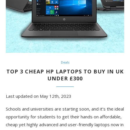
Deals
TOP 3 CHEAP HP LAPTOPS TO BUY IN UK
UNDER £300
Last updated on May 12th, 2023
Schools and universities are starting soon, and it’s the ideal
opportunity for students to get their hands on affordable,
cheap yet highly advanced and user-friendly laptops now in