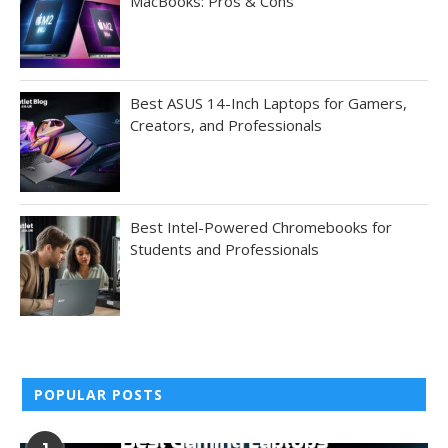
MacBooks: Pros & Cons
Best ASUS 14-Inch Laptops for Gamers,
Creators, and Professionals
Best Intel-Powered Chromebooks for
Students and Professionals
POPULAR POSTS