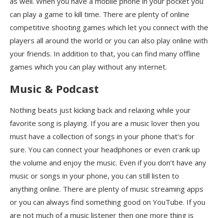
as well. When you have a mobile phone in your pocket you
can play a game to kill time. There are plenty of online
competitive shooting games which let you connect with the
players all around the world or you can also play online with
your friends. In addition to that, you can find many offline
games which you can play without any internet.
Music & Podcast
Nothing beats just kicking back and relaxing while your
favorite song is playing. If you are a music lover then you
must have a collection of songs in your phone that’s for
sure. You can connect your headphones or even crank up
the volume and enjoy the music. Even if you don’t have any
music or songs in your phone, you can still listen to
anything online. There are plenty of music streaming apps
or you can always find something good on YouTube. If you
are not much of a music listener then one more thing is