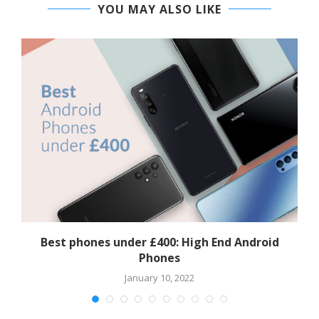
YOU MAY ALSO LIKE
Best phones under £400: High End Android
Phones
January 10, 2022