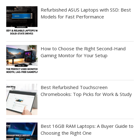
Refurbished ASUS Laptops with SSD: Best
Models for Fast Performance
How to Choose the Right Second-Hand
Gaming Monitor for Your Setup
Best Refurbished Touchscreen
Chromebooks: Top Picks for Work & Study
Best 16GB RAM Laptops: A Buyer Guide to
Choosing the Right One