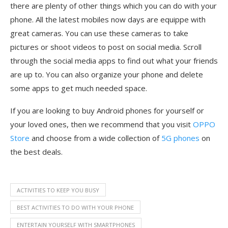
there are plenty of other things which you can do with your
phone. All the latest mobiles now days are equippe with
great cameras. You can use these cameras to take
pictures or shoot videos to post on social media. Scroll
through the social media apps to find out what your friends
are up to. You can also organize your phone and delete
some apps to get much needed space.
If you are looking to buy Android phones for yourself or
your loved ones, then we recommend that you visit
OPPO
Store
and choose from a wide collection of
5G phones
on
the best deals.
ACTIVITIES TO KEEP YOU BUSY
BEST ACTIVITIES TO DO WITH YOUR PHONE
ENTERTAIN YOURSELF WITH SMARTPHONES