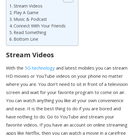
Stream Videos
Play A Game
Music & Podcast
Connect With Your Friends
Read Something
Bottom Line
Stream Videos
With the
5G technology
and latest mobiles you can stream
HD movies or YouTube videos on your phone no matter
where you are. You don’t need to sit in front of a television
screen and wait for your favorite program to come on air.
You can watch anything you like at your own convenience
and ease. It is the best thing to do if you are bored and
have nothing to do. Go to YouTube and stream your
favorite videos. If you have an account on online streaming
apps like Netflix, then you can watch a movie in a carefree