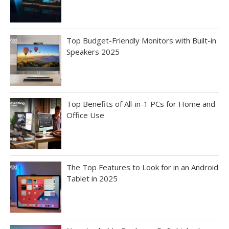
Top Budget-Friendly Monitors with Built-in
Speakers 2025
Top Benefits of All-in-1 PCs for Home and
Office Use
The Top Features to Look for in an Android
Tablet in 2025