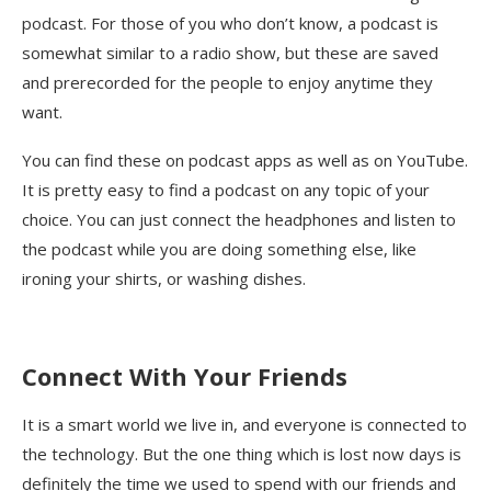
podcast. For those of you who don’t know, a podcast is
somewhat similar to a radio show, but these are saved
and prerecorded for the people to enjoy anytime they
want.
You can find these on podcast apps as well as on YouTube.
It is pretty easy to find a podcast on any topic of your
choice. You can just connect the headphones and listen to
the podcast while you are doing something else, like
ironing your shirts, or washing dishes.
Connect With Your Friends
It is a smart world we live in, and everyone is connected to
the technology. But the one thing which is lost now days is
definitely the time we used to spend with our friends and