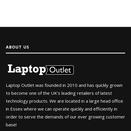
ABOUT US
Laptop Outlet was founded in 2010 and has quickly grown
to become one of the UK’s leading retailers of latest
technology products. We are located in a large head office
in Essex where we can operate quickly and efficiently in
order to serve the demands of our ever growing customer
base!