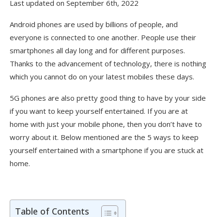
Last updated on September 6th, 2022
Android phones are used by billions of people, and
everyone is connected to one another. People use their
smartphones all day long and for different purposes.
Thanks to the advancement of technology, there is nothing
which you cannot do on your latest mobiles these days.
5G phones are also pretty good thing to have by your side
if you want to keep yourself entertained. If you are at
home with just your mobile phone, then you don’t have to
worry about it. Below mentioned are the 5 ways to keep
yourself entertained with a smartphone if you are stuck at
home.
Table of Contents