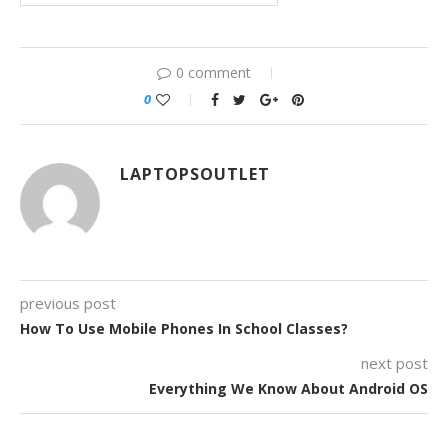
0 comment
0
LAPTOPSOUTLET
previous post
How To Use Mobile Phones In School Classes?
next post
Everything We Know About Android OS