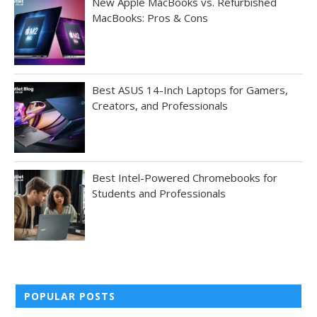
New Apple MacBooks vs. Refurbished
MacBooks: Pros & Cons
Best ASUS 14-Inch Laptops for Gamers,
Creators, and Professionals
Best Intel-Powered Chromebooks for
Students and Professionals
POPULAR POSTS