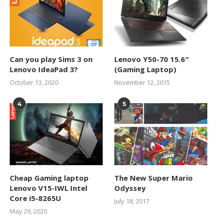
Can you play Sims 3 on
Lenovo Y50-70 15.6″
Lenovo IdeaPad 3?
(Gaming Laptop)
October 13, 2020
November 12, 2015
4
5
Cheap Gaming laptop
The New Super Mario
Lenovo V15-IWL Intel
Odyssey
Core i5-8265U
July 18, 2017
May 29, 2020