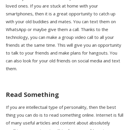
loved ones. If you are stuck at home with your
smartphones, then it is a great opportunity to catch up
with your old buddies and mates. You can text them on
WhatsApp or maybe give them a call. Thanks to the
technology, you can make a group video call to all your
friends at the same time. This will give you an opportunity
to talk to your friends and make plans for hangouts. You
can also look for your old friends on social media and text
them.
Read Something
If you are intellectual type of personality, then the best
thing you can do is to read something online. Internet is full
of many useful articles and content about absolutely