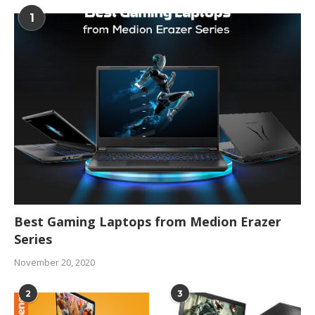
1
Best Gaming Laptops from Medion Erazer
Series
November 20, 2020
2
3