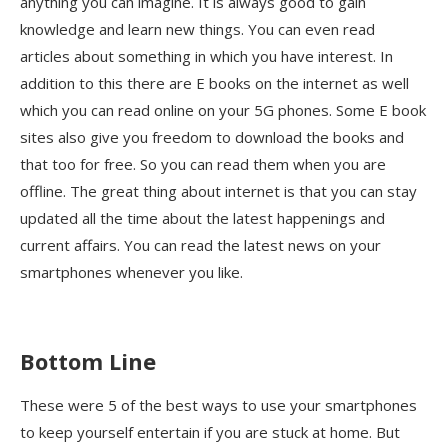
anything you can imagine. It is always good to gain
knowledge and learn new things. You can even read
articles about something in which you have interest. In
addition to this there are E books on the internet as well
which you can read online on your 5G phones. Some E book
sites also give you freedom to download the books and
that too for free. So you can read them when you are
offline. The great thing about internet is that you can stay
updated all the time about the latest happenings and
current affairs. You can read the latest news on your
smartphones whenever you like.
Bottom Line
These were 5 of the best ways to use your smartphones
to keep yourself entertain if you are stuck at home. But