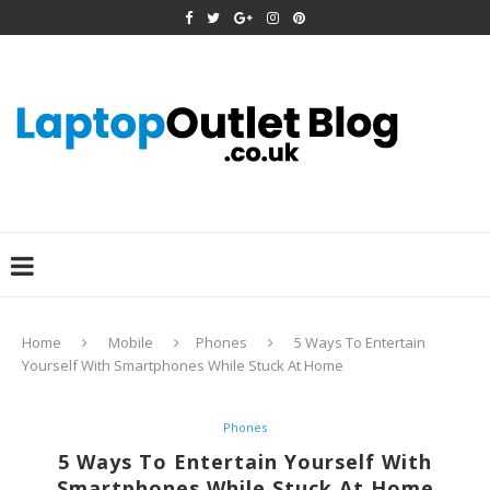
Home
Mobile
Phones
5 Ways To Entertain
Yourself With Smartphones While Stuck At Home
Phones
5 Ways To Entertain Yourself With
Smartphones While Stuck At Home