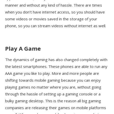
manner and without any kind of hassle. There are times
when you don’t have internet access, so you should have
some videos or movies saved in the storage of your
phone, so you can stream videos without internet as well.
Play A Game
The dynamics of gaming has also changed completely with
the latest smartphones. These phones are able to run any
AAA game you like to play. More and more people are
shifting towards mobile gaming because you can enjoy
playing games no matter where you are, without going
through the hassle of setting up a gaming console or a
bulky gaming desktop. This is the reason all big gaming
companies are releasing their games on mobile platforms