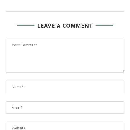
LEAVE A COMMENT