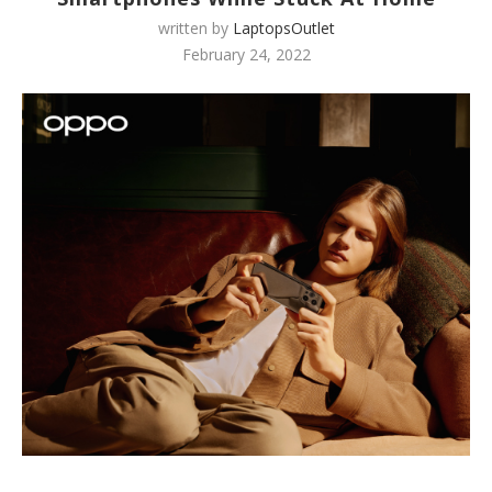
written by
LaptopsOutlet
February 24, 2022