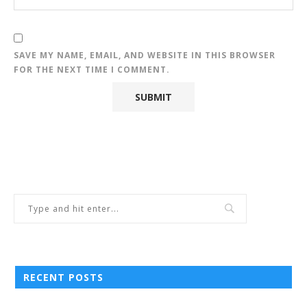
SAVE MY NAME, EMAIL, AND WEBSITE IN THIS BROWSER
FOR THE NEXT TIME I COMMENT.
RECENT POSTS