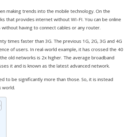
een making trends into the mobile technology. On the
rks that provides internet without WI-FI. You can be online
 without having to connect cables or any router.
enty times faster than 3G. The previous 1G, 2G, 3G and 4G
ce of users. In real-world example, it has crossed the 40
the old networks is 2x higher. The average broadband
sses it and is known as the latest advanced network.
to be significantly more than those. So, it is instead
 world.