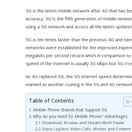
5G is the latest mobile network after 4G that has b
accuracy, 5G is the fifth generation of mobile netwo
using a 5G network and access all the latest updates
5G is ten times faster than the previous 4G and tw
networks were established for the improved experien
megabits per second record which in comparison to 
speed of the Internet is usually 30 Mbps but 5G cro
As 4G replaced 3G, the 5G internet speed determined 
marked as another coating in the 3G and 4G network
Table of Contents
Mobile Phone Brands that Support 5G
Why do you need 5G Mobile Phone? Advantages
Download, Browse and Stream Much Faster
Enjoy Lag-less Video Calls, Movies and Content