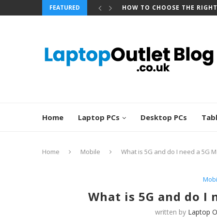
FEATURED
BEST REFURBISHED TOUCHS
Home
Laptop PCs
Desktop PCs
Tab
Home
Mobile
What is 5G and do I need a 5G 
Mobi
What is 5G and do I
written by
Laptop O