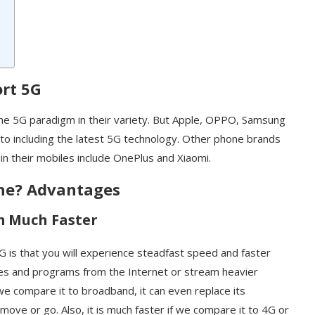
rt 5G
 the 5G paradigm in their variety. But Apple, OPPO, Samsung
 to including the latest 5G technology. Other phone brands
in their mobiles include OnePlus and Xiaomi.
ne? Advantages
m Much Faster
 is that you will experience steadfast speed and faster
iles and programs from the Internet or stream heavier
 we compare it to broadband, it can even replace its
 move or go. Also, it is much faster if we compare it to 4G or