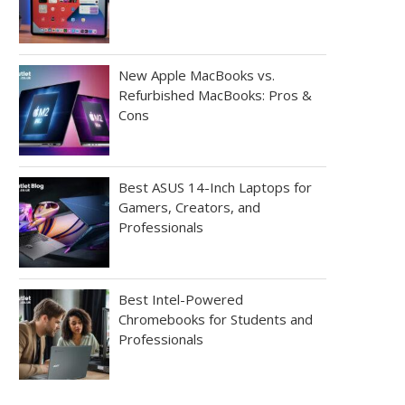
New Apple MacBooks vs.
Refurbished MacBooks: Pros &
Cons
Best ASUS 14-Inch Laptops for
Gamers, Creators, and
Professionals
Best Intel-Powered
Chromebooks for Students and
Professionals