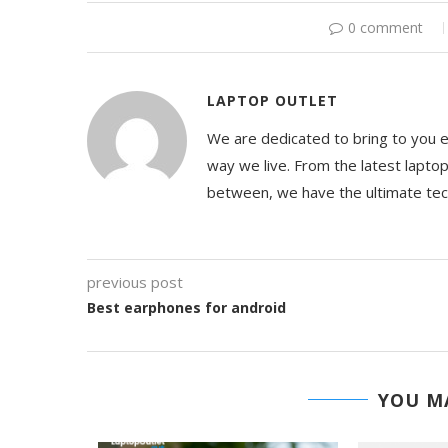
0 comment
LAPTOP OUTLET
We are dedicated to bring to you 
way we live. From the latest lapto
between, we have the ultimate te
previous post
Best earphones for android
YOU MA