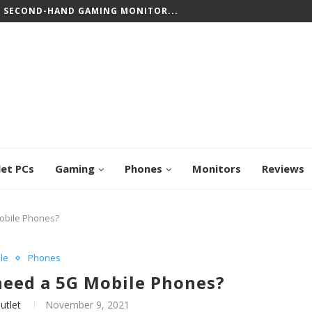
CREEN CHROMEBOOKS: TOP PICKS FOR WORK...
let PCs
Gaming
Phones
Monitors
Reviews
Mobile Phones?
le
Phones
 need a 5G Mobile Phones?
utlet
November 9, 2021