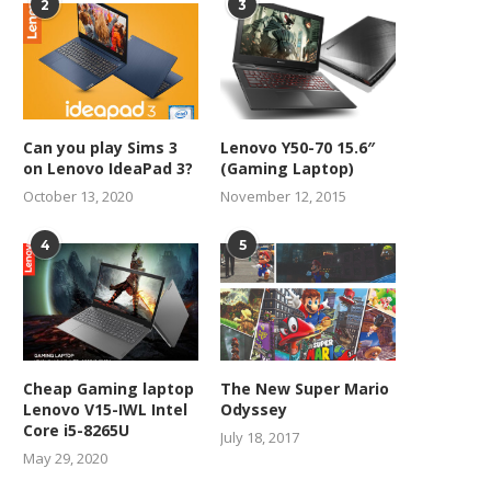
2
3
Can you play Sims 3
Lenovo Y50-70 15.6″
on Lenovo IdeaPad 3?
(Gaming Laptop)
October 13, 2020
November 12, 2015
4
5
Cheap Gaming laptop
The New Super Mario
Lenovo V15-IWL Intel
Odyssey
Core i5-8265U
July 18, 2017
May 29, 2020