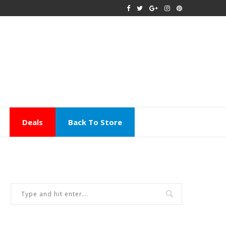
Deals
Back To Store