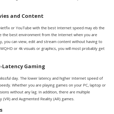
ovies and Content
Netfix or YouTube with the best Internet speed may eb the
ce the best environment from the Internet when you are
lly, you can view, edit and stream content without having to
 WQHD or 4k visuals or graphics, you will most probably get
-Latency Gaming
lissful day. The lower latency and higher Internet speed of
eedy. Whether you are playing games on your PC, laptop or
ons without any lag. In addition, there are multiple
lity (VR) and Augmented Reality (AR) games.
s