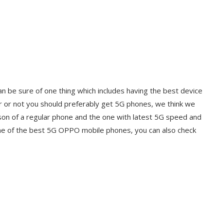
 be sure of one thing which includes having the best device
ther or not you should preferably get 5G phones, we think we
son of a regular phone and the one with latest 5G speed and
 one of the best 5G OPPO mobile phones, you can also check