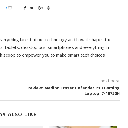
0
everything latest about technology and how it shapes the
ps, tablets, desktop pcs, smartphones and everything in
ch scoop to empower you to make smart tech choices.
next post
Review: Medion Erazer Defender P10 Gaming
Laptop i7-10750H
Y ALSO LIKE