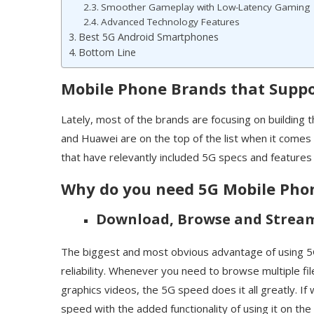
Smoother Gameplay with Low-Latency Gaming
Advanced Technology Features
Best 5G Android Smartphones
Bottom Line
Mobile Phone Brands that Suppo
Lately, most of the brands are focusing on building
and Huawei are on the top of the list when it comes
that have relevantly included 5G specs and features 
Why do you need 5G Mobile Pho
Download, Browse and Strea
The biggest and most obvious advantage of using 5G
reliability. Whenever you need to browse multiple f
graphics videos, the 5G speed does it all greatly. If
speed with the added functionality of using it on the