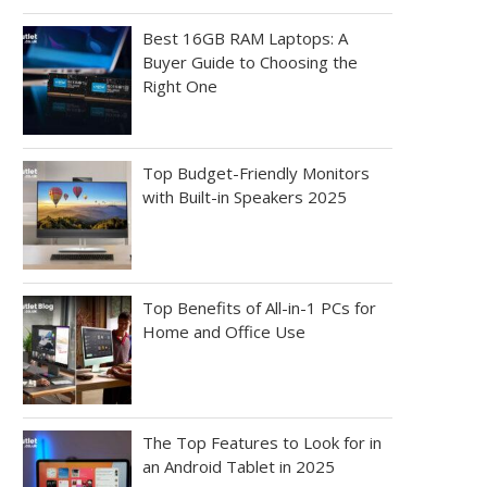
Best 16GB RAM Laptops: A
Buyer Guide to Choosing the
Right One
Top Budget-Friendly Monitors
with Built-in Speakers 2025
Top Benefits of All-in-1 PCs for
Home and Office Use
The Top Features to Look for in
an Android Tablet in 2025