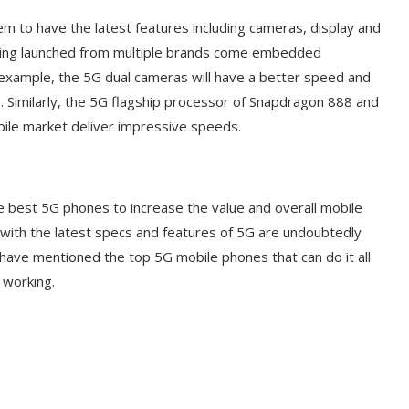
em to have the latest features including cameras, display and
being launched from multiple brands come embedded
 example, the 5G dual cameras will have a better speed and
. Similarly, the 5G flagship processor of Snapdragon 888 and
bile market deliver impressive speeds.
he best 5G phones to increase the value and overall mobile
ith the latest specs and features of 5G are undoubtedly
 have mentioned the top 5G mobile phones that can do it all
 working.