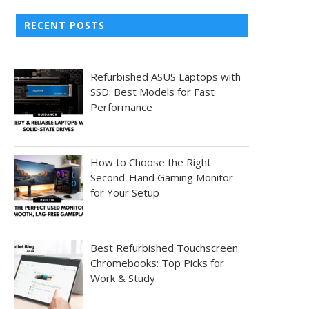
RECENT POSTS
Refurbished ASUS Laptops with
SSD: Best Models for Fast
Performance
How to Choose the Right
Second-Hand Gaming Monitor
for Your Setup
Best Refurbished Touchscreen
Chromebooks: Top Picks for
Work & Study