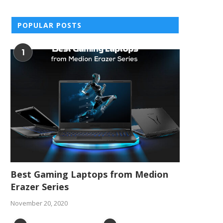
POPULAR POSTS
1
Best Gaming Laptops from Medion
Erazer Series
November 20, 2020