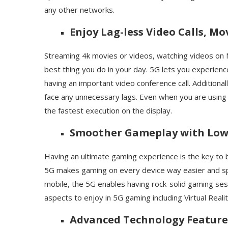
any other networks.
Enjoy Lag-less Video Calls, M
Streaming 4k movies or videos, watching videos on 
best thing you do in your day. 5G lets you experien
having an important video conference call. Additiona
face any unnecessary lags. Even when you are using
the fastest execution on the display.
Smoother Gameplay with Low
Having an ultimate gaming experience is the key to b
5G makes gaming on every device way easier and sp
mobile, the 5G enables having rock-solid gaming sessi
aspects to enjoy in 5G gaming including Virtual Rea
Advanced Technology Feature