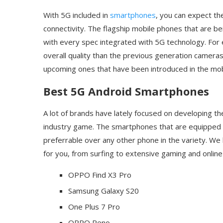
With 5G included in
smartphones
, you can expect th
connectivity. The flagship mobile phones that are 
with every spec integrated with 5G technology. For
overall quality than the previous generation cameras
upcoming ones that have been introduced in the mo
Best 5G Android Smartphones
A lot of brands have lately focused on developing t
industry game. The smartphones that are equipped w
preferrable over any other phone in the variety. We
for you, from surfing to extensive gaming and online
OPPO Find X3 Pro
Samsung Galaxy S20
One Plus 7 Pro
OPPO Reno