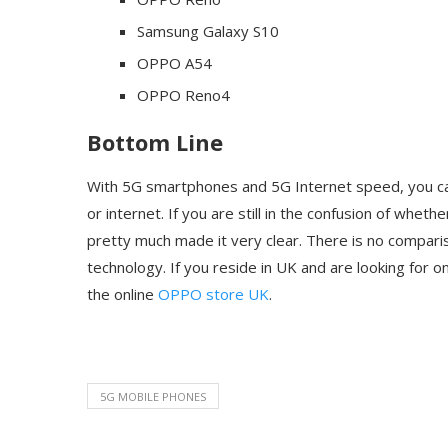
Samsung Galaxy S10
OPPO A54
OPPO Reno4
Bottom Line
With 5G smartphones and 5G Internet speed, you can
or internet. If you are still in the confusion of whe
pretty much made it very clear. There is no compari
technology. If you reside in UK and are looking for
the online
OPPO store UK
.
5G MOBILE PHONES