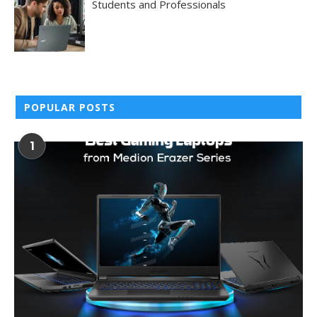
Students and Professionals
POPULAR POSTS
1