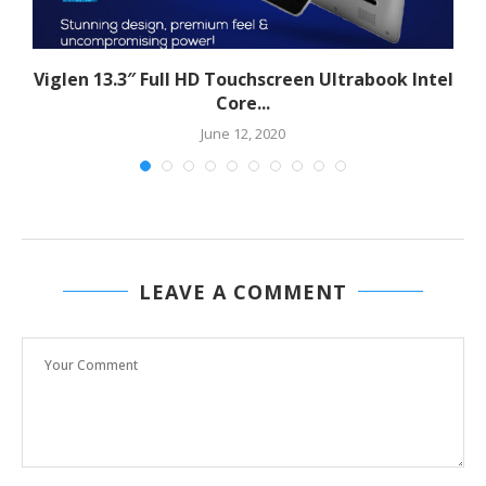
Viglen 13.3″ Full HD Touchscreen Ultrabook Intel
Core...
June 12, 2020
LEAVE A COMMENT