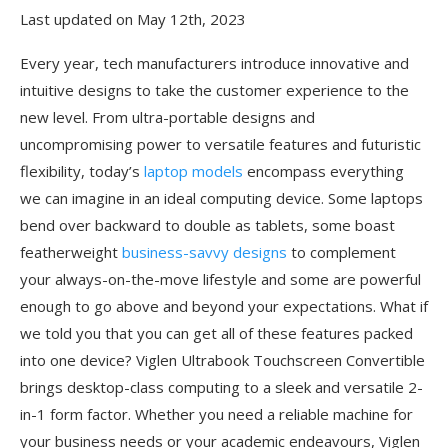
Last updated on May 12th, 2023
Every year, tech manufacturers introduce innovative and
intuitive designs to take the customer experience to the
new level. From ultra-portable designs and
uncompromising power to versatile features and futuristic
flexibility, today’s
laptop models
encompass everything
we can imagine in an ideal computing device. Some laptops
bend over backward to double as tablets, some boast
featherweight
business-savvy designs
to complement
your always-on-the-move lifestyle and some are powerful
enough to go above and beyond your expectations. What if
we told you that you can get all of these features packed
into one device? Viglen Ultrabook Touchscreen Convertible
brings desktop-class computing to a sleek and versatile 2-
in-1 form factor. Whether you need a reliable machine for
your business needs or your academic endeavours, Viglen