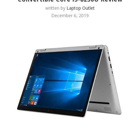
written by
Laptop Outlet
December 6, 2019