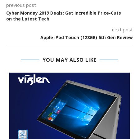
previous post
Cyber Monday 2019 Deals: Get Incredible Price-Cuts
on the Latest Tech
next post
Apple iPod Touch (128GB) 6th Gen Review
YOU MAY ALSO LIKE