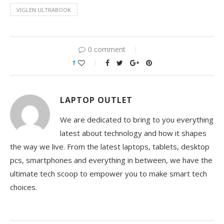
VIGLEN ULTRABOOK
0 comment
1
LAPTOP OUTLET
We are dedicated to bring to you everything
latest about technology and how it shapes
the way we live. From the latest laptops, tablets, desktop
pcs, smartphones and everything in between, we have the
ultimate tech scoop to empower you to make smart tech
choices.