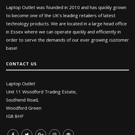
Laptop Outlet was founded in 2010 and has quickly grown
to become one of the UK’s leading retailers of latest
technology products. We are located in a large head office
in Essex where we can operate quickly and efficiently in
order to serve the demands of our ever growing customer
base!
CONTACT US
Laptop Outlet
Unit 11 Woodford Trading Estate,
Southend Road,
Woodford Green
IG8 8HF