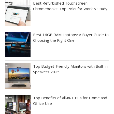
Best Refurbished Touchscreen
Chromebooks: Top Picks for Work & Study
Best 16GB RAM Laptops: A Buyer Guide to
Choosing the Right One
Top Budget-Friendly Monitors with Built-in
Speakers 2025
Top Benefits of All-in-1 PCs for Home and
Office Use