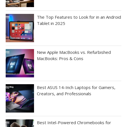
The Top Features to Look for in an Android
Tablet in 2025
New Apple MacBooks vs. Refurbished
MacBooks: Pros & Cons
Best ASUS 14-Inch Laptops for Gamers,
Creators, and Professionals
Best Intel-Powered Chromebooks for