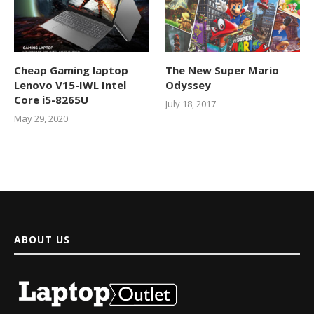
Cheap Gaming laptop
The New Super Mario
Lenovo V15-IWL Intel
Odyssey
Core i5-8265U
July 18, 2017
May 29, 2020
ABOUT US