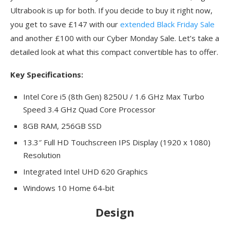
Ultrabook is up for both. If you decide to buy it right now,
you get to save £147 with our
extended Black Friday Sale
and another £100 with our Cyber Monday Sale. Let’s take a
detailed look at what this compact convertible has to offer.
Key Specifications:
Intel Core i5 (8th Gen) 8250U / 1.6 GHz Max Turbo
Speed 3.4 GHz Quad Core Processor
8GB RAM, 256GB SSD
13.3″ Full HD Touchscreen IPS Display (1920 x 1080)
Resolution
Integrated Intel UHD 620 Graphics
Windows 10 Home 64-bit
Design