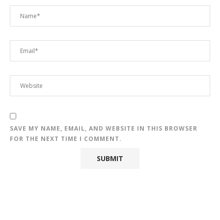
SAVE MY NAME, EMAIL, AND WEBSITE IN THIS BROWSER
FOR THE NEXT TIME I COMMENT.