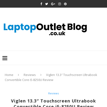
Home
Reviews
Viglen 13.3″ Touchscreen Ultrabook
Convertible Core i5-8250U Review
Reviews
Viglen 13.3″ Touchscreen Ultrabook
Convertible Core i5-8250U Review