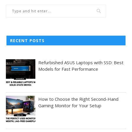
RECENT POSTS
Refurbished ASUS Laptops with SSD: Best
Models for Fast Performance
How to Choose the Right Second-Hand
Gaming Monitor for Your Setup