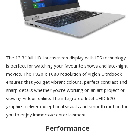
The 13.3″ full HD touchscreen display with IPS technology
is perfect for watching your favourite shows and late-night
movies. The 1920 x 1080 resolution of Viglen Ultrabook
ensures that you get vibrant colours, perfect contrast and
sharp details whether you’re working on an art project or
viewing videos online. The integrated Intel UHD 620
graphics deliver exceptional visuals and smooth motion for
you to enjoy immersive entertainment.
Performance