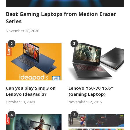
Best Gaming Laptops from Medion Erazer
Series
November 20, 2020
2
3
Can you play Sims 3 on
Lenovo Y50-70 15.6″
Lenovo IdeaPad 3?
(Gaming Laptop)
October 13, 2020
November 12, 2015
4
5