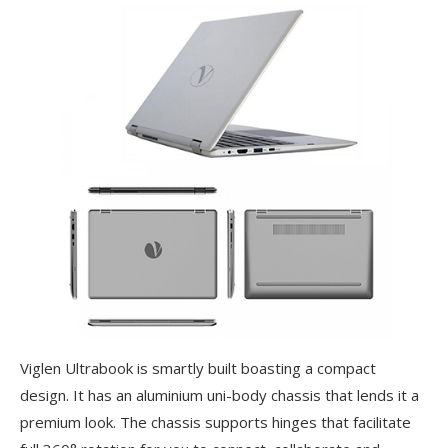
Viglen Ultrabook is smartly built boasting a compact
design. It has an aluminium uni-body chassis that lends it a
premium look. The chassis supports hinges that facilitate