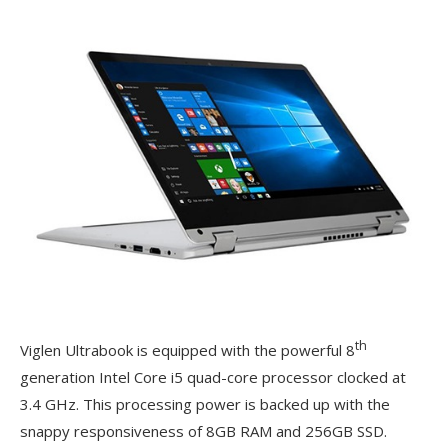
th
Viglen Ultrabook is equipped with the powerful 8
generation Intel Core i5 quad-core processor clocked at
3.4 GHz. This processing power is backed up with the
snappy responsiveness of 8GB RAM and 256GB SSD.