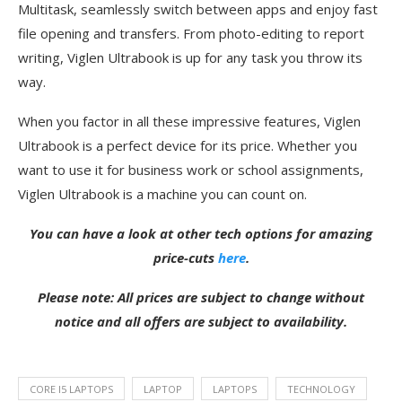
Multitask, seamlessly switch between apps and enjoy fast
file opening and transfers. From photo-editing to report
writing, Viglen Ultrabook is up for any task you throw its
way.
When you factor in all these impressive features, Viglen
Ultrabook is a perfect device for its price. Whether you
want to use it for business work or school assignments,
Viglen Ultrabook is a machine you can count on.
You can have a look at other tech options for amazing
price-cuts
here
.
Please note: All prices are subject to change without
notice and all offers are subject to availability.
CORE I5 LAPTOPS
LAPTOP
LAPTOPS
TECHNOLOGY