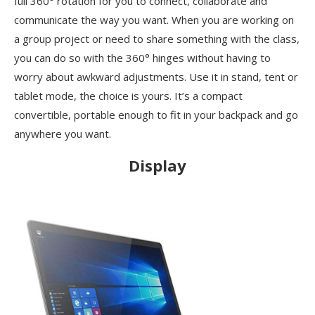
full 360° rotation for you to connect, collaborate and
communicate the way you want. When you are working on
a group project or need to share something with the class,
you can do so with the 360° hinges without having to
worry about awkward adjustments. Use it in stand, tent or
tablet mode, the choice is yours. It’s a compact
convertible, portable enough to fit in your backpack and go
anywhere you want.
Display