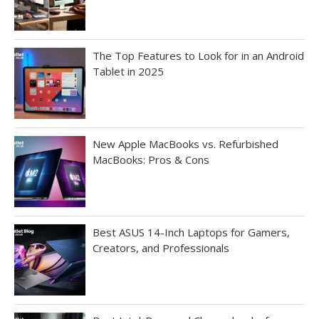
The Top Features to Look for in an Android
Tablet in 2025
New Apple MacBooks vs. Refurbished
MacBooks: Pros & Cons
Best ASUS 14-Inch Laptops for Gamers,
Creators, and Professionals