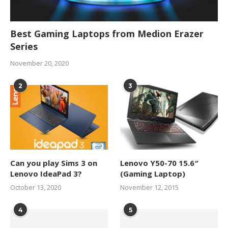
Best Gaming Laptops from Medion Erazer
Series
November 20, 2020
2
3
Can you play Sims 3 on
Lenovo Y50-70 15.6″
Lenovo IdeaPad 3?
(Gaming Laptop)
October 13, 2020
November 12, 2015
4
5