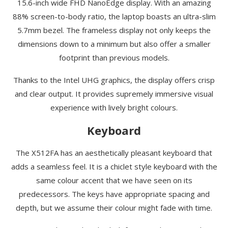
15.6-inch wide FHD NanoEdge display. With an amazing
88% screen-to-body ratio, the laptop boasts an ultra-slim
5.7mm bezel. The frameless display not only keeps the
dimensions down to a minimum but also offer a smaller
footprint than previous models.
Thanks to the Intel UHG graphics, the display offers crisp
and clear output. It provides supremely immersive visual
experience with lively bright colours.
Keyboard
The X512FA has an aesthetically pleasant keyboard that
adds a seamless feel. It is a chiclet style keyboard with the
same colour accent that we have seen on its
predecessors. The keys have appropriate spacing and
depth, but we assume their colour might fade with time.