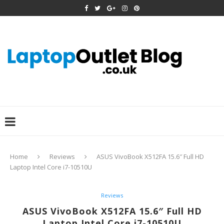
Home
Reviews
ASUS VivoBook X512FA 15.6″ Full HD
Laptop Intel Core i7-10510U
Reviews
ASUS VivoBook X512FA 15.6″ Full HD
Laptop Intel Core i7-10510U