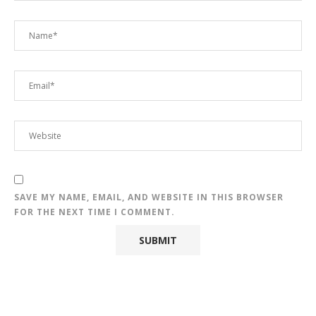
SAVE MY NAME, EMAIL, AND WEBSITE IN THIS BROWSER
FOR THE NEXT TIME I COMMENT.