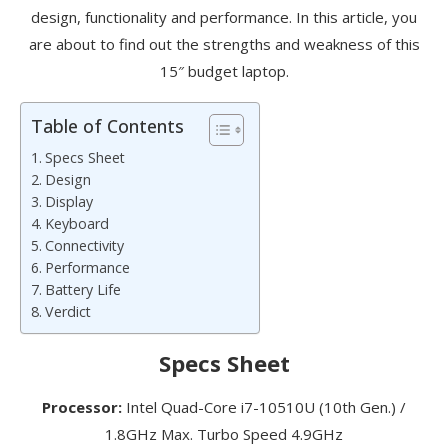
design, functionality and performance. In this article, you
are about to find out the strengths and weakness of this
15″ budget laptop.
Table of Contents
Specs Sheet
Design
Display
Keyboard
Connectivity
Performance
Battery Life
Verdict
Specs Sheet
Processor:
Intel Quad-Core i7-10510U (10th Gen.) /
1.8GHz Max. Turbo Speed 4.9GHz