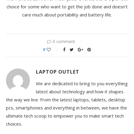
choice for some who want to get the job done and doesn’t
care much about portability and battery life.
0 comment
0
LAPTOP OUTLET
We are dedicated to bring to you everything
latest about technology and how it shapes
the way we live. From the latest laptops, tablets, desktop
pcs, smartphones and everything in between, we have the
ultimate tech scoop to empower you to make smart tech
choices.