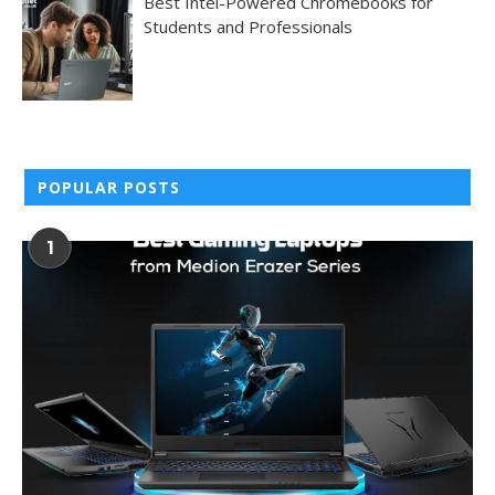
Best Intel-Powered Chromebooks for
Students and Professionals
POPULAR POSTS
1