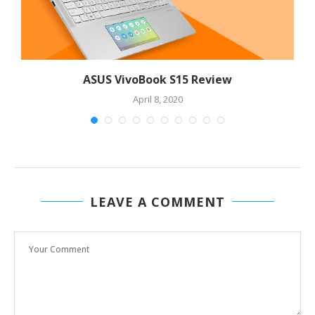
ASUS VivoBook S15 Review
April 8, 2020
LEAVE A COMMENT