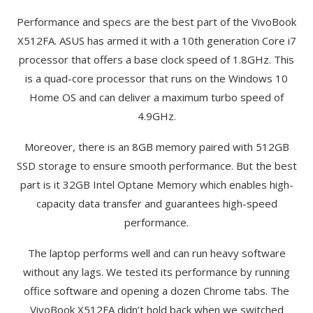
Performance and specs are the best part of the VivoBook
X512FA. ASUS has armed it with a 10th generation Core i7
processor that offers a base clock speed of 1.8GHz. This
is a quad-core processor that runs on the Windows 10
Home OS and can deliver a maximum turbo speed of
4.9GHz.
Moreover, there is an 8GB memory paired with 512GB
SSD storage to ensure smooth performance. But the best
part is it 32GB Intel Optane Memory which enables high-
capacity data transfer and guarantees high-speed
performance.
The laptop performs well and can run heavy software
without any lags. We tested its performance by running
office software and opening a dozen Chrome tabs. The
VivoBook X512FA didn’t hold back when we switched