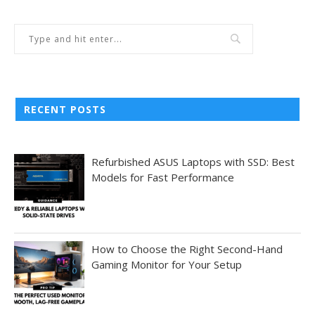
RECENT POSTS
Refurbished ASUS Laptops with SSD: Best
Models for Fast Performance
How to Choose the Right Second-Hand
Gaming Monitor for Your Setup