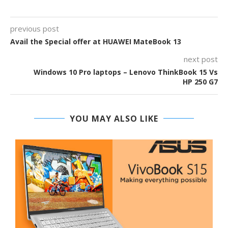
previous post
Avail the Special offer at HUAWEI MateBook 13
next post
Windows 10 Pro laptops – Lenovo ThinkBook 15 Vs
HP 250 G7
YOU MAY ALSO LIKE