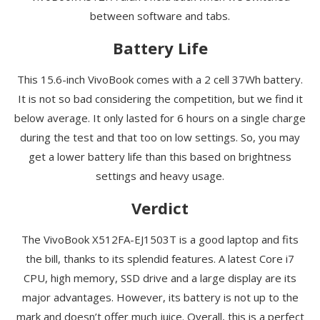
between software and tabs.
Battery Life
This 15.6-inch VivoBook comes with a 2 cell 37Wh battery.
It is not so bad considering the competition, but we find it
below average. It only lasted for 6 hours on a single charge
during the test and that too on low settings. So, you may
get a lower battery life than this based on brightness
settings and heavy usage.
Verdict
The VivoBook X512FA-EJ1503T is a good laptop and fits
the bill, thanks to its splendid features. A latest Core i7
CPU, high memory, SSD drive and a large display are its
major advantages. However, its battery is not up to the
mark and doesn’t offer much juice. Overall, this is a perfect