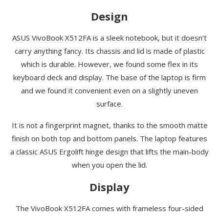
Design
ASUS VivoBook X512FA is a sleek notebook, but it doesn’t
carry anything fancy. Its chassis and lid is made of plastic
which is durable. However, we found some flex in its
keyboard deck and display. The base of the laptop is firm
and we found it convenient even on a slightly uneven
surface.
It is not a fingerprint magnet, thanks to the smooth matte
finish on both top and bottom panels. The laptop features
a classic ASUS Ergolift hinge design that lifts the main-body
when you open the lid.
Display
The VivoBook X512FA comes with frameless four-sided