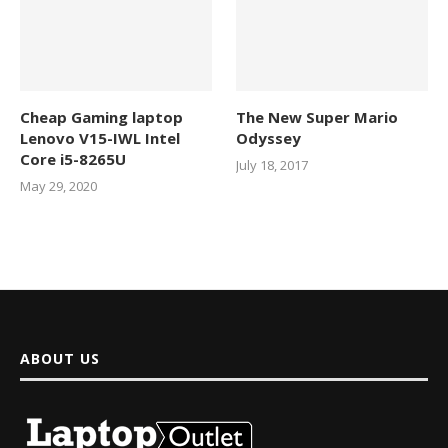
Cheap Gaming laptop
The New Super Mario
Lenovo V15-IWL Intel
Odyssey
Core i5-8265U
July 18, 2017
May 29, 2020
ABOUT US