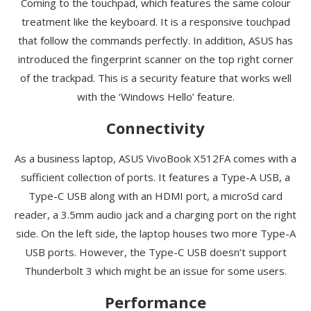
Coming to the touchpad, which features the same colour
treatment like the keyboard. It is a responsive touchpad
that follow the commands perfectly. In addition, ASUS has
introduced the fingerprint scanner on the top right corner
of the trackpad. This is a security feature that works well
with the ‘Windows Hello’ feature.
Connectivity
As a business laptop, ASUS VivoBook X512FA comes with a
sufficient collection of ports. It features a Type-A USB, a
Type-C USB along with an HDMI port, a microSd card
reader, a 3.5mm audio jack and a charging port on the right
side. On the left side, the laptop houses two more Type-A
USB ports. However, the Type-C USB doesn’t support
Thunderbolt 3 which might be an issue for some users.
Performance