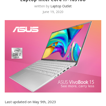
written by
Laptop Outlet
June 19, 2020
Last updated on May 9th, 2023