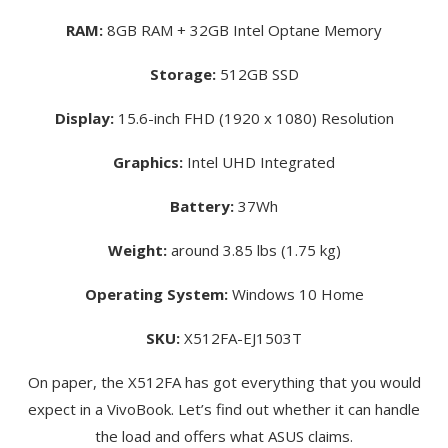
RAM:
8GB RAM + 32GB Intel Optane Memory
Storage:
512GB SSD
Display:
15.6-inch FHD (1920 x 1080) Resolution
Graphics:
Intel UHD Integrated
Battery:
37Wh
Weight:
around 3.85 lbs (1.75 kg)
Operating System:
Windows 10 Home
SKU:
X512FA-EJ1503T
On paper, the X512FA has got everything that you would
expect in a VivoBook. Let’s find out whether it can handle
the load and offers what ASUS claims.