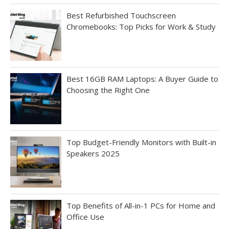
Best Refurbished Touchscreen
Chromebooks: Top Picks for Work & Study
Best 16GB RAM Laptops: A Buyer Guide to
Choosing the Right One
Top Budget-Friendly Monitors with Built-in
Speakers 2025
Top Benefits of All-in-1 PCs for Home and
Office Use