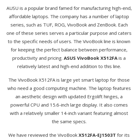
AUSU is a popular brand famed for manufacturing high-end,
affordable laptops. The company has a number of laptop
series, such as TUF, ROG, VivoBook and ZenBook. Each
one of these series serves a particular purpose and caters
to the specific needs of users. The VivoBook line is known
for keeping the perfect balance between performance,
productivity and pricing.
ASUS VivoBook X512FA
is a
relatively latest and high-end addition to this line.
The VivoBook X512FA is large yet smart laptop for those
who need a good computing machine. The laptop features
an aesthetic design with updated Ergolift hinges, a
powerful CPU and 15.6-inch large display. It also comes
with a relatively smaller 14-inch variant featuring almost
the same specs.
We have reviewed the VivoBook
X512FA-EJ1503T
for its