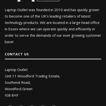
Laptop Outlet was founded in 2010 and has quickly grown
to become one of the UK’s leading retailers of latest
technology products. We are located in a large head office
in Essex where we can operate quickly and efficiently in
order to serve the demands of our ever growing customer
base!
CONTACT US
Laptop Outlet
Unit 11 Woodford Trading Estate,
Southend Road,
Woodford Green
IG8 8HF