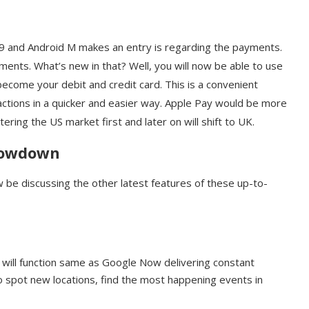
 9 and Android M makes an entry is regarding the payments.
nts. What’s new in that? Well, you will now be able to use
come your debit and credit card. This is a convenient
actions in a quicker and easier way. Apple Pay would be more
ring the US market first and later on will shift to UK.
Showdown
be discussing the other latest features of these up-to-
s will function same as Google Now delivering constant
to spot new locations, find the most happening events in