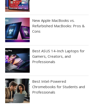
New Apple MacBooks vs.
Refurbished MacBooks: Pros &
Cons
Best ASUS 14-Inch Laptops for
Gamers, Creators, and
Professionals
Best Intel-Powered
Chromebooks for Students and
Professionals