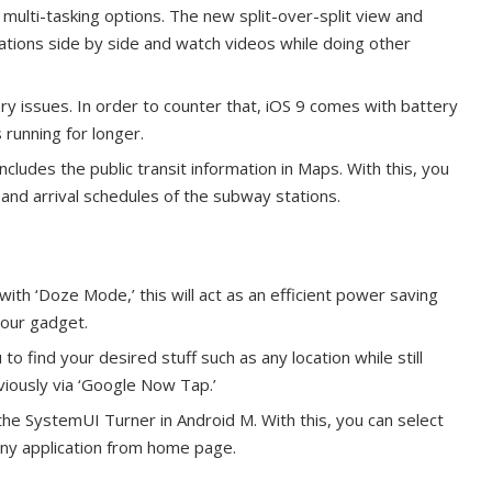
multi-tasking options. The new split-over-split view and
ications side by side and watch videos while doing other
y issues. In order to counter that, iOS 9 comes with battery
running for longer.
cludes the public transit information in Maps. With this, you
 and arrival schedules of the subway stations.
 with ‘Doze Mode,’ this will act as an efficient power saving
your gadget.
find your desired stuff such as any location while still
iously via ‘Google Now Tap.’
 the SystemUI Turner in Android M. With this, you can select
 any application from home page.