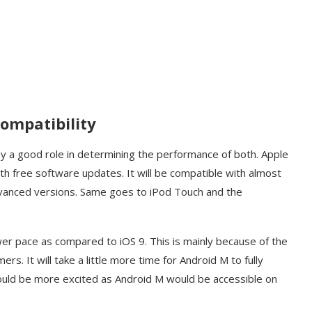
Compatibility
ay a good role in determining the performance of both. Apple
ith free software updates. It will be compatible with almost
advanced versions. Same goes to iPod Touch and the
ower pace as compared to iOS 9. This is mainly because of the
rs. It will take a little more time for Android M to fully
uld be more excited as Android M would be accessible on