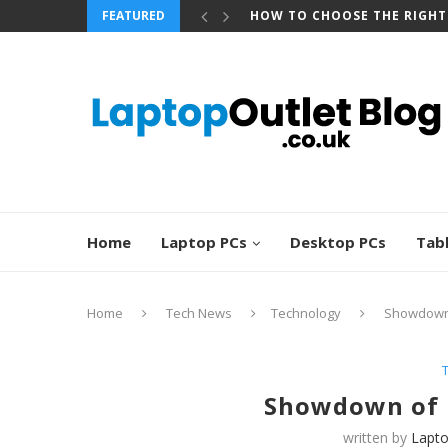
FEATURED
HOW TO CHOOSE THE RIGHT
Home
Laptop PCs
Desktop PCs
Tab
Home
Tech News
Technology
Showdown 
Showdown of 
written by
Lapto