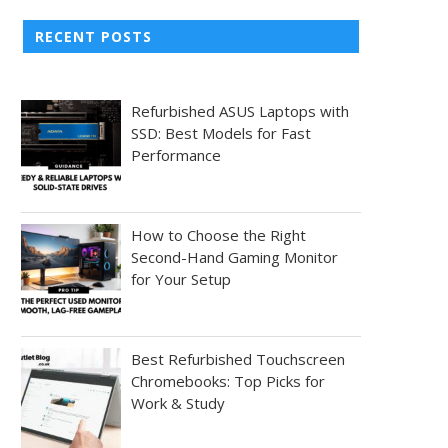
RECENT POSTS
Refurbished ASUS Laptops with
SSD: Best Models for Fast
Performance
How to Choose the Right
Second-Hand Gaming Monitor
for Your Setup
Best Refurbished Touchscreen
Chromebooks: Top Picks for
Work & Study