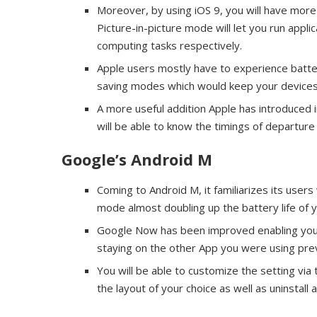
Moreover, by using iOS 9, you will have more 
Picture-in-picture mode will let you run appl
computing tasks respectively.
Apple users mostly have to experience batter
saving modes which would keep your devices 
A more useful addition Apple has introduced in
will be able to know the timings of departure
Google’s Android M
Coming to Android M, it familiarizes its users
mode almost doubling up the battery life of 
Google Now has been improved enabling you to 
staying on the other App you were using prev
You will be able to customize the setting via
the layout of your choice as well as uninstall