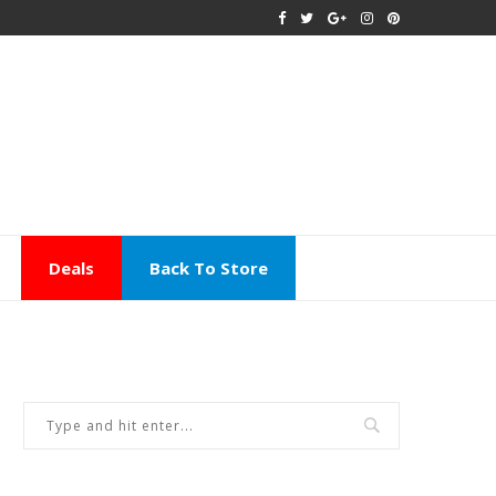
Deals
Back To Store