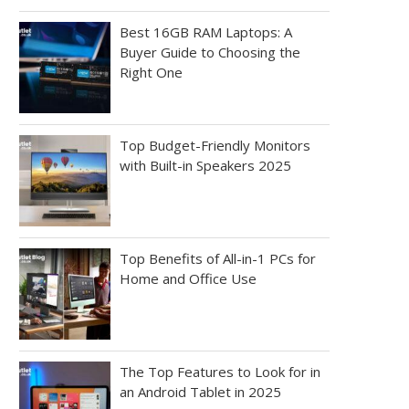
Best 16GB RAM Laptops: A
Buyer Guide to Choosing the
Right One
Top Budget-Friendly Monitors
with Built-in Speakers 2025
Top Benefits of All-in-1 PCs for
Home and Office Use
The Top Features to Look for in
an Android Tablet in 2025