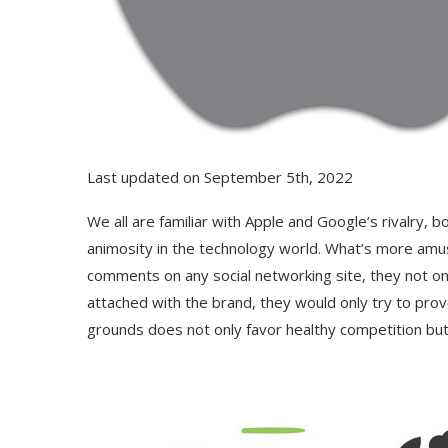
Last updated on September 5th, 2022
We all are familiar with Apple and Google’s rivalry, 
animosity in the technology world. What’s more amusi
comments on any social networking site, they not onl
attached with the brand, they would only try to prov
grounds does not only favor healthy competition but