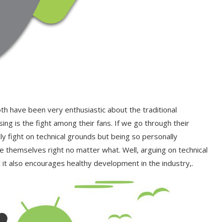
both have been very enthusiastic about the traditional
ng is the fight among their fans. If we go through their
y fight on technical grounds but being so personally
e themselves right no matter what. Well, arguing on technical
 it also encourages healthy development in the industry,.