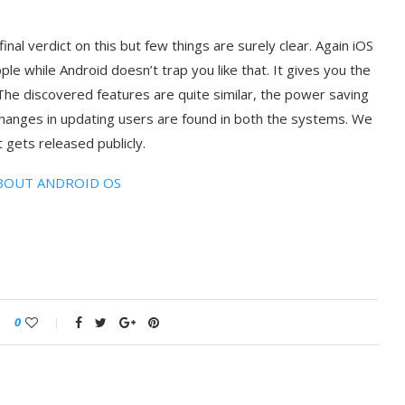
inal verdict on this but few things are surely clear. Again iOS
ple while Android doesn’t trap you like that. It gives you the
he discovered features are quite similar, the power saving
nges in updating users are found in both the systems. We
 gets released publicly.
BOUT ANDROID OS
0