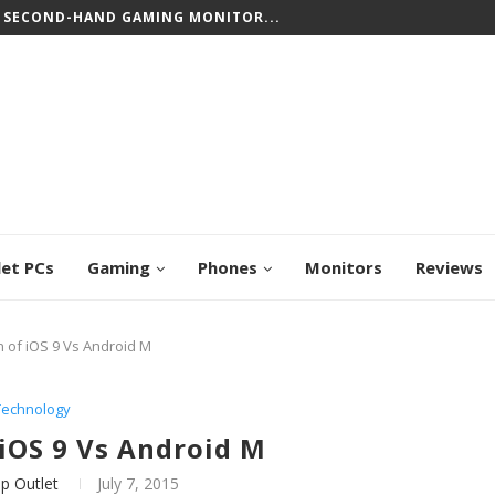
 SECOND-HAND GAMING MONITOR...
let PCs
Gaming
Phones
Monitors
Reviews
of iOS 9 Vs Android M
Technology
iOS 9 Vs Android M
p Outlet
July 7, 2015