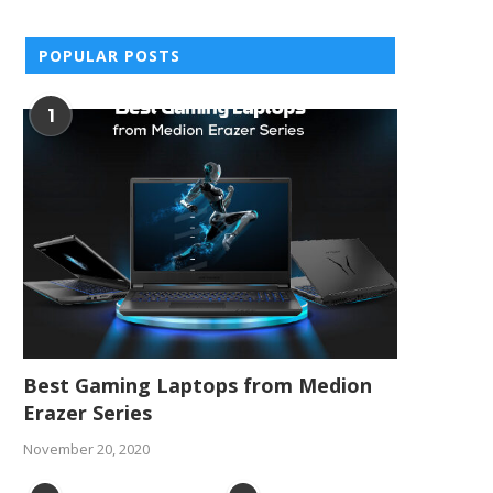
POPULAR POSTS
1
Best Gaming Laptops from Medion
Erazer Series
November 20, 2020