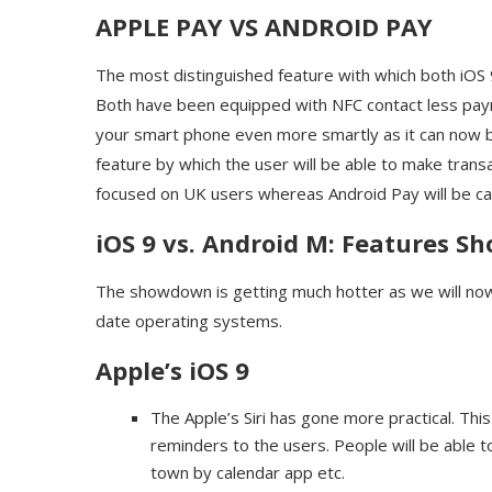
APPLE PAY VS ANDROID PAY
The most distinguished feature with which both iOS
Both have been equipped with NFC contact less payme
your smart phone even more smartly as it can now be
feature by which the user will be able to make trans
focused on UK users whereas Android Pay will be cate
iOS 9 vs. Android M: Features 
The showdown is getting much hotter as we will now 
date operating systems.
Apple’s iOS 9
The Apple’s Siri has gone more practical. Thi
reminders to the users. People will be able 
town by calendar app etc.