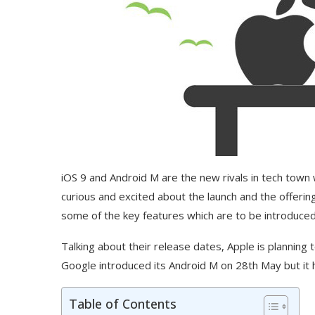
iOS 9 and Android M are the new rivals in tech town 
curious and excited about the launch and the offerings
some of the key features which are to be introduced
Talking about their release dates, Apple is plannin
Google introduced its Android M on 28th May but it 
Table of Contents