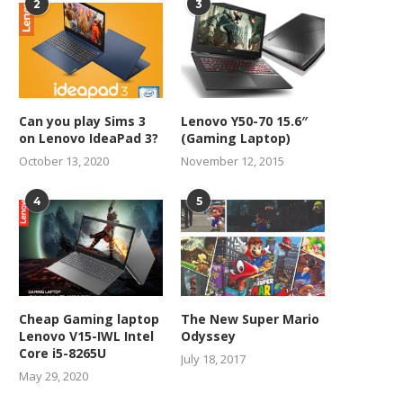
2
3
Can you play Sims 3
Lenovo Y50-70 15.6″
on Lenovo IdeaPad 3?
(Gaming Laptop)
October 13, 2020
November 12, 2015
4
5
Cheap Gaming laptop
The New Super Mario
Lenovo V15-IWL Intel
Odyssey
Core i5-8265U
July 18, 2017
May 29, 2020