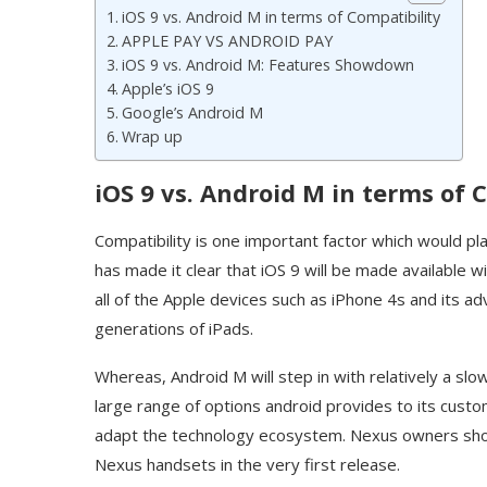
iOS 9 vs. Android M in terms of Compatibility
APPLE PAY VS ANDROID PAY
iOS 9 vs. Android M: Features Showdown
Apple’s iOS 9
Google’s Android M
Wrap up
iOS 9 vs. Android M in terms of 
Compatibility is one important factor which would pl
has made it clear that iOS 9 will be made available w
all of the Apple devices such as iPhone 4s and its 
generations of iPads.
Whereas, Android M will step in with relatively a sl
large range of options android provides to its custome
adapt the technology ecosystem. Nexus owners sho
Nexus handsets in the very first release.