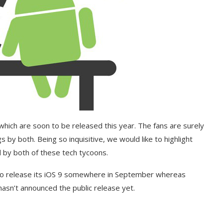
which are soon to be released this year. The fans are surely
 by both. Being so inquisitive, we would like to highlight
 by both of these tech tycoons.
g to release its iOS 9 somewhere in September whereas
hasn’t announced the public release yet.