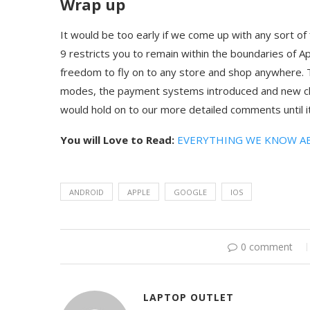
Wrap up
It would be too early if we come up with any sort of f
9 restricts you to remain within the boundaries of Ap
freedom to fly on to any store and shop anywhere. T
modes, the payment systems introduced and new cha
would hold on to our more detailed comments until it
You will Love to Read:
EVERYTHING WE KNOW A
ANDROID
APPLE
GOOGLE
IOS
0 comment
LAPTOP OUTLET