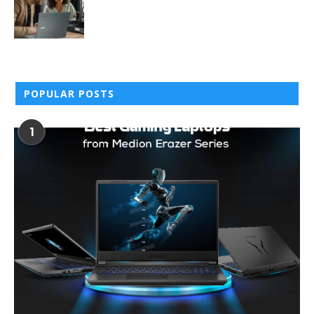
POPULAR POSTS
1