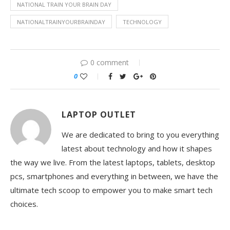
NATIONAL TRAIN YOUR BRAIN DAY
NATIONALTRAINYOURBRAINDAY
TECHNOLOGY
0 comment
0
LAPTOP OUTLET
We are dedicated to bring to you everything
latest about technology and how it shapes
the way we live. From the latest laptops, tablets, desktop
pcs, smartphones and everything in between, we have the
ultimate tech scoop to empower you to make smart tech
choices.