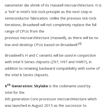
nanometer die shrink of its Haswell microarchitecture. It is
a “tick” in Intel’s tick-tock principle as the next step in
semiconductor fabrication. Unlike the previous tick-tock
iterations, Broadwell will not completely replace the full
range of CPUs from the
previous microarchitecture (Haswell), as there will be no
[4]
low-end desktop CPUs based on Broadwell.
Broadwell’s H and C variants will be used in conjunction
with Intel 9 Series chipsets (Z97, H97 and HM97), in
addition to retaining backward compatibility with some of
the Intel 8 Series chipsets.
th
6
Generation: Skylake
is the codename used by
Intel for the
6th generation Core processor microarchitecture which
was launched in August 2015 as the successor to