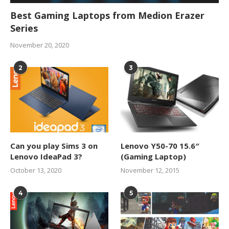
Best Gaming Laptops from Medion Erazer
Series
November 20, 2020
2
3
Can you play Sims 3 on
Lenovo Y50-70 15.6″
Lenovo IdeaPad 3?
(Gaming Laptop)
October 13, 2020
November 12, 2015
4
5