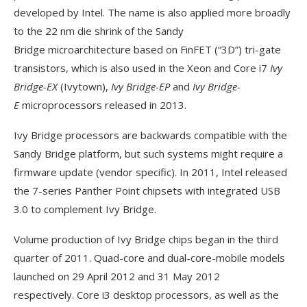
developed by Intel. The name is also applied more broadly
to the 22 nm die shrink of the Sandy
Bridge microarchitecture based on FinFET (“3D”) tri-gate
transistors, which is also used in the Xeon and Core i7
Ivy
Bridge-EX
(Ivytown),
Ivy Bridge-EP
and
Ivy Bridge-
E
microprocessors released in 2013.
Ivy Bridge processors are backwards compatible with the
Sandy Bridge platform, but such systems might require a
firmware update (vendor specific). In 2011, Intel released
the 7-series Panther Point chipsets with integrated USB
3.0 to complement Ivy Bridge.
Volume production of Ivy Bridge chips began in the third
quarter of 2011. Quad-core and dual-core-mobile models
launched on 29 April 2012 and 31 May 2012
respectively. Core i3 desktop processors, as well as the