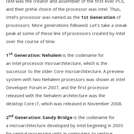
IBM was the creator and assembler of the first ever PCs,
and their prime choice of the processor was Intel. Thus,
Intel’s processor was named as the
1st Generation
of
processors. More generations followed. Let’s take a sneak
peak at some of these line of processors created by Intel
over the course of time.
st
1
Generation: Nehalem
is the codename for
an Intel processor microarchitecture, which is the
successor to the older Core microarchitecture. A preview
system with two Nehalem processors was shown at Intel
Developer Forum in 2007, and the first processor
released with the Nehalem architecture was the
desktop Core i7, which was released in November 2008.
nd
2
Generation: Sandy Bridge
is the codename for
a microarchitecture developed by Intel beginning in 2005
for central processing units in computers to replace