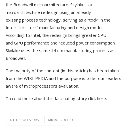
the Broadwell microarchitecture. Skylake is a
microarchitecture redesign using an already
existing process technology, serving as a “tock” in the
Intel’s “tick-tock” manufacturing and design model.
According to Intel, the redesign brings greater CPU
and GPU performance and reduced power consumption.
Skylake uses the same 14 nm manufacturing process as
Broadwell.
The majority of the content (in this article) has been taken
from the WIKI-PEDIA and the purpose is to let our readers
aware of microprocessors evaluation.
To read more about this fascinating story click here:
INTEL PROCESSORS
MICROPROCESSORS