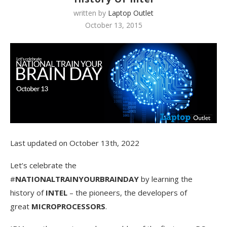
written by
Laptop Outlet
October 13, 2015
Last updated on October 13th, 2022
Let’s celebrate the
#
NATIONALTRAINYOURBRAINDAY
by learning the
history of
INTEL
– the pioneers, the developers of
great
MICROPROCESSORS
.