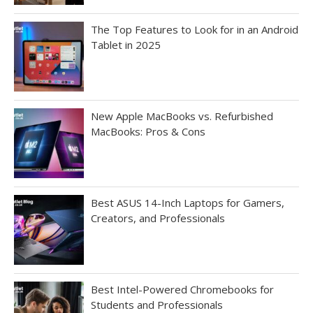
The Top Features to Look for in an Android
Tablet in 2025
New Apple MacBooks vs. Refurbished
MacBooks: Pros & Cons
Best ASUS 14-Inch Laptops for Gamers,
Creators, and Professionals
Best Intel-Powered Chromebooks for
Students and Professionals