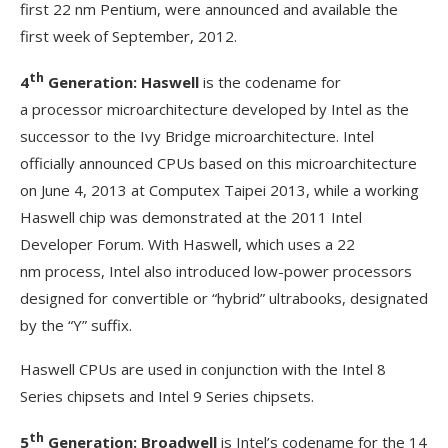
first 22 nm Pentium, were announced and available the
first week of September, 2012.
th
4
Generation: Haswell
is the codename for
a processor microarchitecture developed by Intel as the
successor to the Ivy Bridge microarchitecture. Intel
officially announced CPUs based on this microarchitecture
on June 4, 2013 at Computex Taipei 2013, while a working
Haswell chip was demonstrated at the 2011 Intel
Developer Forum. With Haswell, which uses a 22
nm process, Intel also introduced low-power processors
designed for convertible or “hybrid” ultrabooks, designated
by the “Y” suffix.
Haswell CPUs are used in conjunction with the Intel 8
Series chipsets and Intel 9 Series chipsets.
th
5
Generation: Broadwell
is Intel’s codename for the 14