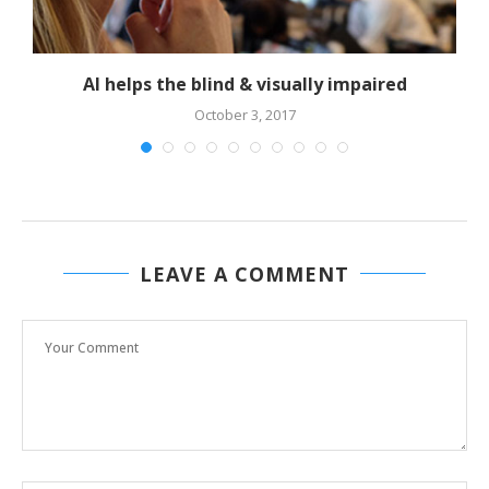
AI helps the blind & visually impaired
October 3, 2017
LEAVE A COMMENT