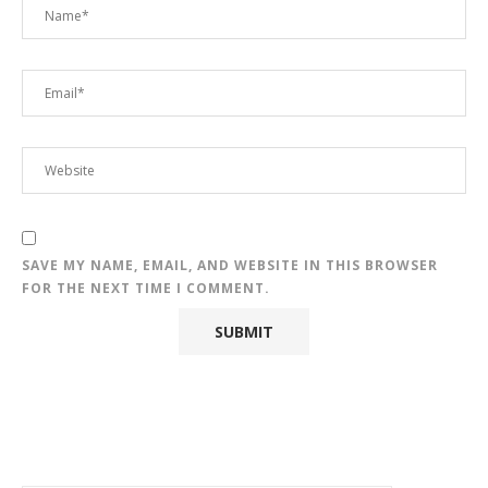
SAVE MY NAME, EMAIL, AND WEBSITE IN THIS BROWSER
FOR THE NEXT TIME I COMMENT.