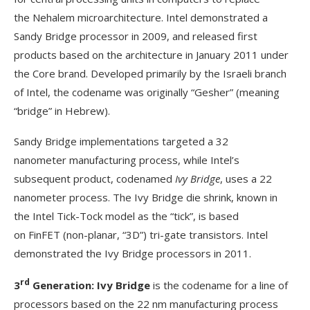
the Nehalem microarchitecture. Intel demonstrated a
Sandy Bridge processor in 2009, and released first
products based on the architecture in January 2011 under
the Core brand. Developed primarily by the Israeli branch
of Intel, the codename was originally “Gesher” (meaning
“bridge” in Hebrew).
Sandy Bridge implementations targeted a 32
nanometer manufacturing process, while Intel’s
subsequent product, codenamed
Ivy Bridge
, uses a 22
nanometer process. The Ivy Bridge die shrink, known in
the Intel Tick-Tock model as the “tick”, is based
on FinFET (non-planar, “3D”) tri-gate transistors. Intel
demonstrated the Ivy Bridge processors in 2011.
rd
3
Generation: Ivy Bridge
is the codename for a line of
processors based on the 22 nm manufacturing process