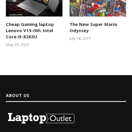
Cheap Gaming laptop
The New Super Mario
Lenovo V15-IWL Intel
Odyssey
Core i5-8265U
July 18, 2017
May 29, 2020
ABOUT US