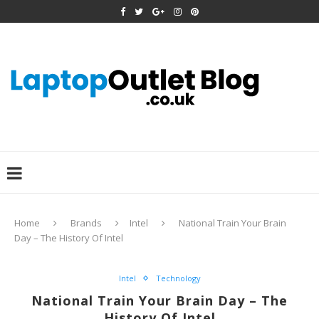
Home
Brands
Intel
National Train Your Brain
Day – The History Of Intel
Intel
Technology
National Train Your Brain Day – The
History Of Intel