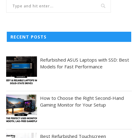
RECENT POSTS
Refurbished ASUS Laptops with SSD: Best
Models for Fast Performance
How to Choose the Right Second-Hand
Gaming Monitor for Your Setup
Best Refurbished Touchscreen