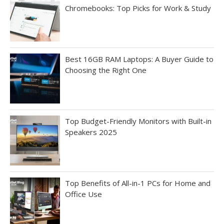
Chromebooks: Top Picks for Work & Study
Best 16GB RAM Laptops: A Buyer Guide to
Choosing the Right One
Top Budget-Friendly Monitors with Built-in
Speakers 2025
Top Benefits of All-in-1 PCs for Home and
Office Use