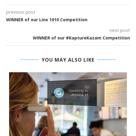
previous post
WINNER of our Linx 1010 Competition
next post
WINNER of our #KaptureKazam Competition
YOU MAY ALSO LIKE