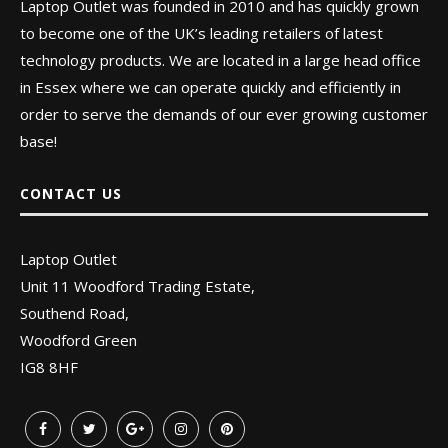
Laptop Outlet was founded in 2010 and has quickly grown
to become one of the UK’s leading retailers of latest
technology products. We are located in a large head office
in Essex where we can operate quickly and efficiently in
order to serve the demands of our ever growing customer
base!
CONTACT US
Laptop Outlet
Unit 11 Woodford Trading Estate,
Southend Road,
Woodford Green
IG8 8HF