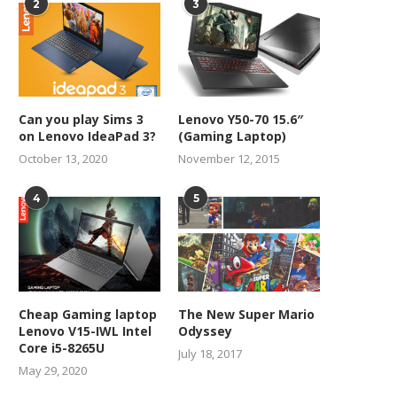
2
3
Can you play Sims 3
Lenovo Y50-70 15.6″
on Lenovo IdeaPad 3?
(Gaming Laptop)
October 13, 2020
November 12, 2015
4
5
Cheap Gaming laptop
The New Super Mario
Lenovo V15-IWL Intel
Odyssey
Core i5-8265U
July 18, 2017
May 29, 2020