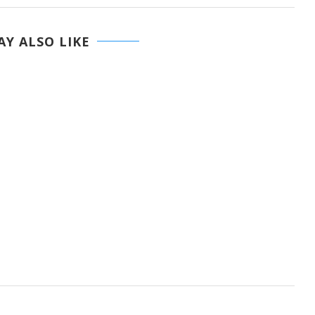
Y ALSO LIKE