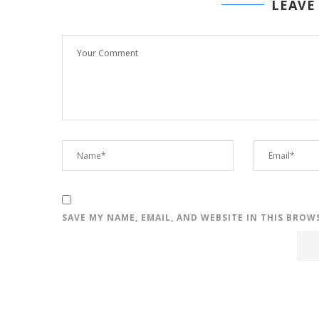
LEAVE
SAVE MY NAME, EMAIL, AND WEBSITE IN THIS BROW