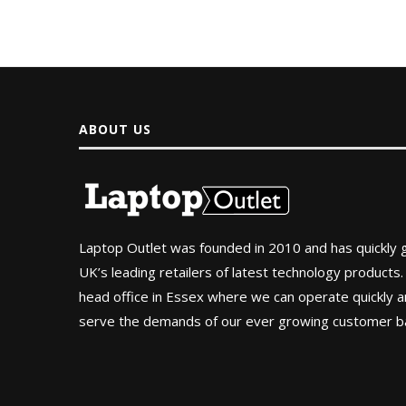
ABOUT US
Laptop Outlet was founded in 2010 and has quickly
UK’s leading retailers of latest technology products.
head office in Essex where we can operate quickly and
serve the demands of our ever growing customer b