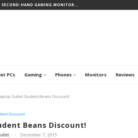
T SECOND-HAND GAMING MONITOR...
let PCs
Gaming
Phones
Monitors
Reviews
aptop Outlet Student Beans Discount!
dent Discount
udent Beans Discount!
utlet
December 7, 2015