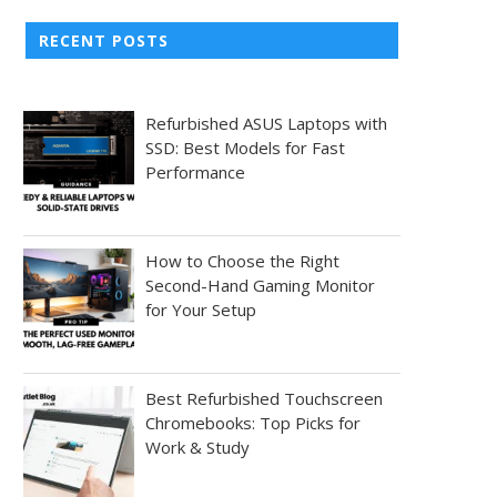
RECENT POSTS
Refurbished ASUS Laptops with
SSD: Best Models for Fast
Performance
How to Choose the Right
Second-Hand Gaming Monitor
for Your Setup
Best Refurbished Touchscreen
Chromebooks: Top Picks for
Work & Study