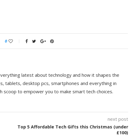
0
everything latest about technology and how it shapes the
ps, tablets, desktop pcs, smartphones and everything in
ch scoop to empower you to make smart tech choices.
next post
Top 5 Affordable Tech Gifts this Christmas (under
£100)