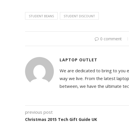
STUDENT BEANS
STUDENT DISCOUNT
0 comment
LAPTOP OUTLET
We are dedicated to bring to you 
way we live. From the latest lapto
between, we have the ultimate te
previous post
Christmas 2015 Tech Gift Guide UK