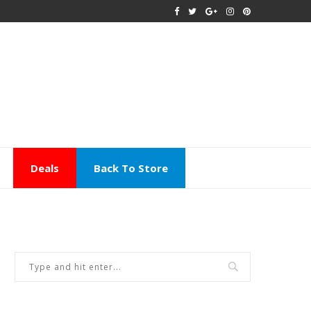
Deals
Back To Store