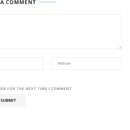
 A COMMENT
SER FOR THE NEXT TIME I COMMENT.