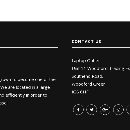
CONTACT US
Laptop Outlet
Unit 11 Woodford Trading Es
Southend Road,
 grown to become one of the
Woodford Green
 We are located in a large
IG8 8HF
 efficiently in order to
ase!