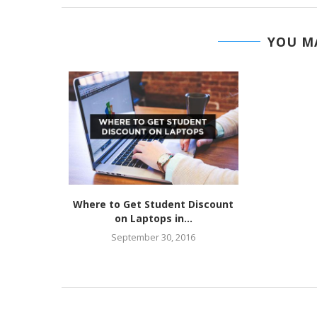
YOU MA
Where to Get Student Discount
on Laptops in...
September 30, 2016