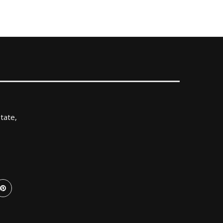
tate,