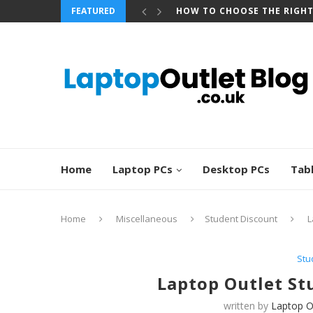
FEATURED
HOW TO CHOOSE THE RIGH
Home
Laptop PCs
Desktop PCs
Tab
Home
Miscellaneous
Student Discount
L
Stu
Laptop Outlet St
written by
Laptop O