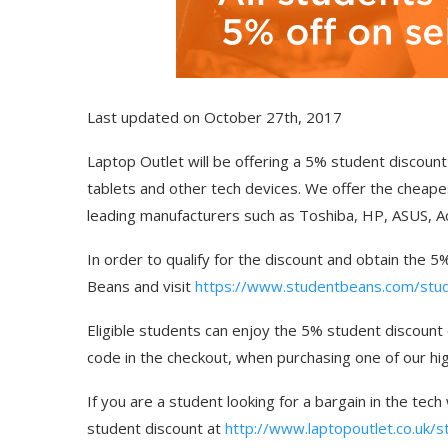
Last updated on October 27th, 2017
Laptop Outlet will be offering a 5% student discount 
tablets and other tech devices. We offer the cheape
leading manufacturers such as Toshiba, HP, ASUS, A
In order to qualify for the discount and obtain the 
Beans and visit
https://www.studentbeans.com/stude
Eligible students can enjoy the 5% student discount
code in the checkout, when purchasing one of our hig
If you are a student looking for a bargain in the tech
student discount at
http://www.laptopoutlet.co.uk/