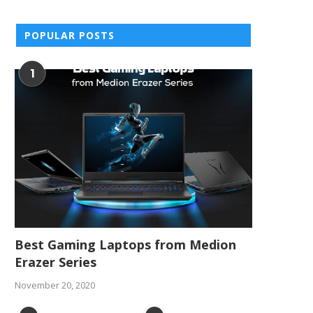
POPULAR POSTS
1
Best Gaming Laptops from Medion
Erazer Series
November 20, 2020