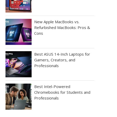
New Apple MacBooks vs.
Refurbished MacBooks: Pros &
Cons
Best ASUS 14-Inch Laptops for
Gamers, Creators, and
Professionals
Best Intel-Powered
Chromebooks for Students and
Professionals