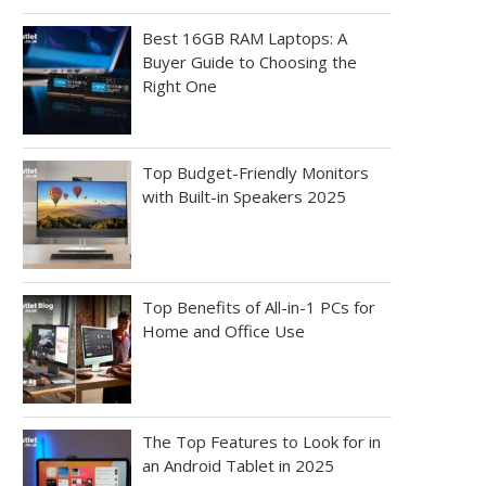
Best 16GB RAM Laptops: A
Buyer Guide to Choosing the
Right One
Top Budget-Friendly Monitors
with Built-in Speakers 2025
Top Benefits of All-in-1 PCs for
Home and Office Use
The Top Features to Look for in
an Android Tablet in 2025