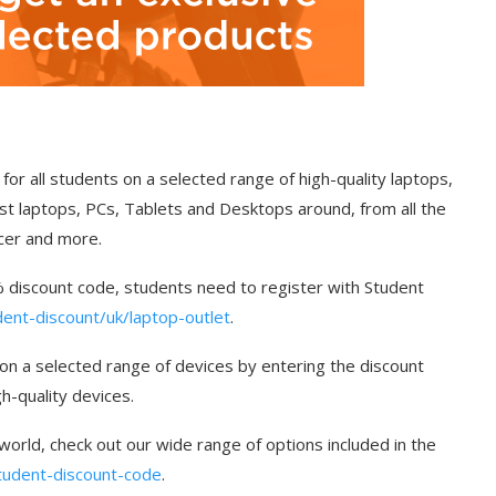
for all students on a selected range of high-quality laptops,
st laptops, PCs, Tablets and Desktops around, from all the
cer and more.
5% discount code, students need to register with Student
nt-discount/uk/laptop-outlet
.
 on a selected range of devices by entering the discount
h-quality devices.
 world, check out our wide range of options included in the
student-discount-code
.