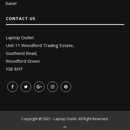
base!
CONTACT US
Laptop Outlet
Unit 11 Woodford Trading Estate,
Southend Road,
Woodford Green
IG8 8HF
Copyright @ 2021 - Laptop Outlet. All Right Reserved.