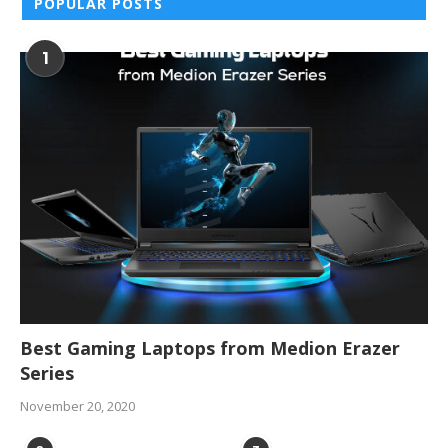
POPULAR POSTS
1
Best Gaming Laptops from Medion Erazer
Series
November 20, 2020