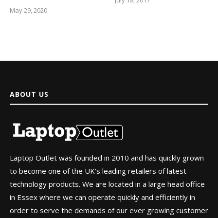
May 29, 2020
ABOUT US
Laptop Outlet was founded in 2010 and has quickly grown
to become one of the UK’s leading retailers of latest
technology products. We are located in a large head office
in Essex where we can operate quickly and efficiently in
order to serve the demands of our ever growing customer