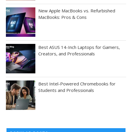
New Apple MacBooks vs. Refurbished
MacBooks: Pros & Cons
Best ASUS 14-Inch Laptops for Gamers,
Creators, and Professionals
Best Intel-Powered Chromebooks for
Students and Professionals