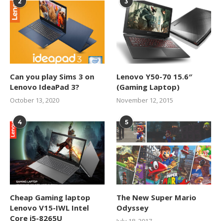
2
3
Can you play Sims 3 on
Lenovo Y50-70 15.6″
Lenovo IdeaPad 3?
(Gaming Laptop)
October 13, 2020
November 12, 2015
4
5
Cheap Gaming laptop
The New Super Mario
Lenovo V15-IWL Intel
Odyssey
Core i5-8265U
July 18, 2017