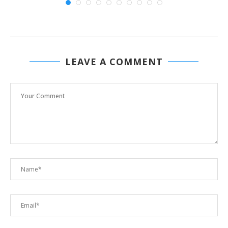
LEAVE A COMMENT