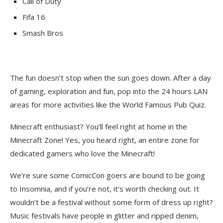
Call of Duty
Fifa 16
Smash Bros
The fun doesn’t stop when the sun goes down. After a day
of gaming, exploration and fun, pop into the 24 hours LAN
areas for more activities like the World Famous Pub Quiz.
Minecraft enthusiast? You’ll feel right at home in the
Minecraft Zone! Yes, you heard right, an entire zone for
dedicated gamers who love the Minecraft!
We’re sure some ComicCon goers are bound to be going
to Insomnia, and if you’re not, it’s worth checking out. It
wouldn’t be a festival without some form of dress up right?
Music festivals have people in glitter and ripped denim,