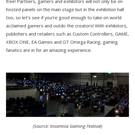
free! Partners, gamers and exhibitors will not only be on
hosted panels on the main stage but in the exhibition hall
too, so let’s see if you’re good enough to take on world
acclaimed gamers and outdo the creators! With exhibitors,
publishers and retailers such as Custom Controllers, GAME,
XBOX ONE, EA Games and GT Omega Racing, gaming
fanatics are in for an amazing experience.
(Source: Insomnia Gaming Festival)