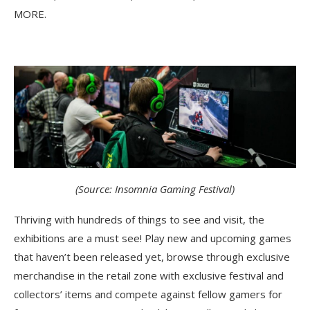
MORE.
(Source: Insomnia Gaming Festival)
Thriving with hundreds of things to see and visit, the
exhibitions are a must see! Play new and upcoming games
that haven’t been released yet, browse through exclusive
merchandise in the retail zone with exclusive festival and
collectors’ items and compete against fellow gamers for