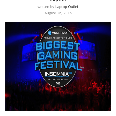
written by
Laptop Outlet
August 26, 2016