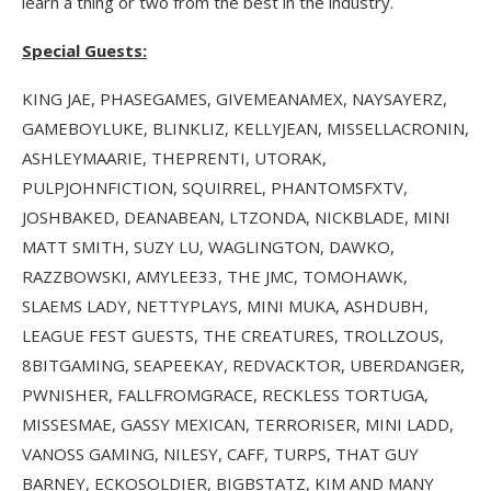
learn a thing or two from the best in the industry.
Special Guests:
KING JAE, PHASEGAMES, GIVEMEANAMEX, NAYSAYERZ,
GAMEBOYLUKE, BLINKLIZ, KELLYJEAN, MISSELLACRONIN,
ASHLEYMAARIE, THEPRENTI, UTORAK,
PULPJOHNFICTION, SQUIRREL, PHANTOMSFXTV,
JOSHBAKED, DEANABEAN, LTZONDA, NICKBLADE, MINI
MATT SMITH, SUZY LU, WAGLINGTON, DAWKO,
RAZZBOWSKI, AMYLEE33, THE JMC, TOMOHAWK,
SLAEMS LADY, NETTYPLAYS, MINI MUKA, ASHDUBH,
LEAGUE FEST GUESTS, THE CREATURES, TROLLZOUS,
8BITGAMING, SEAPEEKAY, REDVACKTOR, UBERDANGER,
PWNISHER, FALLFROMGRACE, RECKLESS TORTUGA,
MISSESMAE, GASSY MEXICAN, TERRORISER, MINI LADD,
VANOSS GAMING, NILESY, CAFF, TURPS, THAT GUY
BARNEY, ECKOSOLDIER, BIGBSTATZ, KIM AND MANY