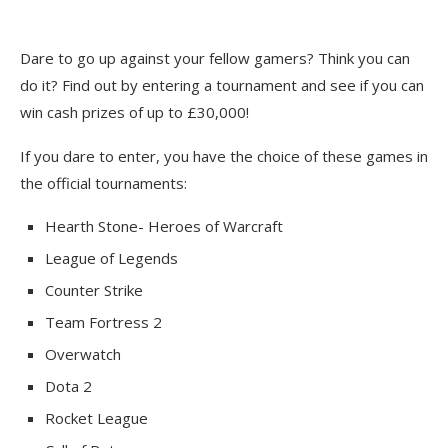
Dare to go up against your fellow gamers? Think you can
do it? Find out by entering a tournament and see if you can
win cash prizes of up to £30,000!
If you dare to enter, you have the choice of these games in
the official tournaments:
Hearth Stone- Heroes of Warcraft
League of Legends
Counter Strike
Team Fortress 2
Overwatch
Dota 2
Rocket League