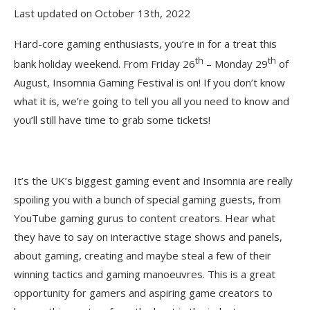
Last updated on October 13th, 2022
Hard-core gaming enthusiasts, you’re in for a treat this
th
th
bank holiday weekend. From Friday 26
– Monday 29
of
August, Insomnia Gaming Festival is on! If you don’t know
what it is, we’re going to tell you all you need to know and
you’ll still have time to grab some tickets!
It’s the UK’s biggest gaming event and Insomnia are really
spoiling you with a bunch of special gaming guests, from
YouTube gaming gurus to content creators. Hear what
they have to say on interactive stage shows and panels,
about gaming, creating and maybe steal a few of their
winning tactics and gaming manoeuvres. This is a great
opportunity for gamers and aspiring game creators to