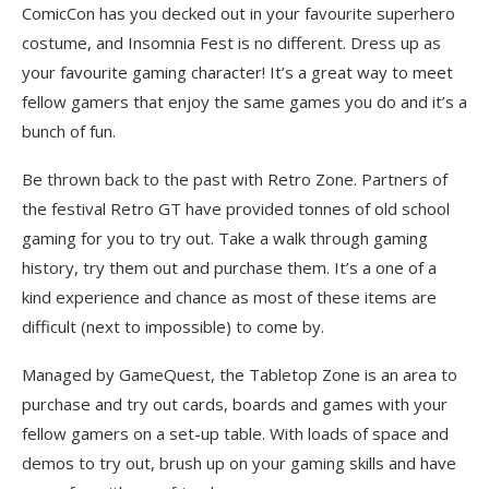
ComicCon has you decked out in your favourite superhero
costume, and Insomnia Fest is no different. Dress up as
your favourite gaming character! It’s a great way to meet
fellow gamers that enjoy the same games you do and it’s a
bunch of fun.
Be thrown back to the past with Retro Zone. Partners of
the festival Retro GT have provided tonnes of old school
gaming for you to try out. Take a walk through gaming
history, try them out and purchase them. It’s a one of a
kind experience and chance as most of these items are
difficult (next to impossible) to come by.
Managed by GameQuest, the Tabletop Zone is an area to
purchase and try out cards, boards and games with your
fellow gamers on a set-up table. With loads of space and
demos to try out, brush up on your gaming skills and have