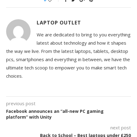
LAPTOP OUTLET
We are dedicated to bring to you everything
latest about technology and how it shapes
the way we live. From the latest laptops, tablets, desktop
pcs, smartphones and everything in between, we have the
ultimate tech scoop to empower you to make smart tech
choices.
previous post
Facebook announces an “all-new PC gaming
platform” with Unity
next post
Back to School – Best laptops under £250