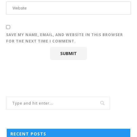
SAVE MY NAME, EMAIL, AND WEBSITE IN THIS BROWSER
FOR THE NEXT TIME I COMMENT.
RECENT POSTS