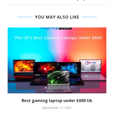
YOU MAY ALSO LIKE
Best gaming laptop under £600 Uk
November 11, 2021