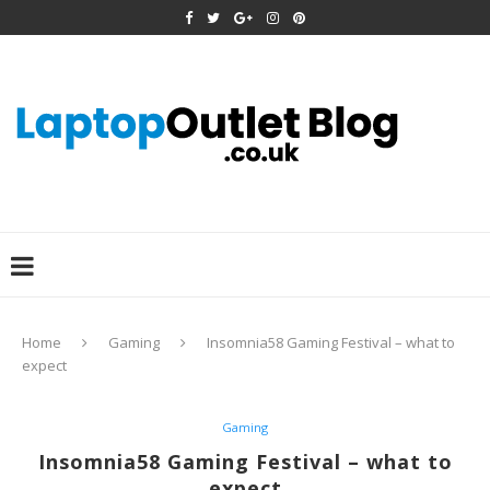
Home
Gaming
Insomnia58 Gaming Festival – what to
expect
Gaming
Insomnia58 Gaming Festival – what to
expect