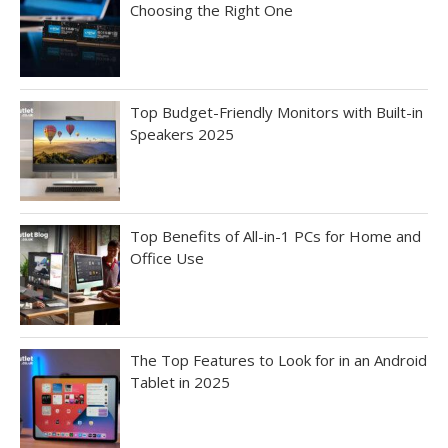
Choosing the Right One
Top Budget-Friendly Monitors with Built-in
Speakers 2025
Top Benefits of All-in-1 PCs for Home and
Office Use
The Top Features to Look for in an Android
Tablet in 2025