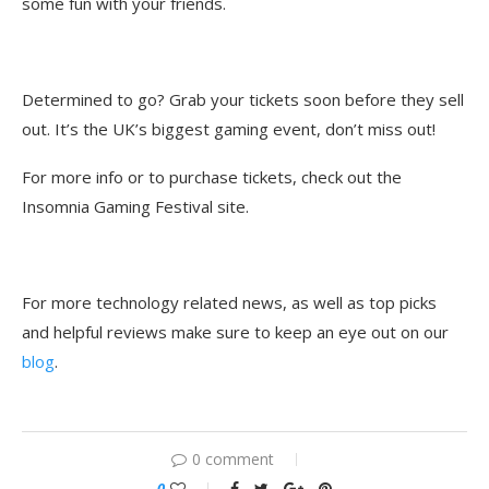
some fun with your friends.
Determined to go? Grab your tickets soon before they sell
out. It’s the UK’s biggest gaming event, don’t miss out!
For more info or to purchase tickets, check out the
Insomnia Gaming Festival site.
For more technology related news, as well as top picks
and helpful reviews make sure to keep an eye out on our
blog
.
0 comment
0