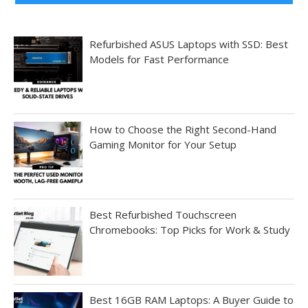
Refurbished ASUS Laptops with SSD: Best
Models for Fast Performance
How to Choose the Right Second-Hand
Gaming Monitor for Your Setup
Best Refurbished Touchscreen
Chromebooks: Top Picks for Work & Study
Best 16GB RAM Laptops: A Buyer Guide to