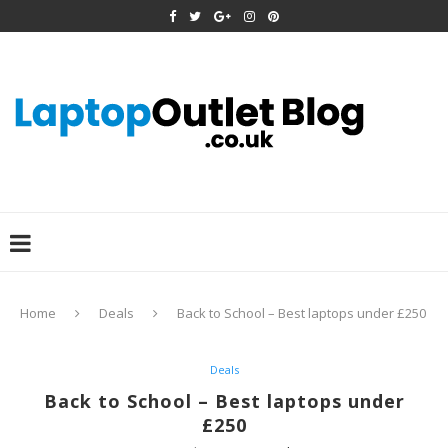
Home
Deals
Back to School – Best laptops under £250
Deals
Back to School – Best laptops under
£250