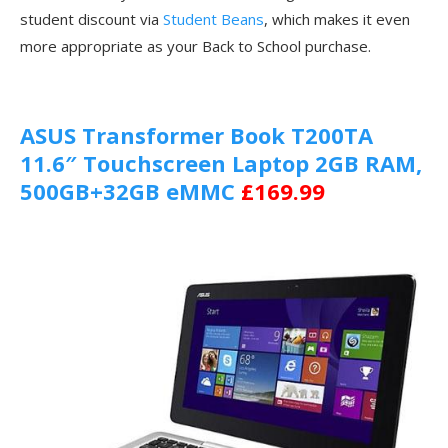
student discount via
Student Beans
, which makes it even
more appropriate as your Back to School purchase.
ASUS Transformer Book T200TA
11.6″ Touchscreen Laptop 2GB RAM,
500GB+32GB eMMC
£169.99