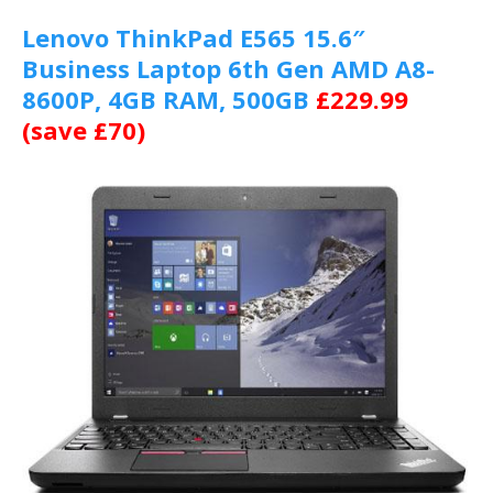
Lenovo ThinkPad E565 15.6″
Business Laptop 6th Gen AMD A8-
8600P, 4GB RAM, 500GB
£229.99
(save £70)