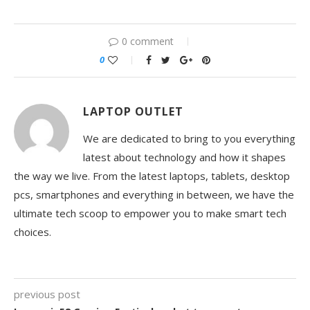
0 comment
0
LAPTOP OUTLET
We are dedicated to bring to you everything
latest about technology and how it shapes
the way we live. From the latest laptops, tablets, desktop
pcs, smartphones and everything in between, we have the
ultimate tech scoop to empower you to make smart tech
choices.
previous post