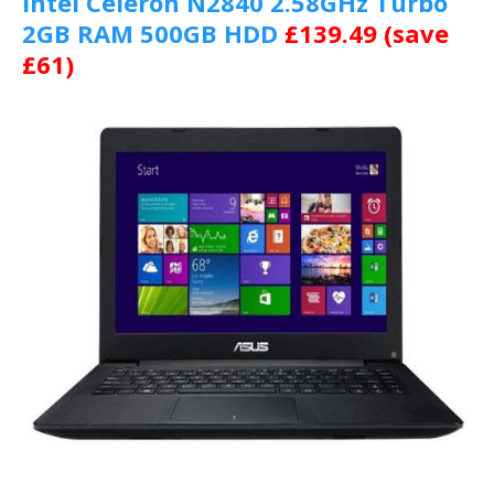
Intel Celeron N2840 2.58GHz Turbo
2GB RAM 500GB HDD
£139.49 (save
£61)