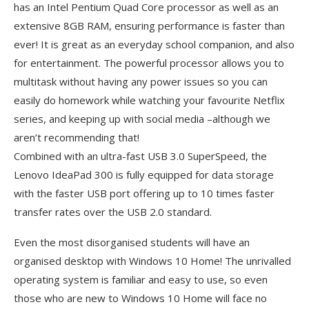
has an Intel Pentium Quad Core processor as well as an
extensive 8GB RAM, ensuring performance is faster than
ever! It is great as an everyday school companion, and also
for entertainment. The powerful processor allows you to
multitask without having any power issues so you can
easily do homework while watching your favourite Netflix
series, and keeping up with social media –although we
aren’t recommending that!
Combined with an ultra-fast USB 3.0 SuperSpeed, the
Lenovo IdeaPad 300 is fully equipped for data storage
with the faster USB port offering up to 10 times faster
transfer rates over the USB 2.0 standard.
Even the most disorganised students will have an
organised desktop with Windows 10 Home! The unrivalled
operating system is familiar and easy to use, so even
those who are new to Windows 10 Home will face no