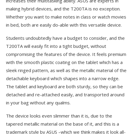
increases their multitasking ability. ASUS are experts in
making hybrid devices, and the T200TA is no exception.
Whether you want to make notes in class or watch movies
in bed, both are easily do-able with this versatile device.
Students undoubtedly have a budget to consider, and the
T200TA will easily fit into a tight budget, without
compromising the features of the device. It feels premium
with the smooth plastic coating on the tablet which has a
sleek ringed pattern, as well as the metallic material of the
detachable keyboard which shapes into a narrow edge.
The tablet and keyboard are both sturdy, so they can be
detached and re-attached easily, and transported around
in your bag without any qualms.
The device looks even slimmer than it is, due to the
tapered metallic material on the base of it, and this is a
trademark style by ASUS –which we think makes it look all-