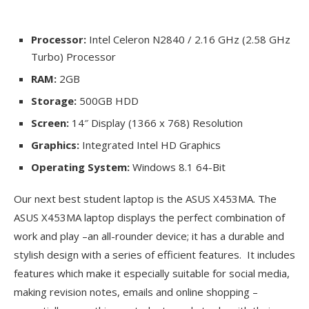
Processor:
Intel Celeron N2840 / 2.16 GHz (2.58 GHz
Turbo) Processor
RAM:
2GB
Storage:
500GB HDD
Screen:
14″ Display (1366 x 768) Resolution
Graphics:
Integrated Intel HD Graphics
Operating System:
Windows 8.1 64-Bit
Our next best student laptop is the ASUS X453MA. The
ASUS X453MA laptop displays the perfect combination of
work and play –an all-rounder device; it has a durable and
stylish design with a series of efficient features. It includes
features which make it especially suitable for social media,
making revision notes, emails and online shopping –