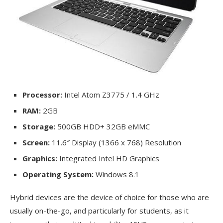
Processor:
Intel Atom Z3775 / 1.4 GHz
RAM:
2GB
Storage:
500GB HDD+ 32GB eMMC
Screen:
11.6″ Display (1366 x 768) Resolution
Graphics:
Integrated Intel HD Graphics
Operating System:
Windows 8.1
Hybrid devices are the device of choice for those who are
usually on-the-go, and particularly for students, as it