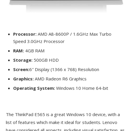
Processor:
AMD A8-8600P / 1.6GHz Max Turbo
Speed 3.0GHz Processor
RAM:
4GB RAM
Storage:
500GB HDD
Screen:
6″ Display (1366 x 768) Resolution
Graphics:
AMD Radeon R6 Graphics
Operating System:
Windows 10 Home 64-bit
The ThinkPad E565 is a great Windows 10 device, with a
list of features which make it ideal for students. Lenovo
have considered all aspects, including visual satisfaction, as