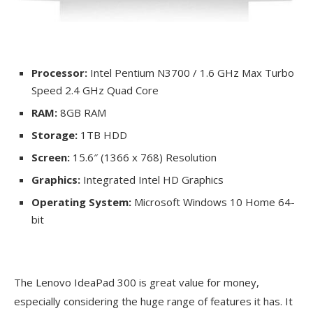
Processor:
Intel Pentium N3700 / 1.6 GHz Max Turbo
Speed 2.4 GHz Quad Core
RAM:
8GB RAM
Storage:
1TB HDD
Screen:
15.6″ (1366 x 768) Resolution
Graphics:
Integrated Intel HD Graphics
Operating System:
Microsoft Windows 10 Home 64-
bit
The Lenovo IdeaPad 300 is great value for money,
especially considering the huge range of features it has. It