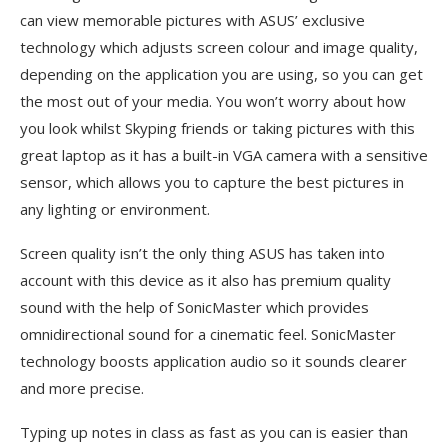
can view memorable pictures with ASUS’ exclusive
technology which adjusts screen colour and image quality,
depending on the application you are using, so you can get
the most out of your media. You won’t worry about how
you look whilst Skyping friends or taking pictures with this
great laptop as it has a built-in VGA camera with a sensitive
sensor, which allows you to capture the best pictures in
any lighting or environment.
Screen quality isn’t the only thing ASUS has taken into
account with this device as it also has premium quality
sound with the help of SonicMaster which provides
omnidirectional sound for a cinematic feel. SonicMaster
technology boosts application audio so it sounds clearer
and more precise.
Typing up notes in class as fast as you can is easier than