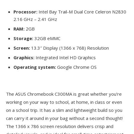
Processor:
Intel Bay Trail-M Dual Core Celeron N2830
2.16 GHz – 2.41 GHz
RAM:
2GB
Storage:
32GB eMMC
Screen:
13.3″ Display (1366 x 768) Resolution
Graphics:
Integrated Intel HD Graphics
Operating system:
Google Chrome OS
The ASUS Chromebook C300MA is great whether you’re
working on your way to school, at home, in class or even
on a school trip. It has a slim and lightweight build so you
can carry it around in your bag without a second thought!
The 1366 x 786 screen resolution delivers crisp and