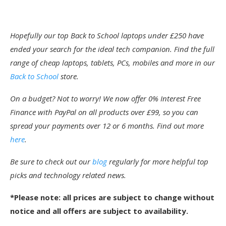
Hopefully our top Back to School laptops under £250 have
ended your search for the ideal tech companion. Find the full
range of cheap laptops, tablets, PCs, mobiles and more in our
Back to School
store.
On a budget? Not to worry! We now offer 0% Interest Free
Finance with PayPal on all products over £99, so you can
spread your payments over 12 or 6 months. Find out more
here
.
Be sure to check out our
blog
regularly for more helpful top
picks and technology related news.
*Please note: all prices are subject to change without
notice and all offers are subject to availability.