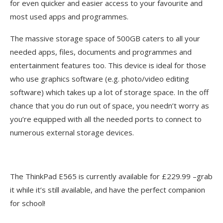
for even quicker and easier access to your favourite and
most used apps and programmes.
The massive storage space of 500GB caters to all your
needed apps, files, documents and programmes and
entertainment features too. This device is ideal for those
who use graphics software (e.g. photo/video editing
software) which takes up a lot of storage space. In the off
chance that you do run out of space, you needn’t worry as
you’re equipped with all the needed ports to connect to
numerous external storage devices.
The ThinkPad E565 is currently available for £229.99 –grab
it while it’s still available, and have the perfect companion
for school!