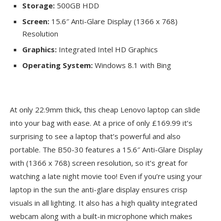
Storage:
500GB HDD
Screen:
15.6″ Anti-Glare Display (1366 x 768)
Resolution
Graphics:
Integrated Intel HD Graphics
Operating System:
Windows 8.1 with Bing
At only 22.9mm thick, this cheap Lenovo laptop can slide
into your bag with ease. At a price of only £169.99 it’s
surprising to see a laptop that’s powerful and also
portable. The B50-30 features a 15.6″ Anti-Glare Display
with (1366 x 768) screen resolution, so it’s great for
watching a late night movie too! Even if you’re using your
laptop in the sun the anti-glare display ensures crisp
visuals in all lighting. It also has a high quality integrated
webcam along with a built-in microphone which makes