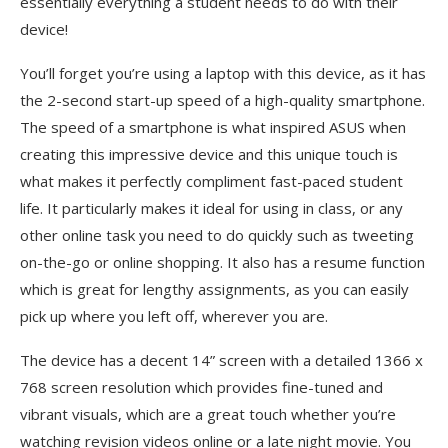
essentially everything a student needs to do with their
device!
You’ll forget you’re using a laptop with this device, as it has
the 2-second start-up speed of a high-quality smartphone.
The speed of a smartphone is what inspired ASUS when
creating this impressive device and this unique touch is
what makes it perfectly compliment fast-paced student
life. It particularly makes it ideal for using in class, or any
other online task you need to do quickly such as tweeting
on-the-go or online shopping. It also has a resume function
which is great for lengthy assignments, as you can easily
pick up where you left off, wherever you are.
The device has a decent 14” screen with a detailed 1366 x
768 screen resolution which provides fine-tuned and
vibrant visuals, which are a great touch whether you’re
watching revision videos online or a late night movie. You