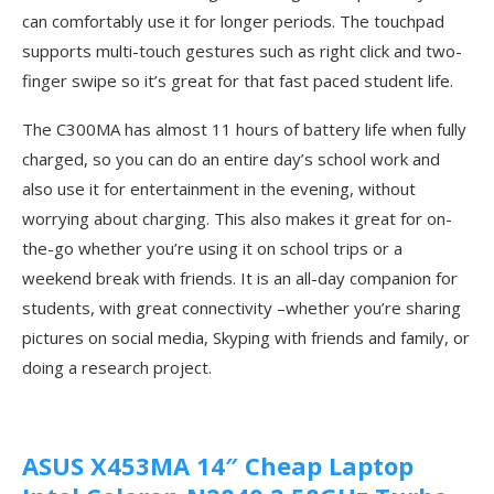
can comfortably use it for longer periods. The touchpad
supports multi-touch gestures such as right click and two-
finger swipe so it’s great for that fast paced student life.
The C300MA has almost 11 hours of battery life when fully
charged, so you can do an entire day’s school work and
also use it for entertainment in the evening, without
worrying about charging. This also makes it great for on-
the-go whether you’re using it on school trips or a
weekend break with friends. It is an all-day companion for
students, with great connectivity –whether you’re sharing
pictures on social media, Skyping with friends and family, or
doing a research project.
ASUS X453MA 14″ Cheap Laptop