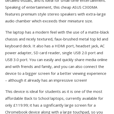
detailed visuals, and is ideal for small-time entertainment.
Speaking of entertainment, this cheap ASUS C300MA
features premium style stereo speakers with extra-large
audio chamber which exceeds their miniature size.
The laptop has a modern feel with the use of a matte-black
chassis and nicely textured, faux-brushed metal top lid and
keyboard deck. It also has a HDMI port, headset jack, AC
power adapter, SD card reader, single USB 2.0 port and
USB 3.0 port. You can easily and quickly share media online
and with friends and family, and you can also connect the
device to a bigger screen for a better viewing experience
– although it already has an impressive screen!
This device is ideal for students as it is one of the most
affordable Back to School laptops, currently available for
only £119.99; it has a significantly large screen for a
Chromebook device along with a large touchpad, so you