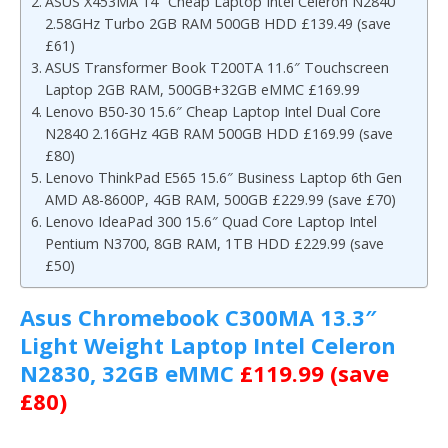
ASUS X453MA 14″ Cheap Laptop Intel Celeron N2840
2.58GHz Turbo 2GB RAM 500GB HDD £139.49 (save
£61)
ASUS Transformer Book T200TA 11.6″ Touchscreen
Laptop 2GB RAM, 500GB+32GB eMMC £169.99
Lenovo B50-30 15.6″ Cheap Laptop Intel Dual Core
N2840 2.16GHz 4GB RAM 500GB HDD £169.99 (save
£80)
Lenovo ThinkPad E565 15.6″ Business Laptop 6th Gen
AMD A8-8600P, 4GB RAM, 500GB £229.99 (save £70)
Lenovo IdeaPad 300 15.6″ Quad Core Laptop Intel
Pentium N3700, 8GB RAM, 1TB HDD £229.99 (save
£50)
Asus Chromebook C300MA 13.3″
Light Weight Laptop Intel Celeron
N2830, 32GB eMMC
£119.99 (save
£80)