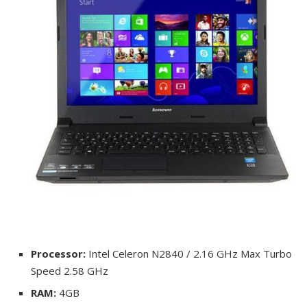
Processor:
Intel Celeron N2840 / 2.16 GHz Max Turbo
Speed 2.58 GHz
RAM:
4GB