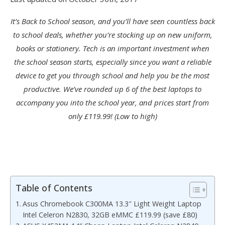
It’s Back to School season, and you’ll have seen countless back
to school deals, whether you’re stocking up on new uniform,
books or stationery. Tech is an important investment when
the school season starts, especially since you want a reliable
device to get you through school and help you be the most
productive. We’ve rounded up 6 of the best laptops to
accompany you into the school year, and prices start from
only £119.99! (Low to high)
Table of Contents
Asus Chromebook C300MA 13.3″ Light Weight Laptop
Intel Celeron N2830, 32GB eMMC £119.99 (save £80)