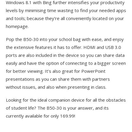
Windows 8.1 with Bing further intensifies your productivity
levels by minimising time wasting to find your needed apps
and tools; because they’re all conveniently located on your
homepage.
Pop the B50-30 into your school bag with ease, and enjoy
the extensive features it has to offer. HDMI and USB 3.0
ports are also included in the device so you can share data
easily and have the option of connecting to a bigger screen
for better viewing. It’s also great for PowerPoint
presentations as you can share them with partners
without issues, and also when presenting in class.
Looking for the ideal companion device for all the obstacles
of student life? The B50-30 is your answer, and its
currently available for only 169.99!