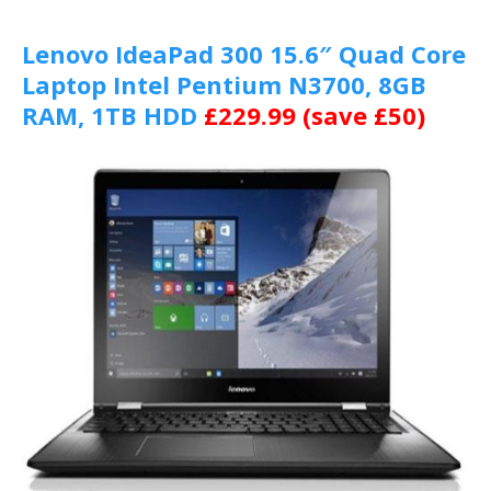
Lenovo IdeaPad 300 15.6″ Quad Core
Laptop Intel Pentium N3700, 8GB
RAM, 1TB HDD
£229.99 (save £50)