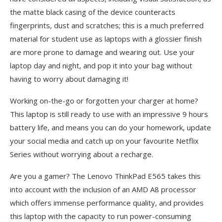
the matte black casing of the device counteracts
fingerprints, dust and scratches; this is a much preferred
material for student use as laptops with a glossier finish
are more prone to damage and wearing out. Use your
laptop day and night, and pop it into your bag without
having to worry about damaging it!
Working on-the-go or forgotten your charger at home?
This laptop is still ready to use with an impressive 9 hours
battery life, and means you can do your homework, update
your social media and catch up on your favourite Netflix
Series without worrying about a recharge.
Are you a gamer? The Lenovo ThinkPad E565 takes this
into account with the inclusion of an AMD A8 processor
which offers immense performance quality, and provides
this laptop with the capacity to run power-consuming