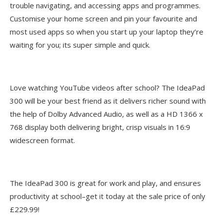
trouble navigating, and accessing apps and programmes.
Customise your home screen and pin your favourite and
most used apps so when you start up your laptop they’re
waiting for you; its super simple and quick.
Love watching YouTube videos after school? The IdeaPad
300 will be your best friend as it delivers richer sound with
the help of Dolby Advanced Audio, as well as a HD 1366 x
768 display both delivering bright, crisp visuals in 16:9
widescreen format.
The IdeaPad 300 is great for work and play, and ensures
productivity at school–get it today at the sale price of only
£229.99!