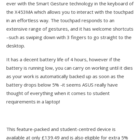
ever with the Smart Gesture technology in the keyboard of
the X453MA which allows you to interact with the touchpad
in an effortless way. The touchpad responds to an
extensive range of gestures, and it has welcome shortcuts
–such as swiping down with 3 fingers to go straight to the
desktop.
It has a decent battery life of 4 hours, however if the
battery is running low, you can carry on working until it dies
as your work is automatically backed up as soon as the
battery drops below 5% -it seems ASUS really have
thought of everything when it comes to student
requirements in a laptop!
This feature-packed and student-centred device is
available at only £139.49 and is also eligible for extra 5%