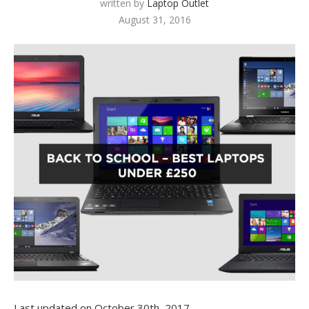
written by
Laptop Outlet
August 31, 2016
Last updated on October 30th, 2017