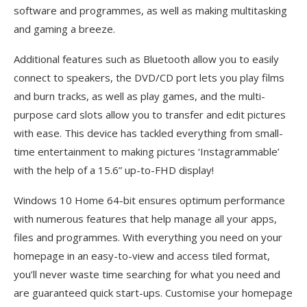
software and programmes, as well as making multitasking
and gaming a breeze.
Additional features such as Bluetooth allow you to easily
connect to speakers, the DVD/CD port lets you play films
and burn tracks, as well as play games, and the multi-
purpose card slots allow you to transfer and edit pictures
with ease. This device has tackled everything from small-
time entertainment to making pictures ‘Instagrammable’
with the help of a 15.6” up-to-FHD display!
Windows 10 Home 64-bit ensures optimum performance
with numerous features that help manage all your apps,
files and programmes. With everything you need on your
homepage in an easy-to-view and access tiled format,
you’ll never waste time searching for what you need and
are guaranteed quick start-ups. Customise your homepage