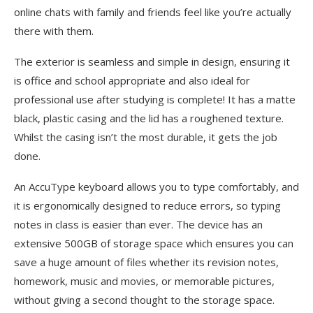
online chats with family and friends feel like you’re actually
there with them.
The exterior is seamless and simple in design, ensuring it
is office and school appropriate and also ideal for
professional use after studying is complete! It has a matte
black, plastic casing and the lid has a roughened texture.
Whilst the casing isn’t the most durable, it gets the job
done.
An AccuType keyboard allows you to type comfortably, and
it is ergonomically designed to reduce errors, so typing
notes in class is easier than ever. The device has an
extensive 500GB of storage space which ensures you can
save a huge amount of files whether its revision notes,
homework, music and movies, or memorable pictures,
without giving a second thought to the storage space.