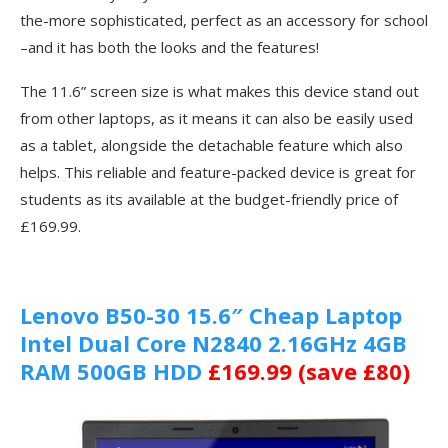
the-more sophisticated, perfect as an accessory for school
–and it has both the looks and the features!
The 11.6” screen size is what makes this device stand out
from other laptops, as it means it can also be easily used
as a tablet, alongside the detachable feature which also
helps. This reliable and feature-packed device is great for
students as its available at the budget-friendly price of
£169.99.
Lenovo B50-30 15.6″ Cheap Laptop
Intel Dual Core N2840 2.16GHz 4GB
RAM 500GB HDD
£169.99 (save £80)