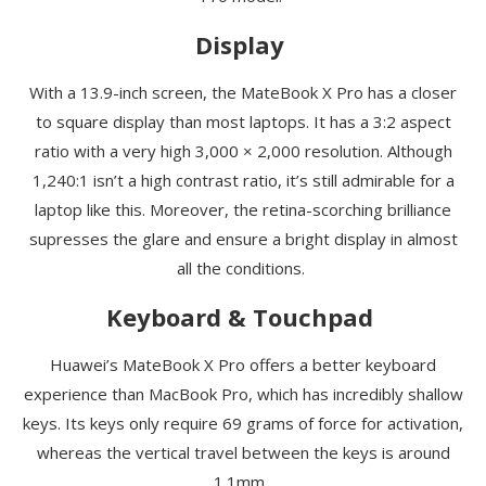
Display
With a 13.9-inch screen, the
MateBook
X Pro has a closer
to square display than most laptops. It has a 3:2 aspect
ratio with a very high 3,000 × 2,000 resolution. Although
1,240:1
isn’t
a high contrast ratio, it’s still admirable for a
laptop like this. Moreover, the retina-scorching brilliance
supresses the glare and ensure a bright display in almost
all the conditions.
Keyboard & Touchpad
Huawei’s
MateBook
X Pro offers a better keyboard
experience than MacBook Pro, which has incredibly shallow
keys. Its keys only require 69 grams of force for activation,
whereas the vertical travel between the keys is around
1.1mm.