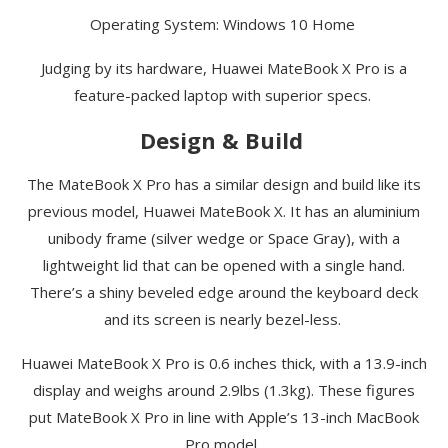
Operating System: Windows 10 Home
Judging by its hardware, Huawei
MateBook
X Pro is a
feature-packed laptop with superior specs.
Design & Build
The
MateBook
X Pro has a similar design and build like its
previous model, Huawei
MateBook
X. It has an aluminium
unibody frame (silver wedge or Space Gray), with a
lightweight lid that can be opened with a single hand.
There’s a shiny
beveled
edge around the keyboard deck
and its screen is nearly bezel-less.
Huawei
MateBook
X Pro is 0.6 inches thick, with a 13.9-inch
display and weighs around 2.9lbs (1.3kg). These figures
put
MateBook
X Pro in line with Apple’s 13-inch MacBook
Pro model.