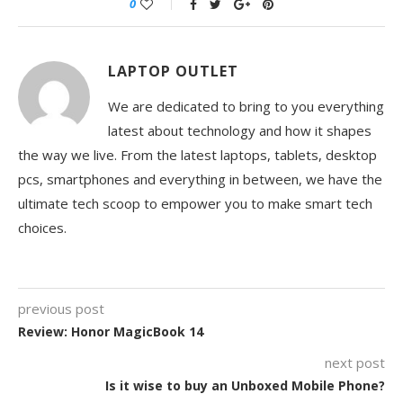
0
LAPTOP OUTLET
We are dedicated to bring to you everything
latest about technology and how it shapes
the way we live. From the latest laptops, tablets, desktop
pcs, smartphones and everything in between, we have the
ultimate tech scoop to empower you to make smart tech
choices.
previous post
Review: Honor MagicBook 14
next post
Is it wise to buy an Unboxed Mobile Phone?