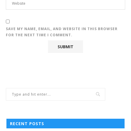
SAVE MY NAME, EMAIL, AND WEBSITE IN THIS BROWSER
FOR THE NEXT TIME I COMMENT.
RECENT POSTS