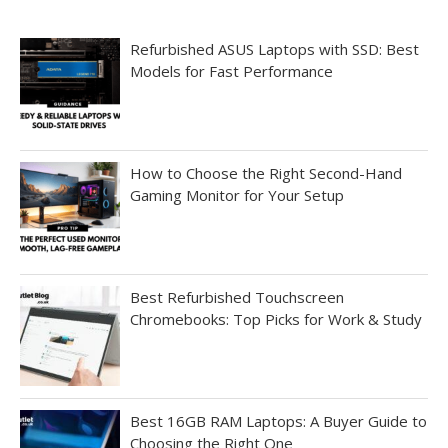
Refurbished ASUS Laptops with SSD: Best
Models for Fast Performance
How to Choose the Right Second-Hand
Gaming Monitor for Your Setup
Best Refurbished Touchscreen
Chromebooks: Top Picks for Work & Study
Best 16GB RAM Laptops: A Buyer Guide to
Choosing the Right One