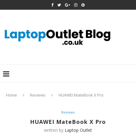
Home
Reviews
HUAWEI MateBook X Pro
Reviews
HUAWEI MateBook X Pro
written by
Laptop Outlet