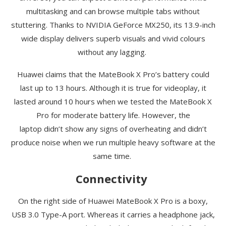
multitasking and can browse multiple tabs without
stuttering. Thanks to NVIDIA GeForce MX250, its 13.9-inch
wide display delivers superb visuals and vivid colours
without any lagging.
Huawei claims that the
MateBook
X Pro’s battery could
last up to 13 hours. Although it is true for videoplay, it
lasted around 10 hours when we tested the
MateBook
X
Pro for moderate battery life. However, the
laptop
didn’t
show any signs of overheating and didn’t
produce noise when we run multiple heavy software at the
same time.
Connectivity
On the right side of Huawei
MateBook
X Pro is a boxy,
USB 3.0 Type-A port. Whereas it carries a headphone jack,