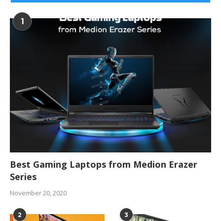
1
Best Gaming Laptops from Medion Erazer
Series
November 20, 2020
2
3