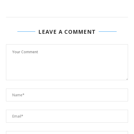
LEAVE A COMMENT