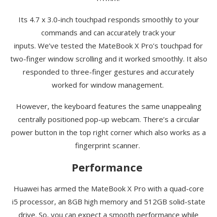
Its 4.7 x 3.0-inch touchpad responds smoothly to your
commands and can accurately track your
inputs.
We’ve
tested the
MateBook
X Pro’s touchpad for
two-finger window scrolling and it worked smoothly. It also
responded to three-finger gestures and accurately
worked for window management.
However, the keyboard features the same unappealing
centrally positioned pop-up webcam.
There’s
a circular
power button in the top right corner which also works as a
fingerprint scanner.
Performance
Huawei has armed the
MateBook
X Pro with a quad-core
i5 processor, an 8GB high memory and 512GB solid-state
drive. So, you can expect a smooth performance while