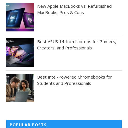
New Apple MacBooks vs. Refurbished
MacBooks: Pros & Cons
Best ASUS 14-Inch Laptops for Gamers,
Creators, and Professionals
Best Intel-Powered Chromebooks for
Students and Professionals
POPULAR POSTS