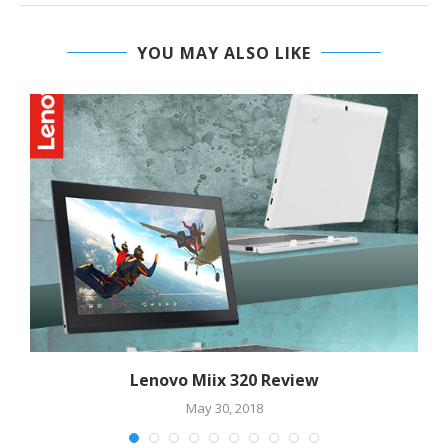
YOU MAY ALSO LIKE
Lenovo Miix 320 Review
May 30, 2018