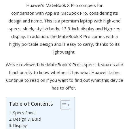
Huawei’s
MateBook
X Pro
compels
for
compariso
n
with
Apple’s MacBook Pro, considering its
design and name. This is a premium laptop with high-end
specs, sleek, stylish body, 13.9-inch display and high-res
display. In addition, the
MateBook
X Pro comes with a
highly portable design and is easy to carry, thanks to its
lightweight.
We’ve
reviewed the
MateBook
X Pro’s specs, features and
functionality to know whether it has what Huawei claims.
Continue to read on if you want to find out what this device
has to offer.
Table of Contents
Specs Sheet
Design & Build
Display