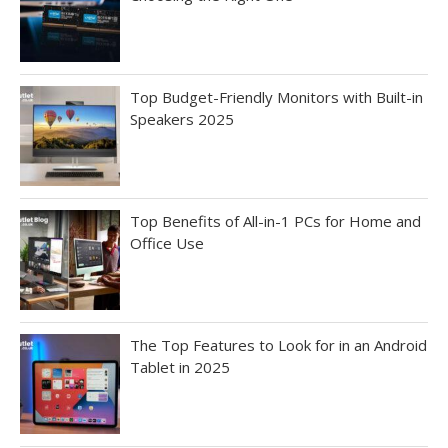
Top Budget-Friendly Monitors with Built-in
Speakers 2025
Top Benefits of All-in-1 PCs for Home and
Office Use
The Top Features to Look for in an Android
Tablet in 2025