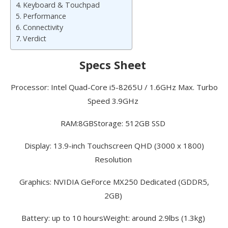
Keyboard & Touchpad
Performance
Connectivity
Verdict
Specs Sheet
Processor: Intel Quad-Core i5-8265U / 1.6GHz Max. Turbo
Speed 3.9GHz
RAM:
8GB
Storage: 512GB SSD
Display: 13.9-inch Touchscreen QHD (3000 x 1800)
Resolution
Graphics: NVIDIA GeForce MX250 Dedicated (GDDR5,
2GB)
Battery: up to 10 hours
Weight: around 2.9lbs (1.3kg)