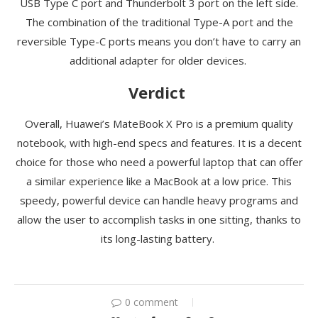
USB Type C port and Thunderbolt 3 port on the left side.
The combination of the traditional Type-A port and the
reversible
Type-C ports means you
don’t
have to carry an
additional adapter for older devices.
Verdict
Overall, Huawei’s
MateBook
X Pro is a premium quality
notebook, with high-end specs and features. It is a decent
choice for those who need a powerful laptop that can offer
a similar experience like a MacBook at a low price. This
speedy, powerful device can handle heavy programs and
allow the user to accomplish tasks
in
one sitting, thanks to
its long-lasting battery.
0 comment