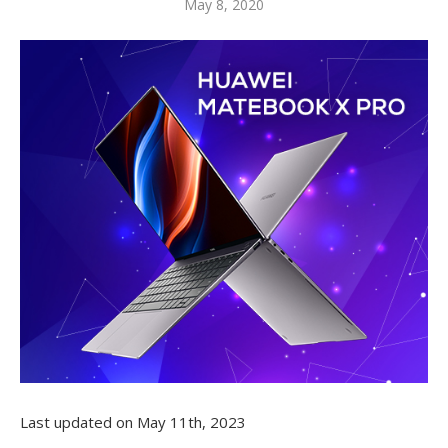
May 8, 2020
Last updated on May 11th, 2023