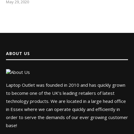
May 29, 2020
ABOUT US
Laptop Outlet was founded in 2010 and has quickly grown
to become one of the UK’s leading retailers of latest
technology products. We are located in a large head office
in Essex where we can operate quickly and efficiently in
order to serve the demands of our ever growing customer
base!