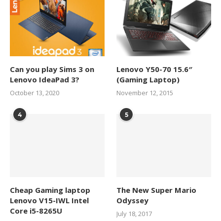
Can you play Sims 3 on
Lenovo Y50-70 15.6″
Lenovo IdeaPad 3?
(Gaming Laptop)
October 13, 2020
November 12, 2015
4
5
Cheap Gaming laptop
The New Super Mario
Lenovo V15-IWL Intel
Odyssey
Core i5-8265U
July 18, 2017