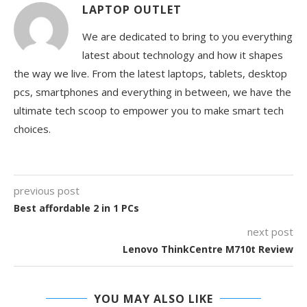
LAPTOP OUTLET
We are dedicated to bring to you everything
latest about technology and how it shapes
the way we live. From the latest laptops, tablets, desktop
pcs, smartphones and everything in between, we have the
ultimate tech scoop to empower you to make smart tech
choices.
previous post
Best affordable 2 in 1 PCs
next post
Lenovo ThinkCentre M710t Review
YOU MAY ALSO LIKE