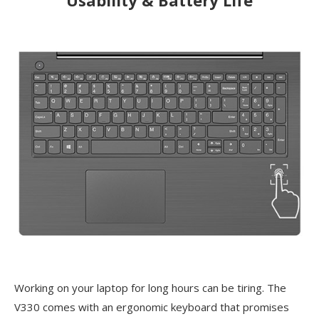
Working on your laptop for long hours can be tiring. The
V330 comes with an ergonomic keyboard that promises