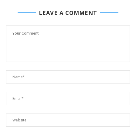
LEAVE A COMMENT