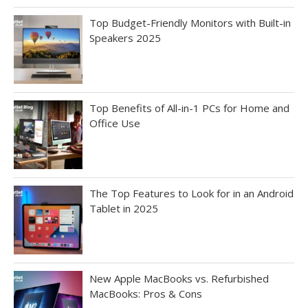
Top Budget-Friendly Monitors with Built-in
Speakers 2025
Top Benefits of All-in-1 PCs for Home and
Office Use
The Top Features to Look for in an Android
Tablet in 2025
New Apple MacBooks vs. Refurbished
MacBooks: Pros & Cons