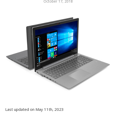
October 17, 2018
Last updated on May 11th, 2023