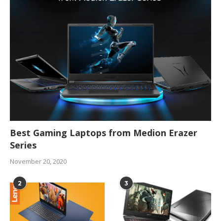
Best Gaming Laptops from Medion Erazer
Series
November 20, 2020
2
3