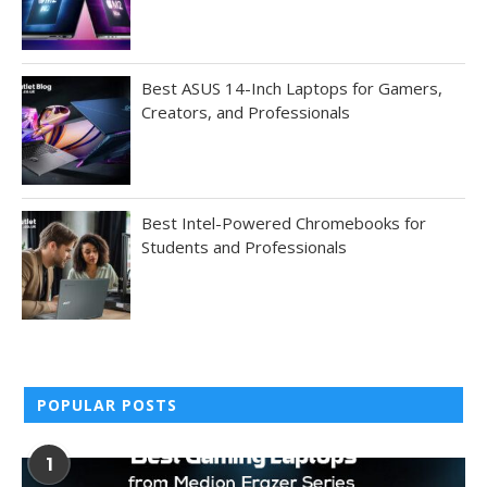
Best ASUS 14-Inch Laptops for Gamers,
Creators, and Professionals
Best Intel-Powered Chromebooks for
Students and Professionals
POPULAR POSTS
1