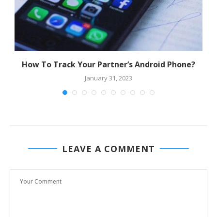
How To Track Your Partner’s Android Phone?
January 31, 2023
LEAVE A COMMENT