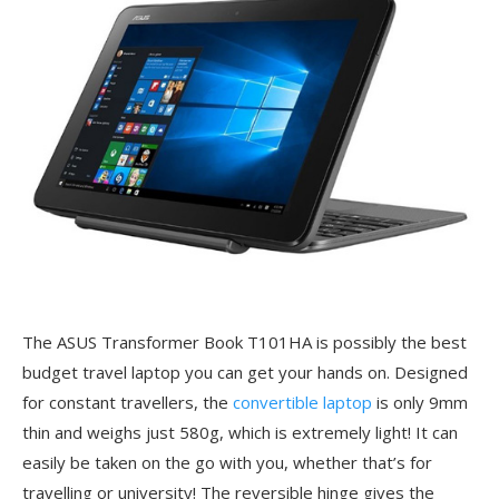
The ASUS Transformer Book T101HA is possibly the best
budget travel laptop you can get your hands on. Designed
for constant travellers, the
convertible laptop
is only 9mm
thin and weighs just 580g, which is extremely light! It can
easily be taken on the go with you, whether that’s for
travelling or university! The reversible hinge gives the