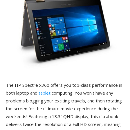
The HP Spectre x360 offers you top-class performance in
both laptop and
tablet
computing. You won’t have any
problems blogging your exciting travels, and then rotating
the screen for the ultimate movie experience during the
weekends! Featuring a 13.3” QHD display, this ultrabook
delivers twice the resolution of a Full HD screen, meaning