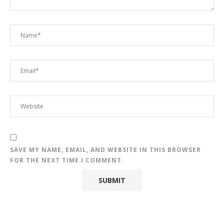
SAVE MY NAME, EMAIL, AND WEBSITE IN THIS BROWSER
FOR THE NEXT TIME I COMMENT.