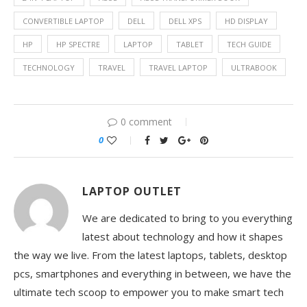
CONVERTIBLE LAPTOP
DELL
DELL XPS
HD DISPLAY
HP
HP SPECTRE
LAPTOP
TABLET
TECH GUIDE
TECHNOLOGY
TRAVEL
TRAVEL LAPTOP
ULTRABOOK
0 comment
0
LAPTOP OUTLET
We are dedicated to bring to you everything
latest about technology and how it shapes
the way we live. From the latest laptops, tablets, desktop
pcs, smartphones and everything in between, we have the
ultimate tech scoop to empower you to make smart tech