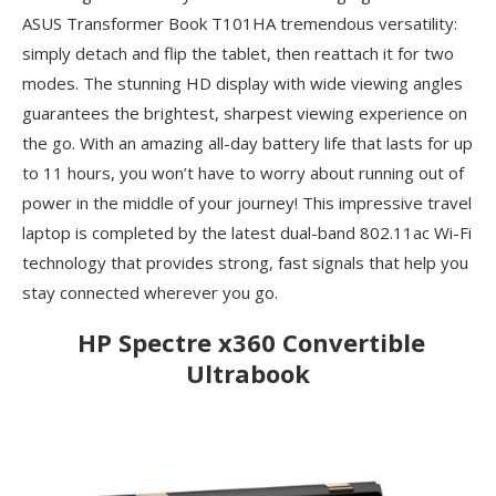
ASUS Transformer Book T101HA tremendous versatility:
simply detach and flip the tablet, then reattach it for two
modes. The stunning HD display with wide viewing angles
guarantees the brightest, sharpest viewing experience on
the go. With an amazing all-day battery life that lasts for up
to 11 hours, you won’t have to worry about running out of
power in the middle of your journey! This impressive travel
laptop is completed by the latest dual-band 802.11ac Wi-Fi
technology that provides strong, fast signals that help you
stay connected wherever you go.
HP Spectre x360 Convertible
Ultrabook