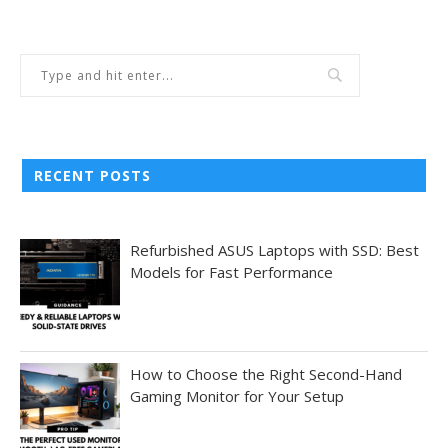
RECENT POSTS
Refurbished ASUS Laptops with SSD: Best
Models for Fast Performance
How to Choose the Right Second-Hand
Gaming Monitor for Your Setup