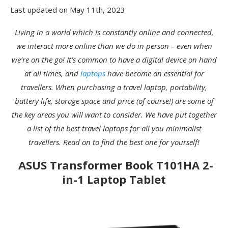
Last updated on May 11th, 2023
Living in a world which is constantly online and connected,
we interact more online than we do in person – even when
we’re on the go! It’s common to have a digital device on hand
at all times, and
laptops
have become an essential for
travellers. When purchasing a travel laptop, portability,
battery life, storage space and price (of course!) are some of
the key areas you will want to consider. We have put together
a list of the best travel laptops for all you minimalist
travellers. Read on to find the best one for yourself!
ASUS Transformer Book T101HA 2-
in-1 Laptop Tablet