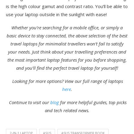
is the high colour gamut and contrast ratio. You’ll be able to
use your laptop outside in the sunlight with ease!
Whether you’re searching for a mobile office, or simply a
basic device to stay connected, the above selection of the best
travel laptops for minimalist travellers won’t fail to satisfy
your needs. Just think about your travelling preferences and
the most important laptop features for you before shopping,
and you’ll find the perfect travel laptop for yourself!
Looking for more options? View our full range of laptops
here
.
Continue to v
isit our
blog
for more helpful guides, top picks
and tech related news.
2-IN-1 LAPTOP
ASUS
ASUS TRANSFORMER BOOK