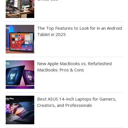
The Top Features to Look for in an Android
Tablet in 2025
New Apple MacBooks vs. Refurbished
MacBooks: Pros & Cons
Best ASUS 14-Inch Laptops for Gamers,
Creators, and Professionals