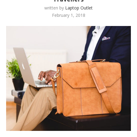
written by
Laptop Outlet
February 1, 2018