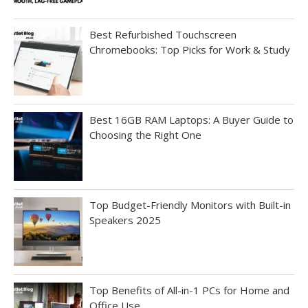
Best Refurbished Touchscreen
Chromebooks: Top Picks for Work & Study
Best 16GB RAM Laptops: A Buyer Guide to
Choosing the Right One
Top Budget-Friendly Monitors with Built-in
Speakers 2025
Top Benefits of All-in-1 PCs for Home and
Office Use