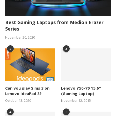
Best Gaming Laptops from Medion Erazer
Series
November 20, 2020
2
3
Can you play Sims 3 on
Lenovo Y50-70 15.6″
Lenovo IdeaPad 3?
(Gaming Laptop)
October 13, 2020
November 12, 2015
4
5