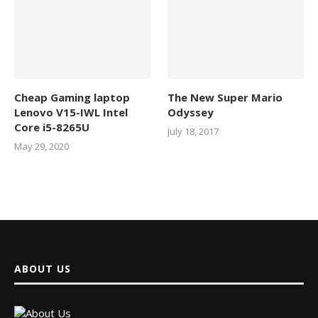
Cheap Gaming laptop
The New Super Mario
Lenovo V15-IWL Intel
Odyssey
Core i5-8265U
July 18, 2017
May 29, 2020
ABOUT US