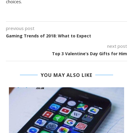
choices.
previous post
Gaming Trends of 2018: What to Expect
next post
Top 3 Valentine’s Day Gifts for Him
YOU MAY ALSO LIKE