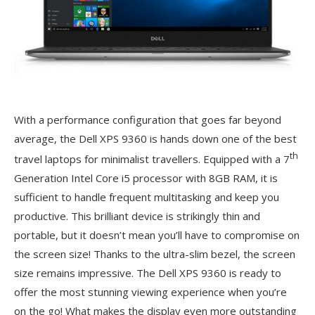
With a performance configuration that goes far beyond
average, the Dell XPS 9360 is hands down one of the best
th
travel laptops for minimalist travellers. Equipped with a 7
Generation Intel Core i5 processor with 8GB RAM, it is
sufficient to handle frequent multitasking and keep you
productive. This brilliant device is strikingly thin and
portable, but it doesn’t mean you’ll have to compromise on
the screen size! Thanks to the ultra-slim bezel, the screen
size remains impressive. The Dell XPS 9360 is ready to
offer the most stunning viewing experience when you’re
on the go! What makes the display even more outstanding