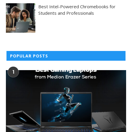
Best Intel-Powered Chromebooks for
Students and Professionals
POPULAR POSTS
1