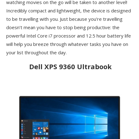
watching movies on the go will be taken to another level!
Incredibly compact and lightweight, the device is designed
to be travelling with you. Just because you’re travelling
doesn’t mean you have to stop being productive: the
powerful Intel Core i7 processor and 12.5 hour battery life
will help you breeze through whatever tasks you have on
your list throughout the day.
Dell XPS 9360 Ultrabook