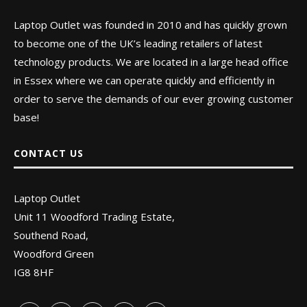
Laptop Outlet was founded in 2010 and has quickly grown
to become one of the UK’s leading retailers of latest
technology products. We are located in a large head office
in Essex where we can operate quickly and efficiently in
order to serve the demands of our ever growing customer
base!
CONTACT US
Laptop Outlet
Unit 11 Woodford Trading Estate,
Southend Road,
Woodford Green
IG8 8HF