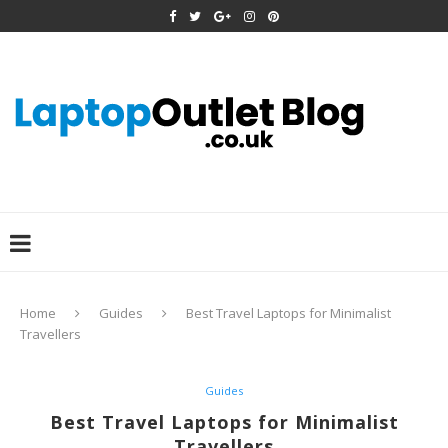
Home
Guides
Best Travel Laptops for Minimalist
Travellers
Guides
Best Travel Laptops for Minimalist
Travellers