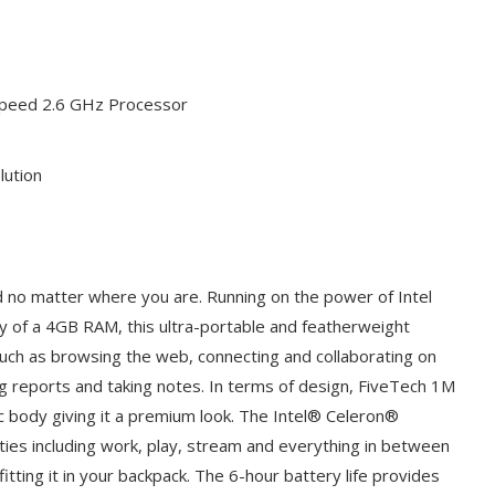
Speed 2.6 GHz Processor
lution
 no matter where you are. Running on the power of Intel
y of a 4GB RAM, this ultra-portable and featherweight
 such as browsing the web, connecting and collaborating on
ing reports and taking notes. In terms of design, FiveTech 1M
c body giving it a premium look. The Intel® Celeron®
ities including work, play, stream and everything in between
itting it in your backpack. The 6-hour battery life provides