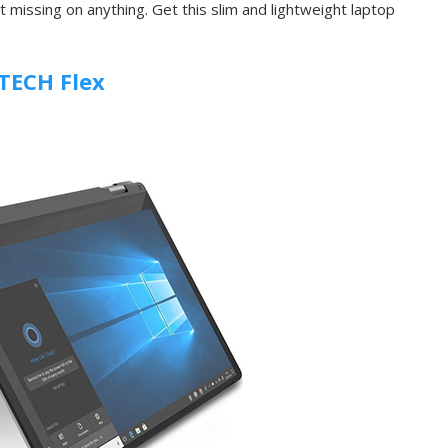
 missing on anything. Get this slim and lightweight laptop
TECH Flex