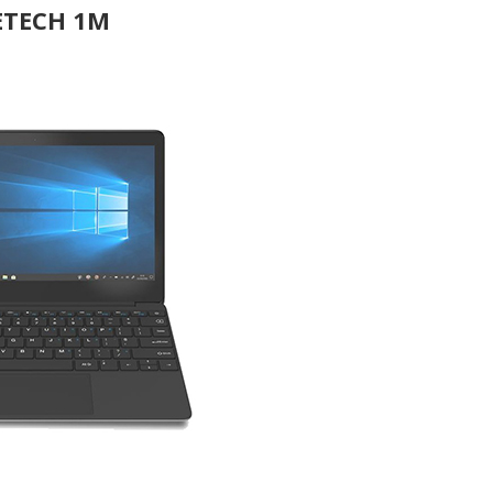
ETECH 1M