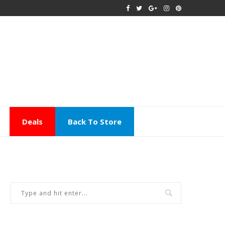
Deals
Back To Store