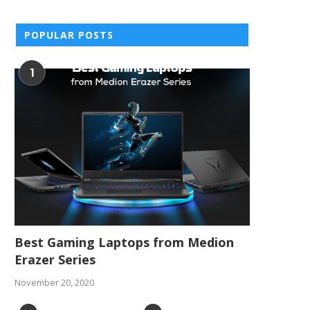
POPULAR POSTS
1
Best Gaming Laptops from Medion
Erazer Series
November 20, 2020