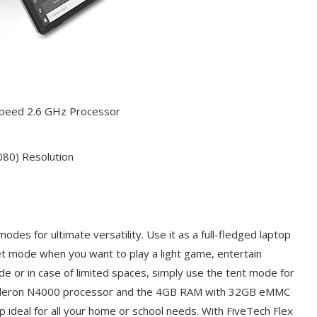
Speed 2.6 GHz Processor
080) Resolution
odes for ultimate versatility. Use it as a full-fledged laptop
ablet mode when you want to play a light game, entertain
de or in case of limited spaces, simply use the tent mode for
 Celeron N4000 processor and the 4GB RAM with 32GB eMMC
p ideal for all your home or school needs. With FiveTech Flex