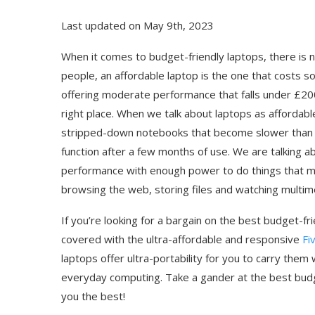
Last updated on May 9th, 2023
When it comes to budget-friendly laptops, there is no
people, an affordable laptop is the one that costs 
offering moderate performance that falls under £200
right place. When we talk about laptops as affordabl
stripped-down notebooks that become slower than 
function after a few months of use. We are talking 
performance with enough power to do things that ma
browsing the web, storing files and watching multim
If you’re looking for a bargain on the best budget-
covered with the ultra-affordable and responsive
Fi
laptops offer ultra-portability for you to carry the
everyday computing. Take a gander at the best budg
you the best!