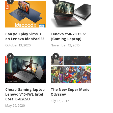
2
3
Can you play Sims 3
Lenovo Y50-70 15.6″
on Lenovo IdeaPad 3?
(Gaming Laptop)
October 13, 2020
November 12, 2015
4
5
Cheap Gaming laptop
The New Super Mario
Lenovo V15-IWL Intel
Odyssey
Core i5-8265U
July 18, 2017
May 29, 2020