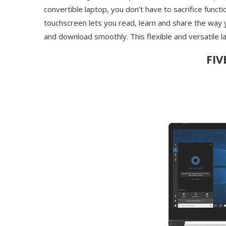
convertible laptop, you don’t have to sacrifice functio
touchscreen lets you read, learn and share the way
and download smoothly. This flexible and versatile l
FIV