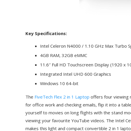
Key Specifications:
Intel Celeron N4000 / 1.10 GHz Max Turbo 
4GB RAM, 32GB eMMC
11.6″ Full HD Touchscreen Display (1920 x 1
Integrated Intel UHD 600 Graphics
Windows 10 64-bit
The
FiveTech Flex 2 in 1 Laptop
offers four viewing m
for office work and checking emails, flip it into a t
yourself to movies on long flights with the stand mo
viewing your favourite YouTube videos. The Intel
makes this light and compact convertible 2 in 1 lapto