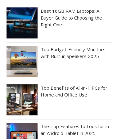
Best 16GB RAM Laptops: A
Buyer Guide to Choosing the
Right One
Top Budget-Friendly Monitors
with Built-in Speakers 2025
Top Benefits of All-in-1 PCs for
Home and Office Use
The Top Features to Look for in
an Android Tablet in 2025