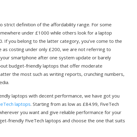
 strict definition of the affordability range. For some
somewhere under £1000 while others look for a laptop
. If you belong to the latter category, you’ve come to the
e as costing under only £200, we are not referring to
your smartphone after one system update or barely
about budget-friendly laptops that offer moderate
tter the most such as writing reports, crunching numbers,
edia.
friendly laptops with decent performance, we have got you
veTech laptops
. Starting from as low as £84.99, FiveTech
m wherever you want and give reliable performance for your
et-friendly FiveTech laptops and choose the one that suits