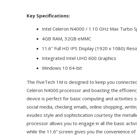
Key Specifications:
Intel Celeron N4000 / 1.10 GHz Max Turbo 
4GB RAM, 32GB eMMC
11.6″ Full HD IPS Display (1920 x 1080) Reso
Integrated Intel UHD 600 Graphics
Windows 10 64-bit
The FiveTech 1M is designed to keep you connected
Celeron N4000 processor and boasting the efficienc
device is perfect for basic computing and activities
social media, checking emails, online shopping, writ
exudes style and sophistication courtesy the metalli
processor allows you to engage in all the basic activ
while the 11.6” screen gives you the convenience of f