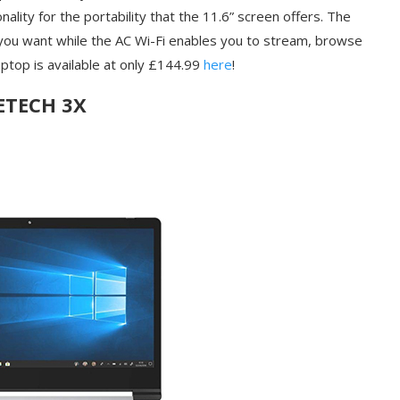
nality for the portability that the 11.6” screen offers. The
 you want while the AC Wi-Fi enables you to stream, browse
aptop is available at only £144.99
here
!
ETECH 3X