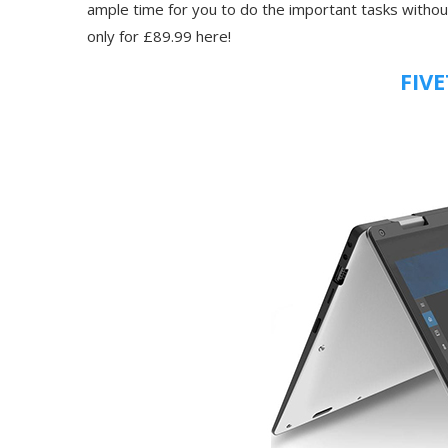
ample time for you to do the important tasks without
only for £89.99 here!
FIVE