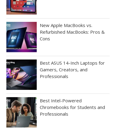
New Apple MacBooks vs.
Refurbished MacBooks: Pros &
Cons
Best ASUS 14-Inch Laptops for
Gamers, Creators, and
Professionals
Best Intel-Powered
Chromebooks for Students and
Professionals