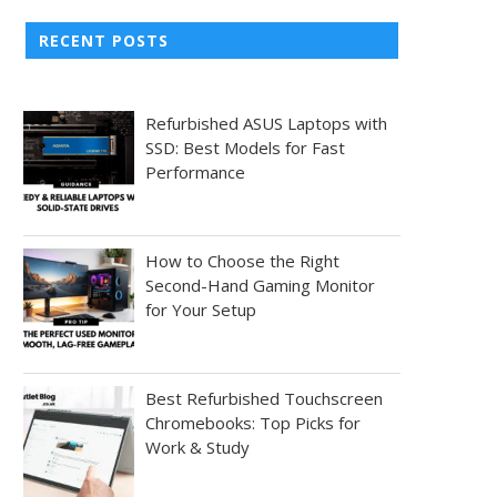
RECENT POSTS
Refurbished ASUS Laptops with
SSD: Best Models for Fast
Performance
How to Choose the Right
Second-Hand Gaming Monitor
for Your Setup
Best Refurbished Touchscreen
Chromebooks: Top Picks for
Work & Study