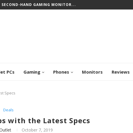
CREEN CHROMEBOOKS: TOP PICKS FOR WORK...
let PCs
Gaming
Phones
Monitors
Reviews
est Specs
Deals
s with the Latest Specs
Outlet
October 7, 2019