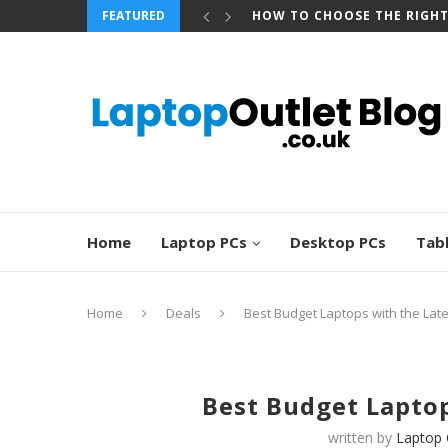
FEATURED
BEST REFURBISHED TOUCHS
Home
Laptop PCs
Desktop PCs
Tab
Home
Deals
Best Budget Laptops with the Lat
Best Budget Laptop
written by
Laptop 