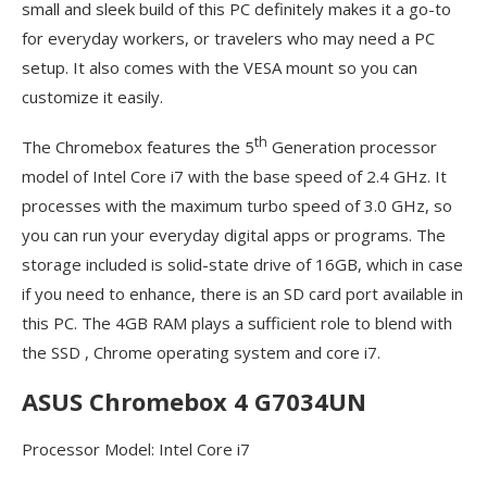
small and sleek build of this PC definitely makes it a go-to
for everyday workers, or travelers who may need a PC
setup. It also comes with the VESA mount so you can
customize it easily.
th
The Chromebox features the 5
Generation processor
model of Intel Core i7 with the base speed of 2.4 GHz. It
processes with the maximum turbo speed of 3.0 GHz, so
you can run your everyday digital apps or programs. The
storage included is solid-state drive of 16GB, which in case
if you need to enhance, there is an SD card port available in
this PC. The 4GB RAM plays a sufficient role to blend with
the SSD , Chrome operating system and core i7.
ASUS Chromebox 4 G7034UN
Processor Model: Intel Core i7