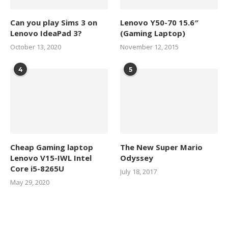
Can you play Sims 3 on
Lenovo Y50-70 15.6″
Lenovo IdeaPad 3?
(Gaming Laptop)
October 13, 2020
November 12, 2015
4
5
Cheap Gaming laptop
The New Super Mario
Lenovo V15-IWL Intel
Odyssey
Core i5-8265U
July 18, 2017
May 29, 2020