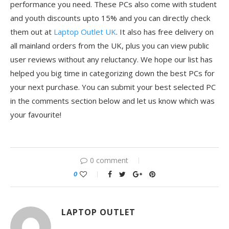
performance you need. These PCs also come with student
and youth discounts upto 15% and you can directly check
them out at
Laptop Outlet UK
. It also has free delivery on
all mainland orders from the UK, plus you can view public
user reviews without any reluctancy. We hope our list has
helped you big time in categorizing down the best PCs for
your next purchase. You can submit your best selected PC
in the comments section below and let us know which was
your favourite!
0 comment
0
LAPTOP OUTLET