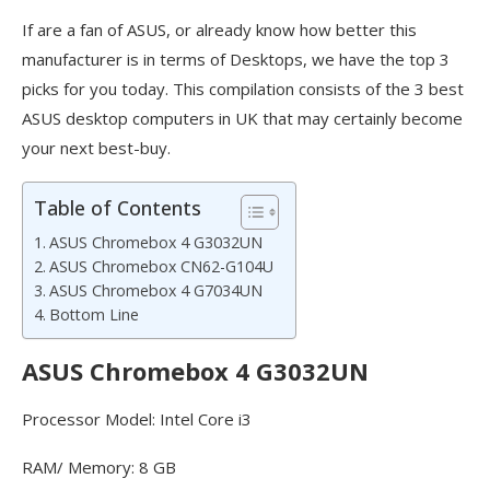
If are a fan of ASUS, or already know how better this
manufacturer is in terms of Desktops, we have the top 3
picks for you today. This compilation consists of the 3 best
ASUS desktop computers in UK that may certainly become
your next best-buy.
Table of Contents
ASUS Chromebox 4 G3032UN
ASUS Chromebox CN62-G104U
ASUS Chromebox 4 G7034UN
Bottom Line
ASUS Chromebox 4 G3032UN
Processor Model: Intel Core i3
RAM/ Memory: 8 GB