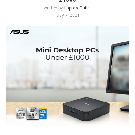
written by
Laptop Outlet
May 7, 2021