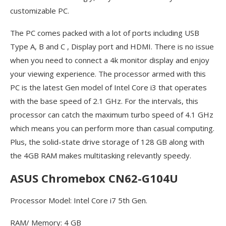
customizable PC.
The PC comes packed with a lot of ports including USB
Type A, B and C , Display port and HDMI. There is no issue
when you need to connect a 4k monitor display and enjoy
your viewing experience. The processor armed with this
PC is the latest Gen model of Intel Core i3 that operates
with the base speed of 2.1 GHz. For the intervals, this
processor can catch the maximum turbo speed of 4.1 GHz
which means you can perform more than casual computing.
Plus, the solid-state drive storage of 128 GB along with
the 4GB RAM makes multitasking relevantly speedy.
ASUS Chromebox CN62-G104U
Processor Model: Intel Core i7 5th Gen.
RAM/ Memory: 4 GB