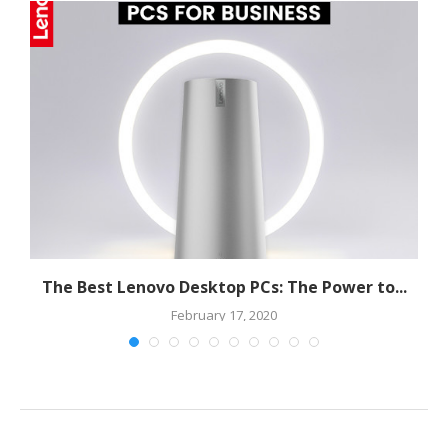
The Best Lenovo Desktop PCs: The Power to...
February 17, 2020