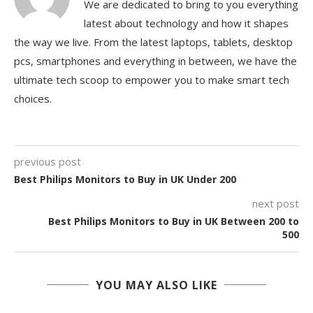
We are dedicated to bring to you everything
latest about technology and how it shapes
the way we live. From the latest laptops, tablets, desktop
pcs, smartphones and everything in between, we have the
ultimate tech scoop to empower you to make smart tech
choices.
previous post
Best Philips Monitors to Buy in UK Under 200
next post
Best Philips Monitors to Buy in UK Between 200 to
500
YOU MAY ALSO LIKE