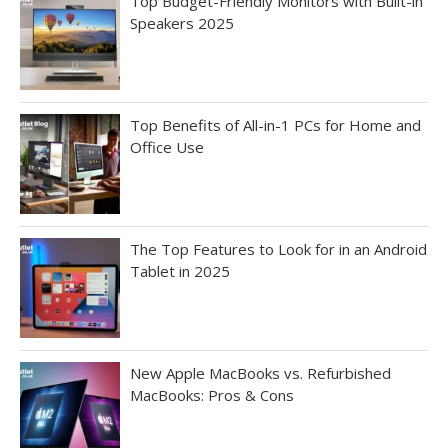
Top Budget-Friendly Monitors with Built-in
Speakers 2025
Top Benefits of All-in-1 PCs for Home and
Office Use
The Top Features to Look for in an Android
Tablet in 2025
New Apple MacBooks vs. Refurbished
MacBooks: Pros & Cons