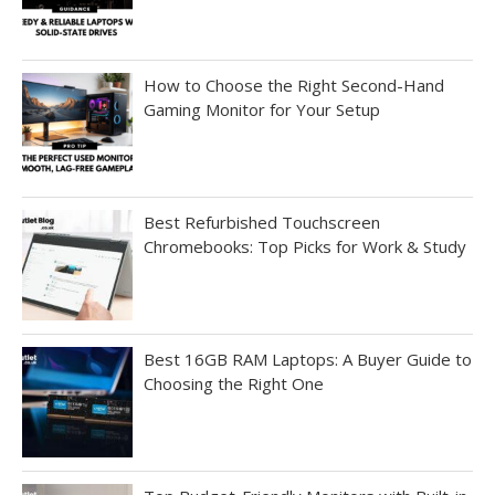
How to Choose the Right Second-Hand
Gaming Monitor for Your Setup
Best Refurbished Touchscreen
Chromebooks: Top Picks for Work & Study
Best 16GB RAM Laptops: A Buyer Guide to
Choosing the Right One