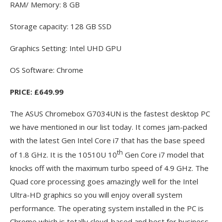
RAM/ Memory: 8 GB
Storage capacity: 128 GB SSD
Graphics Setting: Intel UHD GPU
OS Software: Chrome
PRICE: £649.99
The ASUS Chromebox G7034UN is the fastest desktop PC
we have mentioned in our list today. It comes jam-packed
with the latest Gen Intel Core i7 that has the base speed
th
of 1.8 GHz. It is the 10510U 10
Gen Core i7 model that
knocks off with the maximum turbo speed of 4.9 GHz. The
Quad core processing goes amazingly well for the Intel
Ultra-HD graphics so you will enjoy overall system
performance. The operating system installed in the PC is
Chrome which is totally cloud-based and best for business