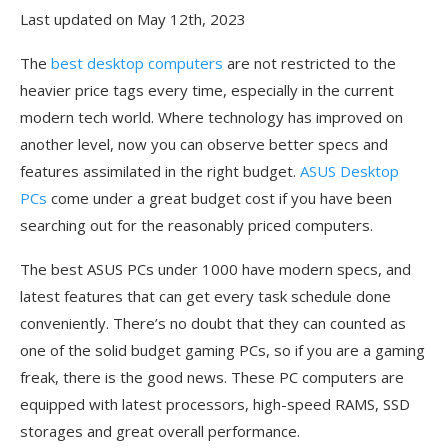
Last updated on May 12th, 2023
The
best desktop computers
are not restricted to the
heavier price tags every time, especially in the current
modern tech world. Where technology has improved on
another level, now you can observe better specs and
features assimilated in the right budget.
ASUS Desktop
PCs
come under a great budget cost if you have been
searching out for the reasonably priced computers.
The best ASUS PCs under 1000 have modern specs, and
latest features that can get every task schedule done
conveniently. There’s no doubt that they can counted as
one of the solid budget gaming PCs, so if you are a gaming
freak, there is the good news. These PC computers are
equipped with latest processors, high-speed RAMS, SSD
storages and great overall performance.