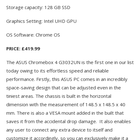
Storage capacity: 128 GB SSD
Graphics Setting: Intel UHD GPU
OS Software: Chrome OS
PRICE: £419.99
The ASUS Chromebox 4 G3032UN is the first one in our list
today owing to its effortless speed and reliable
performance. Firstly, this ASUS PC comes in an incredibly
space-saving design that can be adjusted even in the
tiniest areas. The chassis is built in the horizontal
dimension with the measurement of 148.5 x 148.5 x 40
mm. There is also a VESA mount added in the built that
saves it from the accidental drop damage. It also enables
any user to connect any extra device to itself and
customize it accordingly, so you can exclusively make it a