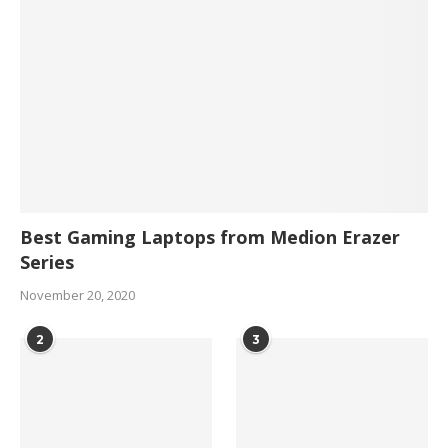
Best Gaming Laptops from Medion Erazer
Series
November 20, 2020
2
3