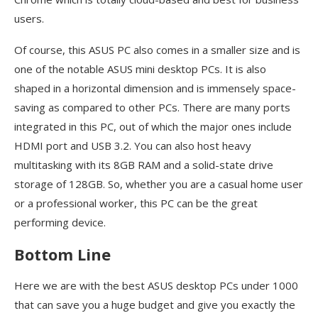
users.
Of course, this ASUS PC also comes in a smaller size and is
one of the notable ASUS mini desktop PCs. It is also
shaped in a horizontal dimension and is immensely space-
saving as compared to other PCs. There are many ports
integrated in this PC, out of which the major ones include
HDMI port and USB 3.2. You can also host heavy
multitasking with its 8GB RAM and a solid-state drive
storage of 128GB. So, whether you are a casual home user
or a professional worker, this PC can be the great
performing device.
Bottom Line
Here we are with the best ASUS desktop PCs under 1000
that can save you a huge budget and give you exactly the