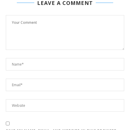
LEAVE A COMMENT