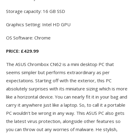
Storage capacity: 16 GB SSD
Graphics Setting: Intel HD GPU
OS Software: Chrome
PRICE: £429.99
The ASUS Chrombox CN62 is a mini desktop PC that
seems simpler but performs extraordinary as per
expectations. Starting off with the exterior, this PC
absolutely surprises with its miniature sizing which is more
like a horizontal device. You can nearly fit it in your bag and
carry it anywhere just like a laptop. So, to call it a portable
PC wouldn’t be wrong in any way. This ASUS PC also gets
the latest virus protection, alongside other features so
you can throw out any worries of malware. He stylish,