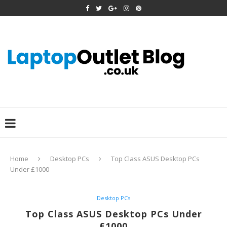
Home
Desktop PCs
Top Class ASUS Desktop PCs
Under £1000
Desktop PCs
Top Class ASUS Desktop PCs Under
£1000