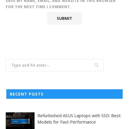
SAVE MY NAME, EMAIL, AND WEBSITE IN THIS BROWSER
FOR THE NEXT TIME I COMMENT.
RECENT POSTS
Refurbished ASUS Laptops with SSD: Best
Models for Fast Performance