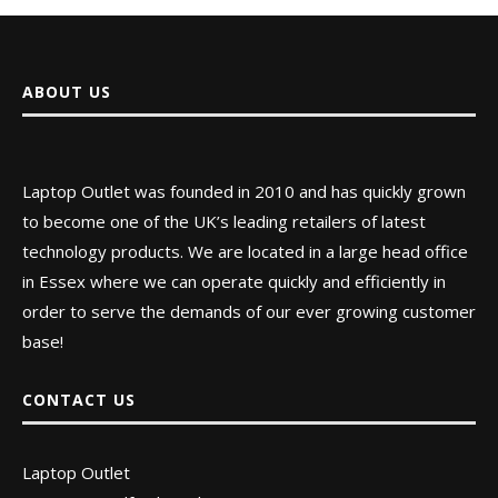
ABOUT US
Laptop Outlet was founded in 2010 and has quickly grown
to become one of the UK’s leading retailers of latest
technology products. We are located in a large head office
in Essex where we can operate quickly and efficiently in
order to serve the demands of our ever growing customer
base!
CONTACT US
Laptop Outlet