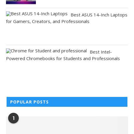
Best ASUS 14-Inch Laptops
for Gamers, Creators, and Professionals
Best Intel-
Powered Chromebooks for Students and Professionals
POPULAR POSTS
1