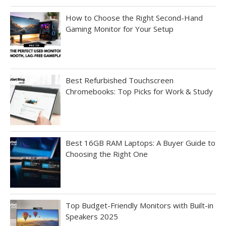
How to Choose the Right Second-Hand
Gaming Monitor for Your Setup
Best Refurbished Touchscreen
Chromebooks: Top Picks for Work & Study
Best 16GB RAM Laptops: A Buyer Guide to
Choosing the Right One
Top Budget-Friendly Monitors with Built-in
Speakers 2025