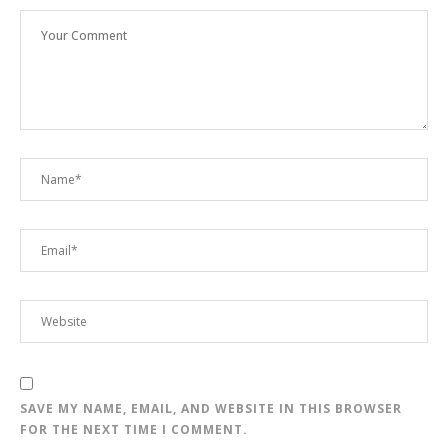
SAVE MY NAME, EMAIL, AND WEBSITE IN THIS BROWSER
FOR THE NEXT TIME I COMMENT.