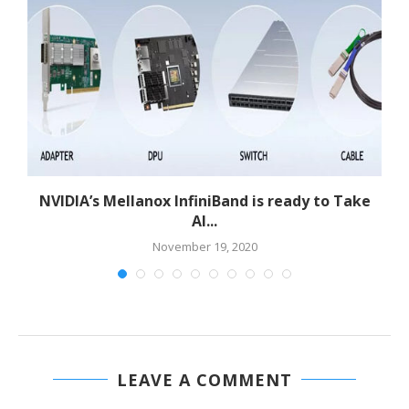
NVIDIA’s Mellanox InfiniBand is ready to Take
AI...
November 19, 2020
LEAVE A COMMENT