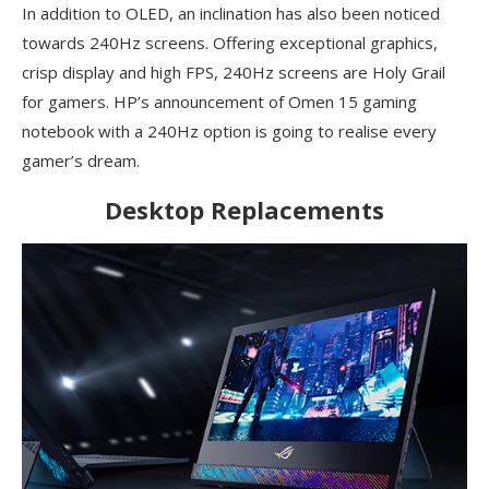
In addition to OLED, an inclination has also been noticed
towards 240Hz screens. Offering exceptional graphics,
crisp display and high FPS, 240Hz screens are Holy Grail
for gamers. HP’s announcement of Omen 15 gaming
notebook with a 240Hz option is going to realise every
gamer’s dream.
Desktop Replacements