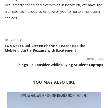
pcs, smartphones and everything in between, we have the
ultimate tech scoop to empower you to make smart tech
choices.
previous post
LG’s Next Dual-Screen Phone’s Teaser Has the
Mobile Industry Buzzing with Excitement
next post
Things To Consider While Buying Student Laptops
YOU MAY ALSO LIKE