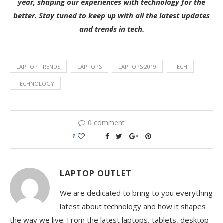
year, shaping our experiences with technology for the
better. Stay tuned to keep up with all the latest updates
and trends in tech.
LAPTOP TRENDS
LAPTOPS
LAPTOPS 2019
TECH
TECHNOLOGY
0 comment
1
LAPTOP OUTLET
We are dedicated to bring to you everything
latest about technology and how it shapes
the way we live. From the latest laptops, tablets, desktop