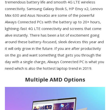
tremendous battery life and smooth 4G LTE wireless
connectivity. Samsung Galaxy Book S, HP Envy x2, Lenovo
Miix 630 and Asus NovaGo are some of the powerful
Always Connected PCs with the battery up to 20+ hours,
lightning-fast 4G LTE connectivity and screens that come
alive instantly. There has been a lot of excitement going
around these battery-focused, sleek devices this year and
it will only grow in the future. If you are after productivity
on the go and want something that gets you through the
day with a single charge, Always Connected PC is what you
need which is also the hottest laptop trend in 2019.
Multiple AMD Options