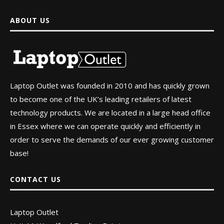
ABOUT US
Laptop Outlet was founded in 2010 and has quickly grown
to become one of the UK’s leading retailers of latest
technology products. We are located in a large head office
in Essex where we can operate quickly and efficiently in
order to serve the demands of our ever growing customer
base!
CONTACT US
Laptop Outlet