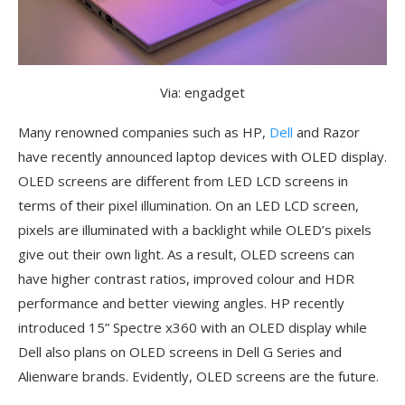
Via: engadget
Many renowned companies such as HP,
Dell
and Razor
have recently announced laptop devices with OLED display.
OLED screens are different from LED LCD screens in
terms of their pixel illumination. On an LED LCD screen,
pixels are illuminated with a backlight while OLED’s pixels
give out their own light. As a result, OLED screens can
have higher contrast ratios, improved colour and HDR
performance and better viewing angles. HP recently
introduced 15” Spectre x360 with an OLED display while
Dell also plans on OLED screens in Dell G Series and
Alienware brands. Evidently, OLED screens are the future.