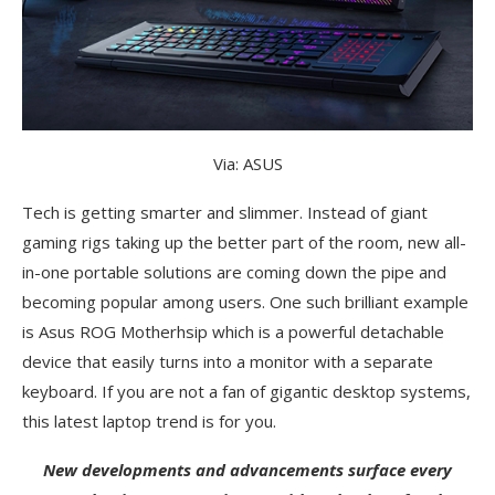
Via: ASUS
Tech is getting smarter and slimmer. Instead of giant
gaming rigs taking up the better part of the room, new all-
in-one portable solutions are coming down the pipe and
becoming popular among users. One such brilliant example
is Asus ROG Motherhsip which is a powerful detachable
device that easily turns into a monitor with a separate
keyboard. If you are not a fan of gigantic desktop systems,
this latest laptop trend is for you.
New developments and advancements surface every