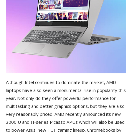
Although Intel continues to dominate the market, AMD
laptops have also seen a monumental rise in popularity this
year. Not only do they offer powerful performance for
multitasking and better graphics options, but they are also
very reasonably priced. AMD recently announced its new
3000 U and H-series Picasso APUs which will also be used
to power Asus’ new TUF gaming lineup. Chromebooks by