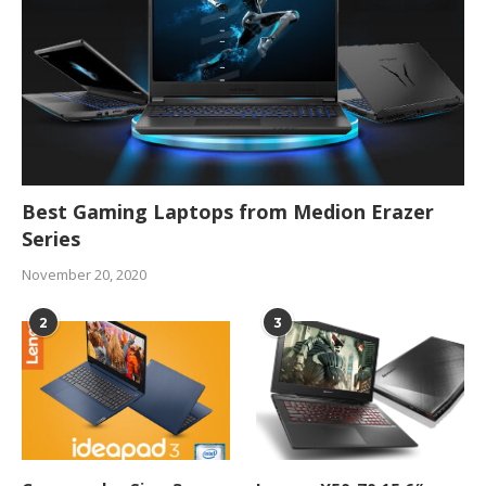
Best Gaming Laptops from Medion Erazer
Series
November 20, 2020
2
3