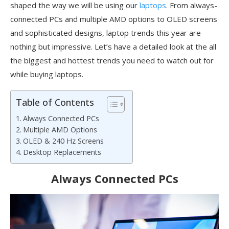
shaped the way we will be using our
laptops
. From always-
connected PCs and multiple AMD options to OLED screens
and sophisticated designs, laptop trends this year are
nothing but impressive. Let’s have a detailed look at the all
the biggest and hottest trends you need to watch out for
while buying laptops.
Table of Contents
Always Connected PCs
Multiple AMD Options
OLED & 240 Hz Screens
Desktop Replacements
Always Connected PCs