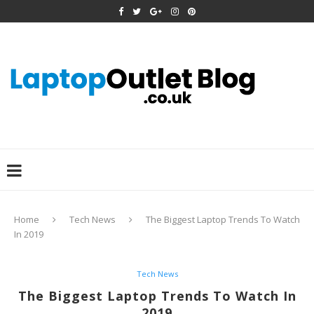
Home
Tech News
The Biggest Laptop Trends To Watch
In 2019
Tech News
The Biggest Laptop Trends To Watch In
2019