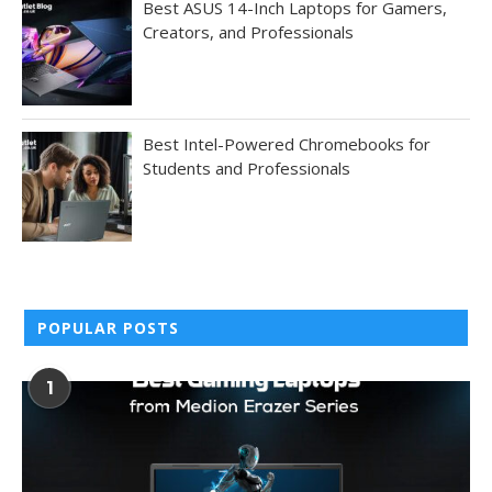
Best ASUS 14-Inch Laptops for Gamers,
Creators, and Professionals
Best Intel-Powered Chromebooks for
Students and Professionals
POPULAR POSTS
1