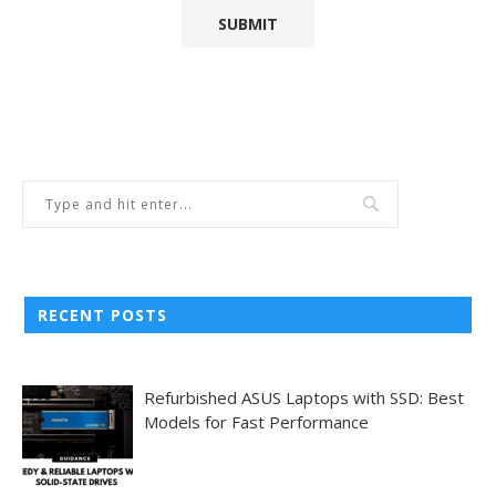
RECENT POSTS
Refurbished ASUS Laptops with SSD: Best
Models for Fast Performance