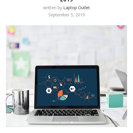
written by
Laptop Outlet
September 5, 2019