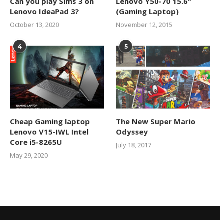
Can you play Sims 3 on
Lenovo Y50-70 15.6″
Lenovo IdeaPad 3?
(Gaming Laptop)
October 13, 2020
November 12, 2015
4
5
Cheap Gaming laptop
The New Super Mario
Lenovo V15-IWL Intel
Odyssey
Core i5-8265U
July 18, 2017
May 29, 2020