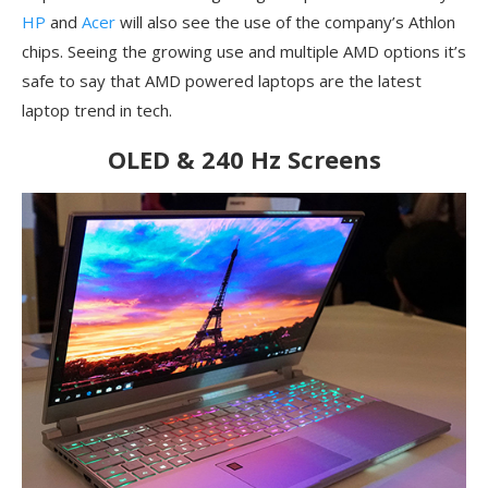
HP
and
Acer
will also see the use of the company’s Athlon
chips. Seeing the growing use and multiple AMD options it’s
safe to say that AMD powered laptops are the latest
laptop trend in tech.
OLED & 240 Hz Screens