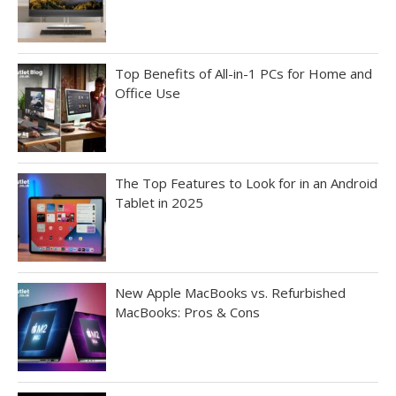
Top Benefits of All-in-1 PCs for Home and
Office Use
The Top Features to Look for in an Android
Tablet in 2025
New Apple MacBooks vs. Refurbished
MacBooks: Pros & Cons