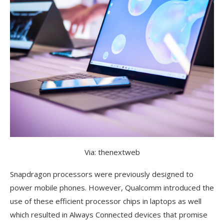
Via: thenextweb
Snapdragon processors were previously designed to
power mobile phones. However, Qualcomm introduced the
use of these efficient processor chips in laptops as well
which resulted in Always Connected devices that promise