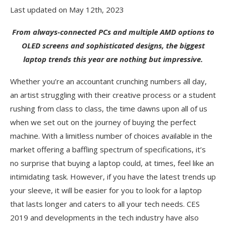
Last updated on May 12th, 2023
From always-connected PCs and multiple AMD options to
OLED screens and sophisticated designs, the biggest
laptop trends this year are nothing but impressive.
Whether you’re an accountant crunching numbers all day,
an artist struggling with their creative process or a student
rushing from class to class, the time dawns upon all of us
when we set out on the journey of buying the perfect
machine. With a limitless number of choices available in the
market offering a baffling spectrum of specifications, it’s
no surprise that buying a laptop could, at times, feel like an
intimidating task. However, if you have the latest trends up
your sleeve, it will be easier for you to look for a laptop
that lasts longer and caters to all your tech needs. CES
2019 and developments in the tech industry have also