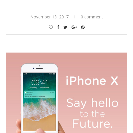
November 13, 2017
0 comment