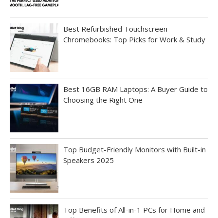
Best Refurbished Touchscreen
Chromebooks: Top Picks for Work & Study
Best 16GB RAM Laptops: A Buyer Guide to
Choosing the Right One
Top Budget-Friendly Monitors with Built-in
Speakers 2025
Top Benefits of All-in-1 PCs for Home and