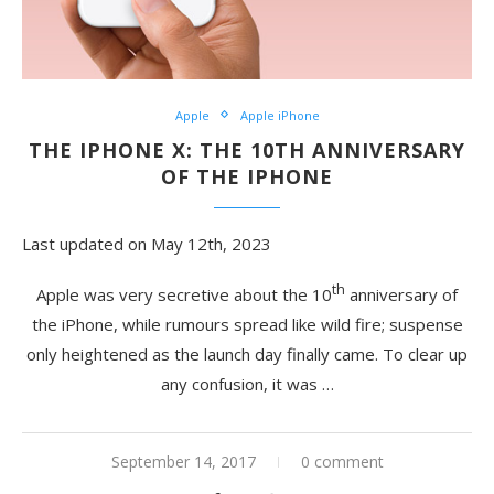
Apple
Apple iPhone
THE IPHONE X: THE 10TH ANNIVERSARY
OF THE IPHONE
Last updated on May 12th, 2023
th
Apple was very secretive about the 10
anniversary of
the iPhone, while rumours spread like wild fire; suspense
only heightened as the launch day finally came. To clear up
any confusion, it was …
September 14, 2017
0 comment