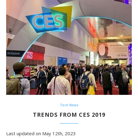
Tech News
TRENDS FROM CES 2019
Last updated on May 12th, 2023