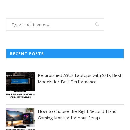
RECENT POSTS
Refurbished ASUS Laptops with SSD: Best
Models for Fast Performance
How to Choose the Right Second-Hand
Gaming Monitor for Your Setup