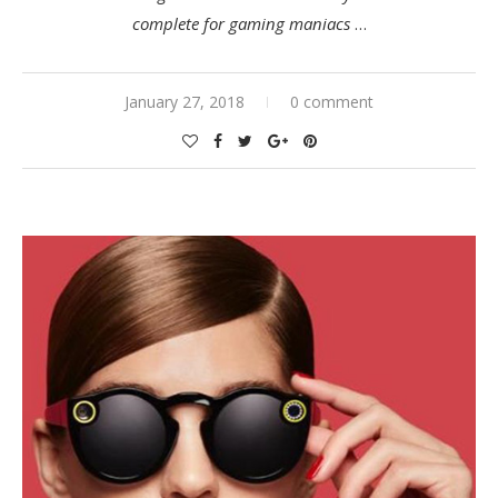
complete for gaming maniacs
…
January 27, 2018
0 comment