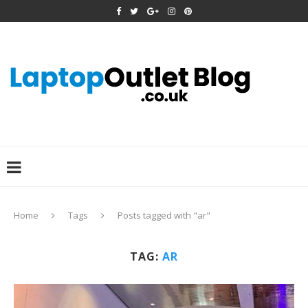
Home
Tags
Posts tagged with "ar"
TAG:
AR