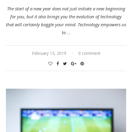
The start of a new year does not just initiate a new beginning
for you, but it also brings you the evolution of technology
that will certainly boggle your mind. Technology empowers us
to
…
February 13, 2019
0 comment