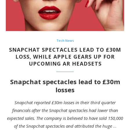
Tech News
SNAPCHAT SPECTACLES LEAD TO £30M
LOSS, WHILE APPLE GEARS UP FOR
UPCOMING AR HEADSETS
Snapchat spectacles lead to £30m
losses
Snapchat reported £30m losses in their third quarter
financials after the Snapchat spectacles had lower than
expected sales. The company is believed to have sold 150,000
of the Snapchat spectacles and attributed the huge
…