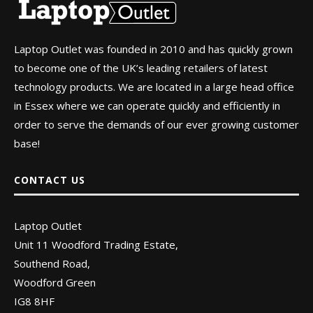
Laptop Outlet was founded in 2010 and has quickly grown
to become one of the UK’s leading retailers of latest
technology products. We are located in a large head office
in Essex where we can operate quickly and efficiently in
order to serve the demands of our ever growing customer
base!
CONTACT US
Laptop Outlet
Unit 11 Woodford Trading Estate,
Southend Road,
Woodford Green
IG8 8HF