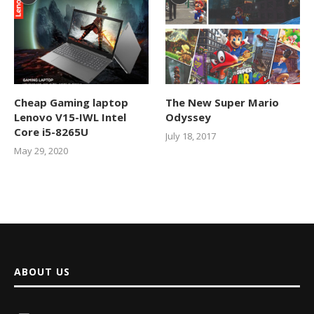
Cheap Gaming laptop
The New Super Mario
Lenovo V15-IWL Intel
Odyssey
Core i5-8265U
July 18, 2017
May 29, 2020
ABOUT US