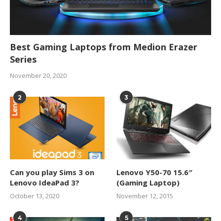
Best Gaming Laptops from Medion Erazer
Series
November 20, 2020
2
3
Can you play Sims 3 on
Lenovo Y50-70 15.6″
Lenovo IdeaPad 3?
(Gaming Laptop)
October 13, 2020
November 12, 2015
4
5