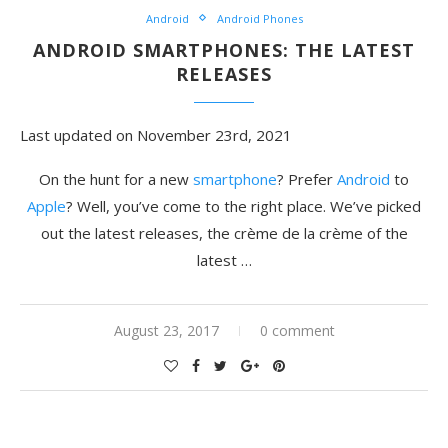
Android
Android Phones
ANDROID SMARTPHONES: THE LATEST
RELEASES
Last updated on November 23rd, 2021
On the hunt for a new
smartphone
? Prefer
Android
to
Apple
? Well, you’ve come to the right place. We’ve picked
out the latest releases, the crème de la crème of the
latest …
August 23, 2017
0 comment