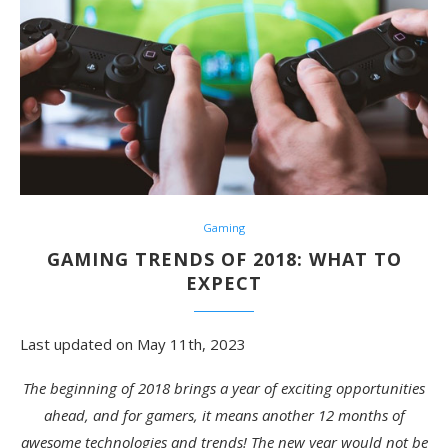
Gaming
GAMING TRENDS OF 2018: WHAT TO
EXPECT
Last updated on May 11th, 2023
The beginning of 2018 brings a year of exciting opportunities
ahead, and for gamers, it means another 12 months of
awesome technologies and trends! The new year would not be