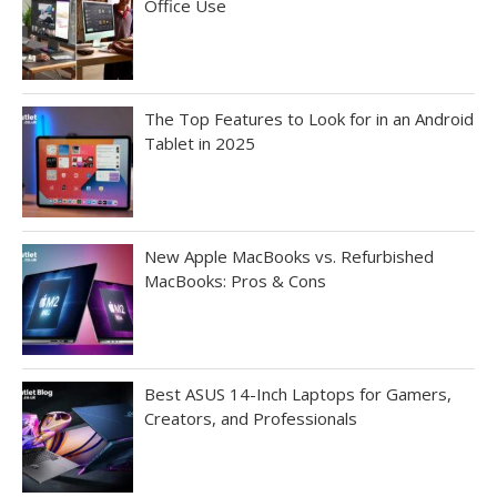
Office Use
The Top Features to Look for in an Android
Tablet in 2025
New Apple MacBooks vs. Refurbished
MacBooks: Pros & Cons
Best ASUS 14-Inch Laptops for Gamers,
Creators, and Professionals