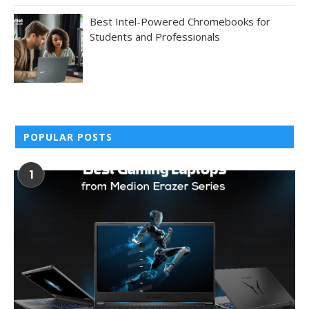
Best Intel-Powered Chromebooks for
Students and Professionals
POPULAR POSTS
1