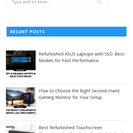
RECENT POSTS
Refurbished ASUS Laptops with SSD: Best
Models for Fast Performance
How to Choose the Right Second-Hand
Gaming Monitor for Your Setup
Best Refurbished Touchscreen