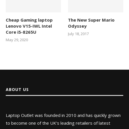
Cheap Gaming laptop
The New Super Mario
Lenovo V15-IWL Intel
Odyssey
Core i5-8265U
July 18, 2017
May 29, 2020
ABOUT US
Laptop Outlet was founded in 2010 and has quickly grown
to become one of the UK’s leading retailers of latest