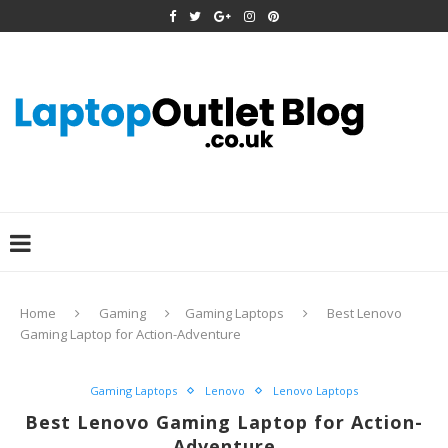
Home
Gaming
Gaming Laptops
Best Lenovo
Gaming Laptop for Action-Adventure
Gaming Laptops
Lenovo
Lenovo Laptops
Best Lenovo Gaming Laptop for Action-
Adventure