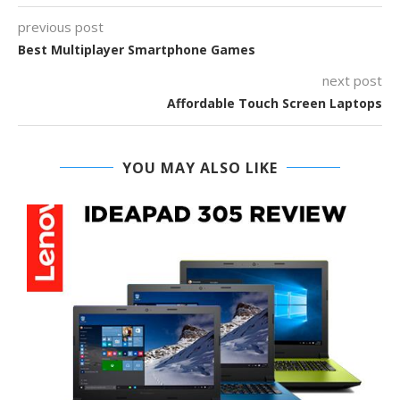
previous post
Best Multiplayer Smartphone Games
next post
Affordable Touch Screen Laptops
YOU MAY ALSO LIKE