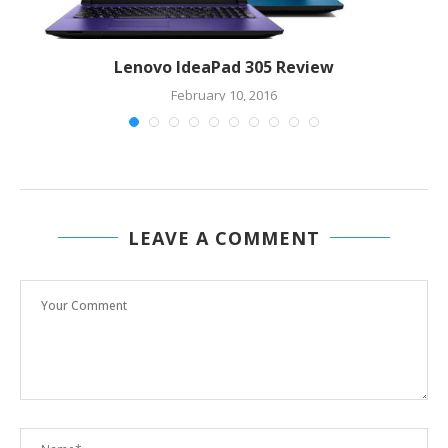
n
Lenovo IdeaPad 305 Review
February 10, 2016
LEAVE A COMMENT