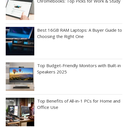
Chromebooks: Top Picks for Work & Study
Best 16GB RAM Laptops: A Buyer Guide to
Choosing the Right One
Top Budget-Friendly Monitors with Built-in
Speakers 2025
Top Benefits of All-in-1 PCs for Home and
Office Use