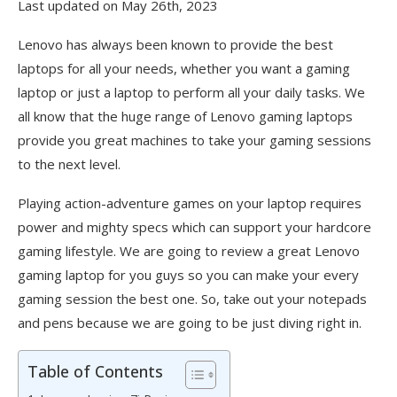
Last updated on May 26th, 2023
Lenovo has always been known to provide the best
laptops for all your needs, whether you want a gaming
laptop or just a laptop to perform all your daily tasks. We
all know that the huge range of Lenovo gaming laptops
provide you great machines to take your gaming sessions
to the next level.
Playing action-adventure games on your laptop requires
power and mighty specs which can support your hardcore
gaming lifestyle. We are going to review a great Lenovo
gaming laptop for you guys so you can make your every
gaming session the best one. So, take out your notepads
and pens because we are going to be just diving right in.
Table of Contents