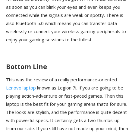
as soon as you can blink your eyes and even keeps you
connected while the signals are weak or spotty. There is
also Bluetooth 5.0 which means you can transfer data
wirelessly or connect your wireless gaming peripherals to
enjoy your gaming sessions to the fullest.
Bottom Line
This was the review of a really performance-oriented
Lenovo laptop
known as Legion 7i. If you are going to be
playing action-adventure or fast-paced games. Then this
laptop is the best fit for your gaming arena that’s for sure.
The looks are stylish, and the performance is quite decent
with powerful specs. It certainly gets a two thumbs-up
from our side. If you still have not made up your mind, then