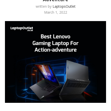
written by
LaptopsOutlet
March 1, 2022