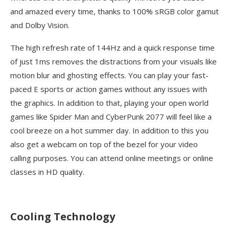
and amazed every time, thanks to 100% sRGB color gamut
and Dolby Vision.
The high refresh rate of 144Hz and a quick response time
of just 1ms removes the distractions from your visuals like
motion blur and ghosting effects. You can play your fast-
paced E sports or action games without any issues with
the graphics. In addition to that, playing your open world
games like Spider Man and CyberPunk 2077 will feel like a
cool breeze on a hot summer day. In addition to this you
also get a webcam on top of the bezel for your video
calling purposes. You can attend online meetings or online
classes in HD quality.
Cooling Technology