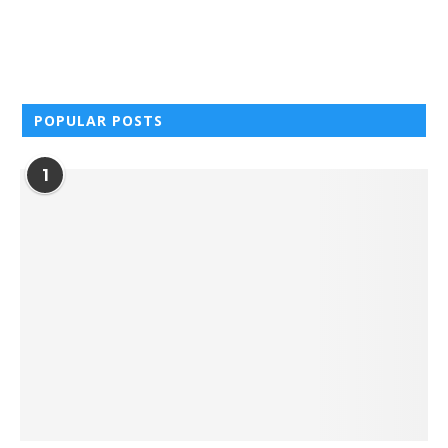
POPULAR POSTS
1