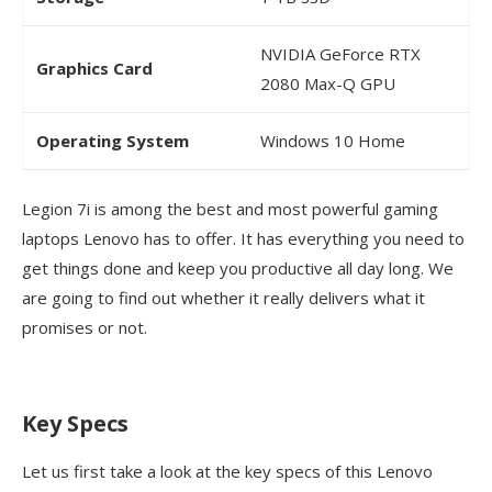
NVIDIA GeForce RTX
Graphics Card
2080 Max-Q GPU
Operating System
Windows 10 Home
Legion 7i is among the best and most powerful gaming
laptops Lenovo has to offer. It has everything you need to
get things done and keep you productive all day long. We
are going to find out whether it really delivers what it
promises or not.
Key Specs
Let us first take a look at the key specs of this Lenovo