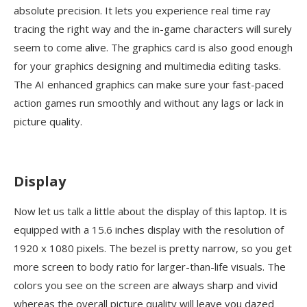
absolute precision. It lets you experience real time ray
tracing the right way and the in-game characters will surely
seem to come alive. The graphics card is also good enough
for your graphics designing and multimedia editing tasks.
The AI enhanced graphics can make sure your fast-paced
action games run smoothly and without any lags or lack in
picture quality.
Display
Now let us talk a little about the display of this laptop. It is
equipped with a 15.6 inches display with the resolution of
1920 x 1080 pixels. The bezel is pretty narrow, so you get
more screen to body ratio for larger-than-life visuals. The
colors you see on the screen are always sharp and vivid
whereas the overall picture quality will leave you dazed