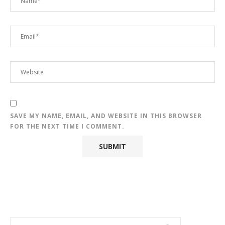
SAVE MY NAME, EMAIL, AND WEBSITE IN THIS BROWSER
FOR THE NEXT TIME I COMMENT.