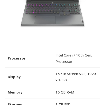
Intel Core i7 10th Gen.
Processor
Processor
15.6 in Screen Size, 1920
Display
x 1080
Memory
16 GB RAM
Storage
1 TB SSD