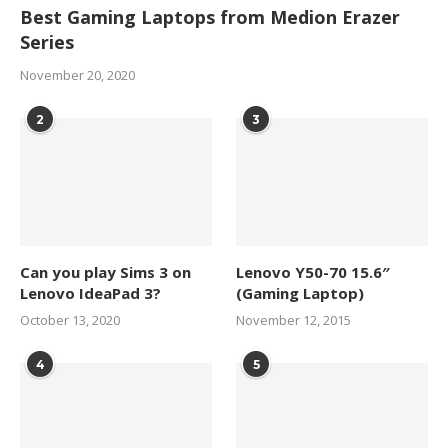
Best Gaming Laptops from Medion Erazer
Series
November 20, 2020
2
3
Can you play Sims 3 on
Lenovo Y50-70 15.6″
Lenovo IdeaPad 3?
(Gaming Laptop)
October 13, 2020
November 12, 2015
4
5