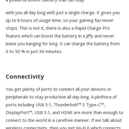
with you all day long with just a single charge. It gives you
up to 8 hours of usage time, so your gaming fun never
stops. This is not it, there is also a Rapid Charge Pro
feature which can boost the battery in a jiffy and never
leave you hanging for long. It can charge the battery from
0 to 50 % in just 30 minutes.
Connectivity
You get plenty of ports to connect all your devices or
peripherals to stay productive all day long. A plethora of
ports including USB 3.1, Thunderbolt™ 3 Type-C™,
DisplayPort™, USB 3.1, and HDMI are more than enough to
connect to the world in a carefree manner. If we talk about
wireless connectivity, then you get Wi-Fi 6 which connects