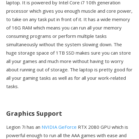
laptop. It is powered by Intel Core i7 10th generation
processor which gives you enough muscle and core power,
to take on any task put in front of it. It has a wide memory
of 16G RAM which means you can run all your memory
consuming programs or perform multiple tasks
simultaneously without the system slowing down. The
huge storage space of 1TB SSD makes sure you can store
all your games and much more without having to worry
about running out of storage. The laptop is pretty good for
all your gaming tasks as well as for all your work-related
tasks.
Graphics Support
Legion 7i has an
NVIDIA GeForce
RTX 2080 GPU which is
powerful enough to run all the AAA games with ease and