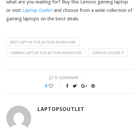
what are you waiting for? Buy this Lenovo gaming laptop
or visit
Laptop Outlet
and choose from a wide collection of
gaming laptops on the best deals.
BEST LAPTOP FOR ACTION-ADVENTURE
GAMING LAPTOP FOR ACTION ADVENTURE
LENOVO LEGION 7I
0 comment
0
LAPTOPSOUTLET