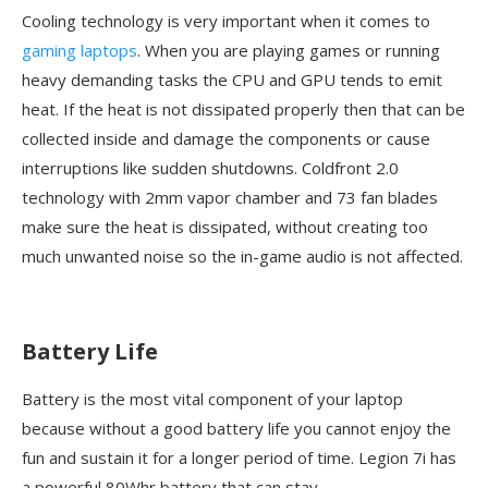
Cooling technology is very important when it comes to
gaming laptops
. When you are playing games or running
heavy demanding tasks the CPU and GPU tends to emit
heat. If the heat is not dissipated properly then that can be
collected inside and damage the components or cause
interruptions like sudden shutdowns. Coldfront 2.0
technology with 2mm vapor chamber and 73 fan blades
make sure the heat is dissipated, without creating too
much unwanted noise so the in-game audio is not affected.
Battery Life
Battery is the most vital component of your laptop
because without a good battery life you cannot enjoy the
fun and sustain it for a longer period of time. Legion 7i has
a powerful 80Whr battery that can stay