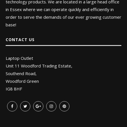
technology products. We are located in a large head office
in Essex where we can operate quickly and efficiently in
order to serve the demands of our ever growing customer
base!
CONTACT US
Laptop Outlet
Unit 11 Woodford Trading Estate,
Southend Road,
Woodford Green
IG8 8HF