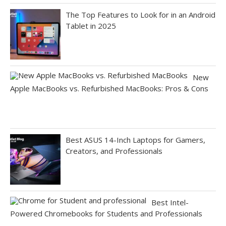
The Top Features to Look for in an Android
Tablet in 2025
New
Apple MacBooks vs. Refurbished MacBooks: Pros & Cons
Best ASUS 14-Inch Laptops for Gamers,
Creators, and Professionals
Best Intel-
Powered Chromebooks for Students and Professionals