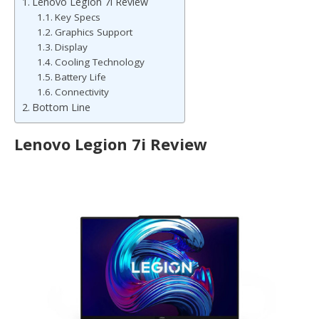
Lenovo Legion 7i Review
Key Specs
Graphics Support
Display
Cooling Technology
Battery Life
Connectivity
Bottom Line
Lenovo Legion 7i Review