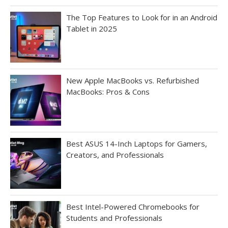
The Top Features to Look for in an Android
Tablet in 2025
New Apple MacBooks vs. Refurbished
MacBooks: Pros & Cons
Best ASUS 14-Inch Laptops for Gamers,
Creators, and Professionals
Best Intel-Powered Chromebooks for
Students and Professionals