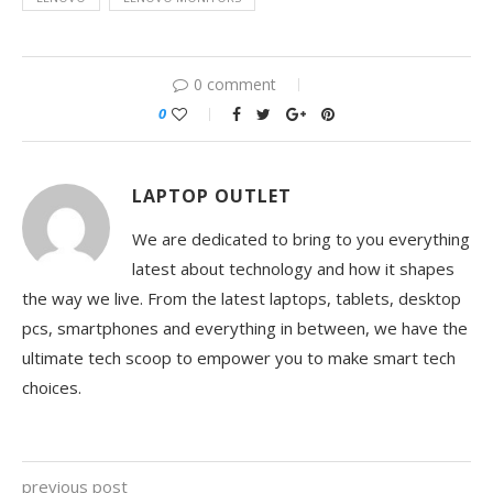
0 comment
0
LAPTOP OUTLET
We are dedicated to bring to you everything
latest about technology and how it shapes
the way we live. From the latest laptops, tablets, desktop
pcs, smartphones and everything in between, we have the
ultimate tech scoop to empower you to make smart tech
choices.
previous post