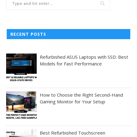
RECENT POSTS
Refurbished ASUS Laptops with SSD: Best
Models for Fast Performance
How to Choose the Right Second-Hand
Gaming Monitor for Your Setup
Best Refurbished Touchscreen