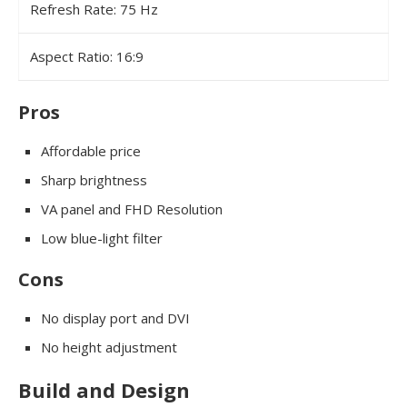
Refresh Rate: 75 Hz
Aspect Ratio: 16:9
Pros
Affordable price
Sharp brightness
VA panel and FHD Resolution
Low blue-light filter
Cons
No display port and DVI
No height adjustment
Build and Design