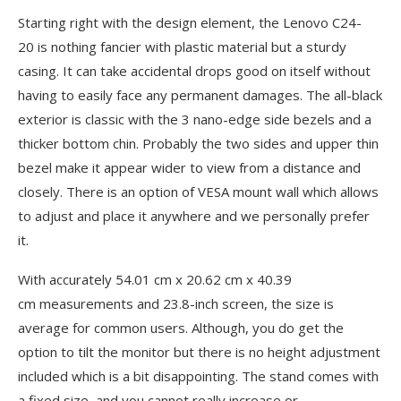
Starting right with the design element, the Lenovo C24-
20 is nothing fancier with plastic material but a sturdy
casing. It can take accidental drops good on itself without
having to easily face any permanent damages. The all-black
exterior is classic with the 3 nano-edge side bezels and a
thicker bottom chin. Probably the two sides and upper thin
bezel make it appear wider to view from a distance and
closely. There is an option of VESA mount wall which allows
to adjust and place it anywhere and we personally prefer
it.
With accurately 54.01 cm x 20.62 cm x 40.39
cm measurements and 23.8-inch screen, the size is
average for common users. Although, you do get the
option to tilt the monitor but there is no height adjustment
included which is a bit disappointing. The stand comes with
a fixed size, and you cannot really increase or