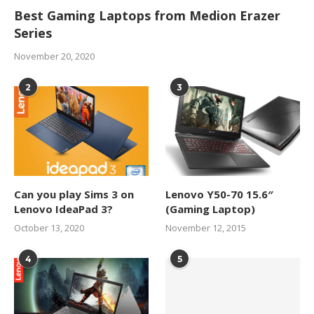
Best Gaming Laptops from Medion Erazer
Series
November 20, 2020
2
3
Can you play Sims 3 on
Lenovo Y50-70 15.6″
Lenovo IdeaPad 3?
(Gaming Laptop)
October 13, 2020
November 12, 2015
4
5