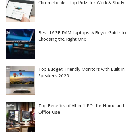
Chromebooks: Top Picks for Work & Study
Best 16GB RAM Laptops: A Buyer Guide to
Choosing the Right One
Top Budget-Friendly Monitors with Built-in
Speakers 2025
Top Benefits of All-in-1 PCs for Home and
Office Use