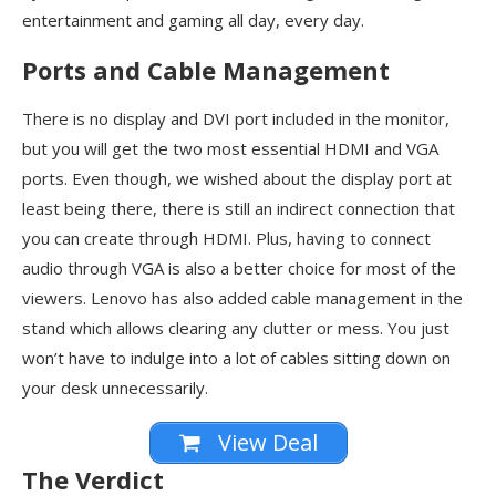
entertainment and gaming all day, every day.
Ports and Cable Management
There is no display and DVI port included in the monitor,
but you will get the two most essential HDMI and VGA
ports. Even though, we wished about the display port at
least being there, there is still an indirect connection that
you can create through HDMI. Plus, having to connect
audio through VGA is also a better choice for most of the
viewers. Lenovo has also added cable management in the
stand which allows clearing any clutter or mess. You just
won’t have to indulge into a lot of cables sitting down on
your desk unnecessarily.
View Deal
The Verdict