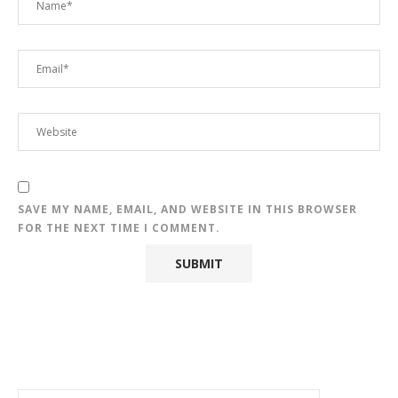
SAVE MY NAME, EMAIL, AND WEBSITE IN THIS BROWSER
FOR THE NEXT TIME I COMMENT.