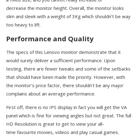
decrease the monitor height. Overall, the monitor looks
slim and sleek with a weight of 3Kg which shouldn’t be way
too heavy to lift.
Performance and Quality
The specs of this Lenovo monitor demonstrate that it
would surely deliver a sufficient performance. Upon
testing, there are fewer tweaks and some of the setbacks
that should have been made the priority. However, with
the monitor’s price factor, there shouldn’t be any major
complains about an average performance.
First off, there is no IPS display in fact you will get the VA
panel which is fine for viewing angles but not great. The full
HD Resolution is great to get to view your all-
time favourite movies, videos and play casual games.