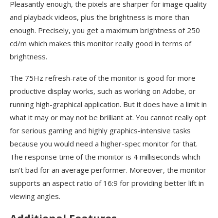
Pleasantly enough, the pixels are sharper for image quality
and playback videos, plus the brightness is more than
enough. Precisely, you get a maximum brightness of 250
cd/m which makes this monitor really good in terms of
brightness.
The 75Hz refresh-rate of the monitor is good for more
productive display works, such as working on Adobe, or
running high-graphical application. But it does have a limit in
what it may or may not be brilliant at. You cannot really opt
for serious gaming and highly graphics-intensive tasks
because you would need a higher-spec monitor for that.
The response time of the monitor is 4 milliseconds which
isn’t bad for an average performer. Moreover, the monitor
supports an aspect ratio of 16:9 for providing better lift in
viewing angles.
Additional Features