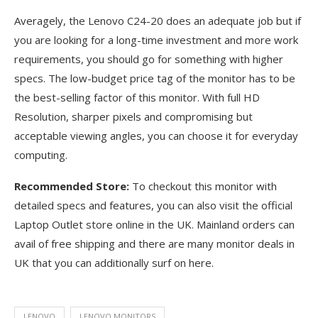
Averagely, the Lenovo C24-20 does an adequate job but if
you are looking for a long-time investment and more work
requirements, you should go for something with higher
specs. The low-budget price tag of the monitor has to be
the best-selling factor of this monitor. With full HD
Resolution, sharper pixels and compromising but
acceptable viewing angles, you can choose it for everyday
computing.
Recommended Store:
To checkout this monitor with
detailed specs and features, you can also visit the official
Laptop Outlet store online in the UK. Mainland orders can
avail of free shipping and there are many monitor deals in
UK that you can additionally surf on here.
LENOVO
LENOVO MONITORS