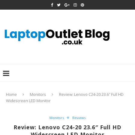
Home
Monitors
Review: Lenovo C24-20 23.6″ Full HD
Widescreen LED Monitor
Monitors
Reviews
Review: Lenovo C24-20 23.6″ Full HD
Widescreen LED Monitor