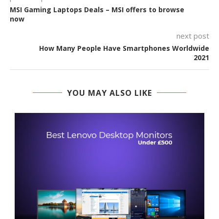
MSI Gaming Laptops Deals – MSI offers to browse
now
next post
How Many People Have Smartphones Worldwide
2021
YOU MAY ALSO LIKE