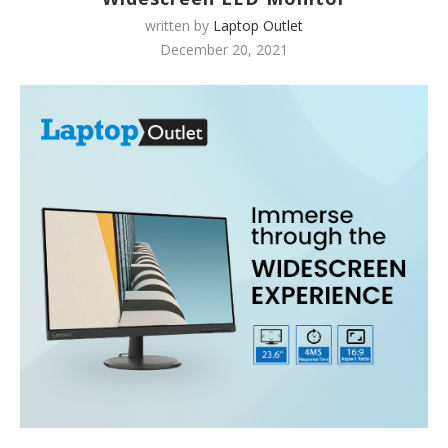
written by
Laptop Outlet
December 20, 2021