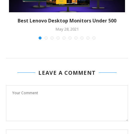
Best Lenovo Desktop Monitors Under 500
May 28, 2021
LEAVE A COMMENT