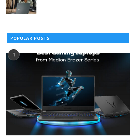
POPULAR POSTS
1