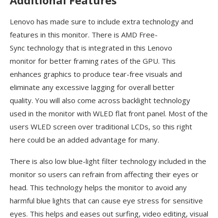
Lenovo has made sure to include extra technology and
features in this monitor. There is AMD Free-
Sync technology that is integrated in this Lenovo
monitor for better framing rates of the GPU. This
enhances graphics to produce tear-free visuals and
eliminate any excessive lagging for overall better
quality. You will also come across backlight technology
used in the monitor with WLED flat front panel. Most of the
users WLED screen over traditional LCDs, so this right
here could be an added advantage for many.
There is also low blue-light filter technology included in the
monitor so users can refrain from affecting their eyes or
head. This technology helps the monitor to avoid any
harmful blue lights that can cause eye stress for sensitive
eyes. This helps and eases out surfing, video editing, visual