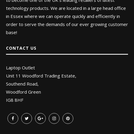
to become one of the UK’s leading retailers of latest
technology products. We are located in a large head office
in Essex where we can operate quickly and efficiently in
order to serve the demands of our ever growing customer
base!
CONTACT US
Laptop Outlet
Unit 11 Woodford Trading Estate,
Southend Road,
Woodford Green
IG8 8HF