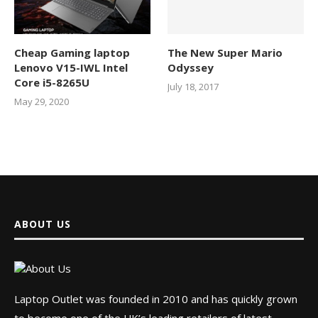
Cheap Gaming laptop
The New Super Mario
Lenovo V15-IWL Intel
Odyssey
Core i5-8265U
July 18, 2017
May 29, 2020
ABOUT US
Laptop Outlet was founded in 2010 and has quickly grown