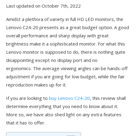
Last updated on October 7th, 2022
Amidst a plethora of variety in full HD LED monitors, the
Lenovo C24-20 presents as a great budget option. A good
overall performance and sharp display with great
brightness make it a sophisticated monitor. For what this
Lenovo monitor is supposed to do, there is nothing quite
disappointing except no display port and no
ergonomics. The average viewing angles can be hands-off
adjustment if you are going for low budget, while the fair
reproduction makes up for it.
If you are looking to
buy Lenovo C24-20
, this review shall
determine everything that you need to know about it.
More so, we have also shed light on any extra features
that it has to offer.