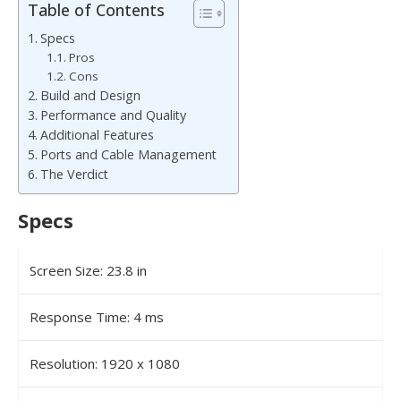
Table of Contents
Specs
Pros
Cons
Build and Design
Performance and Quality
Additional Features
Ports and Cable Management
The Verdict
Specs
Screen Size: 23.8 in
Response Time: 4 ms
Resolution: 1920 x 1080