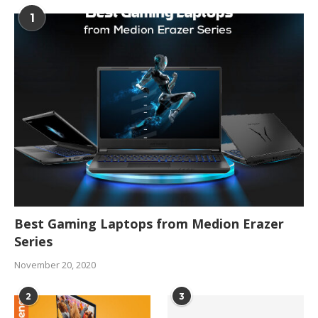
1
Best Gaming Laptops from Medion Erazer
Series
November 20, 2020
2
3