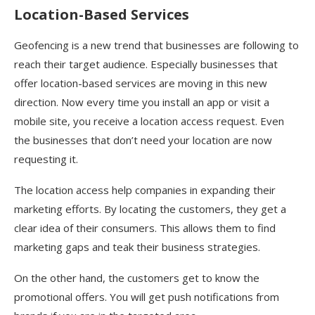
Location-Based Services
Geofencing is a new trend that businesses are following to
reach their target audience. Especially businesses that
offer location-based services are moving in this new
direction. Now every time you install an app or visit a
mobile site, you receive a location access request. Even
the businesses that don’t need your location are now
requesting it.
The location access help companies in expanding their
marketing efforts. By locating the customers, they get a
clear idea of their consumers. This allows them to find
marketing gaps and teak their business strategies.
On the other hand, the customers get to know the
promotional offers. You will get push notifications from