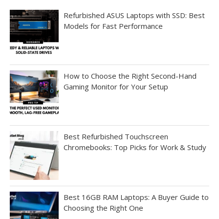
Refurbished ASUS Laptops with SSD: Best
Models for Fast Performance
How to Choose the Right Second-Hand
Gaming Monitor for Your Setup
Best Refurbished Touchscreen
Chromebooks: Top Picks for Work & Study
Best 16GB RAM Laptops: A Buyer Guide to
Choosing the Right One