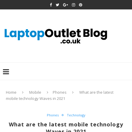
Home
Mobile
Phones
What are the latest
mobile technology Waves in 2021
Phones
Technology
What are the latest mobile technology
Waves in 2021