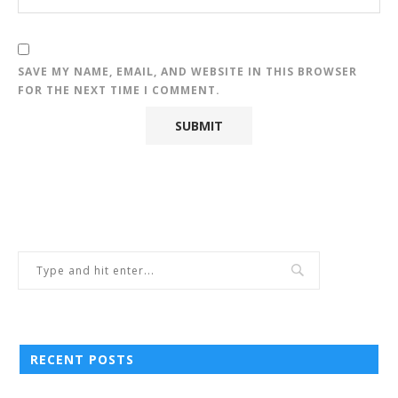
SAVE MY NAME, EMAIL, AND WEBSITE IN THIS BROWSER
FOR THE NEXT TIME I COMMENT.
RECENT POSTS