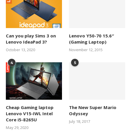
Can you play Sims 3 on
Lenovo Y50-70 15.6″
Lenovo IdeaPad 3?
(Gaming Laptop)
October 13, 2020
November 12, 2015
4
5
Cheap Gaming laptop
The New Super Mario
Lenovo V15-IWL Intel
Odyssey
Core i5-8265U
July 18, 2017
May 29, 2020