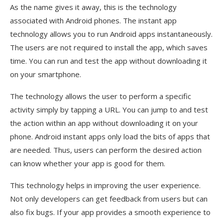
As the name gives it away, this is the technology
associated with Android phones. The instant app
technology allows you to run Android apps instantaneously.
The users are not required to install the app, which saves
time. You can run and test the app without downloading it
on your smartphone.
The technology allows the user to perform a specific
activity simply by tapping a URL. You can jump to and test
the action within an app without downloading it on your
phone. Android instant apps only load the bits of apps that
are needed. Thus, users can perform the desired action
can know whether your app is good for them.
This technology helps in improving the user experience.
Not only developers can get feedback from users but can
also fix bugs. If your app provides a smooth experience to