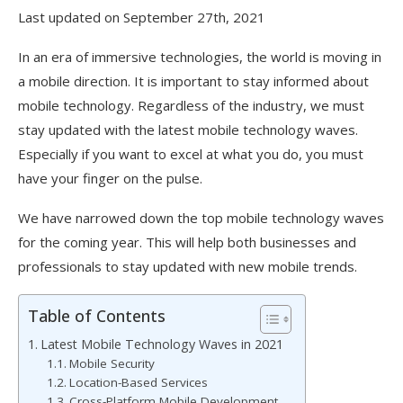
Last updated on September 27th, 2021
In an era of immersive technologies, the world is moving in
a mobile direction. It is important to stay informed about
mobile technology. Regardless of the industry, we must
stay updated with the latest mobile technology waves.
Especially if you want to excel at what you do, you must
have your finger on the pulse.
We have narrowed down the top mobile technology waves
for the coming year. This will help both businesses and
professionals to stay updated with new mobile trends.
Table of Contents
Latest Mobile Technology Waves in 2021
Mobile Security
Location-Based Services
Cross-Platform Mobile Development