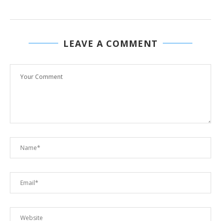
LEAVE A COMMENT