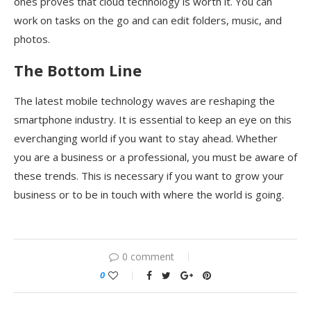
ones proves that cloud technology is worth it. You can
work on tasks on the go and can edit folders, music, and
photos.
The Bottom Line
The latest mobile technology waves are reshaping the
smartphone industry. It is essential to keep an eye on this
everchanging world if you want to stay ahead. Whether
you are a business or a professional, you must be aware of
these trends. This is necessary if you want to grow your
business or to be in touch with where the world is going.
0 comment
0