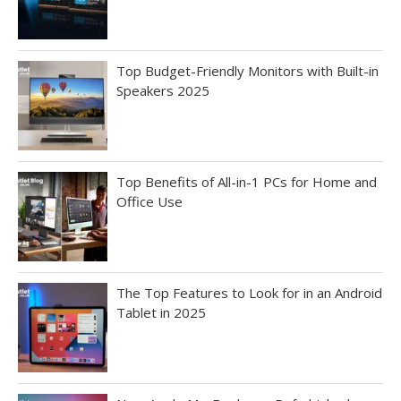
Top Budget-Friendly Monitors with Built-in
Speakers 2025
Top Benefits of All-in-1 PCs for Home and
Office Use
The Top Features to Look for in an Android
Tablet in 2025