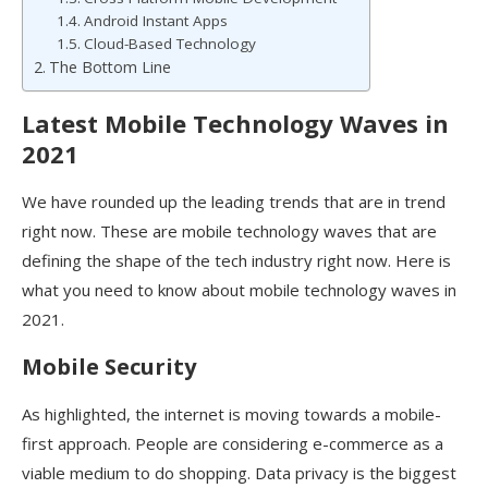
Android Instant Apps
Cloud-Based Technology
The Bottom Line
Latest Mobile Technology Waves in
2021
We have rounded up the leading trends that are in trend
right now. These are mobile technology waves that are
defining the shape of the tech industry right now. Here is
what you need to know about mobile technology waves in
2021.
Mobile Security
As highlighted, the internet is moving towards a mobile-
first approach. People are considering e-commerce as a
viable medium to do shopping. Data privacy is the biggest