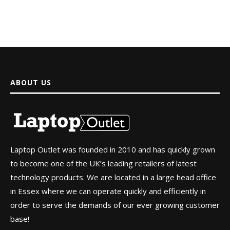
ABOUT US
Laptop Outlet was founded in 2010 and has quickly grown
to become one of the UK’s leading retailers of latest
technology products. We are located in a large head office
in Essex where we can operate quickly and efficiently in
order to serve the demands of our ever growing customer
base!