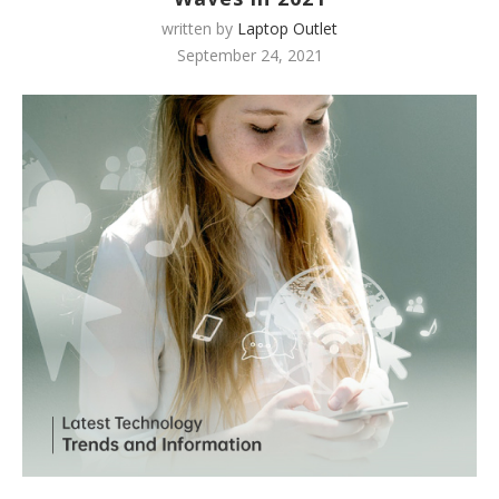
written by
Laptop Outlet
September 24, 2021