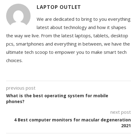
LAPTOP OUTLET
We are dedicated to bring to you everything
latest about technology and how it shapes
the way we live. From the latest laptops, tablets, desktop
pcs, smartphones and everything in between, we have the
ultimate tech scoop to empower you to make smart tech
choices.
previous post
What is the best operating system for mobile
phones?
next post
4 Best computer monitors for macular degeneration
2021