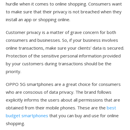
hurdle when it comes to online shopping. Consumers want
to make sure that their privacy is not breached when they
install an app or shopping online.
Customer privacy is a matter of grave concern for both
consumers and businesses. So, if your business involves
online transactions, make sure your clients’ data is secured.
Protection of the sensitive personal information provided
by your customers during transactions should be the
priority.
OPPO 5G smartphones are a great choice for consumers
who are conscious of data privacy. The brand follows
explicitly informs the users about all permissions that are
obtained from their mobile phones. These are the
best
budget smartphones
that you can buy and use for online
shopping.