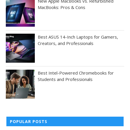
New Apple MacBooks vs. Refurbished
MacBooks: Pros & Cons
Best ASUS 14-Inch Laptops for Gamers,
Creators, and Professionals
Best Intel-Powered Chromebooks for
Students and Professionals
POPULAR POSTS