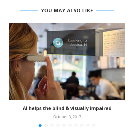
YOU MAY ALSO LIKE
AI helps the blind & visually impaired
October 3, 2017