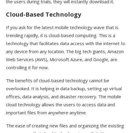
the users during trials, they will instantly download it.
Cloud-Based Technology
If you ask for the latest mobile technology wave that is
trending rapidly, it is cloud-based computing. This is a
technology that facilitates data access with the internet to
any device from any location. The big tech giants, Amazon
Web Services (AWS), Microsoft Azure, and Google, are
controlling it for now.
The benefits of cloud-based technology cannot be
overlooked. It is helping in data backup, setting up virtual
offices, data analysis, and disaster recovery. The mobile
cloud technology allows the users to access data and
important files from anywhere anytime.
The ease of creating new files and organizing the existing