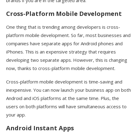
brands if you are in the targeted area.
Cross-Platform Mobile Development
One thing that is trending among developers is cross-
platform mobile development. So far, most businesses and
companies have separate apps for Android phones and
iPhones. This is an expensive strategy that requires
developing two separate apps. However, this is changing
now, thanks to cross-platform mobile development.
Cross-platform mobile development is time-saving and
inexpensive. You can now launch your business app on both
Android and iOS platforms at the same time. Plus, the
users on both platforms will have simultaneous access to
your app.
Android Instant Apps