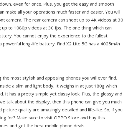
 down, even for once. Plus, you get the easy and smooth
an make all your operations much faster and easier. You will
nt camera. The rear camera can shoot up to 4K videos at 30
g up to 1080p videos at 30 fps. The one thing which can
attery. You cannot enjoy the experience to the fullest
 a powerful long-life battery. Find X2 Lite 5G has a 4025mAh
g the most stylish and appealing phones you will ever find.
side a slim and light body. It weighs in at just 180g which
. It has a pretty simple yet classy look. Plus, the glossy and
If we talk about the display, then this phone can give you much
 picture quality are amazingly detailed and life-like. So, if you
ing for? Make sure to visit OPPO Store and buy this
ones and get the best mobile phone deals.