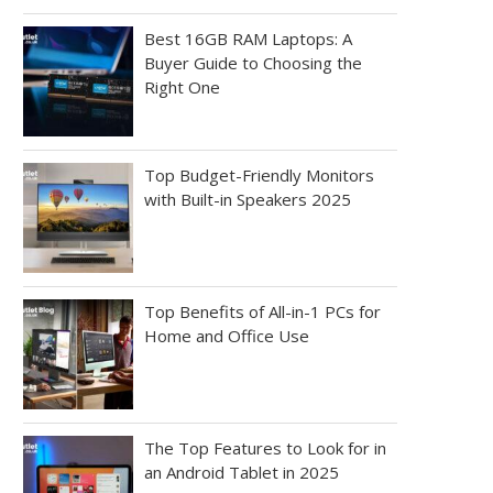
Best 16GB RAM Laptops: A
Buyer Guide to Choosing the
Right One
Top Budget-Friendly Monitors
with Built-in Speakers 2025
Top Benefits of All-in-1 PCs for
Home and Office Use
The Top Features to Look for in
an Android Tablet in 2025