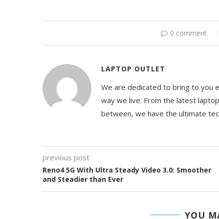
0 comment
LAPTOP OUTLET
We are dedicated to bring to you 
way we live. From the latest lapto
between, we have the ultimate te
previous post
Reno4 5G With Ultra Steady Video 3.0: Smoother
and Steadier than Ever
YOU MA