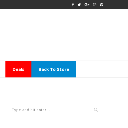
Deals
Back To Store