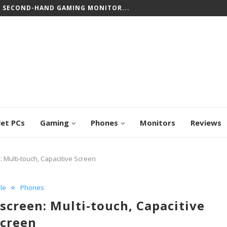
CREEN CHROMEBOOKS: TOP PICKS FOR WORK...
let PCs
Gaming
Phones
Monitors
Reviews
: Multi-touch, Capacitive Screen
le
Phones
screen: Multi-touch, Capacitive
Screen