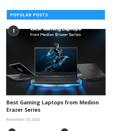
POPULAR POSTS
1
Best Gaming Laptops from Medion
Erazer Series
November 20, 2020