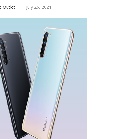
p Outlet
July 26, 2021