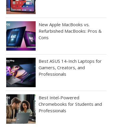
New Apple MacBooks vs.
Refurbished MacBooks: Pros &
Cons
Best ASUS 14-Inch Laptops for
Gamers, Creators, and
Professionals
Best Intel-Powered
Chromebooks for Students and
Professionals