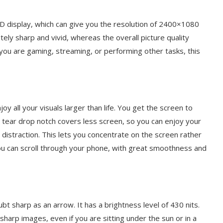
D display, which can give you the resolution of 2400×1080
ely sharp and vivid, whereas the overall picture quality
ou are gaming, streaming, or performing other tasks, this
y all your visuals larger than life. You get the screen to
e tear drop notch covers less screen, so you can enjoy your
 distraction. This lets you concentrate on the screen rather
you can scroll through your phone, with great smoothness and
t sharp as an arrow. It has a brightness level of 430 nits.
sharp images, even if you are sitting under the sun or in a