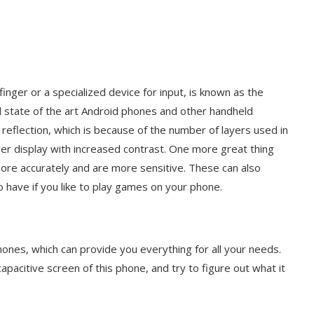
inger or a specialized device for input, is known as the
nd state of the art Android phones and other handheld
eflection, which is because of the number of layers used in
er display with increased contrast. One more great thing
more accurately and are more sensitive. These can also
to have if you like to play games on your phone.
ones, which can provide you everything for all your needs.
 capacitive screen of this phone, and try to figure out what it