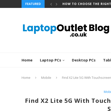
FEATURED
BEST REFURBISHED TOUCHS
Home
Laptop PCs
Desktop PCs
Tab
Home
Mobile
Find X2 Lite 5G With Touchscreen
Mobi
Find X2 Lite 5G With Touch