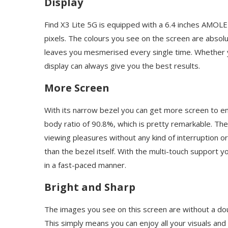
Display
Find X3 Lite 5G is equipped with a 6.4 inches AMOLE
pixels. The colours you see on the screen are absolut
leaves you mesmerised every single time. Whether y
display can always give you the best results.
More Screen
With its narrow bezel you can get more screen to enjo
body ratio of 90.8%, which is pretty remarkable. Th
viewing pleasures without any kind of interruption or
than the bezel itself. With the multi-touch support 
in a fast-paced manner.
Bright and Sharp
The images you see on this screen are without a doub
This simply means you can enjoy all your visuals and 