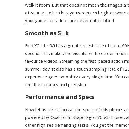
well-lit room. But that does not mean the images are
of 60000:1, which lets you see much brighter white
your games or videos are never dull or bland.
Smooth as Silk
Find X2 Lite 5G has a great refresh rate of up to 6
second. This makes the visuals on the screen much
favourite videos. Streaming the fast-paced action mo
summer day. It also has a touch sampling rate of 12
experience goes smoothly every single time. You ca
feel the accuracy and precision.
Performance and Specs
Now let us take a look at the specs of this phone, a
powered by Qualcomm Snapdragon 765G chipset, al
other high-res demanding tasks. You get the memo