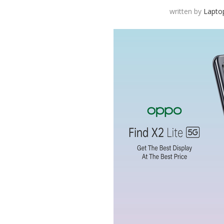
written by
Lapto