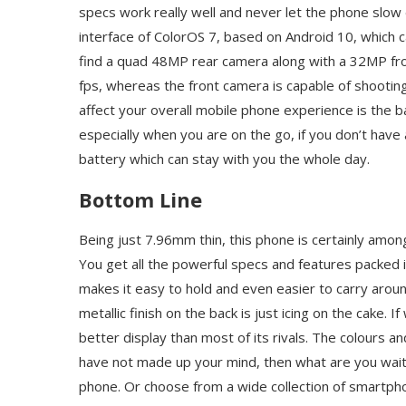
specs work really well and never let the phone slow
interface of ColorOS 7, based on Android 10, which c
find a quad 48MP rear camera along with a 32MP fro
fps, whereas the front camera is capable of shootin
affect your overall mobile phone experience is the b
especially when you are on the go, if you don’t have
battery which can stay with you the whole day.
Bottom Line
Being just 7.96mm thin, this phone is certainly amon
You get all the powerful specs and features packed in
makes it easy to hold and even easier to carry around
metallic finish on the back is just icing on the cake. 
better display than most of its rivals. The colours and
have not made up your mind, then what are you wait
phone. Or choose from a wide collection of smartph