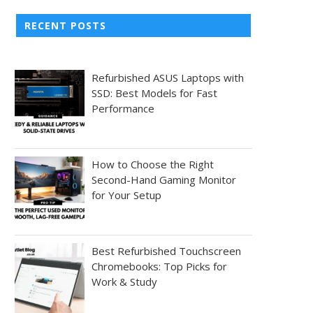
RECENT POSTS
Refurbished ASUS Laptops with
SSD: Best Models for Fast
Performance
How to Choose the Right
Second-Hand Gaming Monitor
for Your Setup
Best Refurbished Touchscreen
Chromebooks: Top Picks for
Work & Study