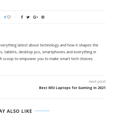
0
everything latest about technology and how it shapes the
ps, tablets, desktop pcs, smartphones and everything in
ch scoop to empower you to make smart tech choices.
next post
Best MSI Laptops for Gaming in 2021
Y ALSO LIKE