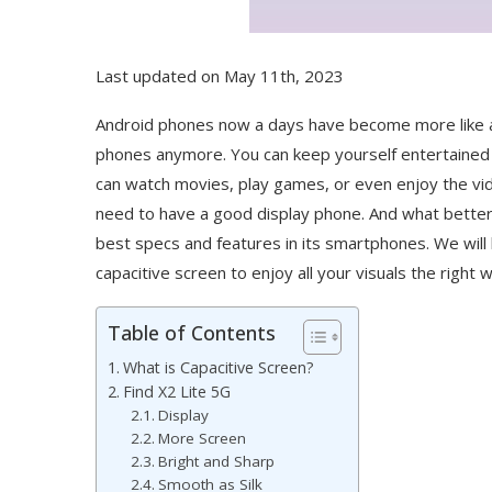
Last updated on May 11th, 2023
Android phones now a days have become more like an
phones anymore. You can keep yourself entertained 
can watch movies, play games, or even enjoy the vide
need to have a good display phone. And what bett
best specs and features in its smartphones. We will 
capacitive screen to enjoy all your visuals the right 
Table of Contents
What is Capacitive Screen?
Find X2 Lite 5G
Display
More Screen
Bright and Sharp
Smooth as Silk