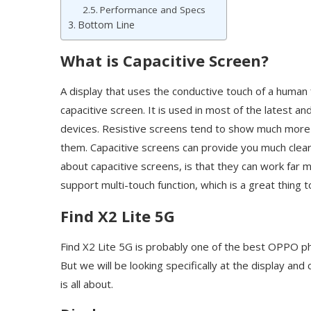
Performance and Specs
Bottom Line
What is Capacitive Screen?
A display that uses the conductive touch of a human f
capacitive screen. It is used in most of the latest a
devices. Resistive screens tend to show much more r
them. Capacitive screens can provide you much clear
about capacitive screens, is that they can work far 
support multi-touch function, which is a great thing 
Find X2 Lite 5G
Find X2 Lite 5G is probably one of the best OPPO ph
But we will be looking specifically at the display and
is all about.