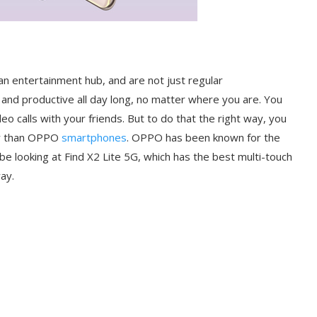
 entertainment hub, and are not just regular
and productive all day long, no matter where you are. You
o calls with your friends. But to do that the right way, you
er than OPPO
smartphones
. OPPO has been known for the
be looking at Find X2 Lite 5G, which has the best multi-touch
way.