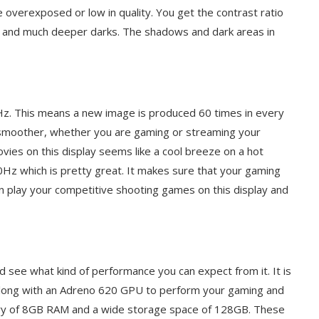
 overexposed or low in quality. You get the contrast ratio
s and much deeper darks. The shadows and dark areas in
0Hz. This means a new image is produced 60 times in every
 smoother, whether you are gaming or streaming your
vies on this display seems like a cool breeze on a hot
0Hz which is pretty great. It makes sure that your gaming
n play your competitive shooting games on this display and
nd see what kind of performance you can expect from it. It is
ong with an Adreno 620 GPU to perform your gaming and
ry of 8GB RAM and a wide storage space of 128GB. These