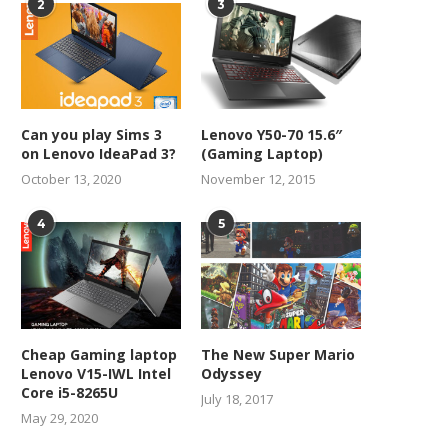
2
3
Can you play Sims 3
Lenovo Y50-70 15.6″
on Lenovo IdeaPad 3?
(Gaming Laptop)
October 13, 2020
November 12, 2015
4
5
Cheap Gaming laptop
The New Super Mario
Lenovo V15-IWL Intel
Odyssey
Core i5-8265U
July 18, 2017
May 29, 2020