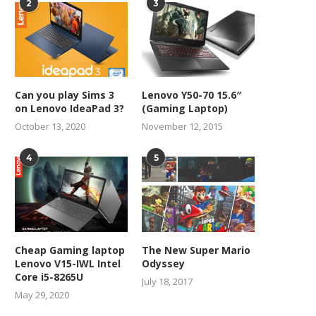
2
3
Can you play Sims 3
Lenovo Y50-70 15.6″
on Lenovo IdeaPad 3?
(Gaming Laptop)
October 13, 2020
November 12, 2015
4
5
Cheap Gaming laptop
The New Super Mario
Lenovo V15-IWL Intel
Odyssey
Core i5-8265U
July 18, 2017
May 29, 2020