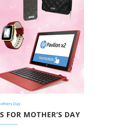
others Day
TS FOR MOTHER’S DAY