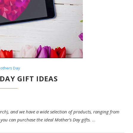
others Day
DAY GIFT IDEAS
ch), and we have a wide selection of products, ranging from
you can purchase the ideal Mother’s Day gifts.
…