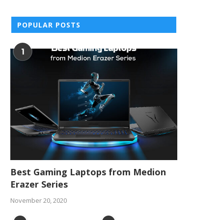
POPULAR POSTS
1
Best Gaming Laptops from Medion
Erazer Series
November 20, 2020