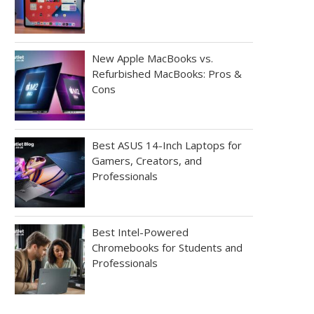
New Apple MacBooks vs.
Refurbished MacBooks: Pros &
Cons
Best ASUS 14-Inch Laptops for
Gamers, Creators, and
Professionals
Best Intel-Powered
Chromebooks for Students and
Professionals