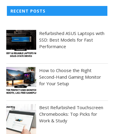
RECENT POSTS
Refurbished ASUS Laptops with
SSD: Best Models for Fast
Performance
How to Choose the Right
Second-Hand Gaming Monitor
for Your Setup
Best Refurbished Touchscreen
Chromebooks: Top Picks for
Work & Study