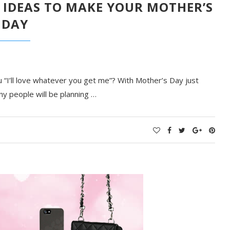
 IDEAS TO MAKE YOUR MOTHER’S
DAY
“I’ll love whatever you get me”? With Mother’s Day just
ny people will be planning …