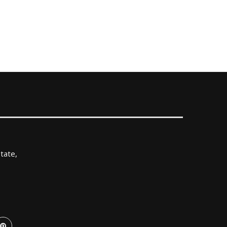
tate,