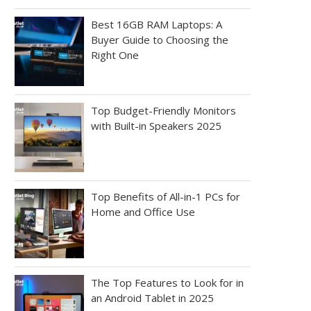
Best 16GB RAM Laptops: A
Buyer Guide to Choosing the
Right One
Top Budget-Friendly Monitors
with Built-in Speakers 2025
Top Benefits of All-in-1 PCs for
Home and Office Use
The Top Features to Look for in
an Android Tablet in 2025