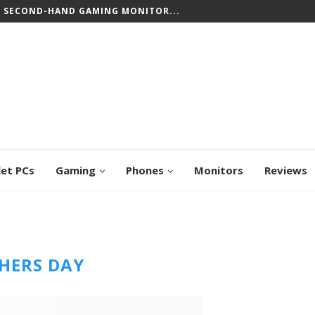
T SECOND-HAND GAMING MONITOR...
let PCs
Gaming
Phones
Monitors
Reviews
HERS DAY