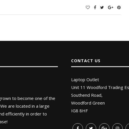
CONTACT US
Laptop Outlet
Unit 11 Woodford Trading Es
Southend Road,
 grown to become one of the
Woodford Green
 We are located in a large
IG8 8HF
 efficiently in order to
ase!