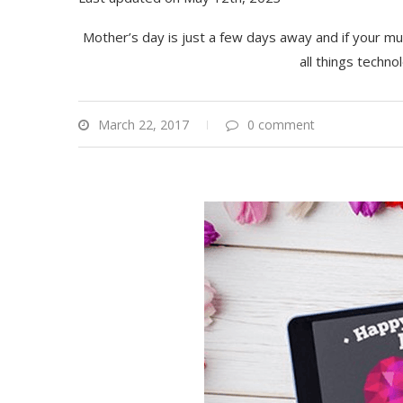
Mother’s day is just a few days away and if your mum
all things techn
March 22, 2017
0 comment