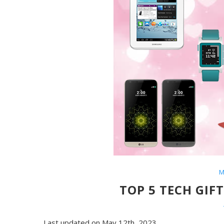
M
TOP 5 TECH GIF
Last updated on May 12th, 2023