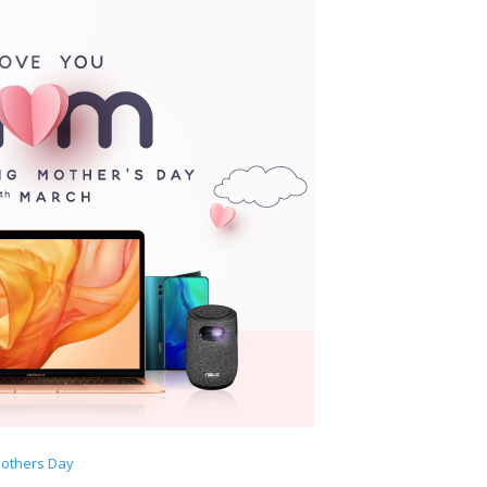
others Day