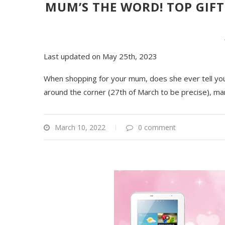
MUM’S THE WORD! TOP GIFT
Last updated on May 25th, 2023
When shopping for your mum, does she ever tell you 
around the corner (27th of March to be precise), ma
March 10, 2022
0 comment