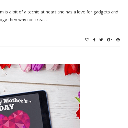
 is a bit of a techie at heart and has a love for gadgets and
ology then why not treat …