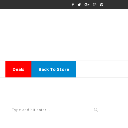
Deals
Back To Store