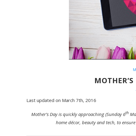
M
MOTHER’S 
Last updated on March 7th, 2016
th
Mother’s Day is quickly approaching (Sunday 6
Mar
home décor, beauty and tech, to ensure 