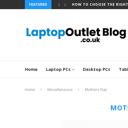
FEATURED
HOW TO CHOOSE THE RIGH
Home
Laptop PCs
Desktop PCs
Tab
Home
Miscellaneous
Mothers Day
MOT