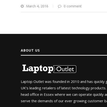
March 4, 2016
0 comment
ABOUT US
Laptop Outlet was founded in 2010 and has quickly
UK’s leading retailers of latest technology products.
head office in Essex where we can operate quickly and
serve the demands of our ever growing customer b