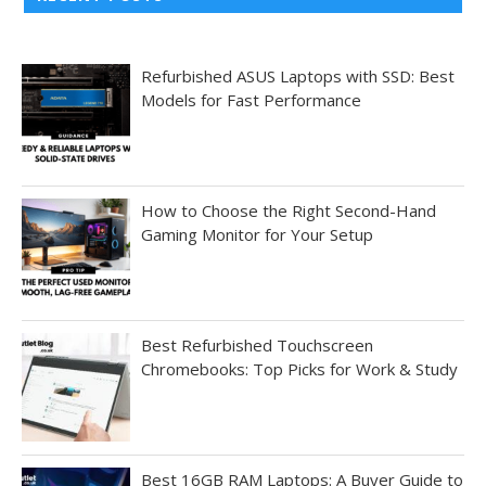
Refurbished ASUS Laptops with SSD: Best
Models for Fast Performance
How to Choose the Right Second-Hand
Gaming Monitor for Your Setup
Best Refurbished Touchscreen
Chromebooks: Top Picks for Work & Study
Best 16GB RAM Laptops: A Buyer Guide to