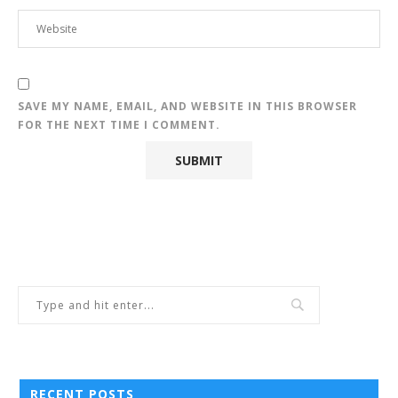
SAVE MY NAME, EMAIL, AND WEBSITE IN THIS BROWSER
FOR THE NEXT TIME I COMMENT.
RECENT POSTS