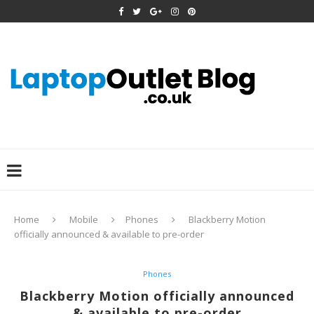
Home
Mobile
Phones
Blackberry Motion
officially announced & available to pre-order
Phones
Blackberry Motion officially announced
& available to pre-order