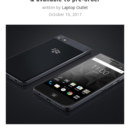
written by
Laptop Outlet
October 10, 2017