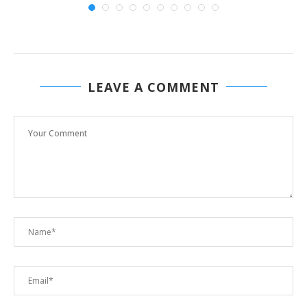
LEAVE A COMMENT