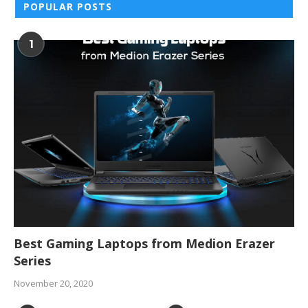
POPULAR POSTS
1
Best Gaming Laptops from Medion Erazer
Series
November 20, 2020