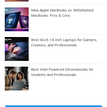
New Apple MacBooks vs. Refurbished
MacBooks: Pros & Cons
Best ASUS 14-Inch Laptops for Gamers,
Creators, and Professionals
Best Intel-Powered Chromebooks for
Students and Professionals