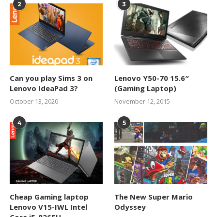
2
3
Can you play Sims 3 on
Lenovo Y50-70 15.6″
Lenovo IdeaPad 3?
(Gaming Laptop)
October 13, 2020
November 12, 2015
4
5
Cheap Gaming laptop
The New Super Mario
Lenovo V15-IWL Intel
Odyssey
Core i5-8265U