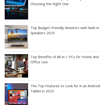
Choosing the Right One
Top Budget-Friendly Monitors with Built-in
Speakers 2025
Top Benefits of All-in-1 PCs for Home and
Office Use
The Top Features to Look for in an Android
Tablet in 2025