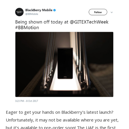
Eager to get your hands on Blackberry’s latest launch?
Unfortunately, it may not be available where you are yet,
but it’s available to pre-order soon! The UAE is the first