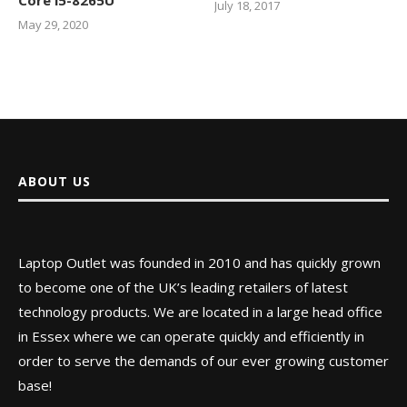
July 18, 2017
May 29, 2020
ABOUT US
Laptop Outlet was founded in 2010 and has quickly grown
to become one of the UK’s leading retailers of latest
technology products. We are located in a large head office
in Essex where we can operate quickly and efficiently in
order to serve the demands of our ever growing customer
base!