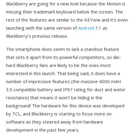
Blackberry are going for a new look because the Motion is
missing their trademark keyboard below the screen. The
rest of the features are similar to the KEYone and it’s even
launching with the same version of
Android
7.1 as
Blackberry’s previous release.
The smartphone does seem to lack a standout feature
that sets it apart from its powerful competitors, so die-
hard Blackberry fans are likely to be the ones most
interested in this launch. That being said, it does have a
number of impressive features (the massive 4000 mAH
3.0 compatible battery and IP67 rating for dust and water
resistance) that means it won’t be hiding in the
background! The hardware for this device was developed
by TCL, and Blackberry is starting to focus more on
software as they steered away from hardware
development in the past few years.