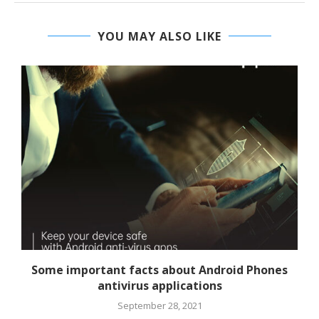
YOU MAY ALSO LIKE
Some important facts about Android Phones
antivirus applications
September 28, 2021