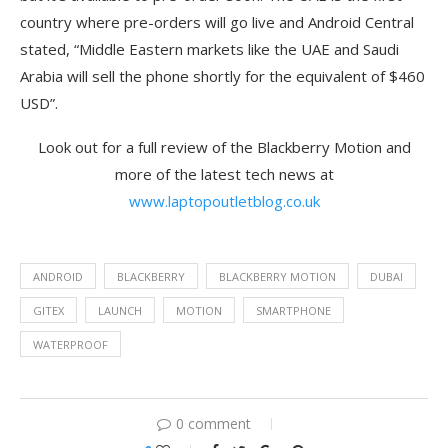
country where pre-orders will go live and Android Central
stated, “Middle Eastern markets like the UAE and Saudi
Arabia will sell the phone shortly for the equivalent of $460
USD”.
Look out for a full review of the Blackberry Motion and
more of the latest tech news at
www.laptopoutletblog.co.uk
ANDROID
BLACKBERRY
BLACKBERRY MOTION
DUBAI
GITEX
LAUNCH
MOTION
SMARTPHONE
WATERPROOF
0 comment