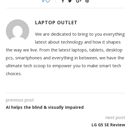
0
LAPTOP OUTLET
We are dedicated to bring to you everything
latest about technology and how it shapes
the way we live. From the latest laptops, tablets, desktop
pcs, smartphones and everything in between, we have the
ultimate tech scoop to empower you to make smart tech
choices.
previous post
AI helps the blind & visually impaired
next post
LG G5 SE Review