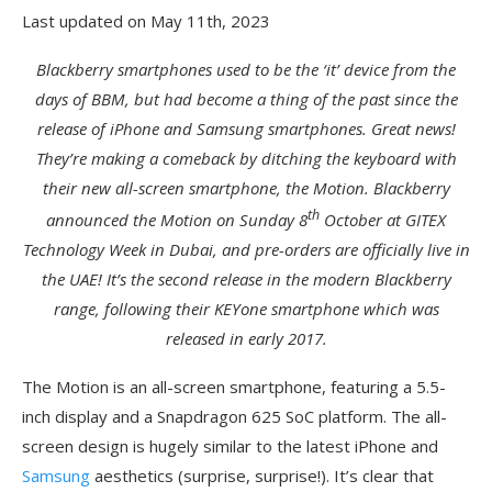
Last updated on May 11th, 2023
Blackberry smartphones used to be the ‘it’ device from the
days of BBM, but had become a thing of the past since the
release of iPhone and Samsung smartphones. Great news!
They’re making a comeback by ditching the keyboard with
their new all-screen smartphone, the Motion. Blackberry
th
announced the Motion on Sunday 8
October at GITEX
Technology Week in Dubai, and pre-orders are officially live in
the UAE! It’s the second release in the modern Blackberry
range, following their KEYone smartphone which was
released in early 2017.
The Motion is an all-screen smartphone, featuring a 5.5-
inch display and a Snapdragon 625 SoC platform. The all-
screen design is hugely similar to the latest iPhone and
Samsung
aesthetics (surprise, surprise!). It’s clear that