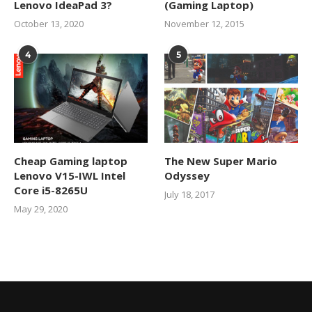
Lenovo IdeaPad 3?
(Gaming Laptop)
October 13, 2020
November 12, 2015
4
5
Cheap Gaming laptop
The New Super Mario
Lenovo V15-IWL Intel
Odyssey
Core i5-8265U
July 18, 2017
May 29, 2020