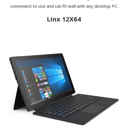
convenient to use and can fit well with any desktop PC.
Linx 12X64