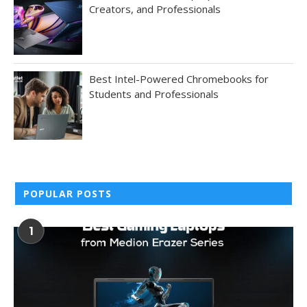
Creators, and Professionals
Best Intel-Powered Chromebooks for
Students and Professionals
POPULAR POSTS
1