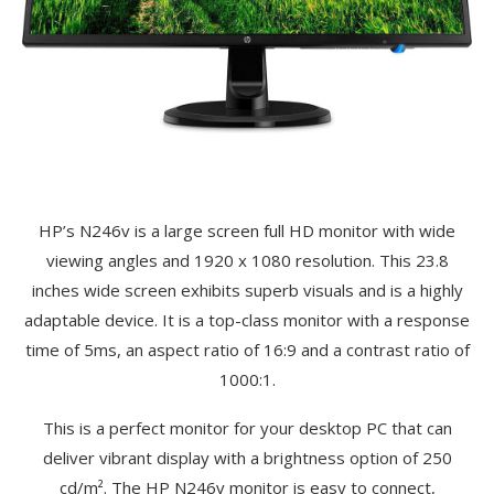
HP’s N246v is a large screen full HD monitor with wide
viewing angles and 1920 x 1080 resolution. This 23.8
inches wide screen exhibits superb visuals and is a highly
adaptable device. It is a top-class monitor with a response
time of 5ms, an aspect ratio of 16:9 and a contrast ratio of
1000:1.
This is a perfect monitor for your desktop PC that can
deliver vibrant display with a brightness option of 250
cd/m². The HP N246v monitor is easy to connect,