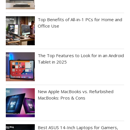
Top Benefits of All-in-1 PCs for Home and
Office Use
The Top Features to Look for in an Android
Tablet in 2025
New Apple MacBooks vs. Refurbished
MacBooks: Pros & Cons
Best ASUS 14-Inch Laptops for Gamers,