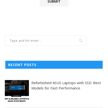
RECENT POSTS
Refurbished ASUS Laptops with SSD: Best
Models for Fast Performance