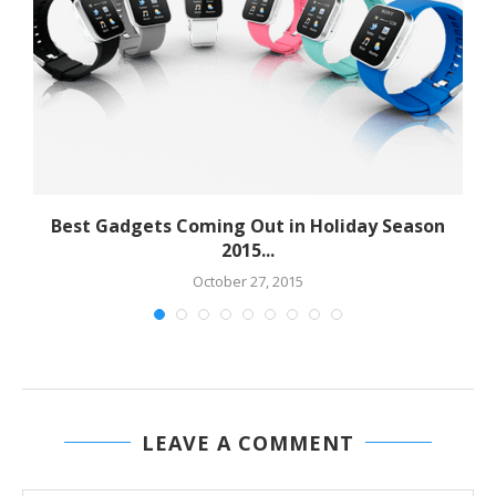
Best Gadgets Coming Out in Holiday Season
2015...
October 27, 2015
LEAVE A COMMENT