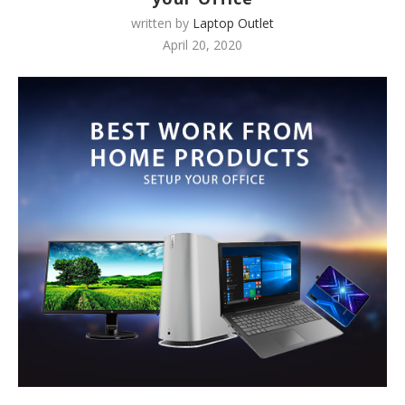
written by
Laptop Outlet
April 20, 2020