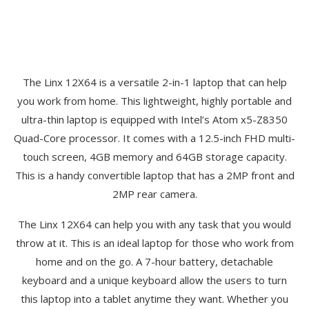
The Linx 12X64 is a versatile 2-in-1 laptop that can help
you work from home. This lightweight, highly portable and
ultra-thin laptop is equipped with Intel’s Atom x5-Z8350
Quad-Core processor. It comes with a 12.5-inch FHD multi-
touch screen, 4GB memory and 64GB storage capacity.
This is a handy convertible laptop that has a 2MP front and
2MP rear camera.
The Linx 12X64 can help you with any task that you would
throw at it. This is an ideal laptop for those who work from
home and on the go. A 7-hour battery, detachable
keyboard and a unique keyboard allow the users to turn
this laptop into a tablet anytime they want. Whether you