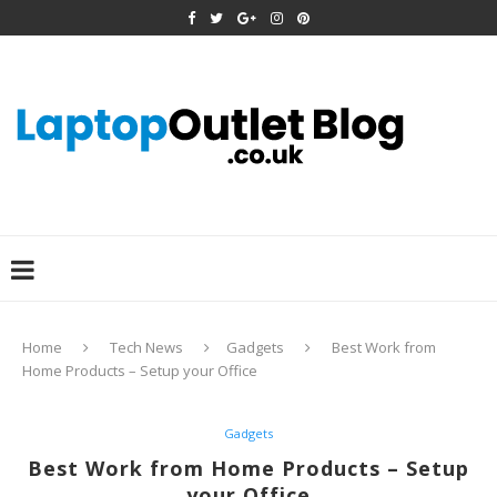
Home
Tech News
Gadgets
Best Work from
Home Products – Setup your Office
Gadgets
Best Work from Home Products – Setup
your Office