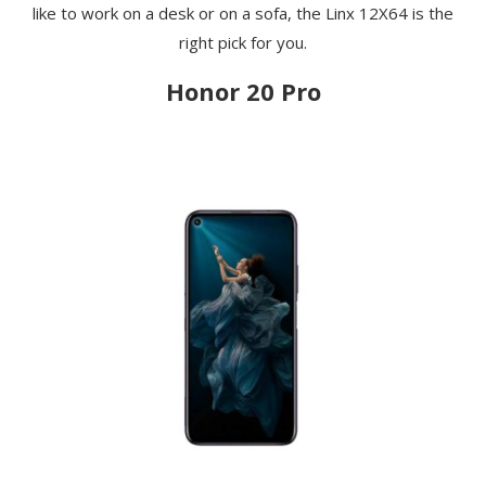
like to work on a desk or on a sofa, the Linx 12X64 is the
right pick for you.
Honor 20 Pro