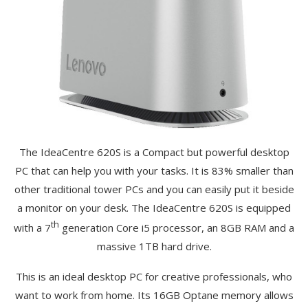
The IdeaCentre 620S is a Compact but powerful desktop
PC that can help you with your tasks. It is 83% smaller than
other traditional tower PCs and you can easily put it beside
a monitor on your desk. The IdeaCentre 620S is equipped
th
with a 7
generation Core i5 processor, an 8GB RAM and a
massive 1TB hard drive.
This is an ideal desktop PC for creative professionals, who
want to work from home. Its 16GB Optane memory allows