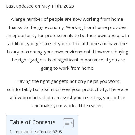
Last updated on May 11th, 2023
A large number of people are now working from home,
thanks to the gig economy. Working from home provides
an opportunity for professionals to be their own bosses. In
addition, you get to set your office at home and have the
luxury of creating your own environment. However, buying
the right gadgets is of significant importance, if you are
going to work from home.
Having the right gadgets not only helps you work
comfortably but also improves your productivity. Here are
a few products that can assist you in setting your office
and make your work a little easier.
Table of Contents
Lenovo IdeaCentre 620S