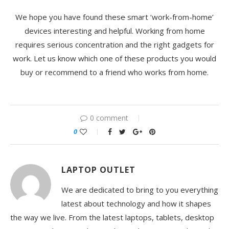
We hope you have found thes
e
smart ‘work-from-home’
devices interesting and helpful. Working from home
requires serious concentration and the right gadgets for
work. Let us know which one of these products you would
buy or recommend to a friend who works from home.
0 comment
0
LAPTOP OUTLET
We are dedicated to bring to you everything
latest about technology and how it shapes
the way we live. From the latest laptops, tablets, desktop