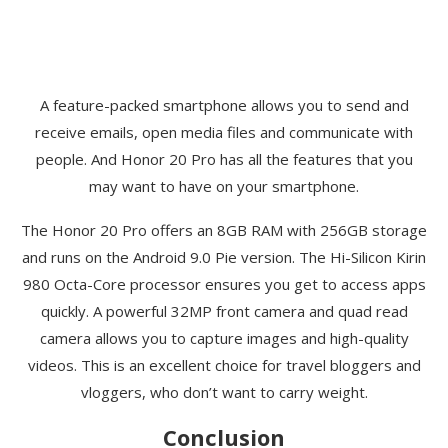
A feature-packed smartphone allows you to send and
receive emails, open media files and communicate with
people. And Honor 20 Pro has all the features that you
may want to have on your smartphone.
The Honor 20 Pro offers an 8GB RAM with 256GB storage
and runs on the Android 9.0 Pie version. The Hi-Silicon Kirin
980 Octa-Core processor ensures you get to access apps
quickly. A powerful 32MP front camera and quad read
camera allows you to capture images and high-quality
videos. This is an excellent choice for travel bloggers and
vloggers, who don’t want to carry weight.
Conclusion