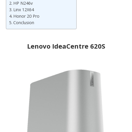
HP N246v
Linx 12X64
Honor 20 Pro
Conclusion
Lenovo IdeaCentre 620S