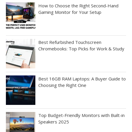
How to Choose the Right Second-Hand
Gaming Monitor for Your Setup
Best Refurbished Touchscreen
Chromebooks: Top Picks for Work & Study
Best 16GB RAM Laptops: A Buyer Guide to
Choosing the Right One
Top Budget-Friendly Monitors with Built-in
Speakers 2025