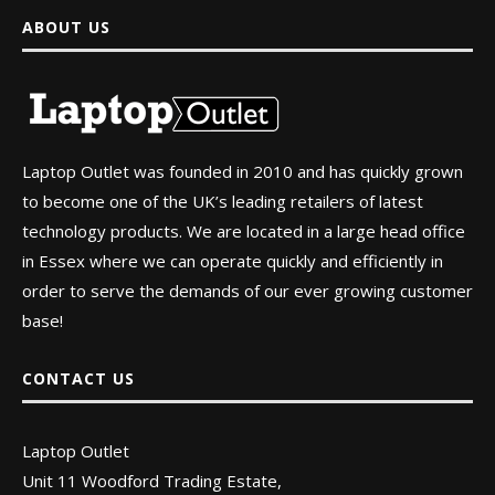
ABOUT US
Laptop Outlet was founded in 2010 and has quickly grown
to become one of the UK’s leading retailers of latest
technology products. We are located in a large head office
in Essex where we can operate quickly and efficiently in
order to serve the demands of our ever growing customer
base!
CONTACT US
Laptop Outlet
Unit 11 Woodford Trading Estate,