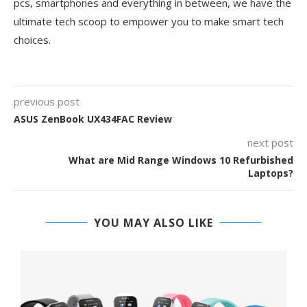
pcs, smartphones and everything in between, we have the
ultimate tech scoop to empower you to make smart tech
choices.
previous post
ASUS ZenBook UX434FAC Review
next post
What are Mid Range Windows 10 Refurbished
Laptops?
YOU MAY ALSO LIKE