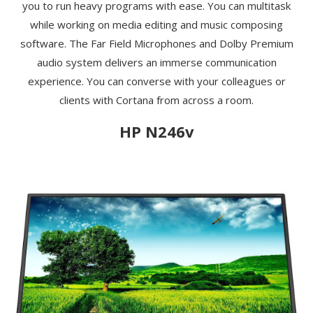
you to run heavy programs with ease. You can multitask
while working on media editing and music composing
software. The Far Field Microphones and Dolby Premium
audio system delivers an immerse communication
experience. You can converse with your colleagues or
clients with Cortana from across a room.
HP N246v