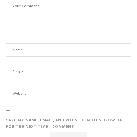
SAVE MY NAME, EMAIL, AND WEBSITE IN THIS BROWSER
FOR THE NEXT TIME I COMMENT.