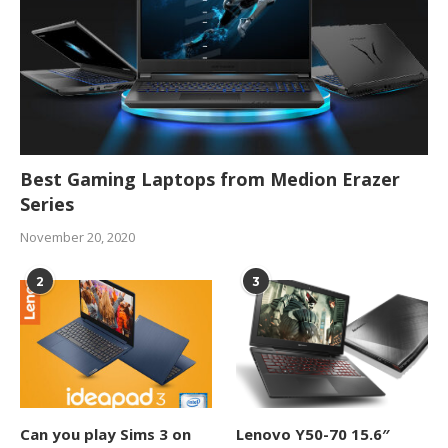
Best Gaming Laptops from Medion Erazer
Series
November 20, 2020
2
3
Can you play Sims 3 on
Lenovo Y50-70 15.6″