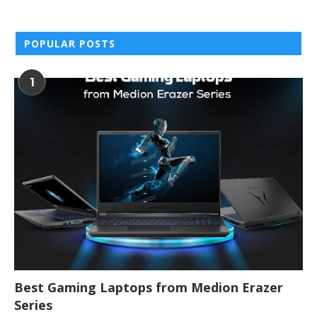
POPULAR POSTS
1
Best Gaming Laptops from Medion Erazer
Series