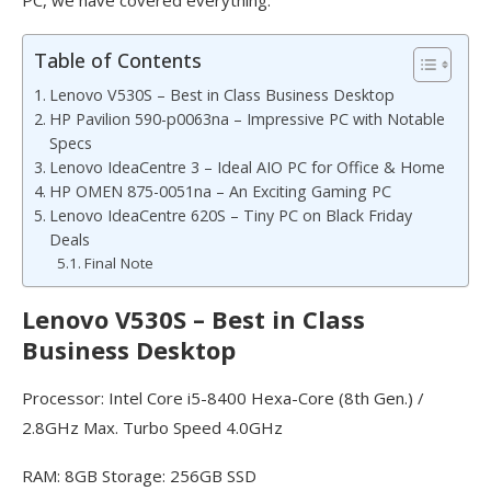
Table of Contents
Lenovo V530S – Best in Class Business Desktop
HP Pavilion 590-p0063na – Impressive PC with Notable
Specs
Lenovo IdeaCentre 3 – Ideal AIO PC for Office & Home
HP OMEN 875-0051na – An Exciting Gaming PC
Lenovo IdeaCentre 620S – Tiny PC on Black Friday
Deals
Final Note
Lenovo V530S – Best in Class
Business Desktop
Processor: Intel Core i5-8400 Hexa-Core (8th Gen.) /
2.8GHz Max. Turbo Speed 4.0GHz
RAM: 8GB Storage: 256GB SSD