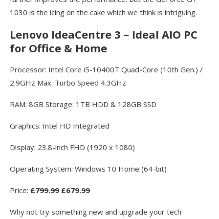
1030 is the icing on the cake which we think is intriguing.
Lenovo IdeaCentre 3 – Ideal AIO PC
for Office & Home
Processor: Intel Core i5-10400T Quad-Core (10th Gen.) /
2.9GHz Max. Turbo Speed 4.3GHz
RAM: 8GB Storage: 1TB HDD & 128GB SSD
Graphics: Intel HD Integrated
Display: 23.8-inch FHD (1920 x 1080)
Operating System: Windows 10 Home (64-bit)
Price:
£799.99
£679.99
Why not try something new and upgrade your tech