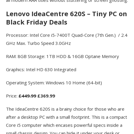
Lenovo IdeaCentre 620S – Tiny PC on
Black Friday Deals
Processor: Intel Core i5-7400T Quad-Core (7th Gen.) / 2.4
GHz Max. Turbo Speed 3.0GHz
RAM: 8GB Storage: 1TB HDD & 16GB Optane Memory
Graphics: Intel HD 630 Integrated
Operating System: Windows 10 Home (64-bit)
Price:
£449.99
£369.99
The IdeaCentre 620S is a brainy choice for those who are
after a desktop PC with a small footprint. This is a compact
Core i5 computer which encases powerful specs inside a
small chassis design. You can hide it under your desk or