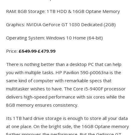
RAM: 8GB Storage: 1TB HDD & 16GB Optane Memory
Graphics: NVIDIA GeForce GT 1030 Dedicated (2GB)
Operating System: Windows 10 Home (64-bit)
Price:
£549.99
£479.99
There is nothing better than a desktop PC that can help
you with multiple tasks. HP Pavilion 590-p0063na is the
same kind of computer with remarkable specs that
multitasker wishes to have. The Core i5-9400F processor
delivers high-speed performance with six cores while the
8GB memory ensures consistency.
Its 1TB hard drive storage is enough to store all your data
at one place. On the bright side, the 16GB Optane memory
further improves the performance. But the GeForce GT