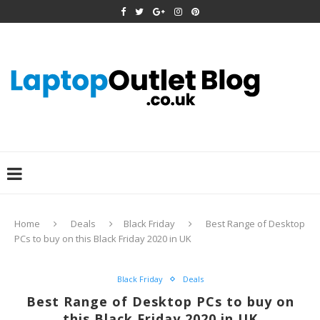
Home
Deals
Black Friday
Best Range of Desktop
PCs to buy on this Black Friday 2020 in UK
Black Friday
Deals
Best Range of Desktop PCs to buy on
this Black Friday 2020 in UK