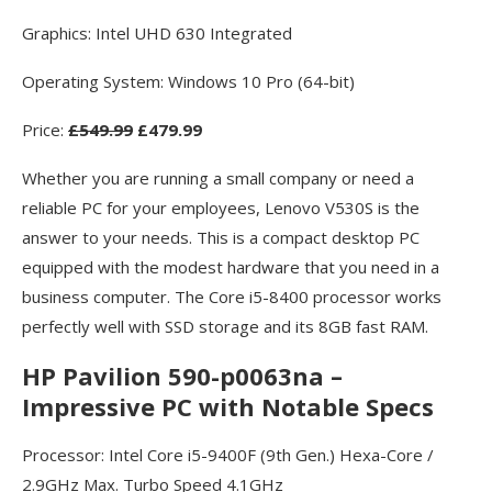
Graphics: Intel UHD 630 Integrated
Operating System: Windows 10 Pro (64-bit)
Price:
£549.99
£479.99
Whether you are running a small company or need a
reliable PC for your employees, Lenovo V530S is the
answer to your needs. This is a compact desktop PC
equipped with the modest hardware that you need in a
business computer. The Core i5-8400 processor works
perfectly well with SSD storage and its 8GB fast RAM.
HP Pavilion 590-p0063na –
Impressive PC with Notable Specs
Processor: Intel Core i5-9400F (9th Gen.) Hexa-Core /
2.9GHz Max. Turbo Speed 4.1GHz