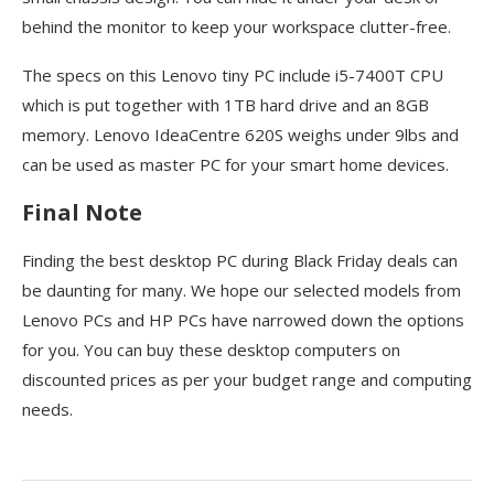
behind the monitor to keep your workspace clutter-free.
The specs on this Lenovo tiny PC include i5-7400T CPU
which is put together with 1TB hard drive and an 8GB
memory. Lenovo IdeaCentre 620S weighs under 9lbs and
can be used as master PC for your smart home devices.
Final Note
Finding the best desktop PC during Black Friday deals can
be daunting for many. We hope our selected models from
Lenovo PCs and HP PCs have narrowed down the options
for you. You can buy these desktop computers on
discounted prices as per your budget range and computing
needs.