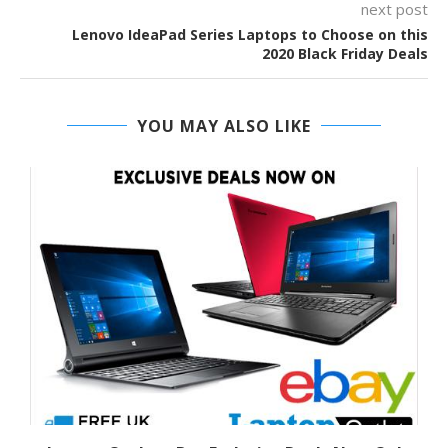
next post
Lenovo IdeaPad Series Laptops to Choose on this
2020 Black Friday Deals
YOU MAY ALSO LIKE