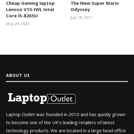
Cheap Gaming laptop
The New Super Mario
Lenovo V15-IWL Intel
Odyssey
Core i5-8265U
July 18, 2017
May 29, 2020
ABOUT US
Laptop Outlet was founded in 2010 and has quickly grown
to become one of the UK’s leading retailers of latest
technology products. We are located in a large head office