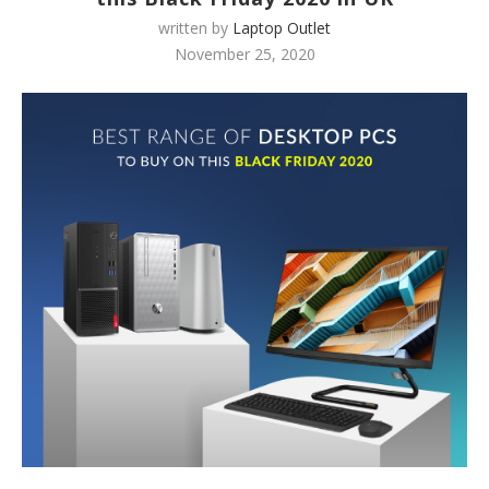
written by
Laptop Outlet
November 25, 2020