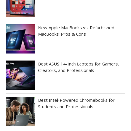
New Apple MacBooks vs. Refurbished
MacBooks: Pros & Cons
Best ASUS 14-Inch Laptops for Gamers,
Creators, and Professionals
Best Intel-Powered Chromebooks for
Students and Professionals