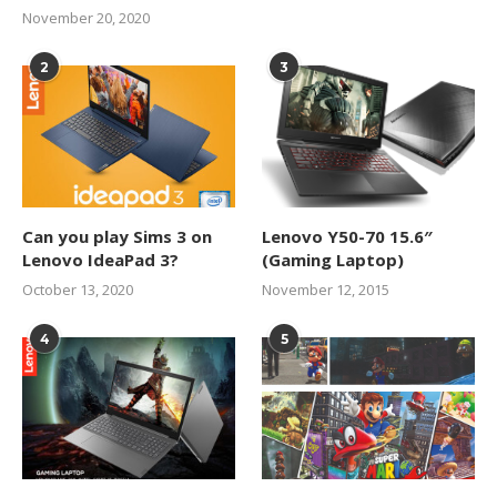
November 20, 2020
2
3
Can you play Sims 3 on
Lenovo Y50-70 15.6″
Lenovo IdeaPad 3?
(Gaming Laptop)
October 13, 2020
November 12, 2015
4
5