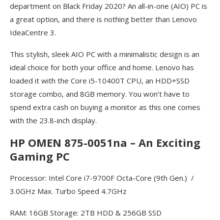
department on Black Friday 2020? An all-in-one (AIO) PC is
a great option, and there is nothing better than Lenovo
IdeaCentre 3.
This stylish, sleek AIO PC with a minimalistic design is an
ideal choice for both your office and home. Lenovo has
loaded it with the Core i5-10400T CPU, an HDD+SSD
storage combo, and 8GB memory. You won’t have to
spend extra cash on buying a monitor as this one comes
with the 23.8-inch display.
HP OMEN 875-0051na – An Exciting
Gaming PC
Processor: Intel Core i7-9700F Octa-Core (9th Gen.) /
3.0GHz Max. Turbo Speed 4.7GHz
RAM: 16GB Storage: 2TB HDD & 256GB SSD