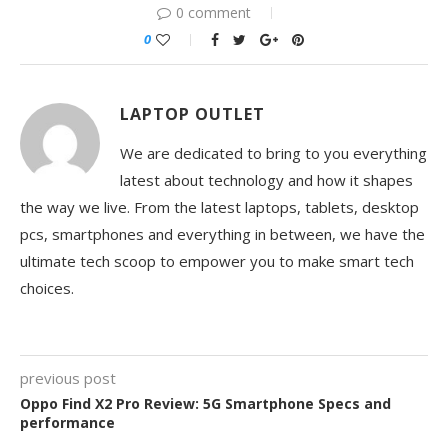
0 comment
0
LAPTOP OUTLET
We are dedicated to bring to you everything
latest about technology and how it shapes
the way we live. From the latest laptops, tablets, desktop
pcs, smartphones and everything in between, we have the
ultimate tech scoop to empower you to make smart tech
choices.
previous post
Oppo Find X2 Pro Review: 5G Smartphone Specs and
performance