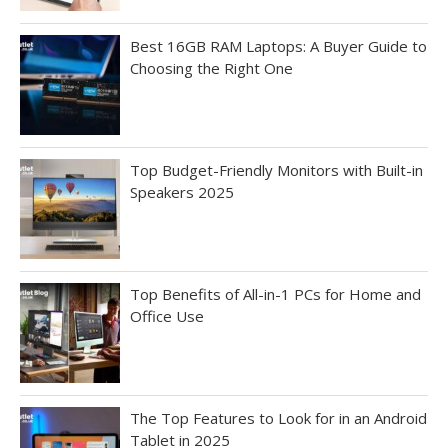
Best 16GB RAM Laptops: A Buyer Guide to
Choosing the Right One
Top Budget-Friendly Monitors with Built-in
Speakers 2025
Top Benefits of All-in-1 PCs for Home and
Office Use
The Top Features to Look for in an Android
Tablet in 2025