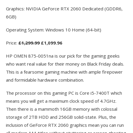
Graphics: NVIDIA GeForce RTX 2060 Dedicated (GDDR6,
6GB)
Operating System: Windows 10 Home (64-bit)
Price:
£1,299.99
£1,099.96
HP OMEN 875-0051na is our pick for the gaming geeks
who want real value for their money on Black Friday deals.
This is a fearsome gaming machine with ample firepower
and formidable hardware combination.
The processor on this gaming PC is Core i5-7400T which
means you will get a maximum clock speed of 4.7GHz.
Then there is a mammoth 16GB memory with colossal
storage of 2TB HDD and 256GB solid-state. Plus, the
inclusion of GeForce RTX 2060 graphics mean you can run
all modern AAA titles without stuttering or screen ghosting.