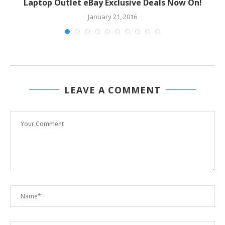
Laptop Outlet eBay Exclusive Deals Now On!
January 21, 2016
LEAVE A COMMENT