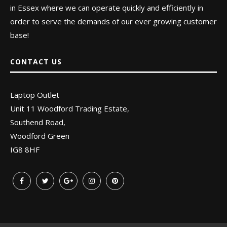
in Essex where we can operate quickly and efficiently in
order to serve the demands of our ever growing customer
base!
CONTACT US
Laptop Outlet
Unit 11 Woodford Trading Estate,
Southend Road,
Woodford Green
IG8 8HF