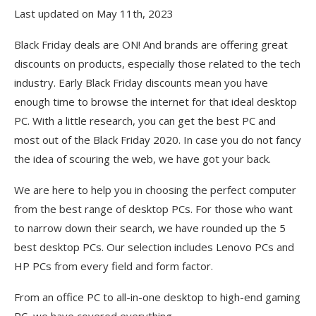
Last updated on May 11th, 2023
Black Friday deals are ON! And brands are offering great
discounts on products, especially those related to the tech
industry. Early Black Friday discounts mean you have
enough time to browse the internet for that ideal desktop
PC. With a little research, you can get the best PC and
most out of the Black Friday 2020. In case you do not fancy
the idea of scouring the web, we have got your back.
We are here to help you in choosing the perfect computer
from the best range of desktop PCs. For those who want
to narrow down their search, we have rounded up the 5
best desktop PCs. Our selection includes Lenovo PCs and
HP PCs from every field and form factor.
From an office PC to all-in-one desktop to high-end gaming
PC, we have covered everything.