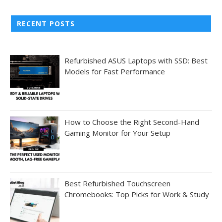
RECENT POSTS
Refurbished ASUS Laptops with SSD: Best
Models for Fast Performance
How to Choose the Right Second-Hand
Gaming Monitor for Your Setup
Best Refurbished Touchscreen
Chromebooks: Top Picks for Work & Study