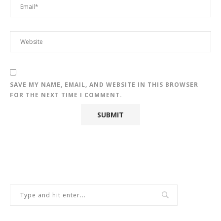
SAVE MY NAME, EMAIL, AND WEBSITE IN THIS BROWSER
FOR THE NEXT TIME I COMMENT.