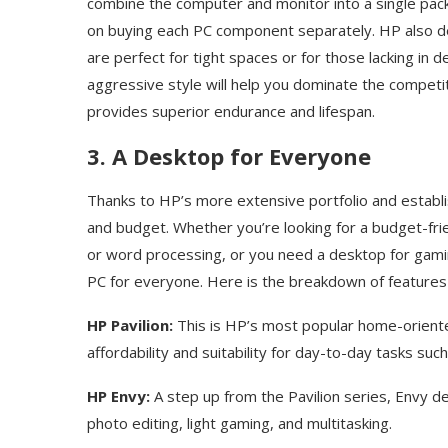
combine the computer and monitor into a single pac
on buying each PC component separately. HP also de
are perfect for tight spaces or for those lacking in
aggressive style will help you dominate the competit
provides superior endurance and lifespan.
3. A Desktop for Everyone
Thanks to HP’s more extensive portfolio and establi
and budget. Whether you’re looking for a budget-fr
or word processing, or you need a desktop for gamin
PC for everyone. Here is the breakdown of feature
HP Pavilion:
This is HP’s most popular home-oriented
affordability and suitability for day-to-day tasks su
HP Envy:
A step up from the Pavilion series, Envy 
photo editing, light gaming, and multitasking.