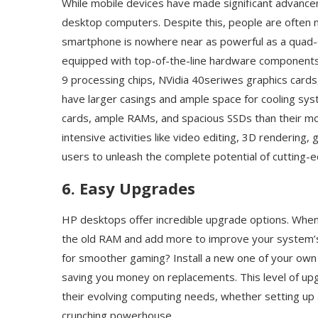
While mobile devices have made significant advance
desktop computers. Despite this, people are often mi
smartphone is nowhere near as powerful as a quad
equipped with top-of-the-line hardware components li
9 processing chips, NVidia 40seriwes graphics card
have larger casings and ample space for cooling s
cards, ample RAMs, and spacious SSDs than their mob
intensive activities like video editing, 3D renderin
users to unleash the complete potential of cutting-
6. Easy Upgrades
HP desktops offer incredible upgrade options. Whe
the old RAM and add more to improve your system’s a
for smoother gaming? Install a new one of your own c
saving you money on replacements. This level of upg
their evolving computing needs, whether setting up a
crunching powerhouse.