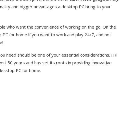
ionality and bigger advantages a desktop PC bring to your
ople who want the convenience of working on the go. On the
PC for home if you want to work and play 24/7, and not
me!
 you need should be one of your essential considerations. HP
ost 50 years and has set its roots in providing innovative
a desktop PC for home.