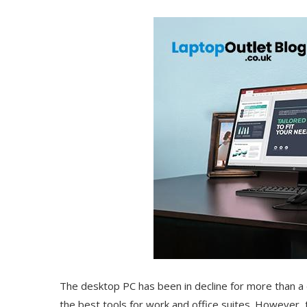
The desktop PC has been in decline for more than 
the best tools for work and office suites. However, 