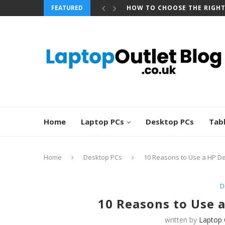
FEATURED
BEST REFURBISHED TOUCHS
Home
Laptop PCs
Desktop PCs
Tab
Home
Desktop PCs
10 Reasons to Use a HP D
D
10 Reasons to Use 
written by
Laptop 