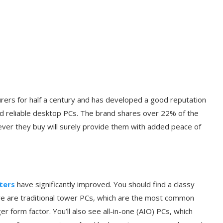
ers for half a century and has developed a good reputation
and reliable desktop PCs. The brand shares over 22% of the
er they buy will surely provide them with added peace of
ters
have significantly improved. You should find a classy
re are traditional tower PCs, which are the most common
r form factor. You’ll also see all-in-one (AIO) PCs, which