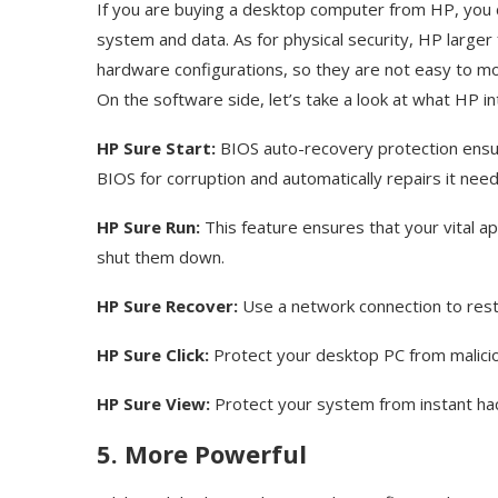
If you are buying a desktop computer from HP, you c
system and data. As for physical security, HP larger
hardware configurations, so they are not easy to move
On the software side, let’s take a look at what HP i
HP Sure Start:
BIOS auto-recovery protection ensur
BIOS for corruption and automatically repairs it nee
HP Sure Run:
This feature ensures that your vital ap
shut them down.
HP Sure Recover:
Use a network connection to res
HP Sure Click:
Protect your desktop PC from maliciou
HP Sure View:
Protect your system from instant ha
5. More Powerful