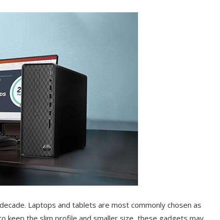
a decade. Laptops and tablets are most commonly chosen as
to keep the slim profile and smaller size, these gadgets may