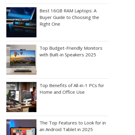
Best 16GB RAM Laptops: A
Buyer Guide to Choosing the
Right One
Top Budget-Friendly Monitors
with Built-in Speakers 2025
Top Benefits of All-in-1 PCs for
Home and Office Use
The Top Features to Look for in
an Android Tablet in 2025