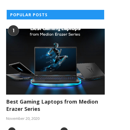
POPULAR POSTS
1
Best Gaming Laptops from Medion
Erazer Series
November 20, 2020