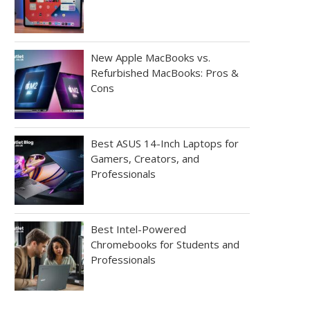
New Apple MacBooks vs.
Refurbished MacBooks: Pros &
Cons
Best ASUS 14-Inch Laptops for
Gamers, Creators, and
Professionals
Best Intel-Powered
Chromebooks for Students and
Professionals