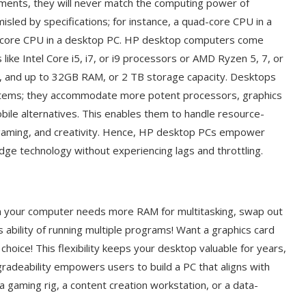
ments, they will never match the computing power of
sled by specifications; for instance, a quad-core CPU in a
-core CPU in a desktop PC. HP desktop computers come
ke Intel Core i5, i7, or i9 processors or AMD Ryzen 5, 7, or
s, and up to 32GB RAM, or 2 TB storage capacity. Desktops
ystems; they accommodate more potent processors, graphics
ile alternatives. This enables them to handle resource-
g, gaming, and creativity. Hence, HP desktop PCs empower
edge technology without experiencing lags and throttling.
n your computer needs more RAM for multitasking, swap out
bility of running multiple programs! Want a graphics card
hoice! This flexibility keeps your desktop valuable for years,
radeability empowers users to build a PC that aligns with
 gaming rig, a content creation workstation, or a data-