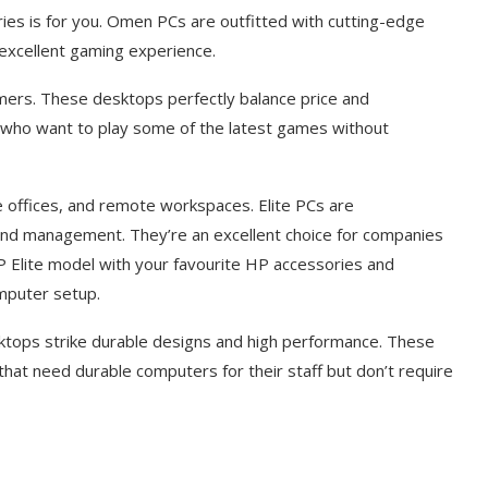
ies is for you. Omen PCs are outfitted with cutting-edge
excellent gaming experience.
ers. These desktops perfectly balance price and
who want to play some of the latest games without
e offices, and remote workspaces. Elite PCs are
s, and management. They’re an excellent choice for companies
HP Elite model with your favourite HP accessories and
omputer setup.
ktops strike durable designs and high performance. These
hat need durable computers for their staff but don’t require