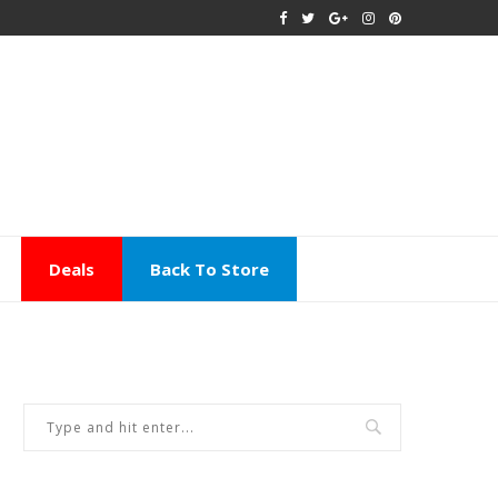
Deals
Back To Store