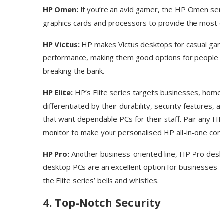
HP Omen:
If you’re an avid gamer, the HP Omen ser
graphics cards and processors to provide the most 
HP Victus:
HP makes Victus desktops for casual gam
performance, making them good options for people 
breaking the bank.
HP Elite:
HP’s Elite series targets businesses, hom
differentiated by their durability, security feature
that want dependable PCs for their staff. Pair any 
monitor to make your personalised HP all-in-one c
HP Pro:
Another business-oriented line, HP Pro des
desktop PCs are an excellent option for businesses t
the Elite series’ bells and whistles.
4. Top-Notch Security