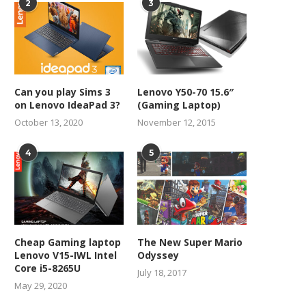
2
3
Can you play Sims 3
Lenovo Y50-70 15.6″
on Lenovo IdeaPad 3?
(Gaming Laptop)
October 13, 2020
November 12, 2015
4
5
Cheap Gaming laptop
The New Super Mario
Lenovo V15-IWL Intel
Odyssey
Core i5-8265U
July 18, 2017
May 29, 2020