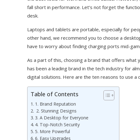
fall short in performance. Let’s not forget the funct
desk.
Laptops and tablets are portable, especially for pe
other hand, we recommend you to choose a desktop 
have to worry about finding charging ports mid-ga
As a part of this, choosing a brand that offers what
has been a leading brand in the tech industry for alm
digital solutions. Here are the ten reasons to use 
Table of Contents
1. Brand Reputation
2. Stunning Designs
3. A Desktop for Everyone
4. Top-Notch Security
5. More Powerful
6. Easy Upgrades