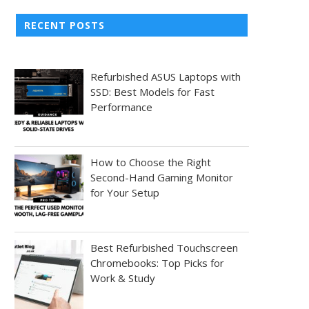
RECENT POSTS
Refurbished ASUS Laptops with
SSD: Best Models for Fast
Performance
How to Choose the Right
Second-Hand Gaming Monitor
for Your Setup
Best Refurbished Touchscreen
Chromebooks: Top Picks for
Work & Study