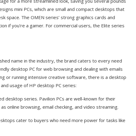
kage for a more streamlined look, saving you several pounds
signs mini PCs, which are small and compact desktops that
 desk space. The OMEN series’ strong graphics cards and
ion if you’re a gamer. For commercial users, the Elite series
shed name in the industry, the brand caters to every need
iendly desktop PC for web browsing and dealing with emails
g or running intensive creative software, there is a desktop
s and usage of HP desktop PC series:
 desktop series. Pavilion PCs are well-known for their
ch as online browsing, email checking, and video streaming.
desktops cater to buyers who need more power for tasks like