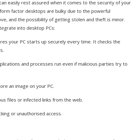
an easily rest assured when it comes to the security of your
 form factor desktops are bulky due to the powerful
, and the possibility of getting stolen and theft is minor.
ntegrate into desktop PCs:
es your PC starts up securely every time. It checks the
ds.
plications and processes run even if malicious parties try to
tore an image on your PC.
s files or infected links from the web.
cking or unauthorised access.