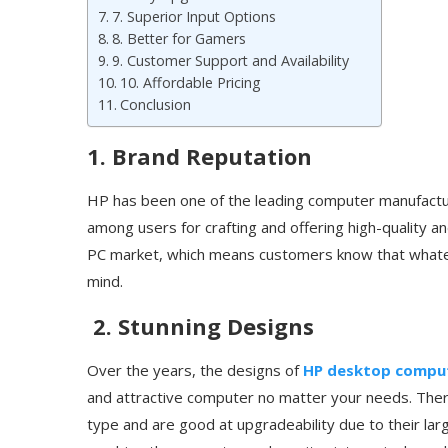
7. Superior Input Options
8. Better for Gamers
9. Customer Support and Availability
10. Affordable Pricing
Conclusion
1. Brand Reputation
HP has been one of the leading computer manufactur
among users for crafting and offering high-quality 
PC market, which means customers know that whatev
mind.
2. Stunning Designs
Over the years, the designs of
HP desktop compu
and attractive computer no matter your needs. The
type and are good at upgradeability due to their large