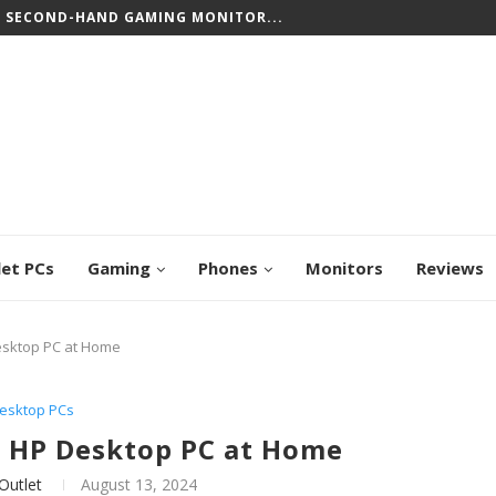
CREEN CHROMEBOOKS: TOP PICKS FOR WORK...
let PCs
Gaming
Phones
Monitors
Reviews
esktop PC at Home
esktop PCs
a HP Desktop PC at Home
Outlet
August 13, 2024