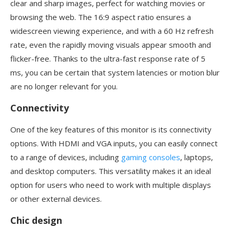
clear and sharp images, perfect for watching movies or
browsing the web. The 16:9 aspect ratio ensures a
widescreen viewing experience, and with a 60 Hz refresh
rate, even the rapidly moving visuals appear smooth and
flicker-free. Thanks to the ultra-fast response rate of 5
ms, you can be certain that system latencies or motion blur
are no longer relevant for you.
Connectivity
One of the key features of this monitor is its connectivity
options. With HDMI and VGA inputs, you can easily connect
to a range of devices, including
gaming consoles
, laptops,
and desktop computers. This versatility makes it an ideal
option for users who need to work with multiple displays
or other external devices.
Chic design