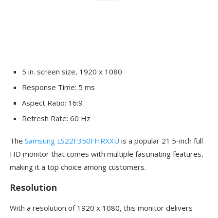
5 in. screen size, 1920 x 1080
Response Time: 5 ms
Aspect Ratio: 16:9
Refresh Rate: 60 Hz
The
Samsung LS22F350FHRXXU
is a popular 21.5-inch full
HD monitor that comes with multiple fascinating features,
making it a top choice among customers.
Resolution
With a resolution of 1920 x 1080, this monitor delivers