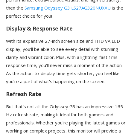
then the
Samsung Odyssey G3 LS27AG320NUXXU
is the
perfect choice for you!
Display & Response Rate
With its expansive 27-inch screen size and FHD VA LED
display, you’ll be able to see every detail with stunning
clarity and vibrant color. Plus, with a lightning-fast 1ms
response time, you’ll never miss a moment of the action.
As the action-to-display time gets shorter, you feel like
you’re a part of what’s happening on the screen.
Refresh Rate
But that’s not all: the Odyssey G3 has an impressive 165
Hz refresh rate, making it ideal for both gamers and
professionals. Whether you’re playing the latest games or
working on complex projects, this monitor will provide a