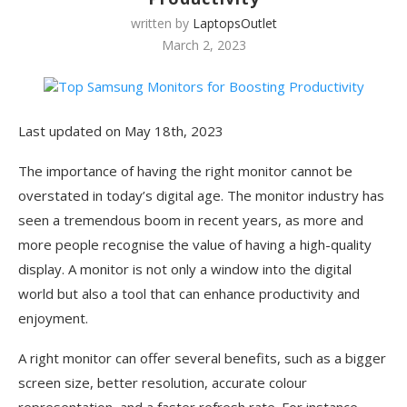
written by
LaptopsOutlet
March 2, 2023
Last updated on May 18th, 2023
The importance of having the right monitor cannot be
overstated in today’s digital age. The monitor industry has
seen a tremendous boom in recent years, as more and
more people recognise the value of having a high-quality
display. A monitor is not only a window into the digital
world but also a tool that can enhance productivity and
enjoyment.
A right monitor can offer several benefits, such as a bigger
screen size, better resolution, accurate colour