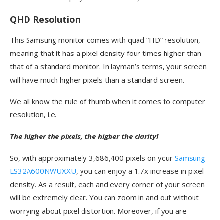
QHD Resolution
This Samsung monitor comes with quad “HD” resolution,
meaning that it has a pixel density four times higher than
that of a standard monitor. In layman’s terms, your screen
will have much higher pixels than a standard screen.
We all know the rule of thumb when it comes to computer
resolution, i.e.
The higher the pixels, the higher the clarity!
So, with approximately 3,686,400 pixels on your
Samsung
LS32A600NWUXXU
, you can enjoy a 1.7x increase in pixel
density. As a result, each and every corner of your screen
will be extremely clear. You can zoom in and out without
worrying about pixel distortion. Moreover, if you are