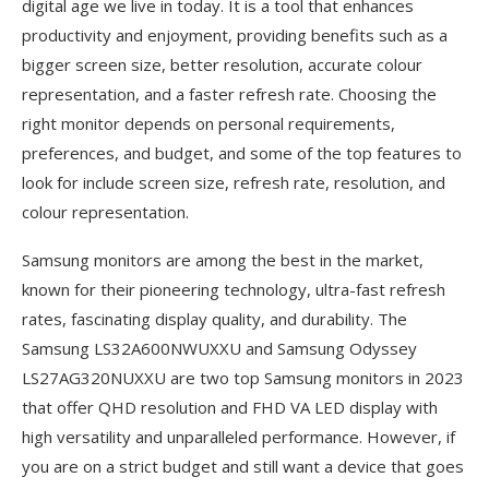
digital age we live in today. It is a tool that enhances
productivity and enjoyment, providing benefits such as a
bigger screen size, better resolution, accurate colour
representation, and a faster refresh rate. Choosing the
right monitor depends on personal requirements,
preferences, and budget, and some of the top features to
look for include screen size, refresh rate, resolution, and
colour representation.
Samsung monitors are among the best in the market,
known for their pioneering technology, ultra-fast refresh
rates, fascinating display quality, and durability. The
Samsung LS32A600NWUXXU and Samsung Odyssey
LS27AG320NUXXU are two top Samsung monitors in 2023
that offer QHD resolution and FHD VA LED display with
high versatility and unparalleled performance. However, if
you are on a strict budget and still want a device that goes