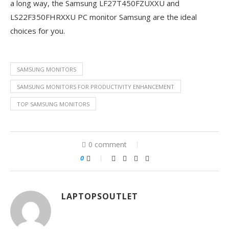
a long way, the Samsung LF27T450FZUXXU and
LS22F350FHRXXU PC monitor Samsung are the ideal
choices for you.
SAMSUNG MONITORS
SAMSUNG MONITORS FOR PRODUCTIVITY ENHANCEMENT
TOP SAMSUNG MONITORS
0 comment
0
LAPTOPSOUTLET