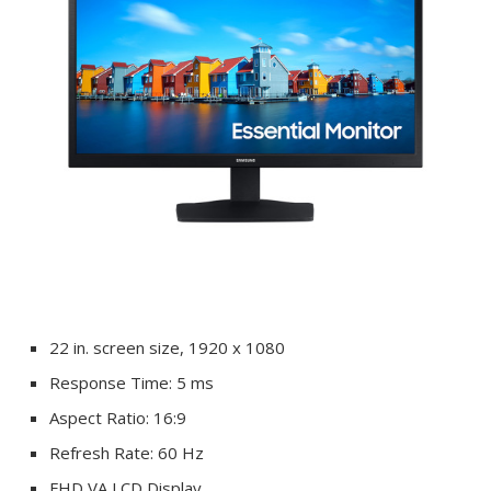
22 in. screen size, 1920 x 1080
Response Time: 5 ms
Aspect Ratio: 16:9
Refresh Rate: 60 Hz
FHD VA LCD Display