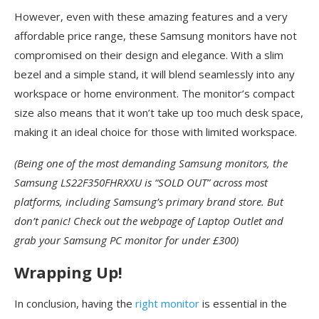
However, even with these amazing features and a very
affordable price range, these Samsung monitors have not
compromised on their design and elegance. With a slim
bezel and a simple stand, it will blend seamlessly into any
workspace or home environment. The monitor’s compact
size also means that it won’t take up too much desk space,
making it an ideal choice for those with limited workspace.
(Being one of the most demanding Samsung monitors, the
Samsung LS22F350FHRXXU is “SOLD OUT” across most
platforms, including Samsung’s primary brand store. But
don’t panic! Check out the webpage of Laptop Outlet and
grab your Samsung PC monitor for under £300)
Wrapping Up!
In conclusion, having the
right monitor
is essential in the