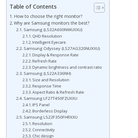
Table of Contents
How to choose the right monitor?
Why are Samsung monitors the best?
Samsung (LS32A600NWUXXU)
QHD Resolution
Intelligent Eyecare
Samsung Odyssey (LS27AG320NUXXU)
Display & Response Rate
Refresh Rate
Dynamic brightness and contrast ratio
Samsung (LS22A336NH)
Size and Resolution
Response Time
Aspect Ratio & Refresh Rate
Samsung LF27T450FZUXXU
IPS Panel
Borderless Display
Samsung LS22F350FHRXXU
Resolution
Connectivity
Chic design