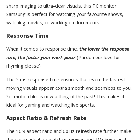
sharp imaging to ultra-clear visuals, this PC monitor
Samsung is perfect for watching your favourite shows,
watching movies, or working on documents.
Response Time
When it comes to response time,
the lower the response
rate, the faster your work pace
! (Pardon our love for
rhyming please)
The 5 ms response time ensures that even the fastest
moving visuals appear extra smooth and seamless to you.
So, motion blur is now a thing of the past! This makes it
ideal for gaming and watching live sports.
Aspect Ratio & Refresh Rate
The 16:9 aspect ratio and 60Hz refresh rate further make
the device ideal for watching movies and TV shows as it