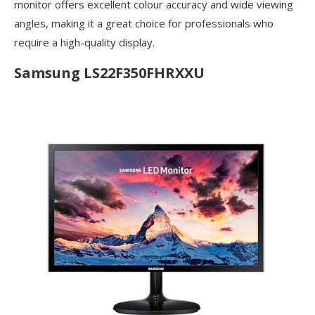
monitor offers excellent colour accuracy and wide viewing
angles, making it a great choice for professionals who
require a high-quality display.
Samsung LS22F350FHRXXU