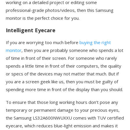
working on a detailed project or editing some
professional-grade photos/videos, then this Samsung
monitor is the perfect choice for you.
Intelligent Eyecare
If you are worrying too much before
buying the right
monitor
, then you are probably someone who spends a lot
of time in front of their screen. For someone who rarely
spends a little time in front of their computers, the quality
or specs of the devices may not matter that much. But if
you are a screen geek like us, then you must be guilty of
spending more time in front of the display than you should.
To ensure that those long working hours don’t pose any
temporary or permanent damage to your precious eyes,
the Samsung LS32A600NWUXXU comes with TUV certified
eyecare, which reduces blue-light emission and makes it