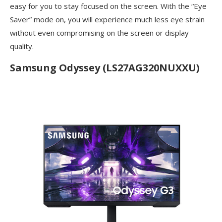
easy for you to stay focused on the screen. With the “Eye
Saver” mode on, you will experience much less eye strain
without even compromising on the screen or display
quality.
Samsung Odyssey (LS27AG320NUXXU)