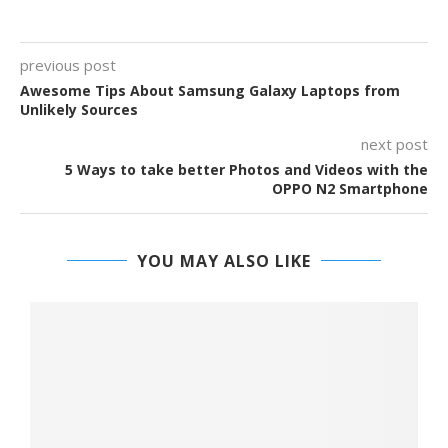
previous post
Awesome Tips About Samsung Galaxy Laptops from
Unlikely Sources
next post
5 Ways to take better Photos and Videos with the
OPPO N2 Smartphone
YOU MAY ALSO LIKE