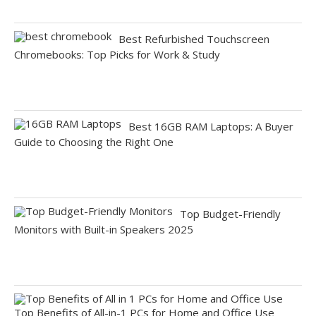
Best Refurbished Touchscreen
Chromebooks: Top Picks for Work & Study
Best 16GB RAM Laptops: A Buyer
Guide to Choosing the Right One
Top Budget-Friendly
Monitors with Built-in Speakers 2025
Top Benefits of All-in-1 PCs for Home and Office Use