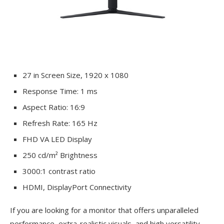
27 in Screen Size, 1920 x 1080
Response Time: 1 ms
Aspect Ratio: 16:9
Refresh Rate: 165 Hz
FHD VA LED Display
250 cd/m² Brightness
3000:1 contrast ratio
HDMI, DisplayPort Connectivity
If you are looking for a monitor that offers unparalleled
performance, extra-realistic visuals, and high versatility,