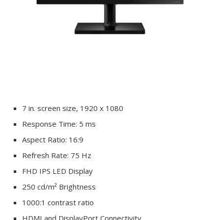
7 in. screen size, 1920 x 1080
Response Time: 5 ms
Aspect Ratio: 16:9
Refresh Rate: 75 Hz
FHD IPS LED Display
250 cd/m² Brightness
1000:1 contrast ratio
HDMI and DisplayPort Connectivity