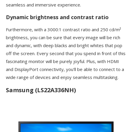
seamless and immersive experience.
Dynamic brightness and contrast ratio
Furthermore, with a 3000:1 contrast ratio and 250 cd/m²
brightness, you can be sure that every image will be rich
and dynamic, with deep blacks and bright whites that pop
off the screen. Every second that you spend in front of this
fascinating monitor will be purely joyful. Plus, with HDMI
and DisplayPort connectivity, you’ll be able to connect to a
wide range of devices and enjoy seamless multitasking.
Samsung (LS22A336NH)