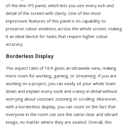
of-the-line IPS panel, which lets you see every inch and
detail of the screen with clarity. One of the most
impressive features of this panel is its capability to
preserve colour vividness across the whole screen, making
it an ideal device for tasks that require higher colour
accuracy.
Borderless Display
The aspect ratio of 16:9 gives an ultrawide view, making
more room for working, gaming, or streaming. If you are
working on a project, you can easily sit your whole team
down and explain every nook and cranny in detail without
worrying about constant zooming or scrolling. Moreover,
with a borderless display, you can count on the fact that
everyone in the room can see the same clear and vibrant
image, no matter where they are seated. Overall, this