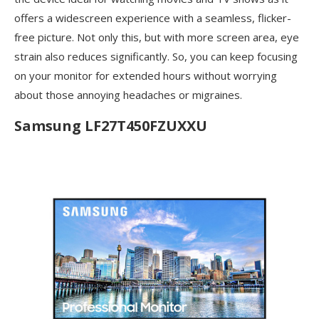
offers a widescreen experience with a seamless, flicker-
free picture. Not only this, but with more screen area, eye
strain also reduces significantly. So, you can keep focusing
on your monitor for extended hours without worrying
about those annoying headaches or migraines.
Samsung LF27T450FZUXXU