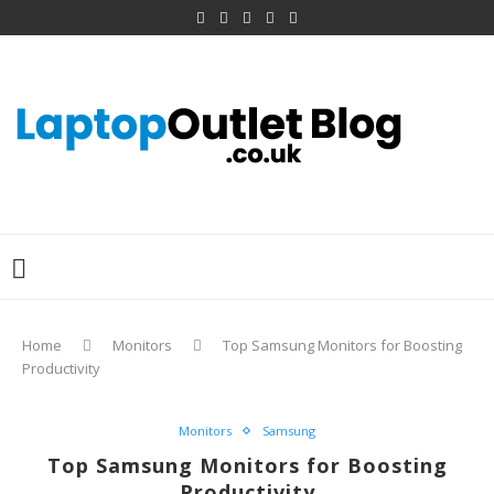
Home
Monitors
Top Samsung Monitors for Boosting
Productivity
Monitors
Samsung
Top Samsung Monitors for Boosting
Productivity