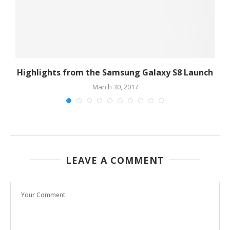
Highlights from the Samsung Galaxy S8 Launch
March 30, 2017
LEAVE A COMMENT