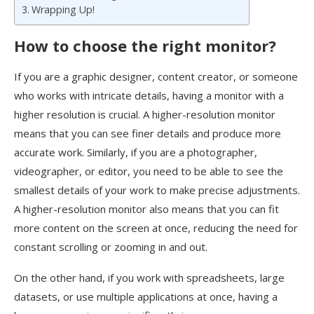
Wrapping Up!
How to choose the right monitor?
If you are a graphic designer, content creator, or someone
who works with intricate details, having a monitor with a
higher resolution is crucial. A higher-resolution monitor
means that you can see finer details and produce more
accurate work. Similarly, if you are a photographer,
videographer, or editor, you need to be able to see the
smallest details of your work to make precise adjustments.
A higher-resolution monitor also means that you can fit
more content on the screen at once, reducing the need for
constant scrolling or zooming in and out.
On the other hand, if you work with spreadsheets, large
datasets, or use multiple applications at once, having a