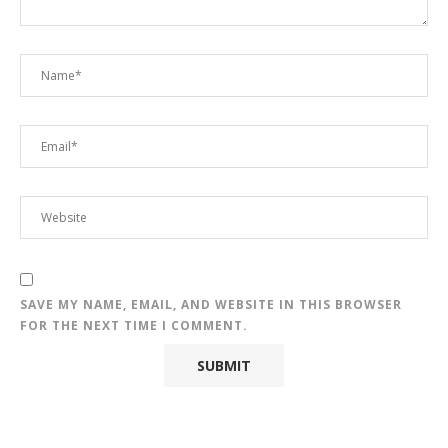
SAVE MY NAME, EMAIL, AND WEBSITE IN THIS BROWSER
FOR THE NEXT TIME I COMMENT.