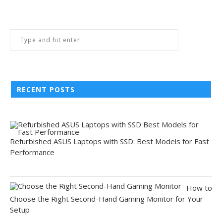
RECENT POSTS
Refurbished ASUS Laptops with SSD: Best Models for Fast
Performance
How to
Choose the Right Second-Hand Gaming Monitor for Your
Setup