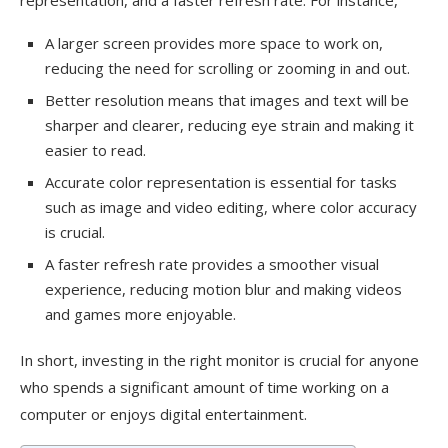
representation, and a faster refresh rate. For instance,
A larger screen provides more space to work on,
reducing the need for scrolling or zooming in and out.
Better resolution means that images and text will be
sharper and clearer, reducing eye strain and making it
easier to read.
Accurate color representation is essential for tasks
such as image and video editing, where color accuracy
is crucial.
A faster refresh rate provides a smoother visual
experience, reducing motion blur and making videos
and games more enjoyable.
In short, investing in the right monitor is crucial for anyone
who spends a significant amount of time working on a
computer or enjoys digital entertainment.