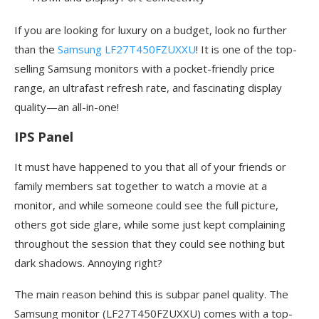
If you are looking for luxury on a budget, look no further
than the
Samsung LF27T450FZUXXU
! It is one of the top-
selling Samsung monitors with a pocket-friendly price
range, an ultrafast refresh rate, and fascinating display
quality—an all-in-one!
IPS Panel
It must have happened to you that all of your friends or
family members sat together to watch a movie at a
monitor, and while someone could see the full picture,
others got side glare, while some just kept complaining
throughout the session that they could see nothing but
dark shadows. Annoying right?
The main reason behind this is subpar panel quality. The
Samsung monitor (LF27T450FZUXXU) comes with a top-