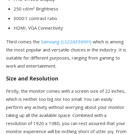
250 cd/m² Brightness
3000:1 contrast ratio
HDMI, VGA Connectivity
Third comes the
Samsung (LS22A336NH)
which is among
the most popular and versatile choices in the industry. It is
suitable for different purposes, ranging from gaming to
work and entertainment.
Size and Resolution
Firstly, the monitor comes with a screen size of 22 inches,
which is neither too big nor too small. You can easily
perform any activity without worrying about your monitor
taking up all the available space. Combined with a
resolution of 1920 x 1080, you can rest assured that your
monitor experience will be nothing short of utter joy. From