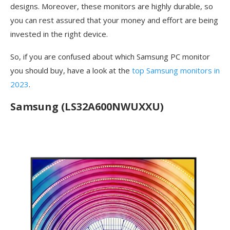
designs. Moreover, these monitors are highly durable, so
you can rest assured that your money and effort are being
invested in the right device.
So, if you are confused about which Samsung PC monitor
you should buy, have a look at the
top Samsung monitors in
2023
.
Samsung (LS32A600NWUXXU)