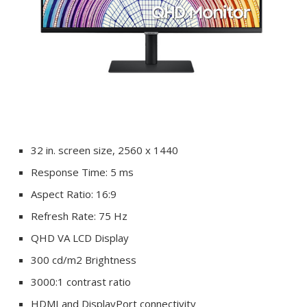
32 in. screen size, 2560 x 1440
Response Time: 5 ms
Aspect Ratio: 16:9
Refresh Rate: 75 Hz
QHD VA LCD Display
300 cd/m2 Brightness
3000:1 contrast ratio
HDMI and DisplayPort connectivity