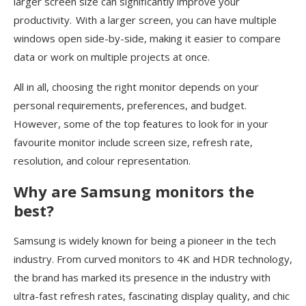
larger screen size can significantly improve your
productivity. With a larger screen, you can have multiple
windows open side-by-side, making it easier to compare
data or work on multiple projects at once.
All in all, choosing the right monitor depends on your
personal requirements, preferences, and budget.
However, some of the top features to look for in your
favourite monitor include screen size, refresh rate,
resolution, and colour representation.
Why are Samsung monitors the
best?
Samsung is widely known for being a pioneer in the tech
industry. From curved monitors to 4K and HDR technology,
the brand has marked its presence in the industry with
ultra-fast refresh rates, fascinating display quality, and chic