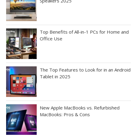
Speakers 2025
Top Benefits of All-in-1 PCs for Home and
Office Use
The Top Features to Look for in an Android
Tablet in 2025
New Apple MacBooks vs. Refurbished
MacBooks: Pros & Cons