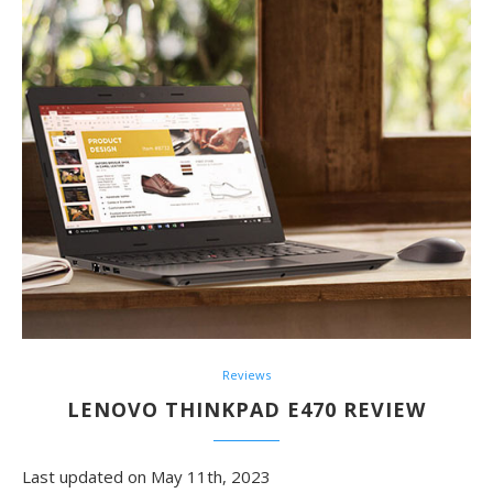
Reviews
LENOVO THINKPAD E470 REVIEW
Last updated on May 11th, 2023