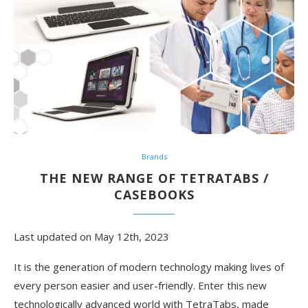
Brands
THE NEW RANGE OF TETRATABS /
CASEBOOKS
Last updated on May 12th, 2023
It is the generation of modern technology making lives of
every person easier and user-friendly. Enter this new
technologically advanced world with TetraTabs, made