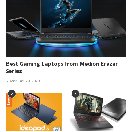
Best Gaming Laptops from Medion Erazer
Series
November 20, 2020
2
3