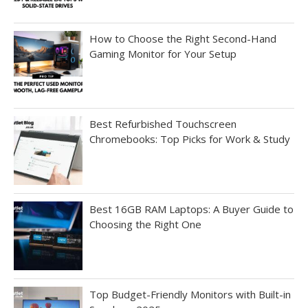
How to Choose the Right Second-Hand
Gaming Monitor for Your Setup
Best Refurbished Touchscreen
Chromebooks: Top Picks for Work & Study
Best 16GB RAM Laptops: A Buyer Guide to
Choosing the Right One
Top Budget-Friendly Monitors with Built-in