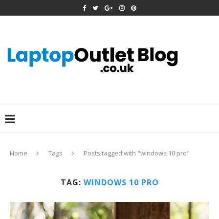
Home
Tags
Posts tagged with "windows 10 pro"
TAG:
WINDOWS 10 PRO