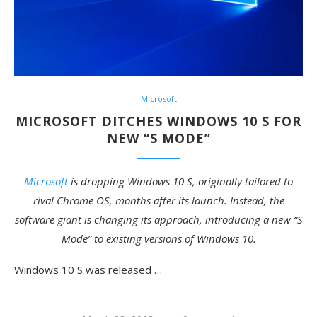
Microsoft
MICROSOFT DITCHES WINDOWS 10 S FOR
NEW “S MODE”
Microsoft
is dropping Windows 10 S, originally tailored to
rival Chrome OS, months after its launch. Instead, the
software giant is changing its approach, introducing a new “S
Mode” to existing versions of Windows 10.
Windows 10 S was released …