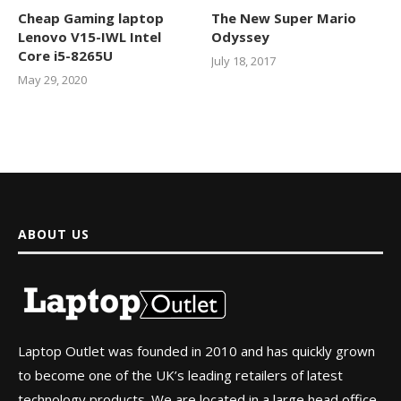
Cheap Gaming laptop
The New Super Mario
Lenovo V15-IWL Intel
Odyssey
Core i5-8265U
July 18, 2017
May 29, 2020
ABOUT US
Laptop Outlet was founded in 2010 and has quickly grown
to become one of the UK’s leading retailers of latest
technology products. We are located in a large head office