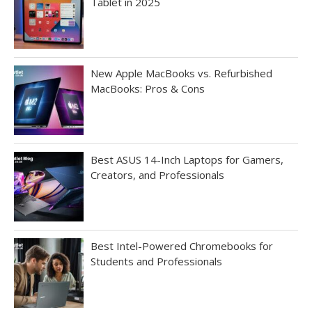
Tablet in 2025
New Apple MacBooks vs. Refurbished
MacBooks: Pros & Cons
Best ASUS 14-Inch Laptops for Gamers,
Creators, and Professionals
Best Intel-Powered Chromebooks for
Students and Professionals