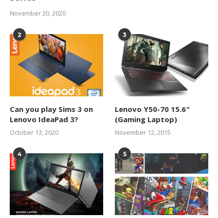
November 20, 2020
2
3
Can you play Sims 3 on
Lenovo Y50-70 15.6″
Lenovo IdeaPad 3?
(Gaming Laptop)
October 13, 2020
November 12, 2015
4
5