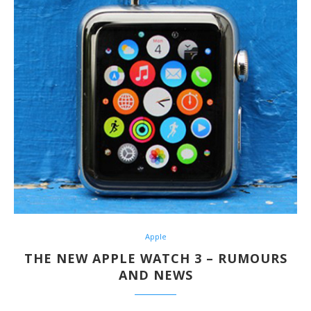
Apple
THE NEW APPLE WATCH 3 – RUMOURS
AND NEWS