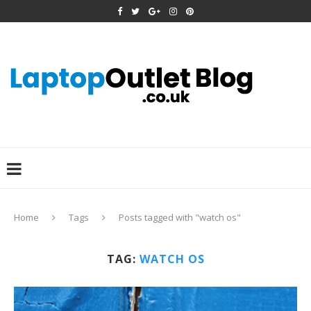
Home
Tags
Posts tagged with "watch os"
TAG:
WATCH OS