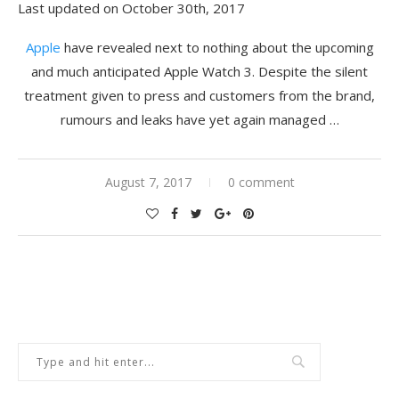
Last updated on October 30th, 2017
Apple
have revealed next to nothing about the upcoming
and much anticipated Apple Watch 3. Despite the silent
treatment given to press and customers from the brand,
rumours and leaks have yet again managed …
August 7, 2017
0 comment