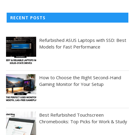
RECENT POSTS
Refurbished ASUS Laptops with SSD: Best
Models for Fast Performance
How to Choose the Right Second-Hand
Gaming Monitor for Your Setup
Best Refurbished Touchscreen
Chromebooks: Top Picks for Work & Study