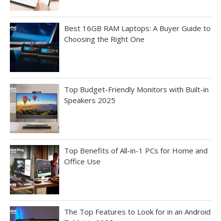
Best 16GB RAM Laptops: A Buyer Guide to
Choosing the Right One
Top Budget-Friendly Monitors with Built-in
Speakers 2025
Top Benefits of All-in-1 PCs for Home and
Office Use
The Top Features to Look for in an Android