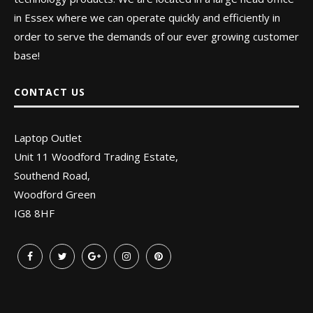
in Essex where we can operate quickly and efficiently in
order to serve the demands of our ever growing customer
base!
CONTACT US
Laptop Outlet
Unit 11 Woodford Trading Estate,
Southend Road,
Woodford Green
IG8 8HF