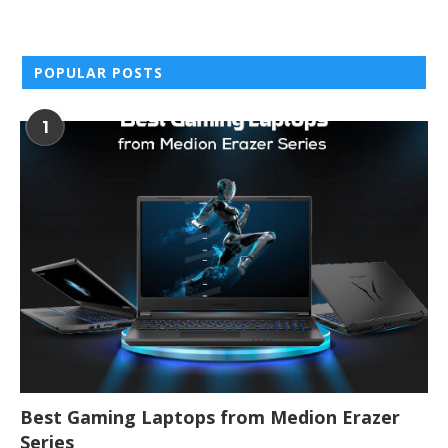
POPULAR POSTS
1
Best Gaming Laptops from Medion Erazer
Series