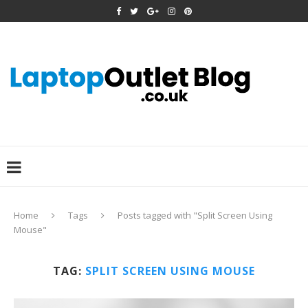
Home
Tags
Posts tagged with "Split Screen Using
Mouse"
TAG:
SPLIT SCREEN USING MOUSE