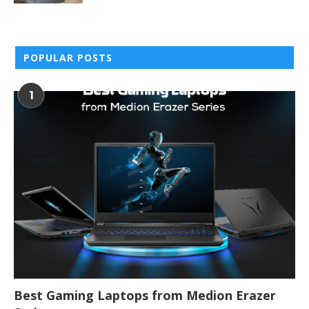
POPULAR POSTS
1
Best Gaming Laptops from Medion Erazer