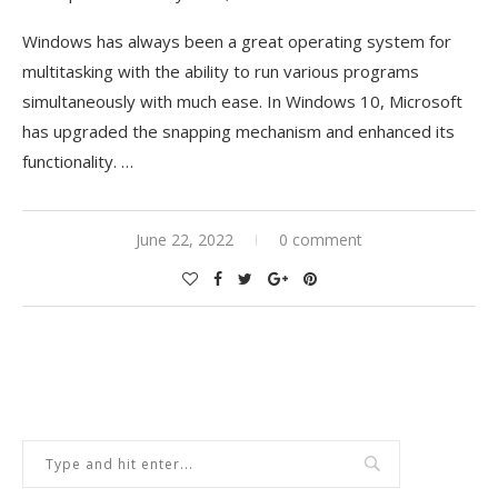
Windows has always been a great operating system for
multitasking with the ability to run various programs
simultaneously with much ease. In Windows 10, Microsoft
has upgraded the snapping mechanism and enhanced its
functionality.
…
June 22, 2022
0 comment