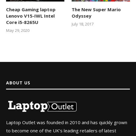
Cheap Gaming laptop
The New Super Mario
Lenovo V15-IWL Intel
Odyssey
Core i5-8265U
July 18, 2017
May 29, 2020
ABOUT US
Laptop Outlet was founded in 2010 and has quickly grown
to become one of the UK’s leading retailers of latest