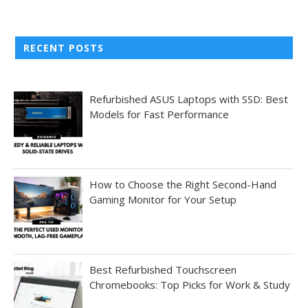
RECENT POSTS
Refurbished ASUS Laptops with SSD: Best
Models for Fast Performance
How to Choose the Right Second-Hand
Gaming Monitor for Your Setup
Best Refurbished Touchscreen
Chromebooks: Top Picks for Work & Study