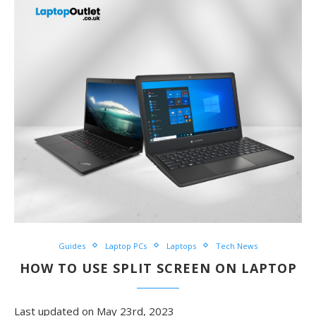
Guides
Laptop PCs
Laptops
Tech News
HOW TO USE SPLIT SCREEN ON LAPTOP
Last updated on May 23rd, 2023