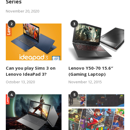
Series
November 20, 2020
2
3
Can you play Sims 3 on
Lenovo Y50-70 15.6″
Lenovo IdeaPad 3?
(Gaming Laptop)
October 13, 2020
November 12, 2015
4
5