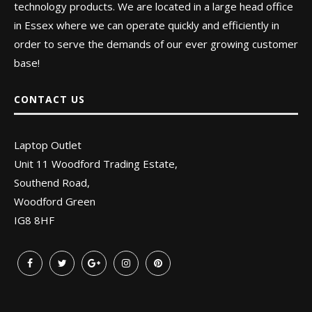
technology products. We are located in a large head office
in Essex where we can operate quickly and efficiently in
order to serve the demands of our ever growing customer
base!
CONTACT US
Laptop Outlet
Unit 11 Woodford Trading Estate,
Southend Road,
Woodford Green
IG8 8HF