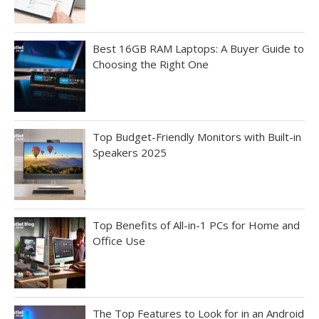
Best 16GB RAM Laptops: A Buyer Guide to
Choosing the Right One
Top Budget-Friendly Monitors with Built-in
Speakers 2025
Top Benefits of All-in-1 PCs for Home and
Office Use
The Top Features to Look for in an Android