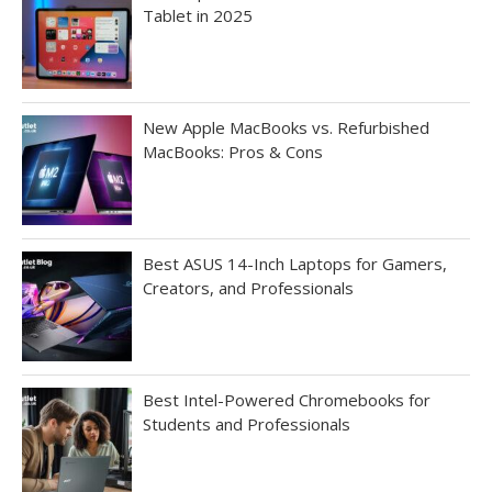
Tablet in 2025
New Apple MacBooks vs. Refurbished
MacBooks: Pros & Cons
Best ASUS 14-Inch Laptops for Gamers,
Creators, and Professionals
Best Intel-Powered Chromebooks for
Students and Professionals