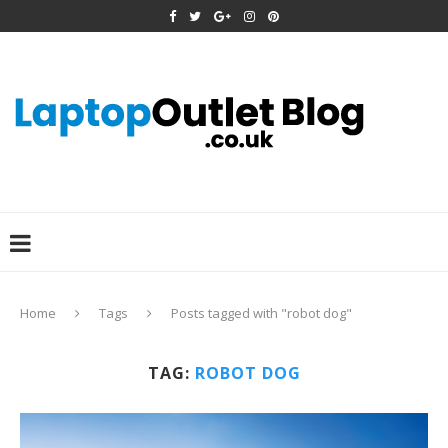
Home
Tags
Posts tagged with "robot dog"
TAG:
ROBOT DOG