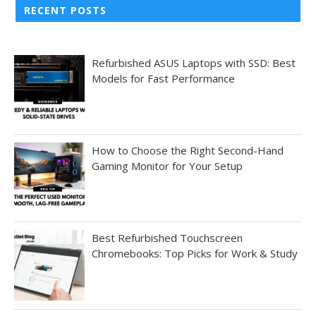
RECENT POSTS
Refurbished ASUS Laptops with SSD: Best
Models for Fast Performance
How to Choose the Right Second-Hand
Gaming Monitor for Your Setup
Best Refurbished Touchscreen
Chromebooks: Top Picks for Work & Study