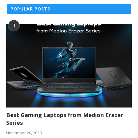
POPULAR POSTS
1
Best Gaming Laptops from Medion Erazer
Series
November 20, 2020