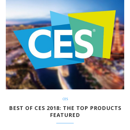
CES
BEST OF CES 2018: THE TOP PRODUCTS
FEATURED