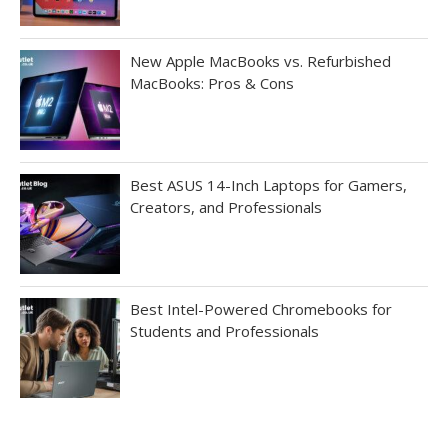
New Apple MacBooks vs. Refurbished
MacBooks: Pros & Cons
Best ASUS 14-Inch Laptops for Gamers,
Creators, and Professionals
Best Intel-Powered Chromebooks for
Students and Professionals