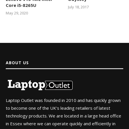
Core i5-8265U
July 18, 2017
May 29, 2020
ABOUT US
Laptop Outlet was founded in 2010 and has quickly grown
to become one of the UK’s leading retailers of latest
technology products. We are located in a large head office
in Essex where we can operate quickly and efficiently in