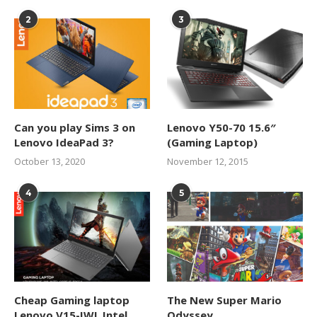
2
3
Can you play Sims 3 on
Lenovo Y50-70 15.6″
Lenovo IdeaPad 3?
(Gaming Laptop)
October 13, 2020
November 12, 2015
4
5
Cheap Gaming laptop
The New Super Mario
Lenovo V15-IWL Intel
Odyssey