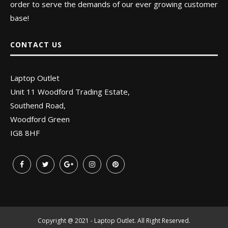
order to serve the demands of our ever growing customer
base!
CONTACT US
Laptop Outlet
Unit 11 Woodford Trading Estate,
Southend Road,
Woodford Green
IG8 8HF
Copyright @ 2021 - Laptop Outlet. All Right Reserved.