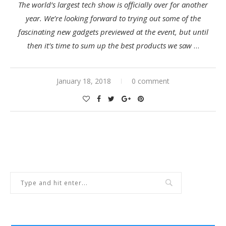
The world’s largest tech show is officially over for another
year. We’re looking forward to trying out some of the
fascinating new gadgets previewed at the event, but until
then it’s time to sum up the best products we saw
…
January 18, 2018
0 comment