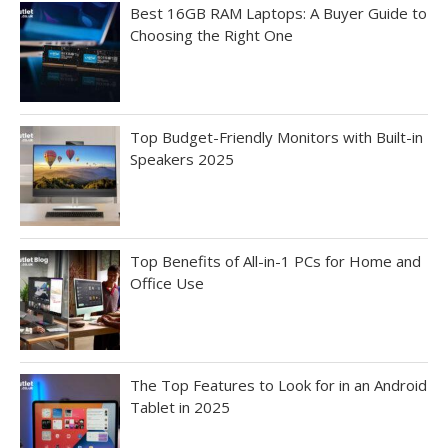
Best 16GB RAM Laptops: A Buyer Guide to
Choosing the Right One
Top Budget-Friendly Monitors with Built-in
Speakers 2025
Top Benefits of All-in-1 PCs for Home and
Office Use
The Top Features to Look for in an Android
Tablet in 2025