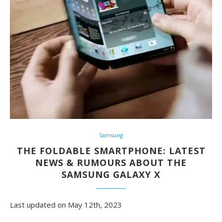
Samsung
THE FOLDABLE SMARTPHONE: LATEST
NEWS & RUMOURS ABOUT THE
SAMSUNG GALAXY X
Last updated on May 12th, 2023