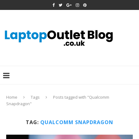
Home
Tags
Posts tagged with "Qualcomm
Snapdragon"
TAG:
QUALCOMM SNAPDRAGON