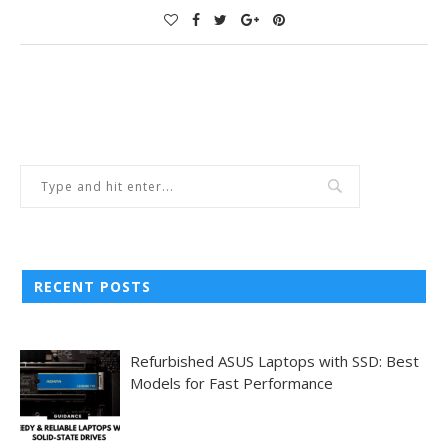
RECENT POSTS
Refurbished ASUS Laptops with SSD: Best
Models for Fast Performance