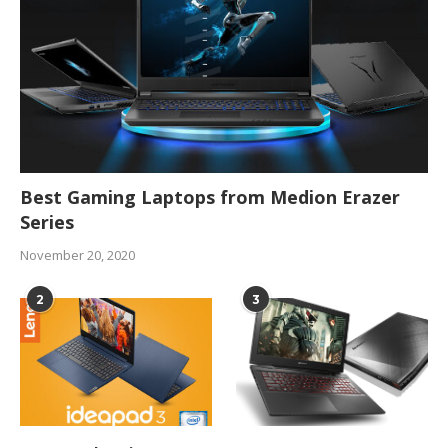
Best Gaming Laptops from Medion Erazer
Series
November 20, 2020
2
3