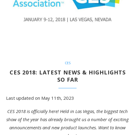
CES
CES 2018: LATEST NEWS & HIGHLIGHTS
SO FAR
Last updated on May 11th, 2023
CES 2018 is officially here! Held in Las Vegas, the biggest tech
show of the year has already brought us a number of exciting
announcements and new product launches. Want to know