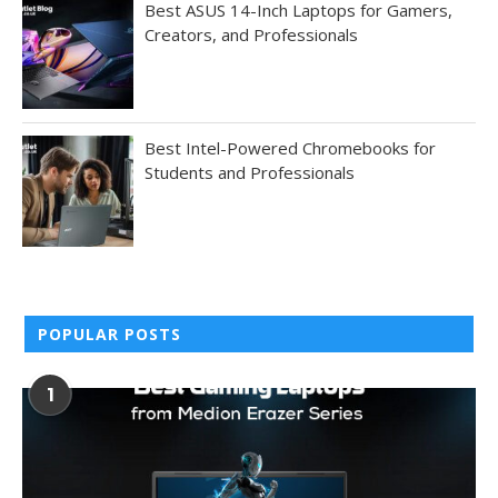
Best ASUS 14-Inch Laptops for Gamers,
Creators, and Professionals
Best Intel-Powered Chromebooks for
Students and Professionals
POPULAR POSTS
1