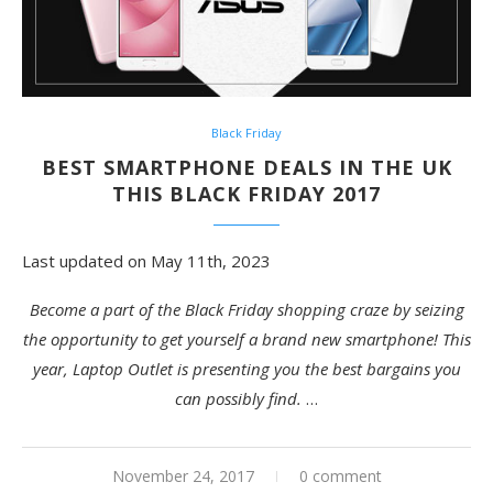
Black Friday
BEST SMARTPHONE DEALS IN THE UK
THIS BLACK FRIDAY 2017
Last updated on May 11th, 2023
Become a part of the Black Friday shopping craze by seizing
the opportunity to get yourself a brand new smartphone! This
year, Laptop Outlet is presenting you the best bargains you
can possibly find.
…
November 24, 2017
0 comment