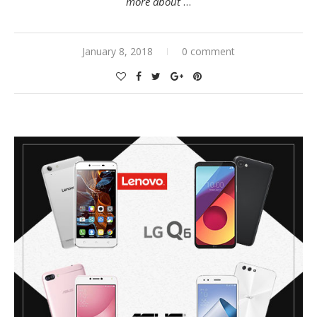
more about
…
January 8, 2018
0 comment