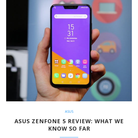
ASUS
ASUS ZENFONE 5 REVIEW: WHAT WE
KNOW SO FAR