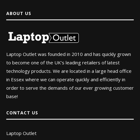
ABOUT US
Laptop Outlet was founded in 2010 and has quickly grown
to become one of the UK’s leading retailers of latest
technology products. We are located in a large head office
in Essex where we can operate quickly and efficiently in
order to serve the demands of our ever growing customer
base!
CONTACT US
Laptop Outlet