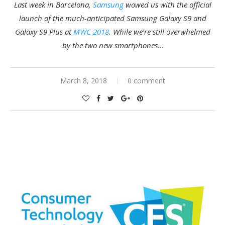
Last week in Barcelona,
Samsung
wowed us with the official
launch of the much-anticipated Samsung Galaxy S9 and
Galaxy S9 Plus at
MWC 2018
. While we’re still overwhelmed
by the two new
smartphones
…
March 8, 2018
0 comment