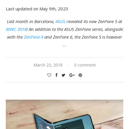
Last updated on May 9th, 2023
Last month in Barcelona,
ASUS
revealed its new ZenFone 5 at
MWC 2018
! An addition to the ASUS ZenFone series, alongside
with the
ZenFone 4
and ZenFone 6, the ZenFone 5 is however
…
March 23, 2018
0 comment