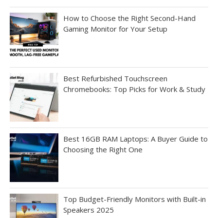
How to Choose the Right Second-Hand
Gaming Monitor for Your Setup
Best Refurbished Touchscreen
Chromebooks: Top Picks for Work & Study
Best 16GB RAM Laptops: A Buyer Guide to
Choosing the Right One
Top Budget-Friendly Monitors with Built-in
Speakers 2025