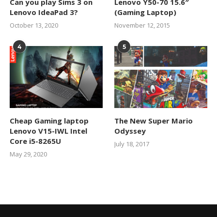
Can you play Sims 3 on
Lenovo Y50-70 15.6″
Lenovo IdeaPad 3?
(Gaming Laptop)
October 13, 2020
November 12, 2015
4
5
Cheap Gaming laptop
The New Super Mario
Lenovo V15-IWL Intel
Odyssey
Core i5-8265U
July 18, 2017
May 29, 2020