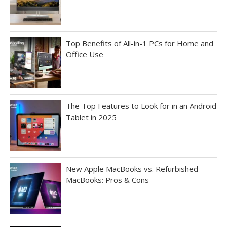
Top Benefits of All-in-1 PCs for Home and
Office Use
The Top Features to Look for in an Android
Tablet in 2025
New Apple MacBooks vs. Refurbished
MacBooks: Pros & Cons