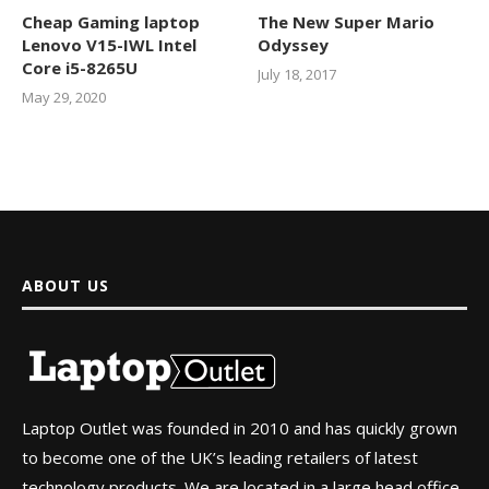
Cheap Gaming laptop
The New Super Mario
Lenovo V15-IWL Intel
Odyssey
Core i5-8265U
July 18, 2017
May 29, 2020
ABOUT US
Laptop Outlet was founded in 2010 and has quickly grown
to become one of the UK’s leading retailers of latest
technology products. We are located in a large head office