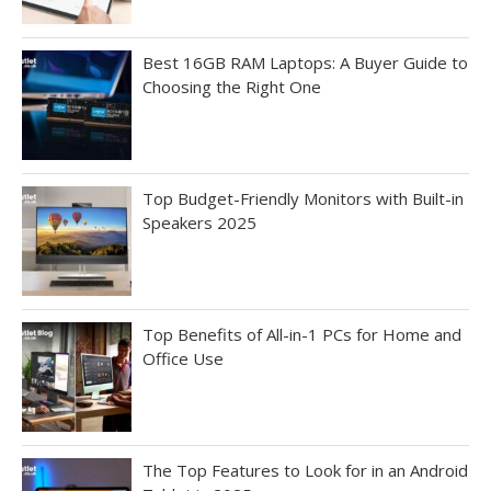
Best 16GB RAM Laptops: A Buyer Guide to
Choosing the Right One
Top Budget-Friendly Monitors with Built-in
Speakers 2025
Top Benefits of All-in-1 PCs for Home and
Office Use
The Top Features to Look for in an Android