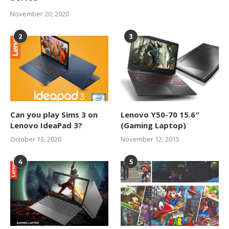
November 20, 2020
2
3
Can you play Sims 3 on
Lenovo Y50-70 15.6″
Lenovo IdeaPad 3?
(Gaming Laptop)
October 13, 2020
November 12, 2015
4
5