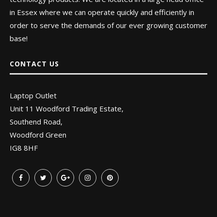
in Essex where we can operate quickly and efficiently in
order to serve the demands of our ever growing customer
base!
CONTACT US
Laptop Outlet
Unit 11 Woodford Trading Estate,
Southend Road,
Woodford Green
IG8 8HF