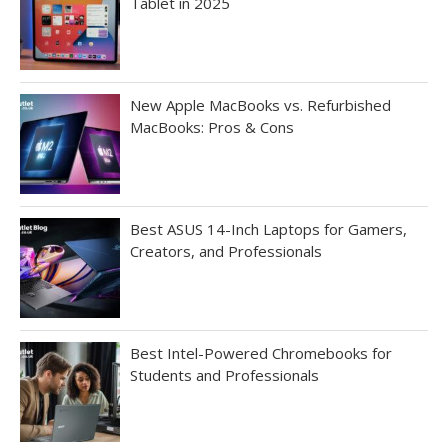
Tablet in 2025
New Apple MacBooks vs. Refurbished
MacBooks: Pros & Cons
Best ASUS 14-Inch Laptops for Gamers,
Creators, and Professionals
Best Intel-Powered Chromebooks for
Students and Professionals