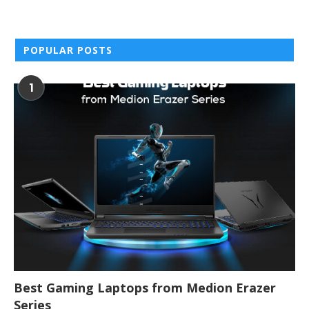
POPULAR POSTS
1
Best Gaming Laptops from Medion Erazer
Series