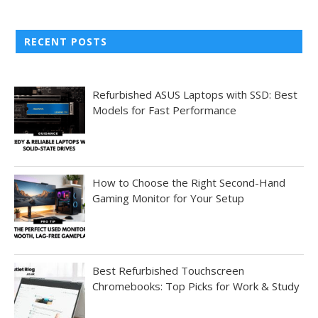
RECENT POSTS
Refurbished ASUS Laptops with SSD: Best
Models for Fast Performance
How to Choose the Right Second-Hand
Gaming Monitor for Your Setup
Best Refurbished Touchscreen
Chromebooks: Top Picks for Work & Study