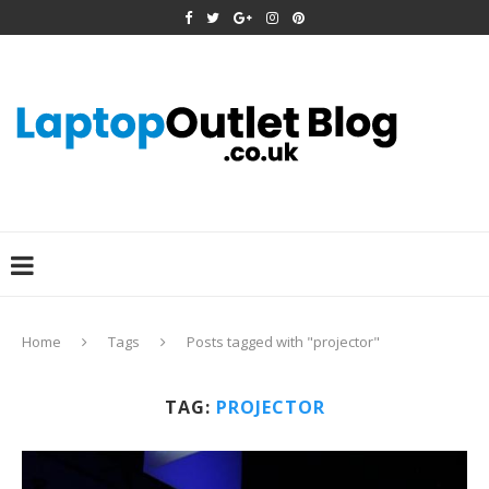
Home
Tags
Posts tagged with "projector"
TAG:
PROJECTOR