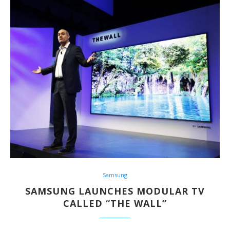
Samsung
SAMSUNG LAUNCHES MODULAR TV
CALLED “THE WALL”