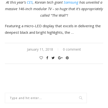
At this year’s
CES
, Korean tech giant
Samsung
has unveiled a
massive 146-inch modular TV – so huge that it’s appropriately
called ‘’The Wall’’!
Featuring a micro-LED display that excels in delivering the
deepest black and bright highlights, the …
January 11, 2018
0 comment