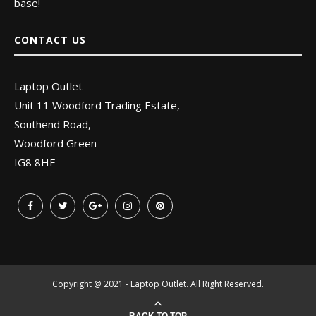
base!
CONTACT US
Laptop Outlet
Unit 11 Woodford Trading Estate,
Southend Road,
Woodford Green
IG8 8HF
Copyright @ 2021 - Laptop Outlet. All Right Reserved.