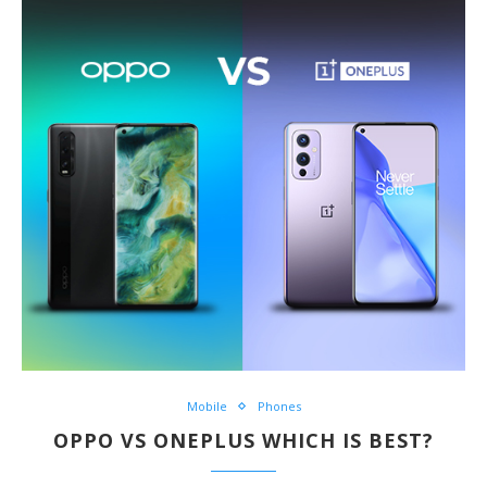
Mobile
Phones
OPPO VS ONEPLUS WHICH IS BEST?