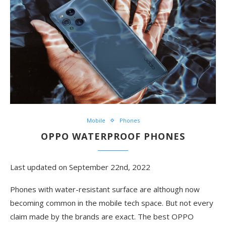
Mobile
Phones
OPPO WATERPROOF PHONES
Last updated on September 22nd, 2022
Phones with water-resistant surface are although now
becoming common in the mobile tech space. But not every
claim made by the brands are exact. The best OPPO