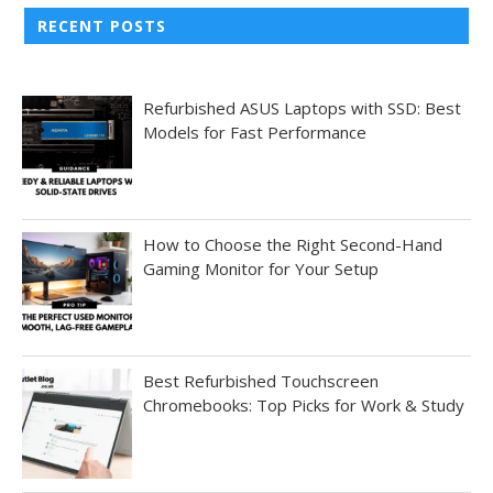
RECENT POSTS
Refurbished ASUS Laptops with SSD: Best
Models for Fast Performance
How to Choose the Right Second-Hand
Gaming Monitor for Your Setup
Best Refurbished Touchscreen
Chromebooks: Top Picks for Work & Study