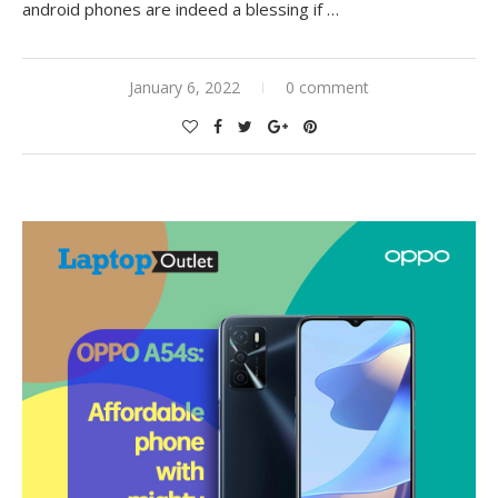
android phones are indeed a blessing if
…
January 6, 2022
0 comment