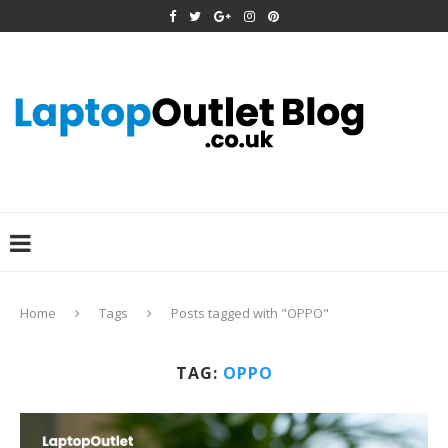
Home
Tags
Posts tagged with "OPPO"
TAG:
OPPO