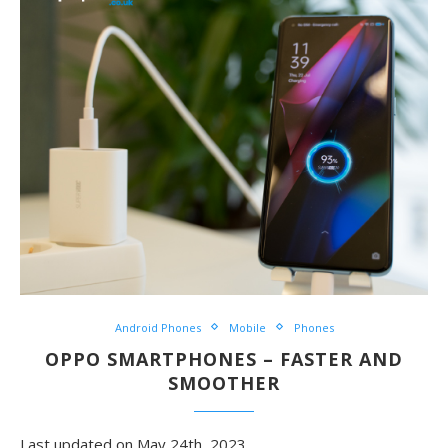
Android Phones
Mobile
Phones
OPPO SMARTPHONES – FASTER AND
SMOOTHER
Last updated on May 24th, 2023