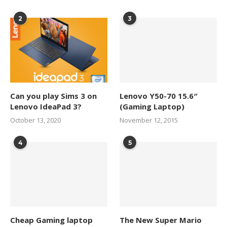
2
3
Can you play Sims 3 on
Lenovo Y50-70 15.6″
Lenovo IdeaPad 3?
(Gaming Laptop)
October 13, 2020
November 12, 2015
4
5
Cheap Gaming laptop
The New Super Mario