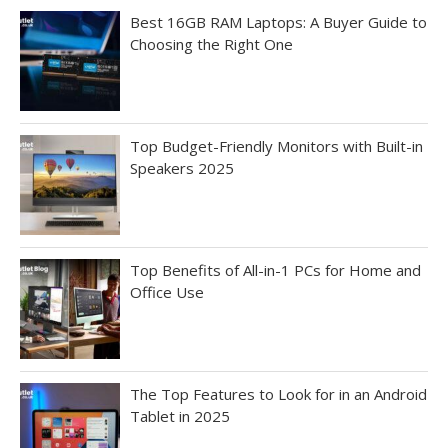
Best 16GB RAM Laptops: A Buyer Guide to
Choosing the Right One
Top Budget-Friendly Monitors with Built-in
Speakers 2025
Top Benefits of All-in-1 PCs for Home and
Office Use
The Top Features to Look for in an Android
Tablet in 2025