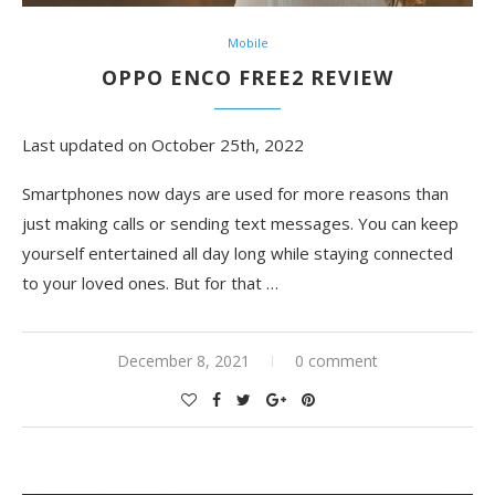
Mobile
OPPO ENCO FREE2 REVIEW
Last updated on October 25th, 2022
Smartphones now days are used for more reasons than
just making calls or sending text messages. You can keep
yourself entertained all day long while staying connected
to your loved ones. But for that …
December 8, 2021
0 comment