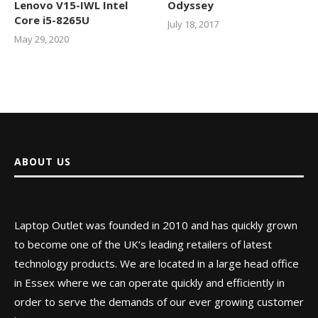
Lenovo V15-IWL Intel
Odyssey
Core i5-8265U
July 18, 2017
May 29, 2020
ABOUT US
Laptop Outlet was founded in 2010 and has quickly grown
to become one of the UK’s leading retailers of latest
technology products. We are located in a large head office
in Essex where we can operate quickly and efficiently in
order to serve the demands of our ever growing customer