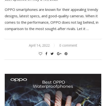
OPPO smartphones are known for their appealing trendy
designs, latest specs, and good-quality cameras. When it
comes to the performance, OPPO does not lag behind, in
comparison to the most sought-after rivals. Let it …
April 14, 2022
0 comment