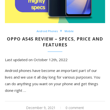
Android Phones
Mobile
OPPO A54S REVIEW – SPECS, PRICE AND
FEATURES
Last updated on October 12th, 2022
Android phones have become an important part of our
lives and we use it all day long for various purposes. You
can do anything you want on your phone and get things
done right
…
December 9, 2021
0 comment