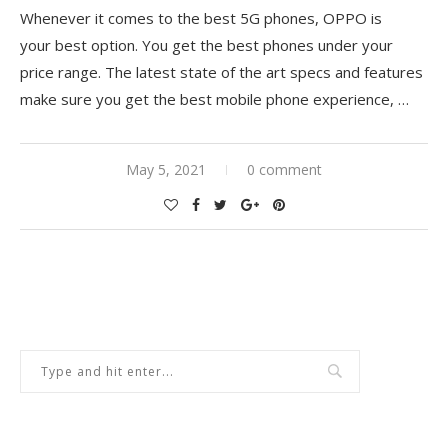
Whenever it comes to the best 5G phones, OPPO is
your best option. You get the best phones under your
price range. The latest state of the art specs and features
make sure you get the best mobile phone experience, …
May 5, 2021
0 comment