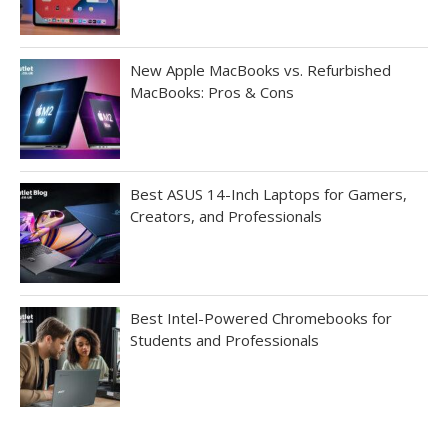
New Apple MacBooks vs. Refurbished
MacBooks: Pros & Cons
Best ASUS 14-Inch Laptops for Gamers,
Creators, and Professionals
Best Intel-Powered Chromebooks for
Students and Professionals