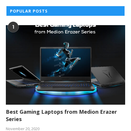
POPULAR POSTS
1
Best Gaming Laptops from Medion Erazer
Series
November 20, 2020