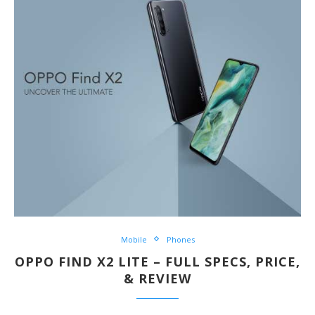
Mobile
Phones
OPPO FIND X2 LITE – FULL SPECS, PRICE,
& REVIEW