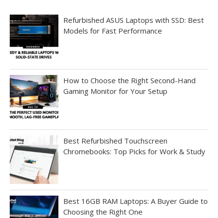
Refurbished ASUS Laptops with SSD: Best
Models for Fast Performance
How to Choose the Right Second-Hand
Gaming Monitor for Your Setup
Best Refurbished Touchscreen
Chromebooks: Top Picks for Work & Study
Best 16GB RAM Laptops: A Buyer Guide to
Choosing the Right One