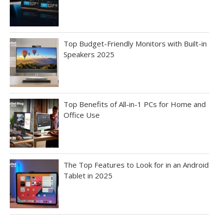
Top Budget-Friendly Monitors with Built-in
Speakers 2025
Top Benefits of All-in-1 PCs for Home and
Office Use
The Top Features to Look for in an Android
Tablet in 2025