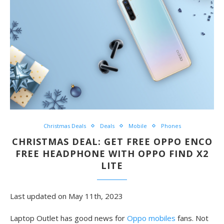
Christmas Deals
Deals
Mobile
Phones
CHRISTMAS DEAL: GET FREE OPPO ENCO
FREE HEADPHONE WITH OPPO FIND X2
LITE
Last updated on May 11th, 2023
Laptop Outlet has good news for
Oppo mobiles
fan
s. Not