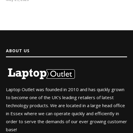
ABOUT US
Laptop Outlet was founded in 2010 and has quickly grown
to become one of the UK’s leading retailers of latest
technology products. We are located in a large head office
in Essex where we can operate quickly and efficiently in
order to serve the demands of our ever growing customer
base!