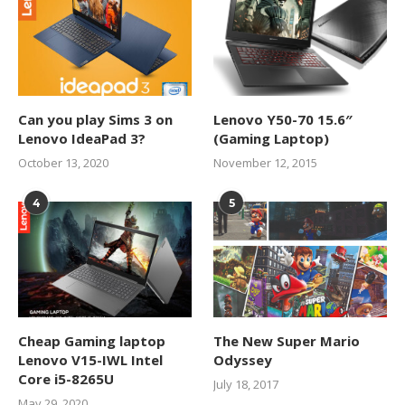
Can you play Sims 3 on
Lenovo Y50-70 15.6″
Lenovo IdeaPad 3?
(Gaming Laptop)
October 13, 2020
November 12, 2015
4
5
Cheap Gaming laptop
The New Super Mario
Lenovo V15-IWL Intel
Odyssey
Core i5-8265U
July 18, 2017
May 29, 2020