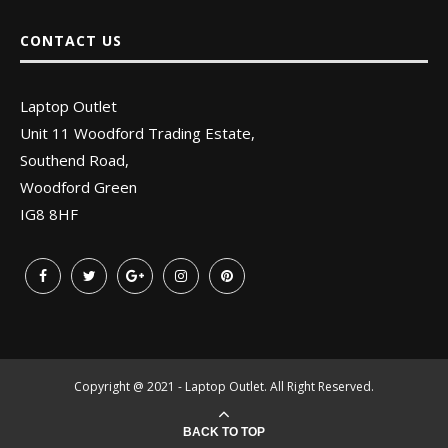
CONTACT US
Laptop Outlet
Unit 11 Woodford Trading Estate,
Southend Road,
Woodford Green
IG8 8HF
Copyright @ 2021 - Laptop Outlet. All Right Reserved.
BACK TO TOP