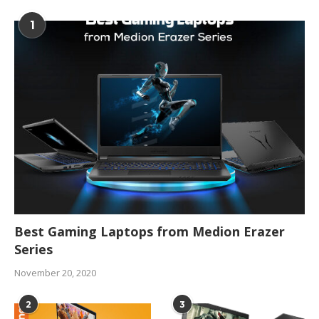
1
Best Gaming Laptops from Medion Erazer
Series
November 20, 2020
2
3