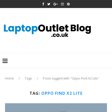
Home
Tags
Posts tagged with "Oppo Find X2 Lite"
TAG:
OPPO FIND X2 LITE