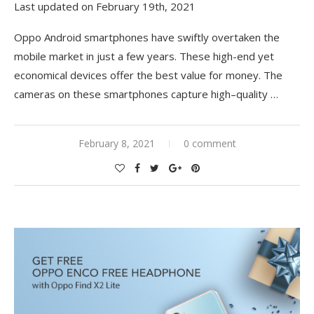
Last updated on February 19th, 2021
Oppo Android smartphones have swiftly overtaken the
mobile market in just a few years. These high-end yet
economical devices offer the best value for money. The
cameras on these smartphones capture high
–
quality
…
February 8, 2021
0 comment