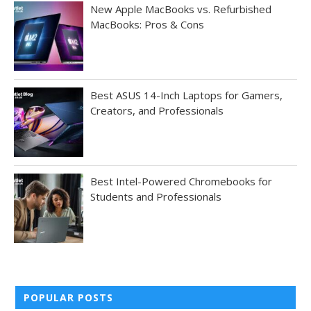
New Apple MacBooks vs. Refurbished
MacBooks: Pros & Cons
Best ASUS 14-Inch Laptops for Gamers,
Creators, and Professionals
Best Intel-Powered Chromebooks for
Students and Professionals
POPULAR POSTS