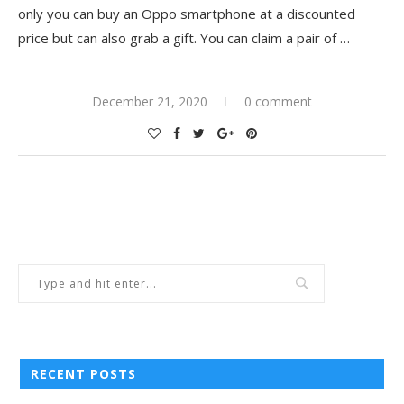
only you can buy an Oppo smartphone at a discounted
price but can also grab a gift. You can claim a pair of
…
December 21, 2020
0 comment
RECENT POSTS