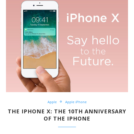
Apple
Apple iPhone
THE IPHONE X: THE 10TH ANNIVERSARY
OF THE IPHONE