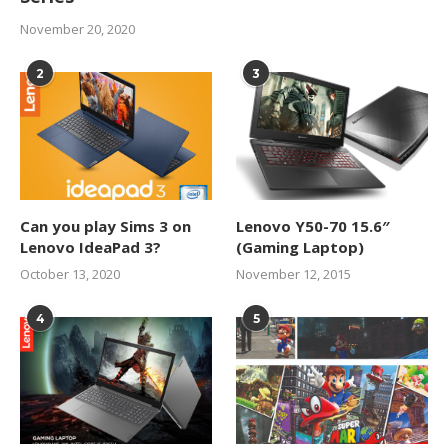
November 20, 2020
2
3
Can you play Sims 3 on
Lenovo Y50-70 15.6″
Lenovo IdeaPad 3?
(Gaming Laptop)
October 13, 2020
November 12, 2015
4
5