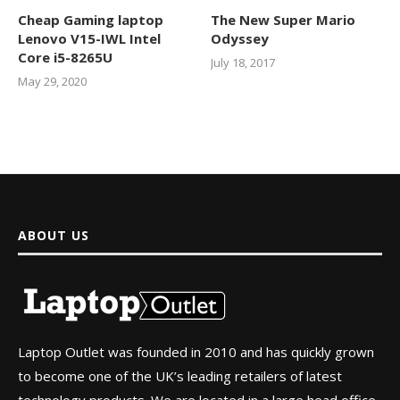
Cheap Gaming laptop
The New Super Mario
Lenovo V15-IWL Intel
Odyssey
Core i5-8265U
July 18, 2017
May 29, 2020
ABOUT US
Laptop Outlet was founded in 2010 and has quickly grown
to become one of the UK’s leading retailers of latest