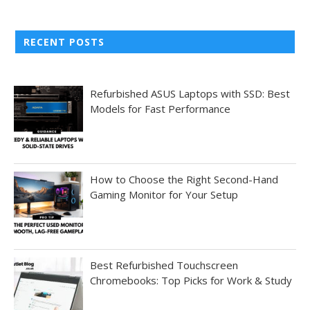
RECENT POSTS
Refurbished ASUS Laptops with SSD: Best
Models for Fast Performance
How to Choose the Right Second-Hand
Gaming Monitor for Your Setup
Best Refurbished Touchscreen
Chromebooks: Top Picks for Work & Study