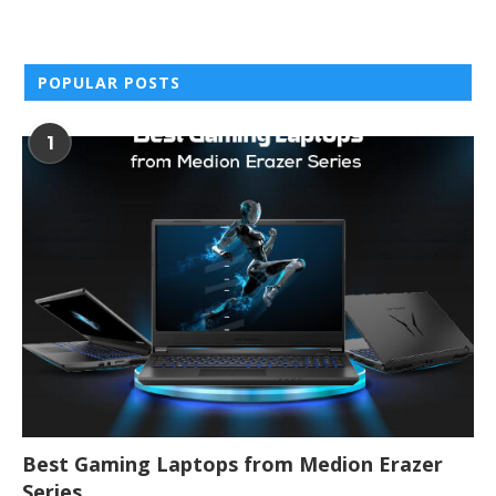
POPULAR POSTS
1
Best Gaming Laptops from Medion Erazer
Series