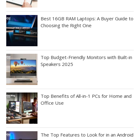
Best 16GB RAM Laptops: A Buyer Guide to
Choosing the Right One
Top Budget-Friendly Monitors with Built-in
Speakers 2025
Top Benefits of All-in-1 PCs for Home and
Office Use
The Top Features to Look for in an Android