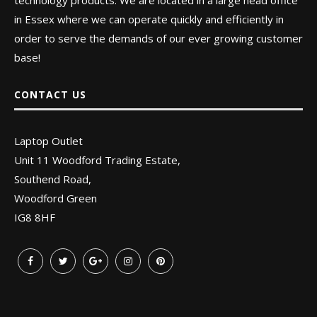
technology products. We are located in a large head office
in Essex where we can operate quickly and efficiently in
order to serve the demands of our ever growing customer
base!
CONTACT US
Laptop Outlet
Unit 11 Woodford Trading Estate,
Southend Road,
Woodford Green
IG8 8HF