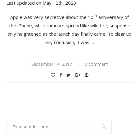
Last updated on May 12th, 2023
th
Apple was very secretive about the 10
anniversary of
the iPhone, while rumours spread like wild fire; suspense
only heightened as the launch day finally came. To clear up
any confusion, it was …
September 14, 2017
0 comment