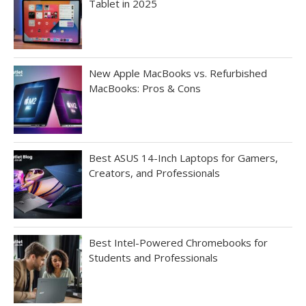
Tablet in 2025
New Apple MacBooks vs. Refurbished
MacBooks: Pros & Cons
Best ASUS 14-Inch Laptops for Gamers,
Creators, and Professionals
Best Intel-Powered Chromebooks for
Students and Professionals