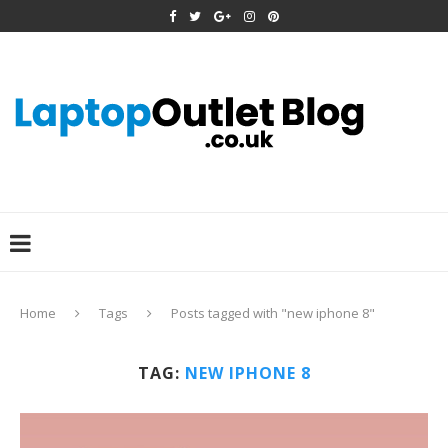
Home
Tags
Posts tagged with "new iphone 8"
TAG:
NEW IPHONE 8